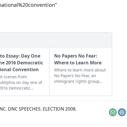
ational%20convention”
to Essay: Day One
No Papers No Fear:
the 2016 Democratic
Where to Learn More
ional Convention
Where to learn more about
No Papers No Fear, an
et scenes from
immigrant rights group
adelphia on day one of
that was named a 2012
2016 Democratic
Utne Visionary.
onal Convention.
NC
,
DNC SPEECHES
,
ELECTION 2008
,
Email
Pr