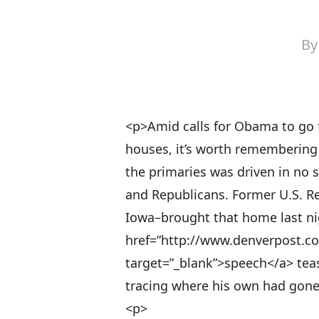
B
<p>Amid calls for Obama to go 
houses, it’s worth remembering 
the primaries was driven in no s
and Republicans. Former U.S. R
Iowa–brought that home last nigh
href=”http://www.denverpost.c
target=”_blank”>speech</a> teas
tracing where his own had gone
<p>