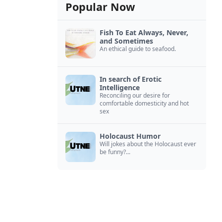
Popular Now
Fish To Eat Always, Never,
and Sometimes
An ethical guide to seafood.
In search of Erotic
Intelligence
Reconciling our desire for
comfortable domesticity and hot
sex
Holocaust Humor
Will jokes about the Holocaust ever
be funny?...