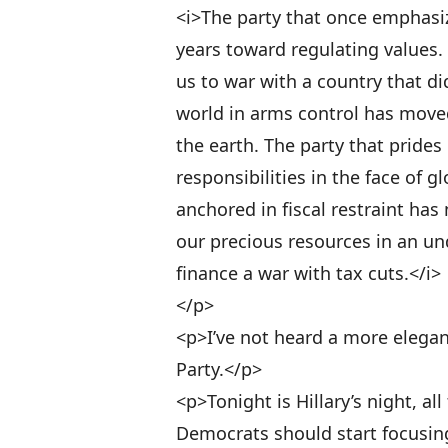
<i>The party that once emphasiz
years toward regulating values. 
us to war with a country that di
world in arms control has moved
the earth. The party that prides
responsibilities in the face of g
anchored in fiscal restraint ha
our precious resources in an un
finance a war with tax cuts.</i>
</p>
<p>I’ve not heard a more elegan
Party.</p>
<p>Tonight is Hillary’s night, all
Democrats should start focusin