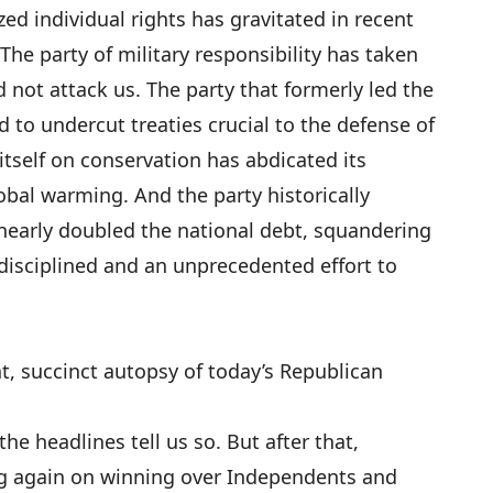
ed individual rights has gravitated in recent
The party of military responsibility has taken
d not attack us. The party that formerly led the
 to undercut treaties crucial to the defense of
 itself on conservation has abdicated its
lobal warming. And the party historically
s nearly doubled the national debt, squandering
disciplined and an unprecedented effort to
t, succinct autopsy of today’s Republican
 the headlines tell us so. But after that,
g again on winning over Independents and