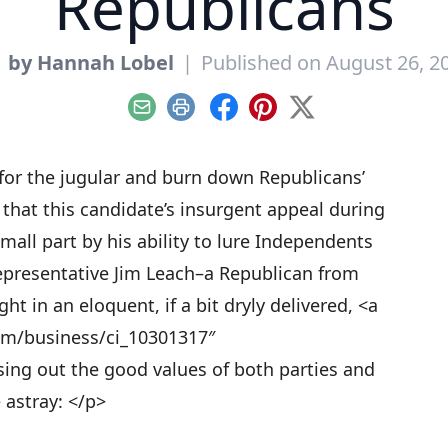
Republicans
y
by Hannah Lobel
|
Published on August 26, 2
Email
Print
Facebook
Pinterest
X
for the jugular and burn down Republicans’
that this candidate’s insurgent appeal during
mall part by his ability to lure Independents
epresentative Jim Leach–a Republican from
t in an eloquent, if a bit dryly delivered, <a
om/business/ci_10301317″
ing out the good values of both parties and
 astray: </p>