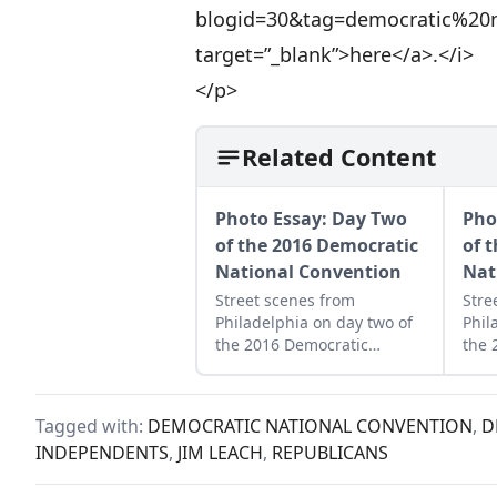
blogid=30&tag=democratic%20n
target=”_blank”>here</a>.</i>
</p>
Related Content
Photo Essay: Day Two
Pho
of the 2016 Democratic
of 
National Convention
Nat
Street scenes from
Stre
Philadelphia on day two of
Phil
the 2016 Democratic
the 
National Convention.
Nati
Tagged with:
DEMOCRATIC NATIONAL CONVENTION
,
D
INDEPENDENTS
,
JIM LEACH
,
REPUBLICANS