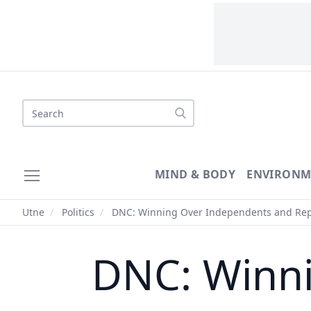
Search
MIND & BODY
ENVIRONM
Utne
/
Politics
/
DNC: Winning Over Independents and Rep
DNC: Winn