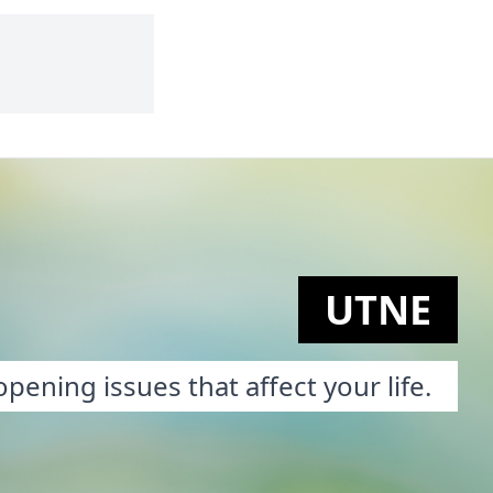
UTNE
pening issues that affect your life.