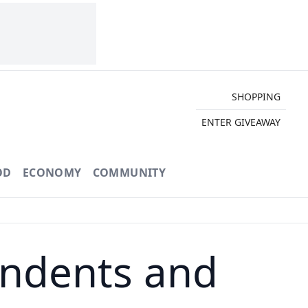
SHOPPING
ENTER GIVEAWAY
OD
ECONOMY
COMMUNITY
ndents and