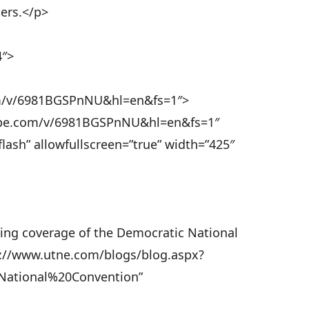
ters.</p>
4″>
om/v/6981BGSPnNU&hl=en&fs=1″>
ube.com/v/6981BGSPnNU&hl=en&fs=1″
lash” allowfullscreen=”true” width=”425″
ing coverage of the Democratic National
ps://www.utne.com/blogs/blog.aspx?
National%20Convention”