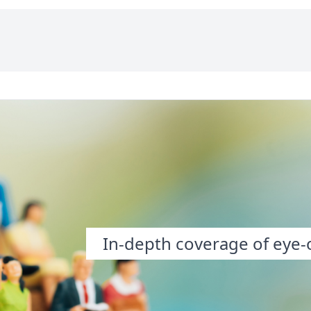
In-depth coverage of eye-o