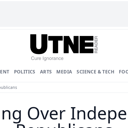
ENT
POLITICS
ARTS
MEDIA
SCIENCE & TECH
FO
ublicans
ing Over Indepe