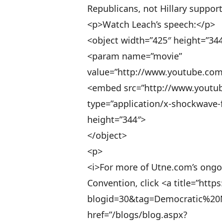
Republicans, not Hillary suppor
<p>Watch Leach’s speech:</p>
<object width=”425″ height=”34
<param name=”movie”
value=”http://www.youtube.c
<embed src=”http://www.yout
type=”application/x-shockwave-f
height=”344″>
</object>
<p>
<i>For more of Utne.com’s ongo
Convention, click <a title=”htt
blogid=30&tag=Democratic%20
href=”/blogs/blog.aspx?