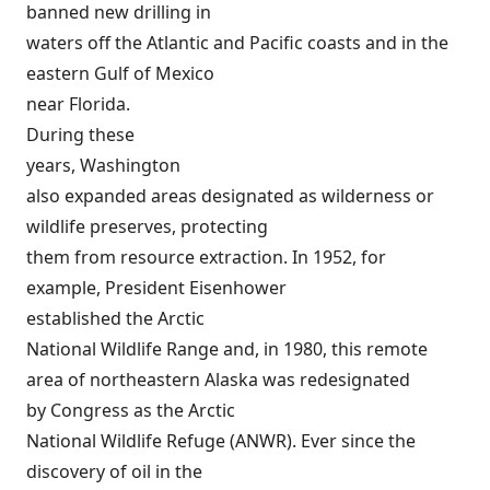
banned new drilling in
waters off the Atlantic and Pacific coasts and in the
eastern Gulf of Mexico
near Florida.
During these
years, Washington
also expanded areas designated as wilderness or
wildlife preserves, protecting
them from resource extraction. In 1952, for
example, President Eisenhower
established the
Arctic
National Wildlife Range
and, in 1980, this remote
area of northeastern Alaska was redesignated
by Congress as the
Arctic
National Wildlife Refuge
(ANWR). Ever since the
discovery of oil in the