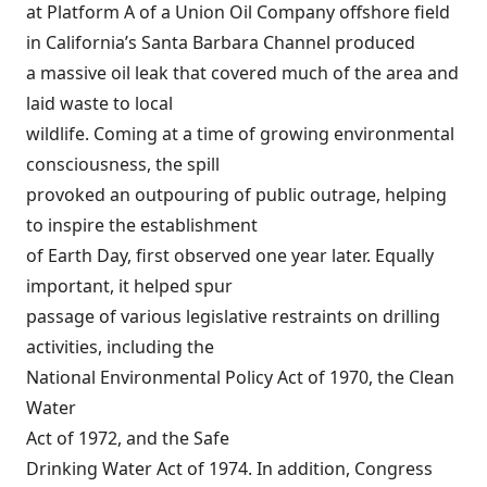
at Platform A of a Union Oil Company offshore field
in California’s Santa Barbara Channel produced
a massive oil leak that covered much of the area and
laid waste to local
wildlife. Coming at a time of growing environmental
consciousness, the spill
provoked an outpouring of public outrage, helping
to inspire the establishment
of Earth Day, first observed one year later. Equally
important, it helped spur
passage of various legislative restraints on drilling
activities, including the
National Environmental Policy Act
of 1970, the
Clean
Water
Act
of 1972, and the
Safe
Drinking Water Act
of 1974. In addition, Congress