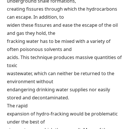
underground shale formations,
creating fissures through which the hydrocarbons
can escape. In addition, to
widen these fissures and ease the escape of the oil
and gas they hold, the
fracking water has to be mixed with a variety of
often poisonous solvents and
acids. This technique produces massive quantities of
toxic
wastewater
, which can neither be returned to the
environment without
endangering drinking water supplies nor easily
stored and decontaminated.
The rapid
expansion of hydro-fracking would be problematic
under the best of