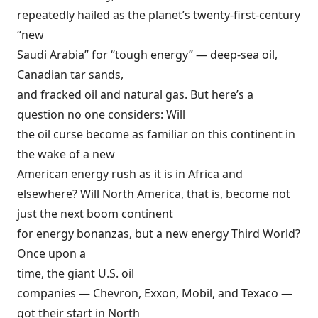
repeatedly hailed
as the planet’s twenty-first-century
“new
Saudi Arabia” for
“tough energy”
—
deep-sea oil
,
Canadian
tar sands
,
and fracked oil and natural gas. But here’s a
question no one considers: Will
the oil curse become as familiar on this continent in
the wake of a new
American energy rush as it is in Africa and
elsewhere? Will North America, that is, become not
just the next boom continent
for energy bonanzas, but a new energy Third World?
Once upon a
time, the giant U.S. oil
companies — Chevron, Exxon, Mobil, and Texaco —
got their start in North