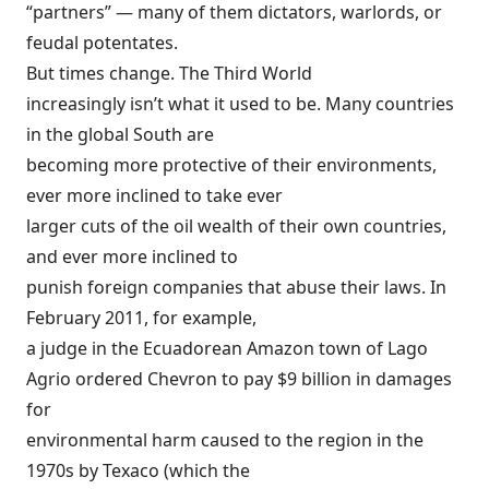
“partners” — many of them dictators, warlords, or
feudal potentates.
But times change. The Third World
increasingly isn’t what it used to be. Many countries
in the global South are
becoming more protective of their environments,
ever more inclined to take ever
larger cuts of the oil wealth of their own countries,
and ever more inclined to
punish foreign companies that abuse their laws. In
February 2011, for example,
a judge in the Ecuadorean Amazon town of Lago
Agrio
ordered
Chevron to pay $9 billion in damages
for
environmental harm caused to the region in the
1970s by Texaco (which the