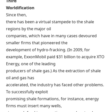
Third
Worldification
Since then,
there has been a virtual stampede to the shale
regions by the major oil
companies, which have in many cases devoured
smaller firms that pioneered the
development of hydro-fracking. (In 2009, for
example, ExxonMobil
paid
$31 billion to acquire XTO
Energy, one of the leading
producers of shale gas.) As the extraction of shale
oil and gas has
accelerated, the industry has faced other problems.
To successfully exploit
promising shale formations, for instance, energy
firms must insert many wells,