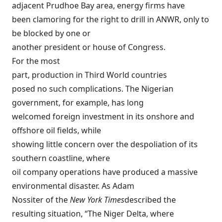
adjacent Prudhoe Bay area, energy firms have
been clamoring for the right to drill in ANWR, only to
be blocked by one or
another president or house of Congress.
For the most
part, production in Third World countries
posed no such complications. The Nigerian
government, for example, has long
welcomed foreign investment in its onshore and
offshore oil fields, while
showing little concern over the despoliation of its
southern coastline, where
oil company operations have produced a massive
environmental disaster. As Adam
Nossiter of the
New York Times
described
the
resulting situation, “The Niger Delta, where