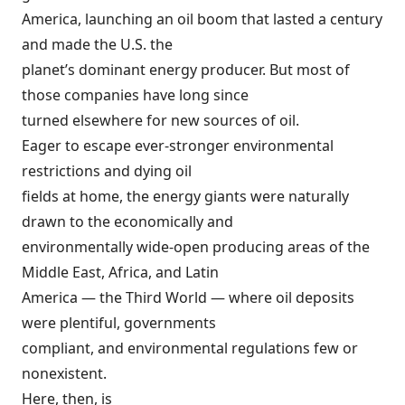
America, launching an oil boom that lasted a century
and made the U.S. the
planet’s dominant energy producer. But most of
those companies have long since
turned elsewhere for new sources of oil.
Eager to escape ever-stronger environmental
restrictions and dying oil
fields at home, the energy giants were naturally
drawn to the economically and
environmentally wide-open producing areas of the
Middle East, Africa, and Latin
America — the Third World — where oil deposits
were plentiful, governments
compliant, and environmental regulations few or
nonexistent.
Here, then, is