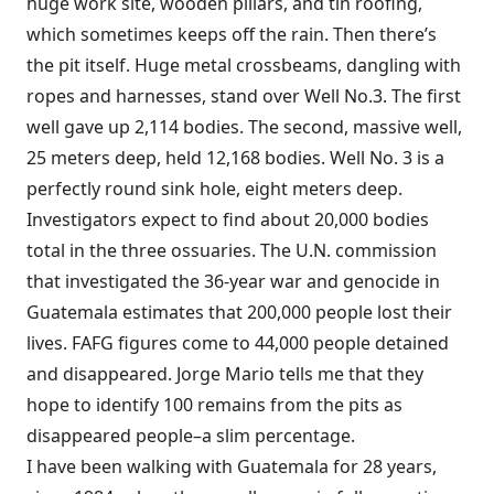
huge work site, wooden pillars, and tin roofing,
which sometimes keeps off the rain. Then there’s
the pit itself. Huge metal crossbeams, dangling with
ropes and harnesses, stand over Well No.3. The first
well gave up 2,114 bodies. The second, massive well,
25 meters deep, held 12,168 bodies. Well No. 3 is a
perfectly round sink hole, eight meters deep.
Investigators expect to find about 20,000 bodies
total in the three ossuaries. The U.N. commission
that investigated the 36-year war and genocide in
Guatemala estimates that 200,000 people lost their
lives. FAFG figures come to 44,000 people detained
and disappeared. Jorge Mario tells me that they
hope to identify 100 remains from the pits as
disappeared people–a slim percentage.
I have been walking with Guatemala for 28 years,