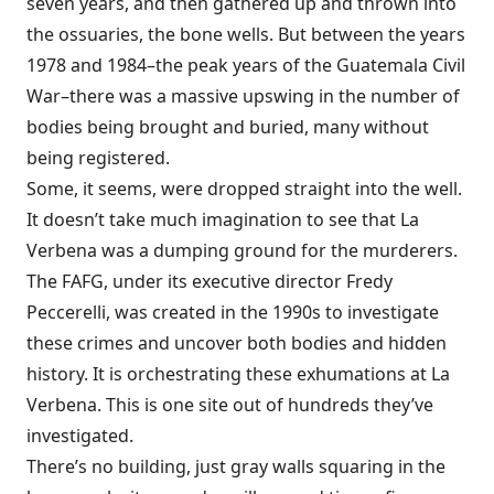
seven years, and then gathered up and thrown into
the ossuaries, the bone wells. But between the years
1978 and 1984–the peak years of the Guatemala Civil
War–there was a massive upswing in the number of
bodies being brought and buried, many without
being registered.
Some, it seems, were dropped straight into the well.
It doesn’t take much imagination to see that La
Verbena was a dumping ground for the murderers.
The FAFG, under its executive director Fredy
Peccerelli, was created in the 1990s to investigate
these crimes and uncover both bodies and hidden
history. It is orchestrating these exhumations at La
Verbena. This is one site out of hundreds they’ve
investigated.
There’s no building, just gray walls squaring in the