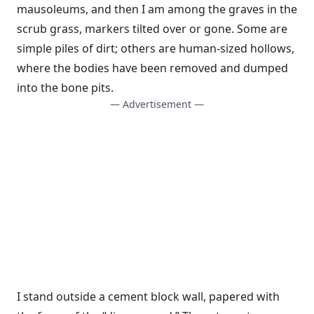
mausoleums, and then I am among the graves in the
scrub grass, markers tilted over or gone. Some are
simple piles of dirt; others are human-sized hollows,
where the bodies have been removed and dumped
into the bone pits.
— Advertisement —
I stand outside a cement block wall, papered with