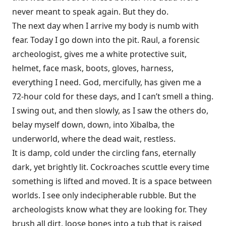
never meant to speak again. But they do.
The next day when I arrive my body is numb with
fear. Today I go down into the pit. Raul, a forensic
archeologist, gives me a white protective suit,
helmet, face mask, boots, gloves, harness,
everything I need. God, mercifully, has given me a
72-hour cold for these days, and I can’t smell a thing.
I swing out, and then slowly, as I saw the others do,
belay myself down, down, into Xibalba, the
underworld, where the dead wait, restless.
It is damp, cold under the circling fans, eternally
dark, yet brightly lit. Cockroaches scuttle every time
something is lifted and moved. It is a space between
worlds. I see only indecipherable rubble. But the
archeologists know what they are looking for. They
brush all dirt, loose bones into a tub that is raised