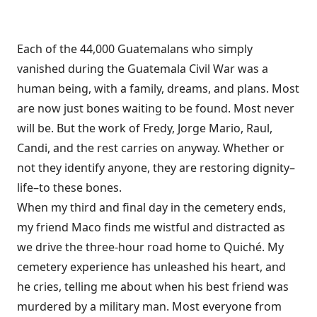
Each of the 44,000 Guatemalans who simply
vanished during the Guatemala Civil War was a
human being, with a family, dreams, and plans. Most
are now just bones waiting to be found. Most never
will be. But the work of Fredy, Jorge Mario, Raul,
Candi, and the rest carries on anyway. Whether or
not they identify anyone, they are restoring dignity–
life–to these bones.
When my third and final day in the cemetery ends,
my friend Maco finds me wistful and distracted as
we drive the three-hour road home to Quiché. My
cemetery experience has unleashed his heart, and
he cries, telling me about when his best friend was
murdered by a military man. Most everyone from