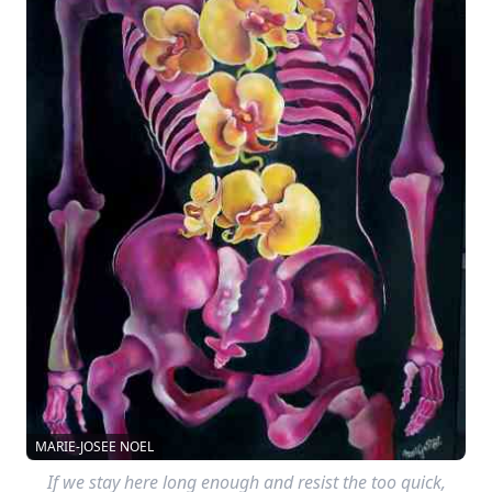
MARIE-JOSEE NOEL
If we stay here long enough and resist the too quick,