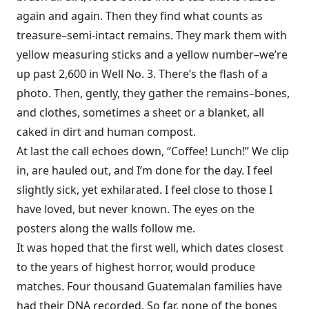
again and again. Then they find what counts as
treasure–semi-intact remains. They mark them with
yellow measuring sticks and a yellow number–we’re
up past 2,600 in Well No. 3. There’s the flash of a
photo. Then, gently, they gather the remains–bones,
and clothes, sometimes a sheet or a blanket, all
caked in dirt and human compost.
At last the call echoes down, “Coffee! Lunch!” We clip
in, are hauled out, and I’m done for the day. I feel
slightly sick, yet exhilarated. I feel close to those I
have loved, but never known. The eyes on the
posters along the walls follow me.
It was hoped that the first well, which dates closest
to the years of highest horror, would produce
matches. Four thousand Guatemalan families have
had their DNA recorded. So far, none of the bones