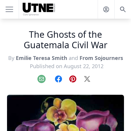
The Ghosts of the
Guatemala Civil War
By
Emilie Teresa Smith
and
From Sojourners
Published on August 22, 2012
Email
Facebook
Pinterest
X