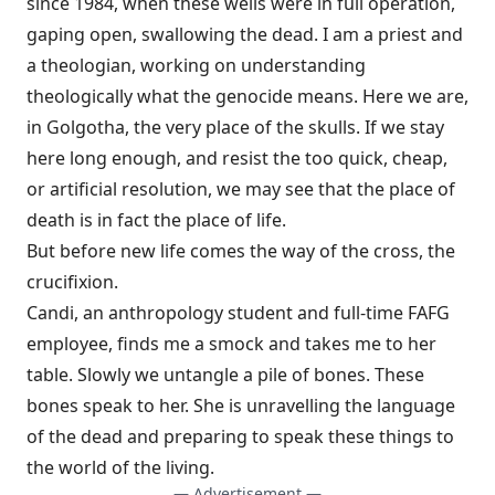
since 1984, when these wells were in full operation,
gaping open, swallowing the dead. I am a priest and
a theologian, working on understanding
theologically what the genocide means. Here we are,
in Golgotha, the very place of the skulls. If we stay
here long enough, and resist the too quick, cheap,
or artificial resolution, we may see that the place of
death is in fact the place of life.
But before new life comes the way of the cross, the
crucifixion.
Candi, an anthropology student and full-time FAFG
employee, finds me a smock and takes me to her
table. Slowly we untangle a pile of bones. These
bones speak to her. She is unravelling the language
of the dead and preparing to speak these things to
the world of the living.
— Advertisement —