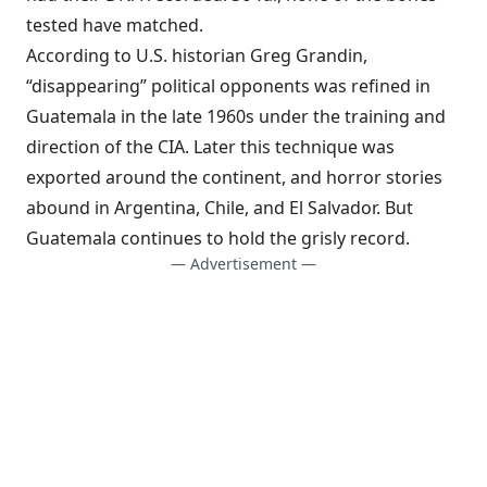
tested have matched.
According to U.S. historian Greg Grandin,
“disappearing” political opponents was refined in
Guatemala in the late 1960s under the training and
direction of the CIA. Later this technique was
exported around the continent, and horror stories
abound in Argentina, Chile, and El Salvador. But
Guatemala continues to hold the grisly record.
— Advertisement —