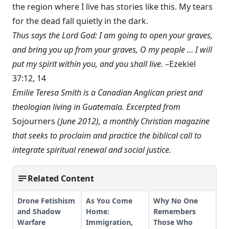
the region where I live has stories like this. My tears
for the dead fall quietly in the dark.
Thus says the Lord God: I am going to open your graves,
and bring you up from your graves, O my people … I will
put my spirit within you, and you shall live.
–Ezekiel
37:12, 14
Emilie Teresa Smith is a Canadian Anglican priest and
theologian living in Guatemala. Excerpted from
Sojourners
(June 2012), a monthly Christian magazine
that seeks to proclaim and practice the biblical call to
integrate spiritual renewal and social justice.
Related Content
Drone Fetishism
As You Come
Why No One
and Shadow
Home:
Remembers
Warfare
Immigration,
Those Who