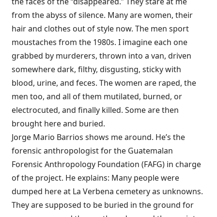
the faces of the “disappeared.” They stare at me
from the abyss of silence. Many are women, their
hair and clothes out of style now. The men sport
moustaches from the 1980s. I imagine each one
grabbed by murderers, thrown into a van, driven
somewhere dark, filthy, disgusting, sticky with
blood, urine, and feces. The women are raped, the
men too, and all of them mutilated, burned, or
electrocuted, and finally killed. Some are then
brought here and buried.
Jorge Mario Barrios shows me around. He’s the
forensic anthropologist for the Guatemalan
Forensic Anthropology Foundation (FAFG) in charge
of the project. He explains: Many people were
dumped here at La Verbena cemetery as unknowns.
They are supposed to be buried in the ground for