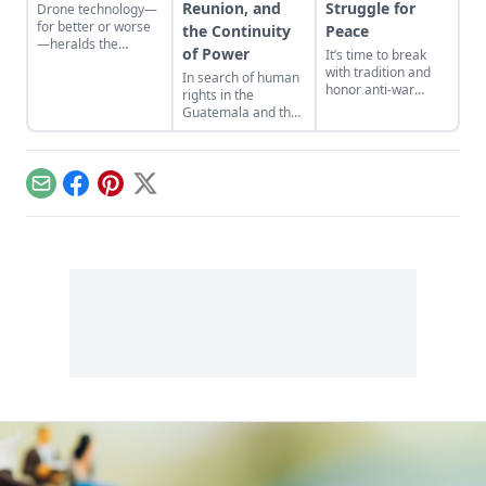
Reunion, and
Struggle for
Drone technology—
for better or worse
the Continuity
Peace
—heralds the
of Power
It’s time to break
deconstruction of
with tradition and
In search of human
modern geopolitics
honor anti-war
rights in the
and warfare.
protestors in pursuit
Guatemala and the
of the struggle for
United States of
peace as well as
America.
veterans.
Email
Facebook
Pinterest
X