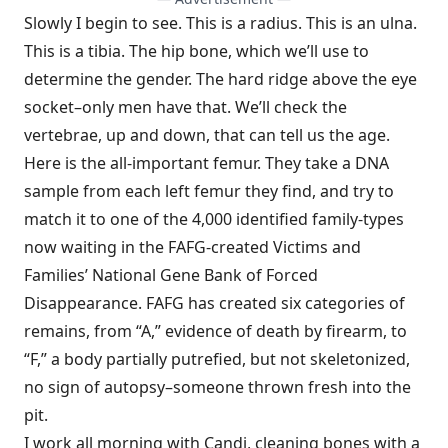
Slowly I begin to see. This is a radius. This is an ulna.
This is a tibia. The hip bone, which we’ll use to
determine the gender. The hard ridge above the eye
socket–only men have that. We’ll check the
vertebrae, up and down, that can tell us the age.
Here is the all-important femur. They take a DNA
sample from each left femur they find, and try to
match it to one of the 4,000 identified family-types
now waiting in the FAFG-created Victims and
Families’ National Gene Bank of Forced
Disappearance. FAFG has created six categories of
remains, from “A,” evidence of death by firearm, to
“F,” a body partially putrefied, but not skeletonized,
no sign of autopsy–someone thrown fresh into the
pit.
I work all morning with Candi, cleaning bones with a