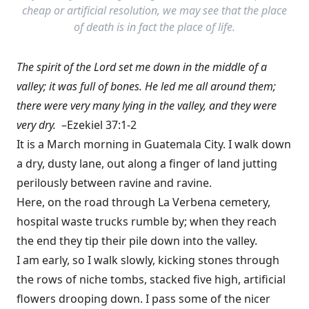
cheap or artificial resolution, we may see that the place
of death is in fact the place of life.
The spirit of the Lord set me down in the middle of a
valley; it was full of bones. He led me all around them;
there were very many lying in the valley, and they were
very dry.
–Ezekiel 37:1-2
It is a March morning in Guatemala City. I walk down
a dry, dusty lane, out along a finger of land jutting
perilously between ravine and ravine.
Here, on the road through La Verbena cemetery,
hospital waste trucks rumble by; when they reach
the end they tip their pile down into the valley.
I am early, so I walk slowly, kicking stones through
the rows of niche tombs, stacked five high, artificial
flowers drooping down. I pass some of the nicer