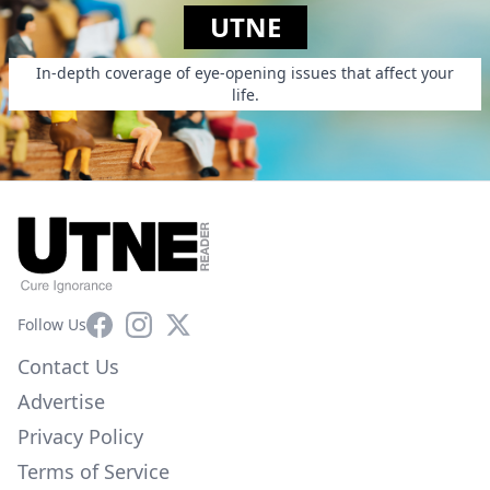
UTNE
In-depth coverage of eye-opening issues that affect your
life.
Facebook
Instagram
X
Follow Us
Contact Us
Advertise
Privacy Policy
Terms of Service