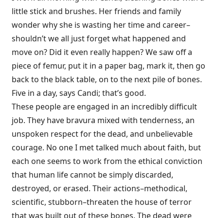
little stick and brushes. Her friends and family
wonder why she is wasting her time and career–
shouldn’t we all just forget what happened and
move on? Did it even really happen? We saw off a
piece of femur, put it in a paper bag, mark it, then go
back to the black table, on to the next pile of bones.
Five in a day, says Candi; that’s good.
These people are engaged in an incredibly difficult
job. They have bravura mixed with tenderness, an
unspoken respect for the dead, and unbelievable
courage. No one I met talked much about faith, but
each one seems to work from the ethical conviction
that human life cannot be simply discarded,
destroyed, or erased. Their actions–methodical,
scientific, stubborn–threaten the house of terror
that was built out of these bones. The dead were