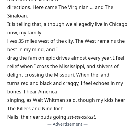
directions. Here came The Virginian … and The
Sinaloan.
It is telling that, although we allegedly live in Chicago
now, my family
lives 35 miles west of the city. The West remains the
best in my mind, and I
drag the fam on epic drives almost every year. I feel
relief when I cross the Mississippi, and shivers of
delight crossing the Missouri. When the land
turns red and black and craggy, I feel echoes in my
bones. I hear America
singing, as Walt Whitman said, though my kids hear
The Killers and Nine Inch
Nails, their earbuds going
sst-sst-sst-sst
.
— Advertisement —