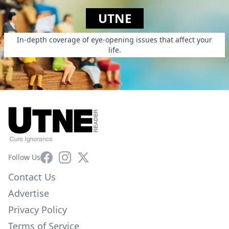
UTNE
In-depth coverage of eye-opening issues that affect your
life.
Facebook
Instagram
X
Follow Us
Contact Us
Advertise
Privacy Policy
Terms of Service