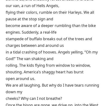
our van, a run of Hells Angels,
flying their colors, rumble on their Harleys. We all
pause at the stop sign and
become aware of a deeper rumbling than the bike
engines. Suddenly, a real-life
stampede of buffalo breaks out of the trees and
charges between and around us
in a tidal crashing of hooves. Angels yelling, “Oh my
God!” The van shaking and
rolling. The kids flying from window to window,
shouting. America’s shaggy heart has burst
open around us.
We are all laughing. But why do I have tears running
down my
cheeks? Why can I not breathe?
Once the bison are gone, we drive on, into the West