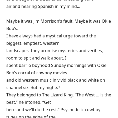
air and hearing Spanish in my mind…
Maybe it was Jim Morrison’s fault. Maybe it was Okie
Bob’s.
I have always had a mystical urge toward the
biggest, emptiest, western
landscapes–they promise mysteries and verities,
room to spit and walk about. I
spent barrio boyhood Sunday mornings with Okie
Bob’s corral of cowboy movies
and old western music in vivid black and white on
channel six. But my nights?
They belonged to The Lizard King. “The West … is the
best,” he intoned. “Get
here and we’ll do the rest.” Psychedelic cowboy
tunes on the edge of the