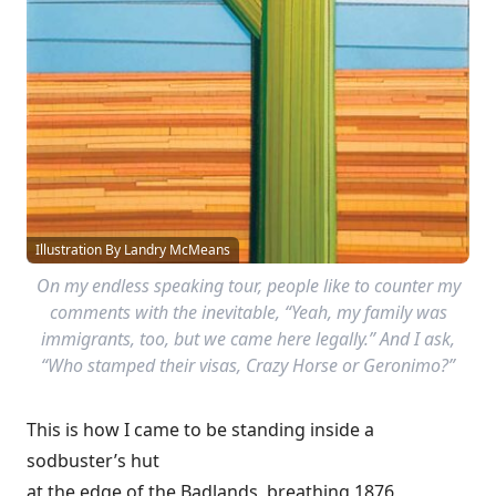
Illustration By Landry McMeans
On my endless speaking tour, people like to counter my
comments with the inevitable, “Yeah, my family was
immigrants, too, but we came here legally.” And I ask,
“Who stamped their visas, Crazy Horse or Geronimo?”
This is how I came to be standing inside a
sodbuster’s hut
at the edge of the Badlands, breathing 1876