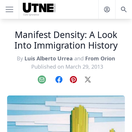
Manifest Density: A Look
Into Immigration History
By
Luis Alberto Urrea
and
From Orion
Published on March 29, 2013
Email
Facebook
Pinterest
X