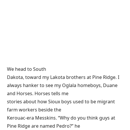
We head to South
Dakota, toward my Lakota brothers at Pine Ridge. I
always hanker to see my Oglala homeboys, Duane
and Horses. Horses tells me
stories about how Sioux boys used to be migrant
farm workers beside the
Kerouac-era Messkins. “Why do you think guys at
Pine Ridge are named Pedro?” he