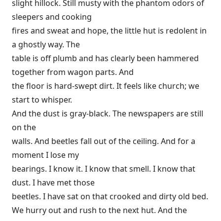
slight hillock. Still musty with the phantom odors of
sleepers and cooking
fires and sweat and hope, the little hut is redolent in
a ghostly way. The
table is off plumb and has clearly been hammered
together from wagon parts. And
the floor is hard-swept dirt. It feels like church; we
start to whisper.
And the dust is gray-black. The newspapers are still
on the
walls. And beetles fall out of the ceiling. And for a
moment I lose my
bearings. I know it. I know that smell. I know that
dust. I have met those
beetles. I have sat on that crooked and dirty old bed.
We hurry out and rush to the next hut. And the