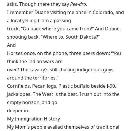
asks. Though there they say
Pee-dro
.
I remember Duane visiting me once in Colorado, and
a local yelling from a passing
truck, “Go back where you came from!” And Duane,
shooting back, “Where to, South Dakota?”
And
Horses once, on the phone, three beers down: “You
think the Indian wars are
over? The cavalry’s still chasing indigenous guys
around the territories.”
Cornfields. Pecan logs. Plastic buffalo beside I-90.
Jackalopes. The West is the best. I rush out into the
empty horizon, and go
deeper in.
My Immigration History
My Mom’s people availed themselves of traditional