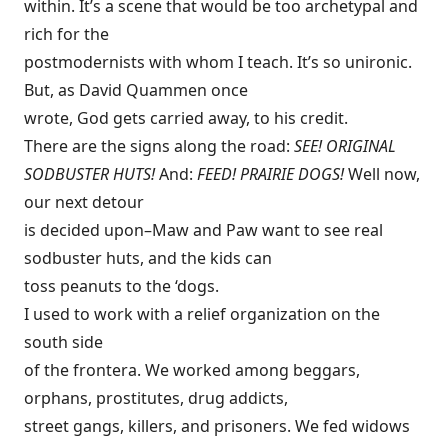
within. It’s a scene that would be too archetypal and
rich for the
postmodernists with whom I teach. It’s so unironic.
But, as David Quammen once
wrote, God gets carried away, to his credit.
There are the signs along the road:
SEE! ORIGINAL
SODBUSTER HUTS!
And:
FEED! PRAIRIE DOGS!
Well now,
our next detour
is decided upon–Maw and Paw want to see real
sodbuster huts, and the kids can
toss peanuts to the ‘dogs.
I used to work with a relief organization on the
south side
of the frontera. We worked among beggars,
orphans, prostitutes, drug addicts,
street gangs, killers, and prisoners. We fed widows