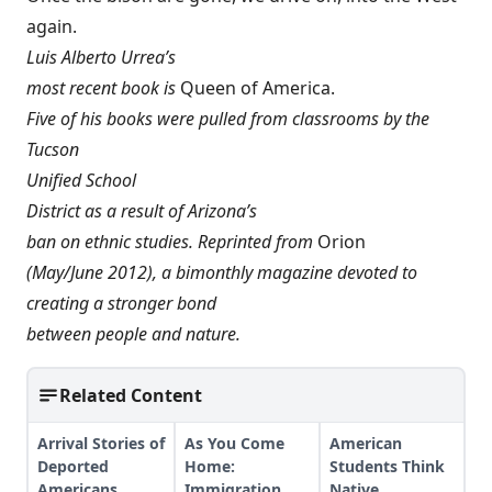
again.
Luis Alberto Urrea’s
most recent book is
Queen of America
.
Five of his books were pulled from classrooms by the
Tucson
Unified School
District as a result of Arizona’s
ban on ethnic studies. Reprinted from
Orion
(May/June 2012), a bimonthly magazine devoted to
creating a stronger bond
between people and nature.
Related Content
Arrival Stories of
As You Come
American
Deported
Home:
Students Think
Americans
Immigration,
Native