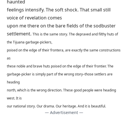
haunted
feelings intensify. The soft shock. That small still
voice of revelation comes
upon me there on the bare fields of the sodbuster
settlement.
This is the same story. The depraved and filthy huts of
the Tijuana garbage-pickers,
poised on the edge of their frontera, are exactly the same constructions
as
these noble and brave huts poised on the edge of their frontier. The
garbage-picker is simply part of the wrong story–those settlers are
heading
north, which is the wrong direction. These good people were heading
west. It is
our national story. Our drama. Our heritage. And it is beautiful.
— Advertisement —