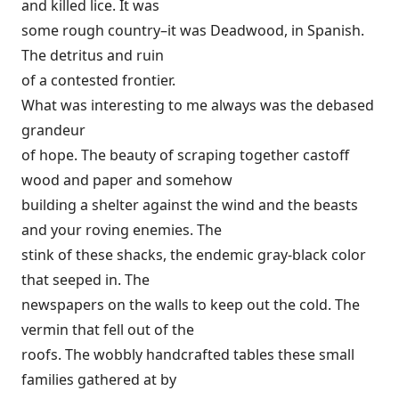
and killed lice. It was
some rough country–it was Deadwood, in Spanish.
The detritus and ruin
of a contested frontier.
What was interesting to me always was the debased
grandeur
of hope. The beauty of scraping together castoff
wood and paper and somehow
building a shelter against the wind and the beasts
and your roving enemies. The
stink of these shacks, the endemic gray-black color
that seeped in. The
newspapers on the walls to keep out the cold. The
vermin that fell out of the
roofs. The wobbly handcrafted tables these small
families gathered at by