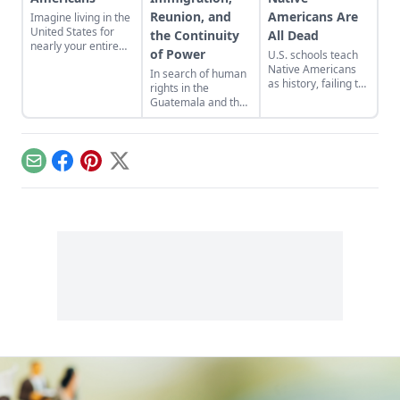
Reunion, and
Americans Are
Imagine living in the
United States for
the Continuity
All Dead
nearly your entire
of Power
U.S. schools teach
life, only to be
Native Americans
In search of human
dropped across the
as history, failing to
rights in the
border one day.
acknowledge their
Guatemala and the
modern presence
United States of
while clouding the
America.
genocidal past.
Email
Facebook
Pinterest
X