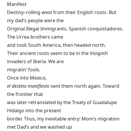
Manifest
Destiny–rolling west from their English roots. But
my dad’s people were the
Original Illegal Immigrants, Spanish conquistadores.
The Urrea brothers came
and took South America, then headed north.
Their ancient roots seem to be in the Visigoth
invaders of Iberia. We are
migratin’ fools.
Once into Mexico,
el destino manifiesto
sent them north again. Toward
the frontier that
was later retranslated by the Treaty of Guadalupe
Hidalgo into the present
border. Thus, my inevitable entry: Mom’s migration
met Dad’s and we washed up