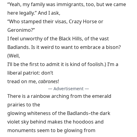
“Yeah, my family was immigrants, too, but we came
here legally.” And I ask,
“Who stamped their visas, Crazy Horse or
Geronimo?”
I feel unworthy of the Black Hills, of the vast
Badlands. Is it weird to want to embrace a bison?
(Well,
I’ll be the first to admit it is kind of foolish.) I’m a
liberal patriot: don’t
tread on me,
cabrones
!
— Advertisement —
There is a rainbow arching from the emerald
prairies to the
glowing whiteness of the Badlands–the dark
violet sky behind makes the hoodoos and
monuments seem to be glowing from