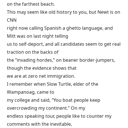
on the farthest beach.
This may seem like old history to you, but Newt is on
CNN
right now calling Spanish a ghetto language, and
Mitt was on last night telling
us to self-deport, and all candidates seem to get real
traction on the backs of
the “invading hordes,” on beaner border-jumpers,
though the evidence shows that
we are at zero net immigration.
I remember when Slow Turtle, elder of the
Wampanoag, came to
my college and said, “You boat people keep
overcrowding my continent.” On my
endless speaking tour, people like to counter my
comments with the inevitable,