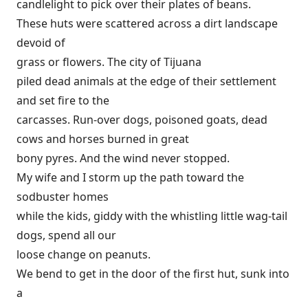
candlelight to pick over their plates of beans.
These huts were scattered across a dirt landscape
devoid of
grass or flowers. The city of Tijuana
piled dead animals at the edge of their settlement
and set fire to the
carcasses. Run-over dogs, poisoned goats, dead
cows and horses burned in great
bony pyres. And the wind never stopped.
My wife and I storm up the path toward the
sodbuster homes
while the kids, giddy with the whistling little wag-tail
dogs, spend all our
loose change on peanuts.
We bend to get in the door of the first hut, sunk into
a