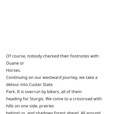
Of course, nobody checked their footnotes with
Duane or
Horses.
Continuing on our westward journey, we take a
detour into Custer State
Park. It is overrun by bikers, all of them
heading for Sturgis. We come to a crossroad with
hills on one side, prairies
behind us, and shadowy forest ahead. All around