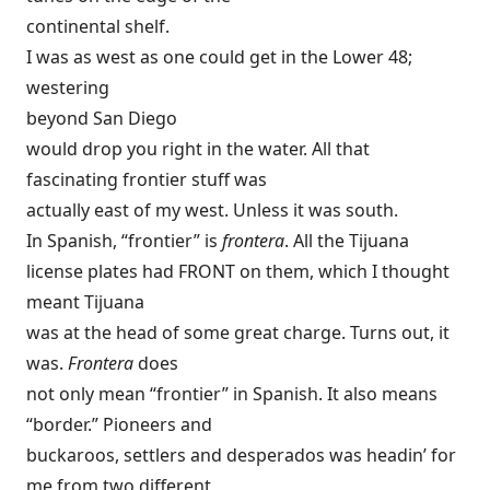
continental shelf.
I was as west as one could get in the Lower 48;
westering
beyond San Diego
would drop you right in the water. All that
fascinating frontier stuff was
actually east of my west. Unless it was south.
In Spanish, “frontier” is
frontera
. All the Tijuana
license plates had FRONT on them, which I thought
meant Tijuana
was at the head of some great charge. Turns out, it
was.
Frontera
does
not only mean “frontier” in Spanish. It also means
“border.” Pioneers and
buckaroos, settlers and desperados was headin’ for
me from two different