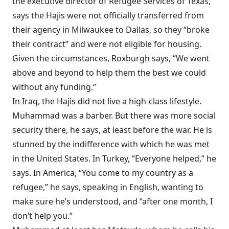
the executive director of Refugee Services of Texas,
says the Hajis were not officially transferred from
their agency in Milwaukee to Dallas, so they “broke
their contract” and were not eligible for housing.
Given the circumstances, Roxburgh says, “We went
above and beyond to help them the best we could
without any funding.”
In Iraq, the Hajis did not live a high-class lifestyle.
Muham­mad was a barber. But there was more social
security there, he says, at least before the war. He is
stunned by the indifference with which he was met
in the United States. In Turkey, “Everyone helped,” he
says. In America, “You come to my country as a
refugee,” he says, speaking in English, wanting to
make sure he’s understood, and “after one month, I
don’t help you.”