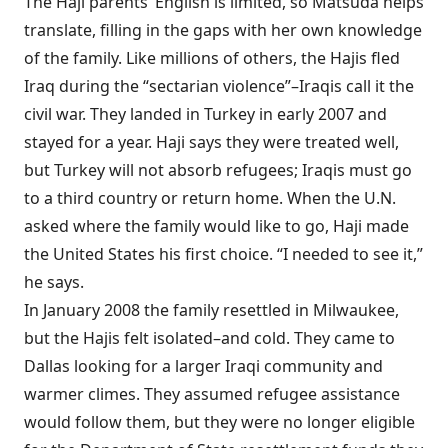
The Haji parents’ English is limited, so Matsuda helps
translate, filling in the gaps with her own knowledge
of the family. Like millions of others, the Hajis fled
Iraq during the “sectarian violence”–Iraqis call it the
civil war. They landed in Turkey in early 2007 and
stayed for a year. Haji says they were treated well,
but Turkey will not absorb refugees; Iraqis must go
to a third country or return home. When the U.N.
asked where the family would like to go, Haji made
the United States his first choice. “I needed to see it,”
he says.
In January 2008 the family resettled in Milwaukee,
but the Hajis felt isolated–and cold. They came to
Dallas looking for a larger Iraqi community and
warmer climes. They assumed refugee assistance
would follow them, but they were no longer eligible