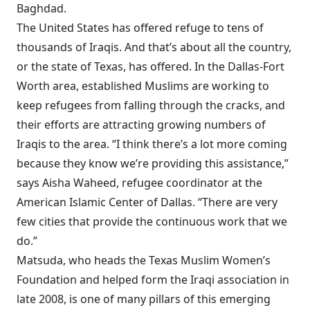
Baghdad.
The United States has offered refuge to tens of
thousands of Iraqis. And that’s about all the country,
or the state of Texas, has offered. In the Dallas-Fort
Worth area, established Muslims are working to
keep refugees from falling through the cracks, and
their efforts are attracting growing numbers of
Iraqis to the area. “I think there’s a lot more coming
because they know we’re providing this assistance,”
says Aisha Waheed, refugee coordinator at the
American Islamic Center of Dallas. “There are very
few cities that provide the continuous work that we
do.”
Matsuda, who heads the Texas Muslim Women’s
Foundation and helped form the Iraqi association in
late 2008, is one of many pillars of this emerging