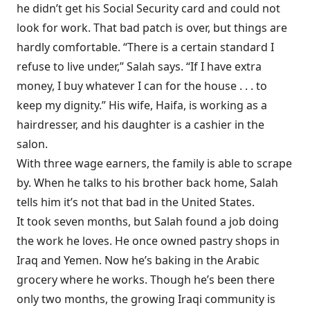
he didn’t get his Social Security card and could not
look for work. That bad patch is over, but things are
hardly comfortable. “There is a certain standard I
refuse to live under,” Salah says. “If I have extra
money, I buy whatever I can for the house . . . to
keep my dignity.” His wife, Haifa, is working as a
hairdresser, and his daughter is a cashier in the
salon.
With three wage earners, the family is able to scrape
by. When he talks to his brother back home, Salah
tells him it’s not that bad in the United States.
It took seven months, but Salah found a job doing
the work he loves. He once owned pastry shops in
Iraq and Yemen. Now he’s baking in the Arabic
grocery where he works. Though he’s been there
only two months, the growing Iraqi community is