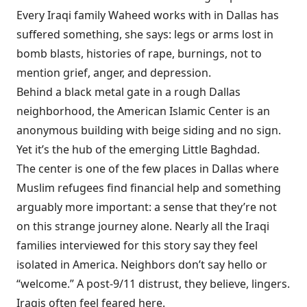
Every Iraqi family Waheed works with in Dallas has
suffered something, she says: legs or arms lost in
bomb blasts, histories of rape, burnings, not to
mention grief, anger, and depression.
Behind a black metal gate
in a rough Dallas
neighborhood, the American Islamic Center is an
anonymous building with beige siding and no sign.
Yet it’s the hub of the emerging Little Baghdad.
The center is one of the few places in Dallas where
Muslim refugees find financial help and something
arguably more important: a sense that they’re not
on this strange journey alone. Nearly all the Iraqi
families interviewed for this story say they feel
isolated in America. Neighbors don’t say hello or
“welcome.” A post-9/11 distrust, they believe, lingers.
Iraqis often feel feared here.