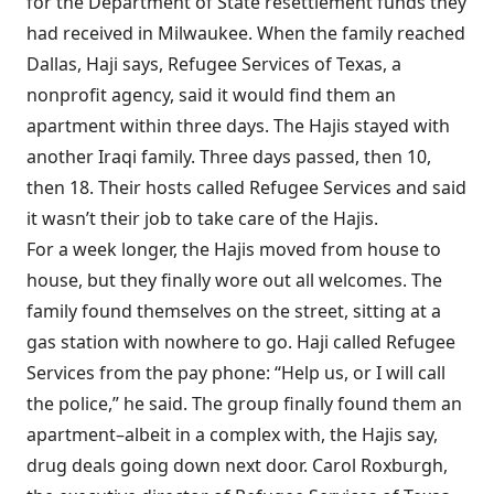
for the Department of State resettlement funds they
had received in Milwaukee. When the family reached
Dallas, Haji says, Refugee Services of Texas, a
nonprofit agency, said it would find them an
apartment within three days. The Hajis stayed with
another Iraqi family. Three days passed, then 10,
then 18. Their hosts called Refugee Services and said
it wasn’t their job to take care of the Hajis.
For a week longer, the Hajis moved from house to
house, but they finally wore out all welcomes. The
family found themselves on the street, sitting at a
gas station with nowhere to go. Haji called Refugee
Services from the pay phone: “Help us, or I will call
the police,” he said. The group finally found them an
apartment–albeit in a complex with, the Hajis say,
drug deals going down next door. Carol Roxburgh,