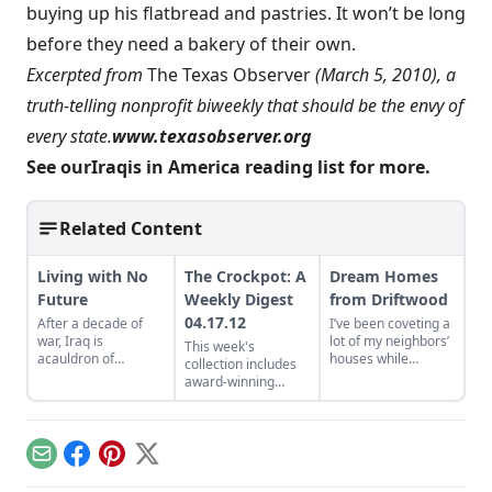
buying up his flatbread and pastries. It won’t be long
before they need a bakery of their own.
Excerpted from
The Texas Observer
(March 5, 2010), a
truth-telling nonprofit biweekly that should be the envy of
every state.
www.texasobserver.org
See our
Iraqis in America reading list
for more.
Related Content
Living with No
The Crockpot: A
Dream Homes
Future
Weekly Digest
from Driftwood
04.17.12
After a decade of
I’ve been coveting a
war, Iraq is
lot of my neighbors’
This week's
acauldron of
houses while
collection includes
sectarian violence,
browsing Builders of
award-winning
state-sponsored
the Pacific Coast
Tweets, your iPad's
terrorism, and
(Shelter
big fat carbon
humanitarian crisis.
Publications) by
footprint, and the
Lloyd Kahn, a photo-
story behind all
Email
Facebook
Pinterest
X
splashed book full of
those bodies in Ben
amazing, rustic,
Franklin's