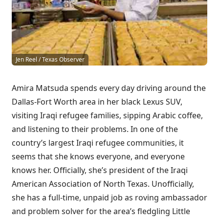
Jen Reel / Texas Observer
Amira Matsuda spends every day
driving around the
Dallas-Fort Worth area in her black Lexus SUV,
visiting Iraqi refugee families, sipping Arabic coffee,
and listening to their problems. In one of the
country’s largest Iraqi refugee communities, it
seems that she knows everyone, and everyone
knows her. Officially, she’s president of the Iraqi
American Association of North Texas. Unofficially,
she has a full-time, unpaid job as roving ambassador
and problem solver for the area’s fledgling Little