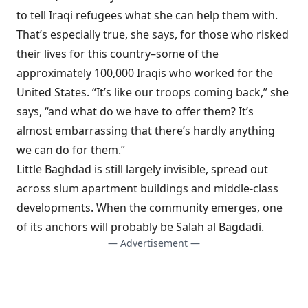
to tell Iraqi refugees what she can help them with.
That’s especially true, she says, for those who risked
their lives for this country–some of the
approximately 100,000 Iraqis who worked for the
United States. “It’s like our troops coming back,” she
says, “and what do we have to offer them? It’s
almost embarrassing that there’s hardly anything
we can do for them.”
Little Baghdad
is still largely invisible, spread out
across slum apartment buildings and middle-class
developments. When the community emerges, one
of its anchors will probably be Salah al Bagdadi.
— Advertisement —