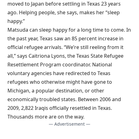
moved to Japan before settling in Texas 23 years
ago. Helping people, she says, makes her “sleep
happy.”
Matsuda can sleep happy for a long time to come. In
the past year, Texas saw an 85 percent increase in
official refugee arrivals. “We’re still reeling from it
all,” says Caitriona Lyons, the Texas State Refugee
Resettlement Program coordinator. National
voluntary agencies have redirected to Texas
refugees who otherwise might have gone to
Michigan, a popular destination, or other
economically troubled states. Between 2006 and
2009, 2,822 Iraqis officially resettled in Texas.
Thousands more are on the way.
— Advertisement —