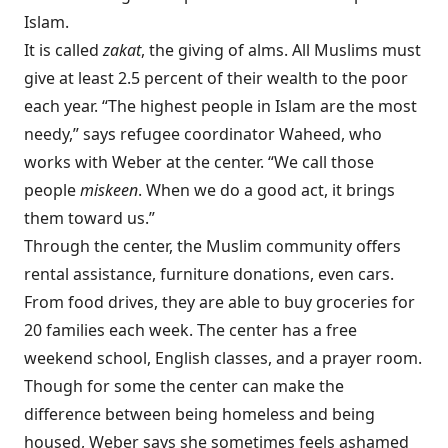
Islam.
It is called
zakat
, the giving of alms. All Muslims must
give at least 2.5 percent of their wealth to the poor
each year. “The highest people in Islam are the most
needy,” says refugee coordinator Waheed, who
works with Weber at the center. “We call those
people
miskeen
. When we do a good act, it brings
them toward us.”
Through the center, the Muslim community offers
rental assistance, furniture donations, even cars.
From food drives, they are able to buy groceries for
20 families each week. The center has a free
weekend school, English classes, and a prayer room.
Though for some the center can make the
difference between being homeless and being
housed, Weber says she sometimes feels ashamed