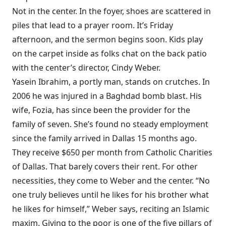
Not in the center. In the foyer, shoes are scattered in
piles that lead to a prayer room. It’s Friday
afternoon, and the sermon begins soon. Kids play
on the carpet inside as folks chat on the back patio
with the center’s director, Cindy Weber.
Yasein Ibrahim, a portly man, stands on crutches. In
2006 he was injured in a Baghdad bomb blast. His
wife, Fozia, has since been the provider for the
family of seven. She’s found no steady employment
since the family arrived in Dallas 15 months ago.
They receive $650 per month from Catholic Charities
of Dallas. That barely covers their rent. For other
necessities, they come to Weber and the center. “No
one truly believes until he likes for his brother what
he likes for himself,” Weber says, reciting an Islamic
maxim. Giving to the poor is one of the five pillars of