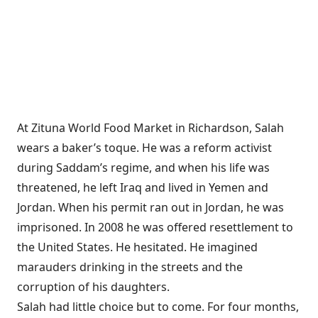
At Zituna World Food Market in Richardson, Salah
wears a baker’s toque. He was a reform activist
during Saddam’s regime, and when his life was
threatened, he left Iraq and lived in Yemen and
Jordan. When his permit ran out in Jordan, he was
imprisoned. In 2008 he was offered resettlement to
the United States. He hesitated. He imagined
marauders drinking in the streets and the
corruption of his daughters.
Salah had little choice but to come. For four months,