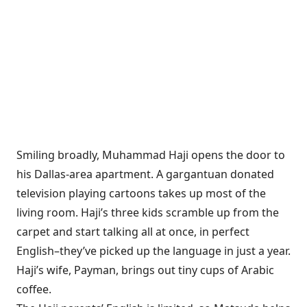
Smiling broadly,
Muhammad Haji opens the door to
his Dallas-area apartment. A gargantuan donated
television playing cartoons takes up most of the
living room. Haji’s three kids scramble up from the
carpet and start talking all at once, in perfect
English–they’ve picked up the language in just a year.
Haji’s wife, Payman, brings out tiny cups of Arabic
coffee.