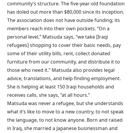
community’s structure. The five-year-old foundation
has doled out more than $80,000 since its inception.
The association does not have outside funding; its
members reach into their own pockets. “On a
personal level,” Matsuda says, “we take [Iraqi
refugees] shopping to cover their basic needs, pay
some of their utility bills, rent, collect donated
furniture from our community, and distribute it to
those who need it.” Matsuda also provides legal
advice, translations, and help finding employment.
She is helping at least 150 Iraqi households and
receives calls, she says, “at all hours.”
Matsuda was never a refugee, but she understands
what it’s like to move to a new country, to not speak
the language, to not know anyone. Born and raised
in Iraq, she married a Japanese businessman and