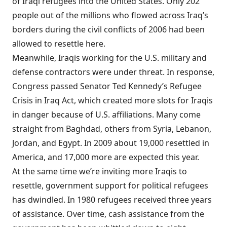
of Iraqi refugees into the United States. Only 202
people out of the millions who flowed across Iraq’s
borders during the civil conflicts of 2006 had been
allowed to resettle here.
Meanwhile, Iraqis working for the U.S. military and
defense contractors were under threat. In response,
Congress passed Senator Ted Kennedy’s Refugee
Crisis in Iraq Act, which created more slots for Iraqis
in danger because of U.S. affiliations. Many come
straight from Baghdad, others from Syria, Lebanon,
Jordan, and Egypt. In 2009 about 19,000 resettled in
America, and 17,000 more are expected this year.
At the same time we’re inviting more Iraqis to
resettle, government support for political refugees
has dwindled. In 1980 refugees received three years
of assistance. Over time, cash assistance from the