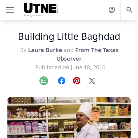
Building Little Baghdad
By
Laura Burke
and
From The Texas
Observer
Published on June 18, 2010
Email
Facebook
Pinterest
X