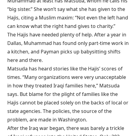
Muhammad at least has Matsuda, whom he calls his
“big sister.” She won’t say what she has given to the
Hajis, citing a Muslim maxim: “Not even the left hand
can know what the right hand gives to charity.”
The Hajis have needed plenty of help. After a year in
Dallas, Muhammad has found only part-time work in
a kitchen, and Payman picks up babysitting shifts
here and there.
Matsuda has heard stories like the Hajis’ scores of
times. “Many organizations were very unacceptable
in how they treated Iraqi families here,” Matsuda
says. But blame for the plight of families like the
Hajis cannot be placed solely on the backs of local or
state agencies. The policies, the source of the
problem, are made in Washington.
After the Iraq war began,
there was barely a trickle