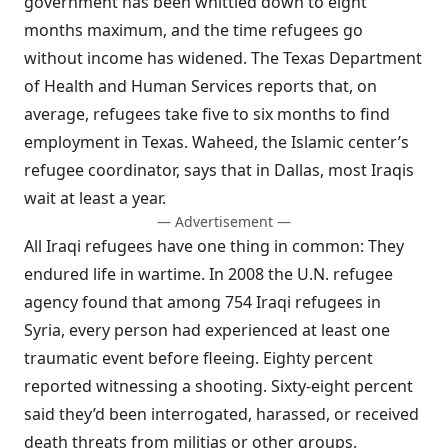
government has been whittled down to eight
months maximum, and the time refugees go
without income has widened. The Texas Department
of Health and Human Services reports that, on
average, refugees take five to six months to find
employment in Texas. Waheed, the Islamic center’s
refugee coordinator, says that in Dallas, most Iraqis
wait at least a year.
— Advertisement —
All Iraqi refugees have one thing in common: They
endured life in wartime. In 2008 the U.N. refugee
agency found that among 754 Iraqi refugees in
Syria, every person had experienced at least one
traumatic event before fleeing. Eighty percent
reported witnessing a shooting. Sixty-eight percent
said they’d been interrogated, harassed, or received
death threats from militias or other groups.