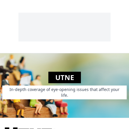
wood-built dwellings
basement.
and shelters on
islands and in other
remote seaside
locations in the
Pacific Northwest....
UTNE
In-depth coverage of eye-opening issues that affect your
life.