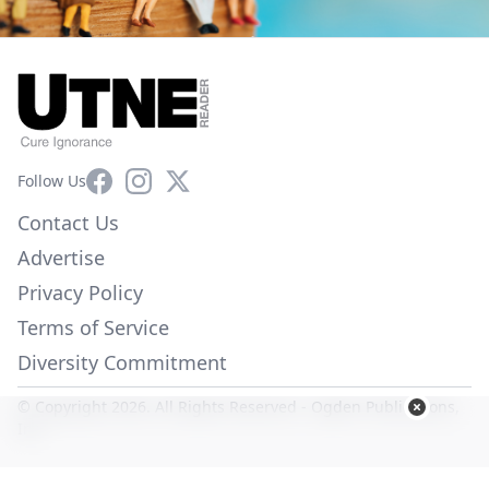
Facebook
Instagram
X
Follow Us
Contact Us
Advertise
Privacy Policy
Terms of Service
Diversity Commitment
© Copyright 2026. All Rights Reserved -
Ogden Publications,
Inc.