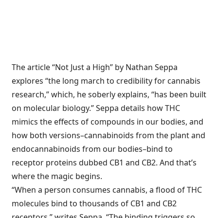
The article “Not Just a High” by Nathan Seppa
explores “the long march to credibility for cannabis
research,” which, he soberly explains, “has been built
on molecular biology.” Seppa details how THC
mimics the effects of compounds in our bodies, and
how both versions–cannabinoids from the plant and
endocannabinoids from our bodies–bind to
receptor proteins dubbed CB1 and CB2. And that’s
where the magic begins.
“When a person consumes cannabis, a flood of THC
molecules bind to thousands of CB1 and CB2
receptors,” writes Seppa. “The binding triggers so