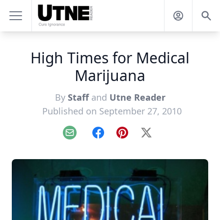
High Times for Medical
Marijuana
By
Staff
and
Utne Reader
Published on September 27, 2010
Email
Facebook
Pinterest
X