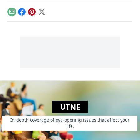
highlights the
David Bowie in your
federal
wallet...
government's mixed
Email
Facebook
Pinterest
X
messages about
weed.
UTNE
In-depth coverage of eye-opening issues that affect your
life.