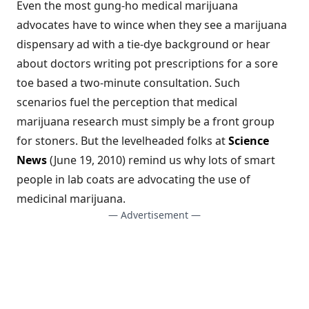
Even the most gung-ho medical marijuana
advocates have to wince when they see a marijuana
dispensary ad with a tie-dye background or hear
about doctors writing pot prescriptions for a sore
toe based a two-minute consultation. Such
scenarios fuel the perception that medical
marijuana research must simply be a front group
for stoners. But the levelheaded folks at
Science
News
(June 19, 2010) remind us why lots of smart
people in lab coats are advocating the use of
medicinal marijuana.
— Advertisement —