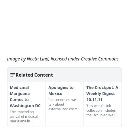
Image by
Neeta Lind
, licensed under
Creative Commons
.
Related Content
Medicinal
Apologies to
The Crockpot: A
Marijuana
Mexico
Weekly Digest
Comes to
10.11.11
In economics, we
talk about
Washington DC
This week’s link
externalized costs.
collection includes
The impending
In thedrug
the Occupied Wall
arrival of medical
economy, there are
Street Journal,
marijuana in
externalized
Gibson Guitars’ sour
Washington DC
traumas.
Tea Party note, and