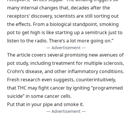
many internal changes that, decades after the
receptors’ discovery, scientists are still sorting out
the effects. From a biological standpoint, smoking
pot to get high is like starting up a semitruck just to
listen to the radio. There’s a lot more going on.”
— Advertisement —
The article covers several promising new avenues of
pot study, including treatment for multiple sclerosis,
Crohn’s disease, and other inflammatory conditions.
Fresh research even suggests, counterintuitively,
that THC may fight cancer by igniting “programmed
suicide” in some cancer cells.
Put that in your pipe and smoke it.
— Advertisement —