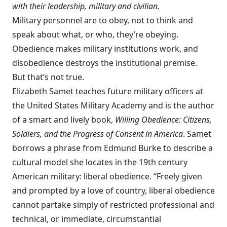
with their leadership, military and civilian.
Military personnel are to obey, not to think and
speak about what, or who, they’re obeying.
Obedience makes military institutions work, and
disobedience destroys the institutional premise.
But that’s not true.
Elizabeth Samet teaches future military officers at
the United States Military Academy and is the author
of a smart and lively book,
Willing Obedience: Citizens,
Soldiers, and the Progress of Consent in America
. Samet
borrows a phrase from Edmund Burke to describe a
cultural model she locates in the 19th century
American military: liberal obedience. “Freely given
and prompted by a love of country, liberal obedience
cannot partake simply of restricted professional and
technical, or immediate, circumstantial