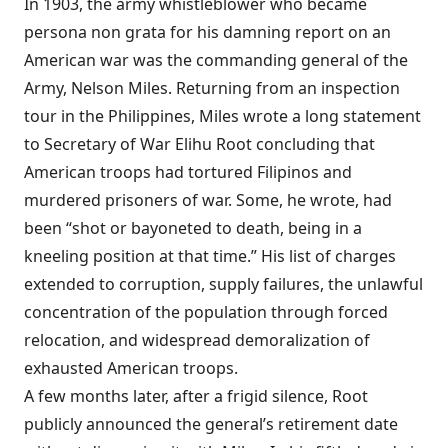
In 1903, the army whistleblower who became
persona non grata for his damning report on an
American war was the commanding general of the
Army, Nelson Miles. Returning from an inspection
tour in the Philippines, Miles wrote a long statement
to Secretary of War Elihu Root concluding that
American troops had tortured Filipinos and
murdered prisoners of war. Some, he wrote, had
been “shot or bayoneted to death, being in a
kneeling position at that time.” His list of charges
extended to corruption, supply failures, the unlawful
concentration of the population through forced
relocation, and widespread demoralization of
exhausted American troops.
A few months later, after a frigid silence, Root
publicly announced the general’s retirement date