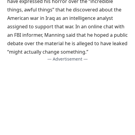
have expressed his horror over the “incredible
things, awful things” that he discovered about the
American war in Iraq as an intelligence analyst
assigned to support that war. In an online chat with
an FBI informer, Manning said that he hoped a public
debate over the material he is alleged to have leaked
“might actually change something.”
— Advertisement —