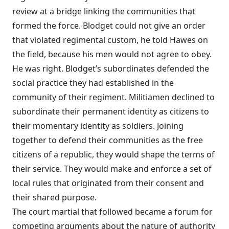
review at a bridge linking the communities that
formed the force. Blodget could not give an order
that violated regimental custom, he told Hawes on
the field, because his men would not agree to obey.
He was right. Blodget’s subordinates defended the
social practice they had established in the
community of their regiment. Militiamen declined to
subordinate their permanent identity as citizens to
their momentary identity as soldiers. Joining
together to defend their communities as the free
citizens of a republic, they would shape the terms of
their service. They would make and enforce a set of
local rules that originated from their consent and
their shared purpose.
The court martial that followed became a forum for
competing arguments about the nature of authority