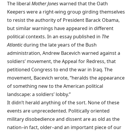
The liberal
Mother Jones
warned that the Oath
Keepers were a right-wing group girding themselves
to resist the authority of President Barack Obama,
but similar warnings have appeared in different
political contexts. In an essay published in
The
Atlantic
during the late years of the Bush
administration, Andrew Bacevich warned against a
soldiers’ movement, the Appeal for Redress, that
petitioned Congress to end the war in Iraq. The
movement, Bacevich wrote, “heralds the appearance
of something new to the American political
landscape: a soldiers’ lobby.”
It didn’t herald anything of the sort. None of these
events are unprecedented. Politically oriented
military disobedience and dissent are as old as the
nation–in fact, older–and an important piece of our