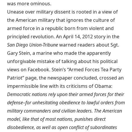
was more ominous.
Unease over military dissent is rooted in a view of
the American military that ignores the culture of
armed force in a republic born from violent and
principled revolution. An April 14, 2012 story in the
San Diego Union-Tribune
warned readers about Sgt.
Gary Stein, a marine who made the apparently
unforgivable mistake of talking about his political
views on Facebook. Stein’s “Armed Forces Tea Party
Patriot” page, the newspaper concluded, crossed an
impermissible line with its criticisms of Obama:
Democratic nations rely upon their armed forces for their
defense–for unhesitating obedience to lawful orders from
military commanders and civilian leaders. The American
model, like that of most nations, punishes direct
disobedience, as well as open conflict of subordinates