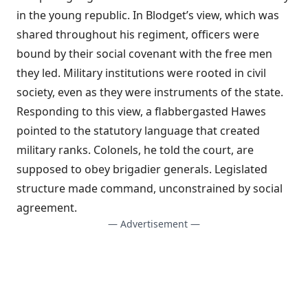
in the young republic. In Blodget’s view, which was
shared throughout his regiment, officers were
bound by their social covenant with the free men
they led. Military institutions were rooted in civil
society, even as they were instruments of the state.
Responding to this view, a flabbergasted Hawes
pointed to the statutory language that created
military ranks. Colonels, he told the court, are
supposed to obey brigadier generals. Legislated
structure made command, unconstrained by social
agreement.
— Advertisement —