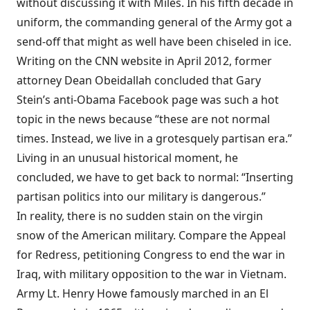
without discussing it with Miles. In his fifth decade in
uniform, the commanding general of the Army got a
send-off that might as well have been chiseled in ice.
Writing on the CNN website in April 2012, former
attorney Dean Obeidallah concluded that Gary
Stein’s anti-Obama Facebook page was such a hot
topic in the news because “these are not normal
times. Instead, we live in a grotesquely partisan era.”
Living in an unusual historical moment, he
concluded, we have to get back to normal: “Inserting
partisan politics into our military is dangerous.”
In reality, there is no sudden stain on the virgin
snow of the American military. Compare the Appeal
for Redress, petitioning Congress to end the war in
Iraq, with military opposition to the war in Vietnam.
Army Lt. Henry Howe famously marched in an El