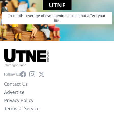
UTNE
In-depth coverage of eye-opening issues that affect your
life.
Facebook
Instagram
X
Follow Us
Contact Us
Advertise
Privacy Policy
Terms of Service