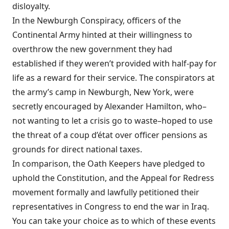
disloyalty.
In the Newburgh Conspiracy, officers of the
Continental Army hinted at their willingness to
overthrow the new government they had
established if they weren’t provided with half-pay for
life as a reward for their service. The conspirators at
the army’s camp in Newburgh, New York, were
secretly encouraged by Alexander Hamilton, who–
not wanting to let a crisis go to waste–hoped to use
the threat of a coup d’état over officer pensions as
grounds for direct national taxes.
In comparison, the Oath Keepers have pledged to
uphold the Constitution, and the Appeal for Redress
movement formally and lawfully petitioned their
representatives in Congress to end the war in Iraq.
You can take your choice as to which of these events