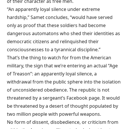
of their character as free men.
“An apparently loyal silence under extreme
hardship,” Samet concludes, “would have served
only as proof that these soldiers had become
dangerous automatons who shed their identities as
democratic citizens and relinquished their
consciousnesses to a tyrannical discipline.”
That’s the thing to watch for from the American
military, the sign that we’re entering an actual “Age
of Treason”: an apparently loyal silence, a
withdrawal from the public sphere into the isolation
of unconsidered obedience. The republic is not
threatened by a sergeant’s Facebook page. It would
be threatened by a desert of thought populated by
two million people with powerful weapons.
No form of dissent, disobedience, or criticism from