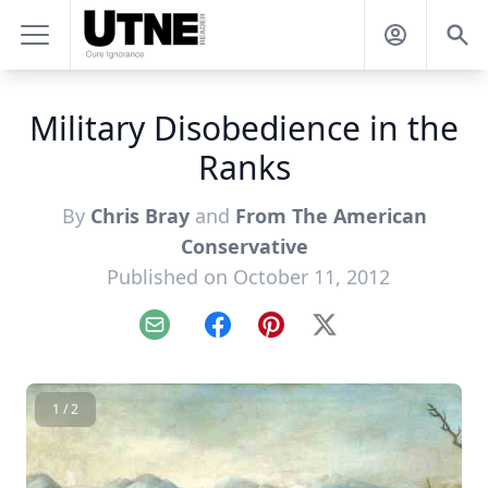
Military Disobedience in the
Ranks
By
Chris Bray
and
From The American
Conservative
Published on October 11, 2012
Email
Facebook
Pinterest
X
1 / 2