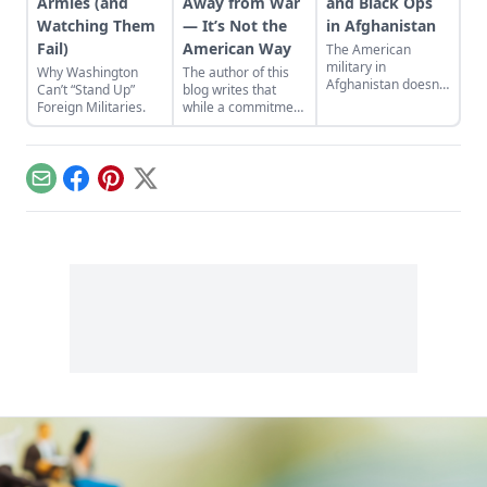
Armies (and
Away from War
and Black Ops
Watching Them
— It’s Not the
in Afghanistan
Fail)
American Way
The American
military in
Why Washington
The author of this
Afghanistan doesn’t
Can’t “Stand Up”
blog writes that
want to talk about it,
Foreign Militaries.
while a commitment
but a new hub for
to a military-first
the American drone
attitude may be the
war in the Greater
American way, it
Middle East is
has not made the
Email
Facebook
Pinterest
X
coming soon...
world a safer or
freer place.