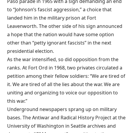
Paso parade in 1965 with a sign demanding an end
to “Johnson’s fascist aggression,” a choice that
landed him in the military prison at Fort
Leavenworth. The other side of his sign announced
a hope that the nation would have some option
other than “petty ignorant fascists” in the next
presidential election.
As the war intensified, so did opposition from the
ranks. At Fort Ord in 1968, two privates circulated a
petition among their fellow soldiers: “We are tired of
it. We are tired of all the lies about the war. We are
uniting and organizing to voice our opposition to
this war.”
Underground newspapers sprang up on military
bases. The Antiwar and Radical History Project at the
University of Washington in Seattle archives and