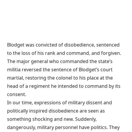
Blodget was convicted of disobedience, sentenced
to the loss of his rank and command, and forgiven.
The major general who commanded the state’s
militia reversed the sentence of Blodget’s court
martial, restoring the colonel to his place at the
head of a regiment he intended to command by its
consent.
In our time, expressions of military dissent and
politically inspired disobedience are seen as
something shocking and new. Suddenly,
dangerously, military personnel have politics. They