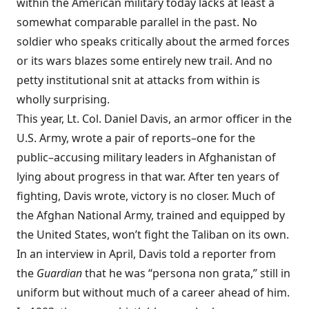
within the American military today lacks at least a
somewhat comparable parallel in the past. No
soldier who speaks critically about the armed forces
or its wars blazes some entirely new trail. And no
petty institutional snit at attacks from within is
wholly surprising.
This year, Lt. Col. Daniel Davis, an armor officer in the
U.S. Army, wrote a pair of reports–one for the
public–accusing military leaders in Afghanistan of
lying about progress in that war. After ten years of
fighting, Davis wrote, victory is no closer. Much of
the Afghan National Army, trained and equipped by
the United States, won’t fight the Taliban on its own.
In an interview in April, Davis told a reporter from
the
Guardian
that he was “persona non grata,” still in
uniform but without much of a career ahead of him.