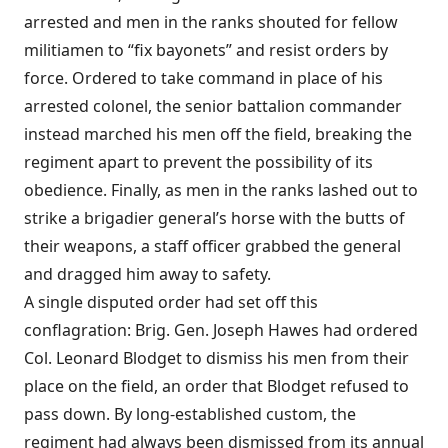
arrested and men in the ranks shouted for fellow
militiamen to “fix bayonets” and resist orders by
force. Ordered to take command in place of his
arrested colonel, the senior battalion commander
instead marched his men off the field, breaking the
regiment apart to prevent the possibility of its
obedience. Finally, as men in the ranks lashed out to
strike a brigadier general’s horse with the butts of
their weapons, a staff officer grabbed the general
and dragged him away to safety.
A single disputed order had set off this
conflagration: Brig. Gen. Joseph Hawes had ordered
Col. Leonard Blodget to dismiss his men from their
place on the field, an order that Blodget refused to
pass down. By long-established custom, the
regiment had always been dismissed from its annual