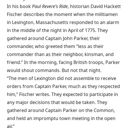
In his book
Paul Revere’s Ride
, historian David Hackett
Fischer describes the moment when the militiamen
in Lexington, Massachusetts responded to an alarm
in the middle of the night in April of 1775. They
gathered around Captain John Parker, their
commander, who greeted them “less as their
commander than as their neighbor, kinsman, and
friend.” In the morning, facing British troops, Parker
would shout commands. But not that night.
“The men of Lexington did not assemble to receive
orders from Captain Parker, much as they respected
him,” Fischer writes. They expected to participate in
any major decisions that would be taken. They
gathered around Captain Parker on the Common,
and held an impromptu town meeting in the open
air.”