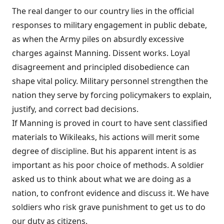
The real danger to our country lies in the official
responses to military engagement in public debate,
as when the Army piles on absurdly excessive
charges against Manning. Dissent works. Loyal
disagreement and principled disobedience can
shape vital policy. Military personnel strengthen the
nation they serve by forcing policymakers to explain,
justify, and correct bad decisions.
If Manning is proved in court to have sent classified
materials to Wikileaks, his actions will merit some
degree of discipline. But his apparent intent is as
important as his poor choice of methods. A soldier
asked us to think about what we are doing as a
nation, to confront evidence and discuss it. We have
soldiers who risk grave punishment to get us to do
our duty as citizens.