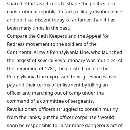
shared effort as citizens to shape the politics of a
constitutional republic. In fact, military disobedience
and political dissent today is far tamer than it has
been many times in the past.
Compare the Oath Keepers and the Appeal for
Redress movement to the soldiers of the
Continental Army’s Pennsylvania Line, who launched
the largest of several Revolutionary War mutinies. At
the beginning of 1781, the enlisted men of the
Pennsylvania Line expressed their grievances over
pay and their terms of enlistment by killing an
officer and marching out of camp under the
command of a committee of sergeants.
Revolutionary officers struggled to contain mutiny
from the ranks, but the officer corps itself would
soon be responsible for a far more dangerous act of