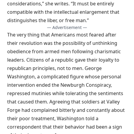
considerations,” she writes. “It must be entirely
compatible with the intellectual enlargement that
distinguishes the liber, or free man.”
— Advertisement —
The very thing that Americans most feared after
their revolution was the possibility of unthinking
obedience from armed men following charismatic
leaders. Citizens of a republic gave their loyalty to
republican principles, not to men. George
Washington, a complicated figure whose personal
intervention ended the Newburgh Conspiracy,
repressed mutinies while tolerating the sentiments
that caused them. Agreeing that soldiers at Valley
Forge had complained bitterly and constantly about
their poor treatment, Washington told a
correspondent that their behavior had been a sign