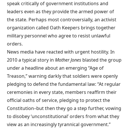
speak critically of government institutions and
leaders even as they provide the armed power of
the state. Perhaps most controversially, an activist
organization called Oath Keepers brings together
military personnel who agree to resist unlawful
orders.
News media have reacted with urgent hostility. In
2010 a typical story in
Mother Jones
blasted the group
under a headline about an emerging “Age of
Treason,” warning darkly that soldiers were openly
pledging to defend the fundamental law: “At regular
ceremonies in every state, members reaffirm their
official oaths of service, pledging to protect the
Constitution–but then they go a step further, vowing
to disobey ‘unconstitutional’ orders from what they
view as an increasingly tyrannical government.”