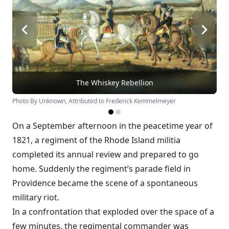
The Whiskey Rebellion
Photo By Unknown, Attributed to Frederick Kemmelmeyer
On a September afternoon in the peacetime year of
1821, a regiment of the Rhode Island militia
completed its annual review and prepared to go
home. Suddenly the regiment’s parade field in
Providence became the scene of a spontaneous
military riot.
In a confrontation that exploded over the space of a
few minutes, the regimental commander was