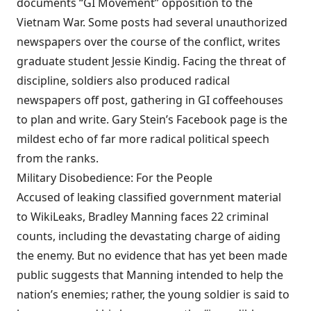
documents “GI Movement” opposition to the
Vietnam War. Some posts had several unauthorized
newspapers over the course of the conflict, writes
graduate student Jessie Kindig. Facing the threat of
discipline, soldiers also produced radical
newspapers off post, gathering in GI coffeehouses
to plan and write. Gary Stein’s Facebook page is the
mildest echo of far more radical political speech
from the ranks.
Military Disobedience: For the People
Accused of leaking classified government material
to WikiLeaks, Bradley Manning faces 22 criminal
counts, including the devastating charge of aiding
the enemy. But no evidence that has yet been made
public suggests that Manning intended to help the
nation’s enemies; rather, the young soldier is said to