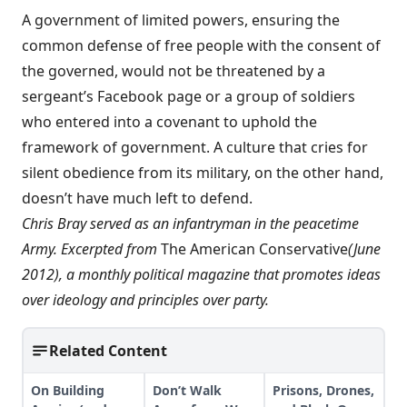
A government of limited powers, ensuring the
common defense of free people with the consent of
the governed, would not be threatened by a
sergeant’s Facebook page or a group of soldiers
who entered into a covenant to uphold the
framework of government. A culture that cries for
silent obedience from its military, on the other hand,
doesn’t have much left to defend.
Chris Bray served as an infantryman in the peacetime
Army. Excerpted from
The American Conservative
(June
2012), a monthly political magazine that promotes ideas
over ideology and principles over party.
Related Content
On Building
Don’t Walk
Prisons, Drones,