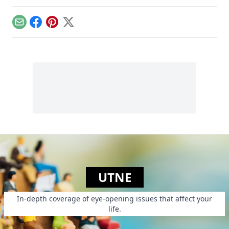
of the struggle for
peace as well as
veterans.
Email
Facebook
Pinterest
X
UTNE
In-depth coverage of eye-opening issues that affect your
life.