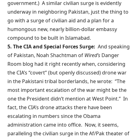
government.) A similar civilian surge is evidently
underway in neighboring Pakistan, just the thing to
go with a
surge of civilian aid
and a plan for a
humongous new,
nearly billion-dollar
embassy
compound to be built in Islamabad.
5. The CIA and Special Forces Surge:
And speaking
of Pakistan, Noah Shachtman of
Wired’s
Danger
Room blog
had it right
recently when, considering
the CIA’s “covert” (but openly discussed) drone war
in the Pakistani tribal borderlands, he wrote: “The
most important escalation of the war might be the
one the President didn’t mention at West Point.” In
fact, the CIA’s drone attacks there have been
escalating in numbers since the Obama
administration came into office. Now, it seems,
paralleling the civilian surge in the Af/Pak theater of