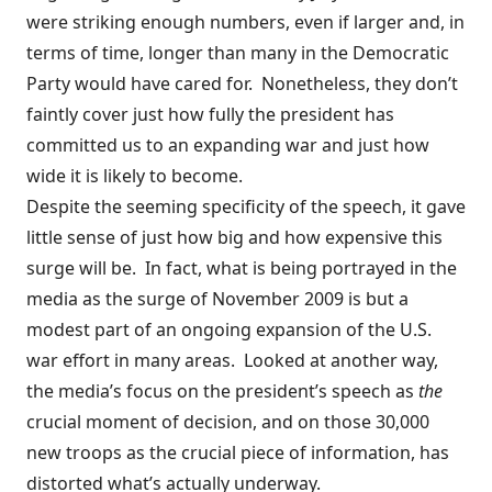
were striking enough numbers, even if larger and, in
terms of time, longer than many in the Democratic
Party would have cared for. Nonetheless, they don’t
faintly cover just how fully the president has
committed us to an expanding war and just how
wide it is likely to become.
Despite the seeming specificity of the speech, it gave
little sense of just how big and how expensive this
surge will be. In fact, what is being portrayed in the
media as the surge of November 2009 is but a
modest part of an ongoing expansion of the U.S.
war effort in many areas. Looked at another way,
the media’s focus on the president’s speech as
the
crucial moment of decision, and on those 30,000
new troops as the crucial piece of information, has
distorted what’s actually underway.