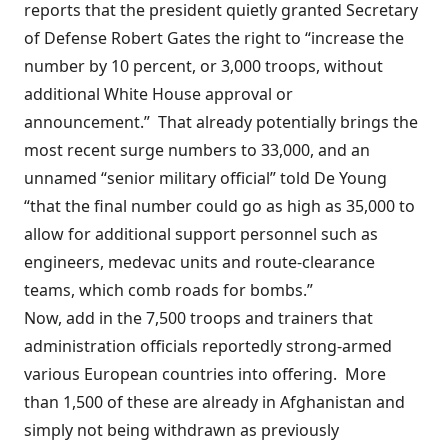
reports that the president quietly granted Secretary
of Defense Robert Gates the right to “increase the
number by 10 percent, or 3,000 troops, without
additional White House approval or
announcement.” That already potentially brings the
most recent surge numbers to 33,000, and an
unnamed “senior military official” told De Young
“that the final number could go as high as 35,000 to
allow for additional support personnel such as
engineers, medevac units and route-clearance
teams, which comb roads for bombs.”
Now, add in the 7,500 troops and trainers that
administration officials reportedly strong-armed
various European countries into offering. More
than
1,500
of these are already in Afghanistan and
simply not being withdrawn as previously