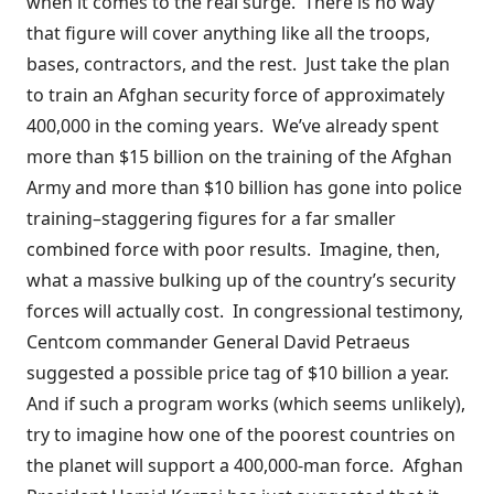
when it comes to the real surge. There is no way
that figure will cover anything like all the troops,
bases, contractors, and the rest. Just take the plan
to train an Afghan security force of approximately
400,000 in the coming years. We’ve already spent
more than
$15 billion
on the training of the Afghan
Army and more than
$10 billion
has gone into police
training–staggering figures for a far smaller
combined force with poor results. Imagine, then,
what a massive bulking up of the country’s security
forces will actually cost. In congressional testimony,
Centcom commander General David Petraeus
suggested
a possible price tag of $10 billion a year.
And if such a program works (which seems unlikely),
try to imagine how one of the poorest countries on
the planet will support a 400,000-man force. Afghan