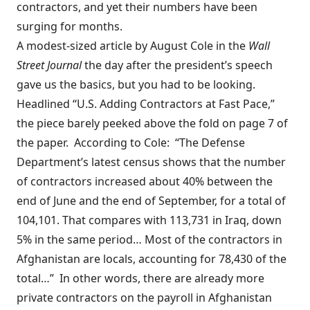
contractors, and yet their numbers have been
surging for months.
A
modest-sized article
by August Cole in the
Wall
Street Journal
the day after the president’s speech
gave us the basics, but you had to be looking.
Headlined “U.S. Adding Contractors at Fast Pace,”
the piece barely peeked above the fold on page 7 of
the paper. According to Cole: “The Defense
Department’s latest census shows that the number
of contractors increased about 40% between the
end of June and the end of September, for a total of
104,101. That compares with 113,731 in Iraq, down
5% in the same period… Most of the contractors in
Afghanistan are locals, accounting for 78,430 of the
total…” In other words, there are already more
private contractors on the payroll in Afghanistan