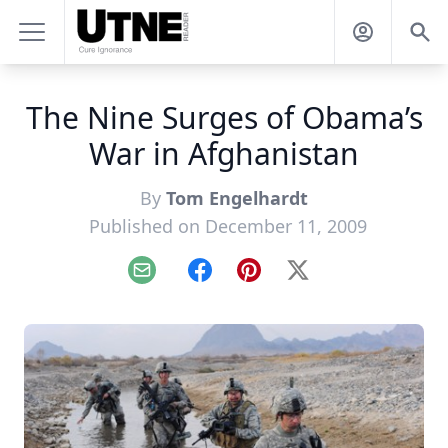
The Nine Surges of Obama’s
War in Afghanistan
By
Tom Engelhardt
Published on December 11, 2009
Email
Facebook
Pinterest
X