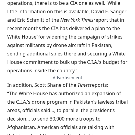
operations, there is to be a CIA one as well. While
little information on this is available, David E. Sanger
and Eric Schmitt of the
New York Times
report
that in
recent months the CIA has delivered a plan to the
White House
“for widening the campaign of strikes
against militants by drone aircraft in Pakistan,
sending additional spies there and securing a White
House commitment to bulk up the C.I.A.’s budget for
operations inside the country.”
— Advertisement —
In addition, Scott Shane of the
Times
reports
:
“The White House has authorized an expansion of
the C.I.A.’s drone program in Pakistan’s lawless tribal
areas, officials said…, to parallel the president’s
decision… to send 30,000 more troops to
Afghanistan. American officials are talking with