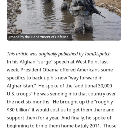
Image by the Department of Defense.
This article was originally published by
TomDispatch
.
In his Afghan
“surge” speech
at West Point last
week, President Obama offered Americans some
specifics to back up his new “way forward in
Afghanistan.” He spoke of the “additional 30,000
U.S. troops” he was sending into that country over
the next six months. He brought up the “roughly
$30 billion” it would cost us to get them there and
support them for a year. And finally, he spoke of
beginning to bring them home by July 2011. Those