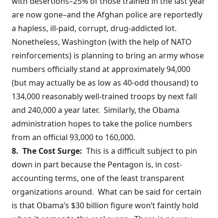
with desertions–
25% of those trained
in the last year
are now gone–and the Afghan police are reportedly
a hapless, ill-paid, corrupt, drug-addicted lot.
Nonetheless, Washington (with the help of NATO
reinforcements) is planning to bring an army whose
numbers officially stand at approximately
94,000
(but may actually be as low as
40-odd thousand
) to
134,000 reasonably well-trained troops by next fall
and 240,000 a year later. Similarly, the Obama
administration hopes to
take the police numbers
from an official 93,000 to 160,000.
8. The Cost Surge:
This is a difficult subject to pin
down in part because the Pentagon is, in cost-
accounting terms, one of the least transparent
organizations around. What can be said for certain
is that Obama’s $30 billion figure won’t faintly hold