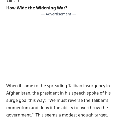
‘cliff.'”)
How Wide the Widening War?
— Advertisement —
When it came to the
spreading Taliban insurgency
in
Afghanistan, the president in his speech spoke of his
surge goal this way: “We must reverse the Taliban’s
momentum and deny it the ability to overthrow the
government.” This seems a modest enough target,