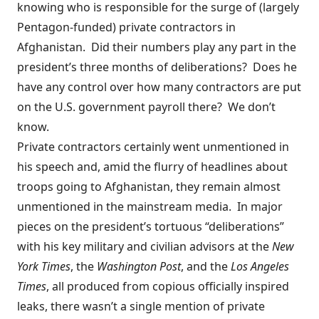
knowing who is responsible for the surge of (largely
Pentagon-funded) private contractors in
Afghanistan. Did their numbers play any part in the
president’s three months of deliberations? Does he
have any control over how many contractors are put
on the U.S. government payroll there? We don’t
know.
Private contractors certainly went unmentioned in
his speech and, amid the flurry of headlines about
troops going to Afghanistan, they remain almost
unmentioned in the mainstream media. In major
pieces on the president’s tortuous “deliberations”
with his key military and civilian advisors at the
New
York Times
, the
Washington Post
, and the
Los Angeles
Times
, all produced from copious
officially inspired
leaks, there wasn’t a single mention of private