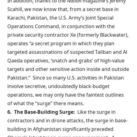
In addition,
thanks to
the
Nation
magazine’s Jeremy
Scahill, we now know that, from a secret base in
Karachi, Pakistan, the U.S. Army’s Joint Special
Operations Command, in conjunction with the
private security contractor Xe (formerly Blackwater),
operates “a secret program in which they plan
targeted assassinations of suspected Taliban and Al
Qaeda operatives, ‘snatch and grabs’ of high-value
targets and other sensitive action inside and outside
Pakistan.” Since so many U.S. activities in Pakistan
involve secretive, undoubtedly black-budget
operations, we may only have the faintest outlines
of what the “surge” there means.
6. The Base-Building Surge:
Like the surge in
contractors and in drone attacks, the surge in base-
building in Afghanistan significantly preceded