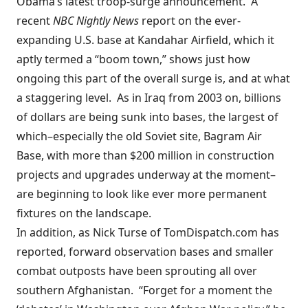
Obama’s latest troop-surge announcement. A
recent
NBC Nightly News
report
on the ever-
expanding U.S. base at Kandahar Airfield, which it
aptly termed a “boom town,” shows just how
ongoing this part of the overall surge is, and at what
a staggering level. As
in Iraq from 2003 on
, billions
of dollars are being sunk into bases, the largest of
which–especially the old Soviet site, Bagram Air
Base, with more than $200 million in construction
projects and upgrades underway at the moment–
are beginning to look like ever more permanent
fixtures on the landscape.
In addition, as Nick Turse of TomDispatch.com has
reported
, forward observation bases and smaller
combat outposts have been sprouting all over
southern Afghanistan. “Forget for a moment the