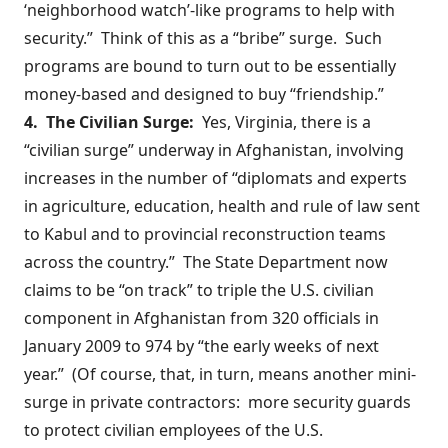
‘neighborhood watch’-like programs to help with
security.” Think of this as a “bribe” surge. Such
programs are bound to turn out to be essentially
money-based and designed to buy “friendship.”
4. The Civilian Surge:
Yes, Virginia, there is a
“civilian surge”
underway
in Afghanistan, involving
increases in the number of “diplomats and experts
in agriculture, education, health and rule of law sent
to Kabul and to provincial reconstruction teams
across the country.” The State Department now
claims to be “on track” to triple the U.S. civilian
component in Afghanistan from
320
officials in
January 2009 to 974 by “the
early weeks
of next
year.” (Of course, that, in turn, means another mini-
surge in private contractors: more security guards
to protect civilian employees of the U.S.