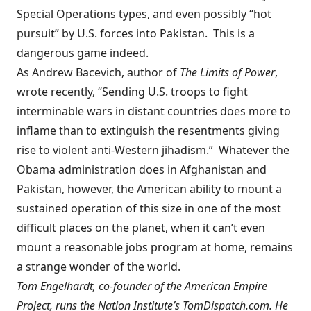
Special Operations types, and even possibly “hot
pursuit” by U.S. forces into Pakistan. This is a
dangerous game indeed.
As Andrew Bacevich, author of
The Limits of Power
,
wrote
recently
, “Sending U.S. troops to fight
interminable wars in distant countries does more to
inflame than to extinguish the resentments giving
rise to violent anti-Western jihadism.” Whatever the
Obama administration does in Afghanistan and
Pakistan, however, the American ability to mount a
sustained operation of this size in one of the most
difficult places on the planet, when it can’t even
mount a reasonable jobs program at home, remains
a strange wonder of the world.
Tom Engelhardt, co-founder of
the American Empire
Project
, runs the Nation Institute’s TomDispatch.com. He