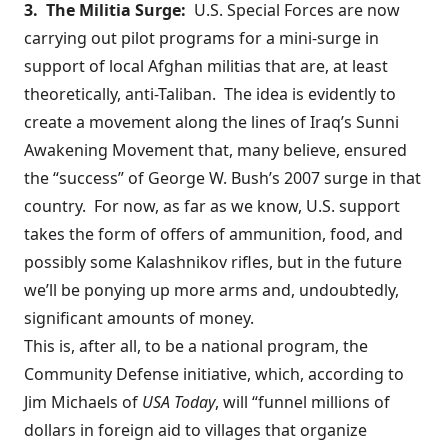
3. The Militia Surge:
U.S. Special Forces are now
carrying out
pilot programs
for a mini-surge in
support of local Afghan militias that are, at least
theoretically, anti-Taliban. The idea is evidently to
create a movement along the lines of Iraq’s Sunni
Awakening Movement that, many believe, ensured
the “success” of George W. Bush’s 2007 surge in that
country. For now,
as far as we know
, U.S. support
takes the form of offers of ammunition, food, and
possibly some Kalashnikov rifles, but in the future
we’ll be ponying up more arms and, undoubtedly,
significant amounts of money.
This is, after all, to be a national program, the
Community Defense initiative, which,
according to
Jim Michaels of
USA Today
, will “funnel millions of
dollars in foreign aid to villages that organize