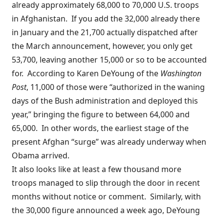
already approximately 68,000 to 70,000 U.S. troops
in Afghanistan. If you add the 32,000 already there
in January and the 21,700 actually dispatched after
the March announcement, however, you only get
53,700, leaving another 15,000 or so to be accounted
for.
According to
Karen DeYoung of the
Washington
Post
, 11,000 of those were “authorized in the waning
days of the Bush administration and deployed this
year,” bringing the figure to between 64,000 and
65,000. In other words, the earliest stage of the
present Afghan “surge” was already underway when
Obama arrived.
It also looks like at least a few thousand more
troops managed to slip through the door in recent
months without notice or comment. Similarly, with
the 30,000 figure announced a week ago, DeYoung