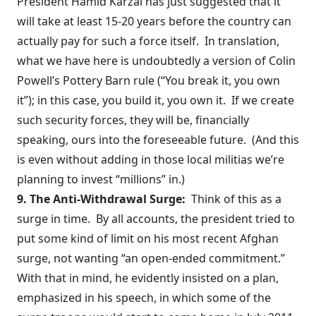
President Hamid Karzai has
just suggested
that it
will take at least 15-20 years before the country can
actually pay for such a force itself. In translation,
what we have here is undoubtedly a version of Colin
Powell’s
Pottery Barn rule
(“You break it, you own
it”); in this case, you build it, you own it. If we create
such security forces, they will be, financially
speaking, ours into the foreseeable future. (And this
is even without adding in those local militias we’re
planning to invest “millions” in.)
9. The Anti-Withdrawal Surge:
Think of this as a
surge in time. By all accounts, the president tried to
put some kind of limit on his most recent Afghan
surge,
not wanting
“an open-ended commitment.”
With that in mind, he evidently insisted on a plan,
emphasized in his speech, in which some of the