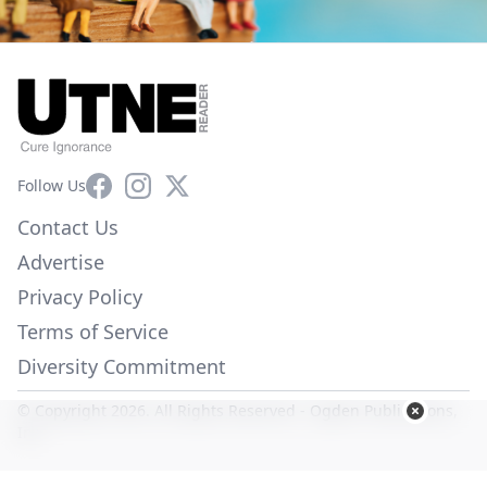
Facebook
Instagram
X
Follow Us
Contact Us
Advertise
Privacy Policy
Terms of Service
Diversity Commitment
© Copyright 2026. All Rights Reserved -
Ogden Publications,
Inc.