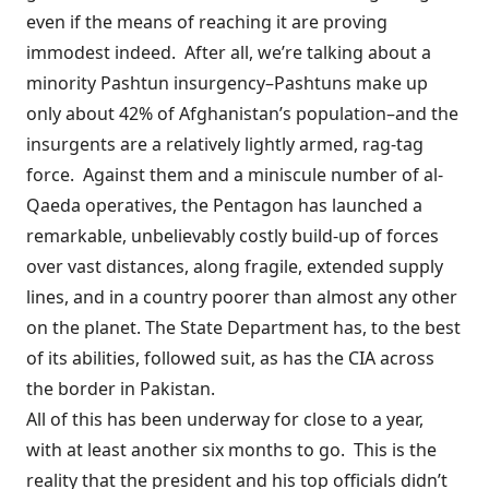
even if the means of reaching it are proving
immodest indeed. After all, we’re talking about a
minority Pashtun insurgency–Pashtuns make up
only about 42% of Afghanistan’s population–and the
insurgents are a relatively lightly armed, rag-tag
force. Against them and a
miniscule number
of al-
Qaeda operatives, the Pentagon has launched a
remarkable, unbelievably costly build-up of forces
over vast distances, along fragile, extended supply
lines, and in a country poorer than almost any other
on the planet. The State Department has, to the best
of its abilities, followed suit, as has the CIA across
the border in Pakistan.
All of this has been underway for close to a year,
with at least another six months to go. This is the
reality that the president and his top officials didn’t