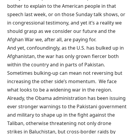
bother to explain to the American people in that
speech last week, or on those Sunday talk shows, or
in congressional testimony, and yet it’s a reality we
should grasp as we consider our future and the
Afghan War we, after all, are paying for.
And yet, confoundingly, as the U.S. has bulked up in
Afghanistan, the war has only grown fiercer both
within the country and in parts of Pakistan.
Sometimes bulking-up can mean not reversing but
increasing the other side’s momentum. We face
what looks to be a widening war in the region.
Already, the Obama administration has been issuing
ever stronger warnings
to the Pakistani government
and military to shape up in the fight against the
Taliban, otherwise threatening not only drone
strikes in Baluchistan, but cross-border raids by