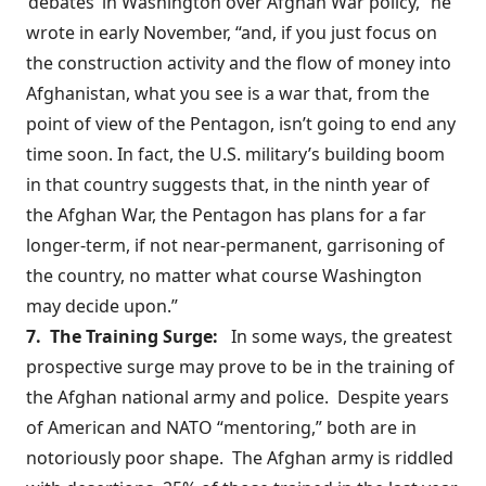
‘debates’ in Washington over Afghan War policy,” he
wrote in early November, “and, if you just focus on
the construction activity and the flow of money into
Afghanistan, what you see is a war that, from the
point of view of the Pentagon, isn’t going to end any
time soon. In fact, the U.S. military’s building boom
in that country suggests that, in the ninth year of
the Afghan War, the Pentagon has plans for a far
longer-term, if not near-permanent, garrisoning of
the country, no matter what course Washington
may decide upon.”
7. The Training Surge:
In some ways, the greatest
prospective surge may prove to be in the training of
the Afghan national army and police. Despite years
of American and NATO “mentoring,” both are in
notoriously poor shape
. The Afghan army is riddled