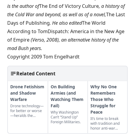
is the author of
The End of Victory Culture
, a history of
the Cold War and beyond, as well as of a novel,
The Last
Days of Publishing
. He also edited
The World
According to TomDispatch: America in the New Age
of Empire
(Verso, 2008), an alternative history of the
mad Bush years.
Copyright 2009 Tom Engelhardt
Related Content
Drone Fetishism
On Building
Why No One
and Shadow
Armies (and
Remembers
Warfare
Watching Them
Those Who
Fail)
Struggle for
Drone technology—
for better or worse
Peace
Why Washington
—heralds the
Can’t “Stand Up”
It’s time to break
deconstruction of
Foreign Militaries.
with tradition and
modern geopolitics
honor anti-war
and warfare.
protestors in pursuit