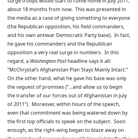
surge troops would start to come home in July 2011,
about 18 months from now. This was presented in
the media as a case of giving something to everyone
(the Republican opposition, his field commanders,
and his own antiwar Democratic Party base). In fact,
he gave his commanders and the Republican
opposition a very real surge in numbers. In this
regard, a
Washington Post
headline
says it all
:
“McChrystal’s Afghanistan Plan Stays Mainly Intact.”
On the other hand, what he gave his base was only
the vaguest of promises (“…and allow us to begin
the transfer of our forces out of Afghanistan in July
of 2011”). Moreover, within hours of the speech,
even that commitment was being watered down by
the first top officials to speak on the subject. Soon
enough, as the right-wing began to blaze away on