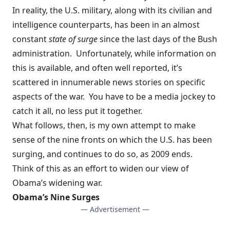
In reality, the U.S. military, along with its civilian and
intelligence counterparts, has been in an almost
constant
state of surge
since the last days of the Bush
administration. Unfortunately, while information on
this is available, and often well reported, it’s
scattered in innumerable news stories on specific
aspects of the war. You have to be a media jockey to
catch it all, no less put it together.
What follows, then, is my own attempt to make
sense of the nine fronts on which the U.S. has been
surging, and continues to do so, as 2009 ends.
Think of this as an effort to widen our view of
Obama’s widening war.
Obama’s Nine Surges
— Advertisement —