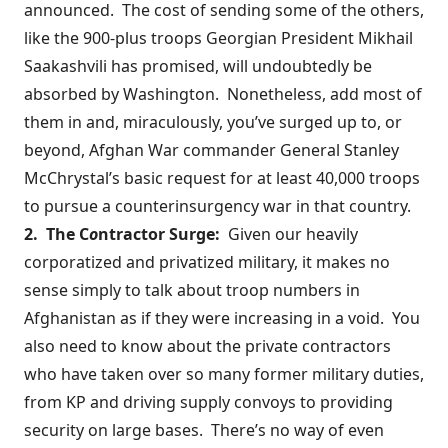
announced. The cost of sending some of the others,
like the
900-plus troops
Georgian President Mikhail
Saakashvili has promised, will undoubtedly be
absorbed by Washington. Nonetheless, add most of
them in and, miraculously, you’ve surged up to, or
beyond, Afghan War commander General Stanley
McChrystal’s basic request for at least 40,000 troops
to pursue a counterinsurgency war in that country.
2. The C
o
ntractor Surge:
Given our heavily
corporatized and
privatized
military, it makes no
sense simply to talk about troop numbers in
Afghanistan as if they were increasing in a void. You
also need to know about the private contractors
who have taken over so many former military duties,
from KP and driving supply convoys to providing
security on large bases. There’s no way of even