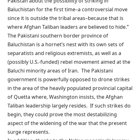
Pakistan about the possibility of striking in
Baluchistan for the first time–a controversial move
since it is outside the tribal areas–because that is
where Afghan Taliban leaders are believed to hide.”
The Pakistani southern border province of
Baluchistan is a
hornet’s nest
with its own sets of
separatists and religious extremists, as well as a
(
possibly U.S.-funded
) rebel movement aimed at the
Baluchi minority areas of Iran. The Pakistani
government is powerfully opposed to drone strikes
in the area of the heavily populated provincial capital
of Quetta where, Washington insists, the Afghan
Taliban leadership largely resides. If such strikes do
begin, they could prove the most destabilizing
aspect of the widening of the war that the present
surge represents.