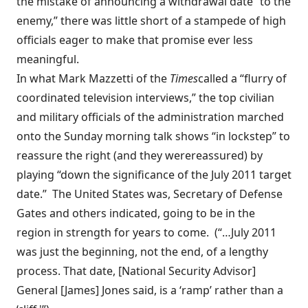
the mistake of announcing a withdrawal date “to the
enemy,” there was little short of a stampede of high
officials eager to make that promise ever less
meaningful.
In what Mark Mazzetti of the
Times
called
a “flurry of
coordinated television interviews,” the top civilian
and military officials of the administration marched
onto the Sunday morning talk shows “in lockstep” to
reassure the right (and they
were
reassured
) by
playing “down the significance of the July 2011 target
date.” The United States was, Secretary of Defense
Gates and others indicated, going to be in the
region in strength for
years to come
. (“…July 2011
was just the beginning, not the end, of a lengthy
process. That date, [National Security Advisor]
General [James] Jones said, is a ‘ramp’ rather than a