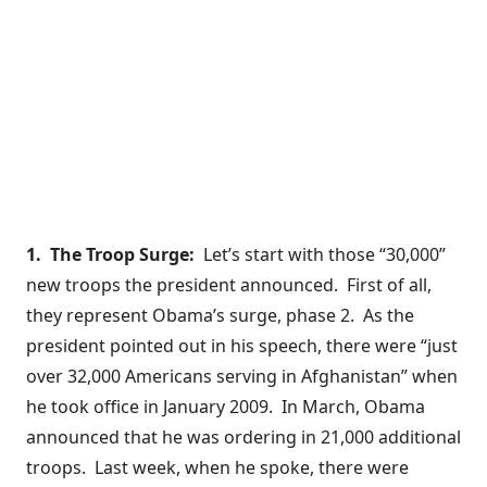
1. The Troop Surge:
Let’s start with those “30,000”
new troops the president announced. First of all,
they represent Obama’s surge, phase 2. As the
president pointed out in his speech, there were “just
over 32,000 Americans serving in Afghanistan” when
he took office in January 2009. In March, Obama
announced
that he was ordering in 21,000 additional
troops. Last week, when he spoke, there were