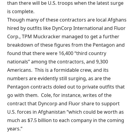
than there will be U.S. troops when the latest surge
is complete.
Though many of these contractors are local Afghans
hired by outfits like DynCorp International and Fluor
Corp., TPM Muckracker
managed to get
a further
breakdown of these figures from the Pentagon and
found that there were 16,400 “third country
nationals” among the contractors, and 9,300
Americans. This is a formidable crew, and its
numbers are evidently still surging, as are the
Pentagon contracts doled out to private outfits that
go with them. Cole, for instance, writes of the
contract that Dyncorp and Fluor share to support
U.S. forces in Afghanistan “which could be worth as
much as $7.5 billion to each company in the coming
years.”