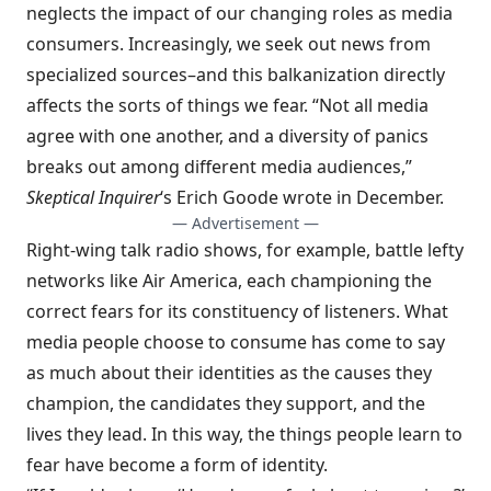
neglects the impact of our changing roles as media
consumers. Increasingly, we seek out news from
specialized sources–and this balkanization directly
affects the sorts of things we fear. “Not all media
agree with one another, and a diversity of panics
breaks out among different media audiences,”
Skeptical Inquirer
‘s Erich Goode wrote in December.
— Advertisement —
Right-wing talk radio shows, for example, battle lefty
networks like Air America, each championing the
correct fears for its constituency of listeners. What
media people choose to consume has come to say
as much about their identities as the causes they
champion, the candidates they support, and the
lives they lead. In this way, the things people learn to
fear have become a form of identity.