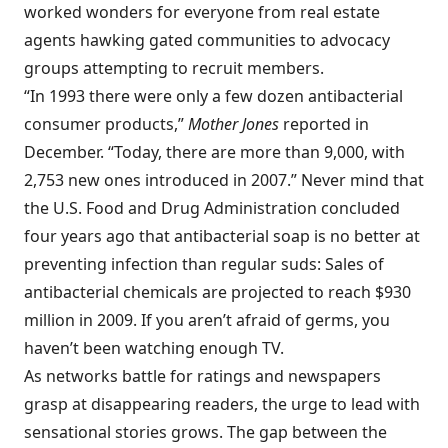
worked wonders for everyone from real estate
agents hawking gated communities to advocacy
groups attempting to recruit members.
“In 1993 there were only a few dozen antibacterial
consumer products,”
Mother Jones
reported in
December. “Today, there are more than 9,000, with
2,753 new ones introduced in 2007.” Never mind that
the U.S. Food and Drug Administration concluded
four years ago that antibacterial soap is no better at
preventing infection than regular suds: Sales of
antibacterial chemicals are projected to reach $930
million in 2009. If you aren’t afraid of germs, you
haven’t been watching enough TV.
As networks battle for ratings and newspapers
grasp at disappearing readers, the urge to lead with
sensational stories grows. The gap between the