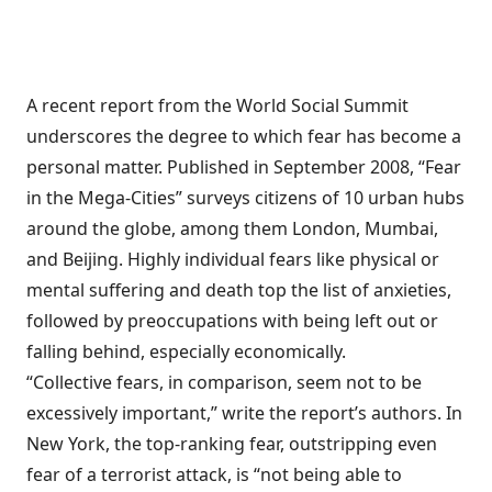
A recent report from the World Social Summit
underscores the degree to which fear has become a
personal matter. Published in September 2008, “Fear
in the Mega-Cities” surveys citizens of 10 urban hubs
around the globe, among them London, Mumbai,
and Beijing. Highly individual fears like physical or
mental suffering and death top the list of anxieties,
followed by preoccupations with being left out or
falling behind, especially economically.
“Collective fears, in comparison, seem not to be
excessively important,” write the report’s authors. In
New York, the top-ranking fear, outstripping even
fear of a terrorist attack, is “not being able to