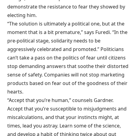
demonstrate the resistance to fear they showed by
electing him.
“The solution is ultimately a political one, but at the
moment that is a bit premature,” says Furedi. “In the
pre-political stage, solidarity needs to be
aggressively celebrated and promoted.” Politicians
can’t take a pass on the politics of fear until citizens
stop demanding answers that soothe their distorted
sense of safety. Companies will not stop marketing
products based on fear out of the goodness of their
hearts.
“Accept that you’re human,” counsels Gardner.
Accept that you’re susceptible to misjudgments and
miscalculations, and that your instincts might, at
times, lead you astray. Learn some of the science,
and develop a habit of thinking twice about gut