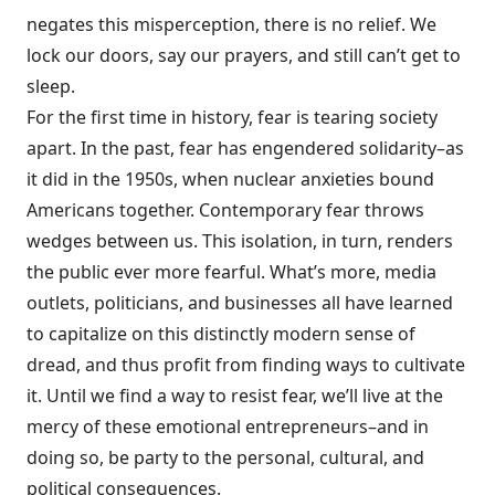
negates this misperception, there is no relief. We
lock our doors, say our prayers, and still can’t get to
sleep.
For the first time in history, fear is tearing society
apart. In the past, fear has engendered solidarity–as
it did in the 1950s, when nuclear anxieties bound
Americans together. Contemporary fear throws
wedges between us. This isolation, in turn, renders
the public ever more fearful. What’s more, media
outlets, politicians, and businesses all have learned
to capitalize on this distinctly modern sense of
dread, and thus profit from finding ways to cultivate
it. Until we find a way to resist fear, we’ll live at the
mercy of these emotional entrepreneurs–and in
doing so, be party to the personal, cultural, and
political consequences.