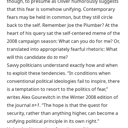
though, to presume as Oliver humorously suggests
that this fear is somehow unifying. Contemporary
fears may be held in common, but they still circle
back to the self. Remember Joe the Plumber? At the
heart of his query sat the self-centered meme of the
2008 campaign season: What can you do for me? Or,
translated into appropriately fearful rhetoric: What
will this candidate do
to
me?
Savvy politicians understand exactly how and when
to exploit these tendencies. “In conditions when
conventional political ideologies fail to inspire, there
is a temptation to resort to the politics of fear,”
writes Alex Gourevitch in the Winter 2008 edition of
the journal
n+1
. “The hope is that the quest for
security, rather than anything higher, can become a
unifying political principle in its own right.”