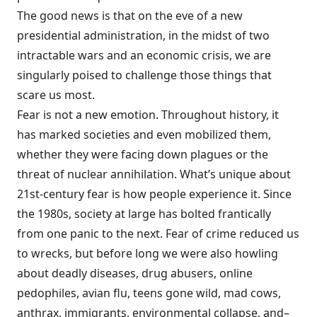
The good news is that on the eve of a new
presidential administration, in the midst of two
intractable wars and an economic crisis, we are
singularly poised to challenge those things that
scare us most.
Fear is not a new emotion. Throughout history, it
has marked societies and even mobilized them,
whether they were facing down plagues or the
threat of nuclear annihilation. What’s unique about
21st-century fear is how people experience it. Since
the 1980s, society at large has bolted frantically
from one panic to the next. Fear of crime reduced us
to wrecks, but before long we were also howling
about deadly diseases, drug abusers, online
pedophiles, avian flu, teens gone wild, mad cows,
anthrax, immigrants, environmental collapse, and–