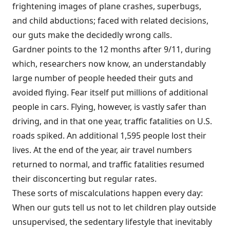
frightening images of plane crashes, superbugs,
and child abductions; faced with related decisions,
our guts make the decidedly wrong calls.
Gardner points to the 12 months after 9/11, during
which, researchers now know, an understandably
large number of people heeded their guts and
avoided flying. Fear itself put millions of additional
people in cars. Flying, however, is vastly safer than
driving, and in that one year, traffic fatalities on U.S.
roads spiked. An additional 1,595 people lost their
lives. At the end of the year, air travel numbers
returned to normal, and traffic fatalities resumed
their disconcerting but regular rates.
These sorts of miscalculations happen every day:
When our guts tell us not to let children play outside
unsupervised, the sedentary lifestyle that inevitably