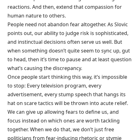
reactions. And then, extend that compassion for
human nature to others.
People need not abandon fear altogether. As Slovic
points out, our ability to judge risk is sophisticated,
and instinctual decisions often serve us well. But
when something doesn’t quite seem to sync up, gut
to head, then it’s time to pause and at least question
what’s causing the discrepancy.
Once people start thinking this way, it’s impossible
to stop: Every television program, every
advertisement, every stump speech that hangs its
hat on scare tactics will be thrown into acute relief.
We can give up allowing fears to define us, and
focus instead on which ones are worth tackling
together. When we do that, we don’t just free
politicians from fear-inducing rhetoric or stymie