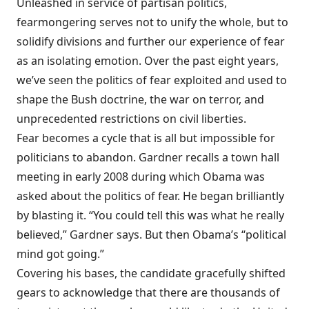
Unleashed in service of partisan politics,
fearmongering serves not to unify the whole, but to
solidify divisions and further our experience of fear
as an isolating emotion. Over the past eight years,
we’ve seen the politics of fear exploited and used to
shape the Bush doctrine, the war on terror, and
unprecedented restrictions on civil liberties.
Fear becomes a cycle that is all but impossible for
politicians to abandon. Gardner recalls a town hall
meeting in early 2008 during which Obama was
asked about the politics of fear. He began brilliantly
by blasting it. “You could tell this was what he really
believed,” Gardner says. But then Obama’s “political
mind got going.”
Covering his bases, the candidate gracefully shifted
gears to acknowledge that there are thousands of