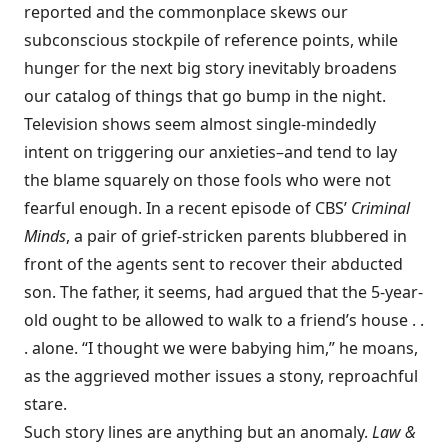
reported and the commonplace skews our
subconscious stockpile of reference points, while
hunger for the next big story inevitably broadens
our catalog of things that go bump in the night.
Television shows seem almost single-mindedly
intent on triggering our anxieties–and tend to lay
the blame squarely on those fools who were not
fearful enough. In a recent episode of CBS’
Criminal
Minds
, a pair of grief-stricken parents blubbered in
front of the agents sent to recover their abducted
son. The father, it seems, had argued that the 5-year-
old ought to be allowed to walk to a friend’s house . .
. alone. “I thought we were babying him,” he moans,
as the aggrieved mother issues a stony, reproachful
stare.
Such story lines are anything but an anomaly.
Law &