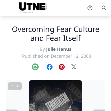
Overcoming Fear Culture
and Fear Itself
By
Julie Hanus
Published on December 12, 2008
Email
Facebook
Pinterest
X
1 / 3