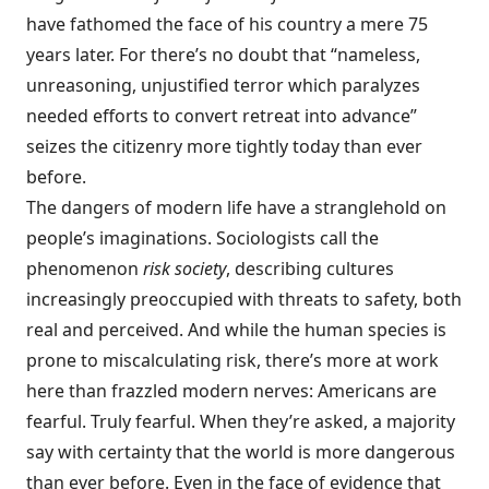
have fathomed the face of his country a mere 75
years later. For there’s no doubt that “nameless,
unreasoning, unjustified terror which paralyzes
needed efforts to convert retreat into advance”
seizes the citizenry more tightly today than ever
before.
The dangers of modern life have a stranglehold on
people’s imaginations. Sociologists call the
phenomenon
risk society
, describing cultures
increasingly preoccupied with threats to safety, both
real and perceived. And while the human species is
prone to miscalculating risk, there’s more at work
here than frazzled modern nerves: Americans are
fearful. Truly fearful. When they’re asked, a majority
say with certainty that the world is more dangerous
than ever before. Even in the face of evidence that