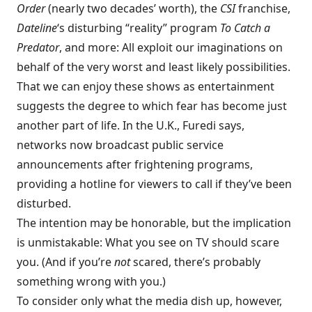
Order
(nearly two decades’ worth), the
CSI
franchise,
Dateline
‘s disturbing “reality” program
To Catch a
Predator
, and more: All exploit our imaginations on
behalf of the very worst and least likely possibilities.
That we can enjoy these shows as entertainment
suggests the degree to which fear has become just
another part of life. In the U.K., Furedi says,
networks now broadcast public service
announcements after frightening programs,
providing a hotline for viewers to call if they’ve been
disturbed.
The intention may be honorable, but the implication
is unmistakable: What you see on TV should scare
you. (And if you’re
not
scared, there’s probably
something wrong with you.)
To consider only what the media dish up, however,