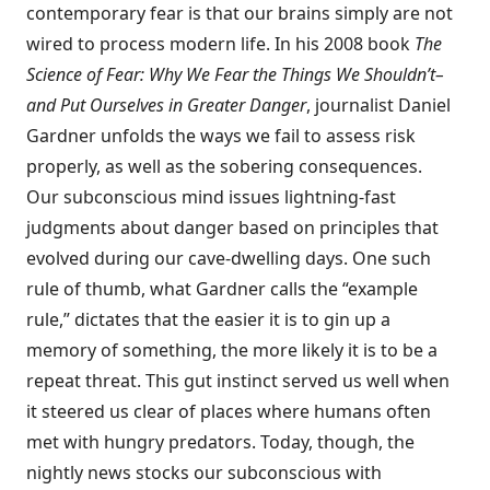
contemporary fear is that our brains simply are not
wired to process modern life. In his 2008 book
The
Science of Fear: Why We Fear the Things We Shouldn’t–
and Put Ourselves in Greater Danger
, journalist Daniel
Gardner unfolds the ways we fail to assess risk
properly, as well as the sobering consequences.
Our subconscious mind issues lightning-fast
judgments about danger based on principles that
evolved during our cave-dwelling days. One such
rule of thumb, what Gardner calls the “example
rule,” dictates that the easier it is to gin up a
memory of something, the more likely it is to be a
repeat threat. This gut instinct served us well when
it steered us clear of places where humans often
met with hungry predators. Today, though, the
nightly news stocks our subconscious with