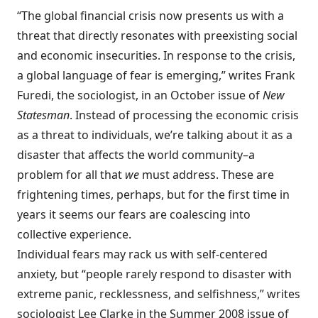
“The global financial crisis now presents us with a
threat that directly resonates with preexisting social
and economic insecurities. In response to the crisis,
a global language of fear is emerging,” writes Frank
Furedi, the sociologist, in an October issue of
New
Statesman
. Instead of processing the economic crisis
as a threat to individuals, we’re talking about it as a
disaster that affects the world community–a
problem for all that
we
must address. These are
frightening times, perhaps, but for the first time in
years it seems our fears are coalescing into
collective experience.
Individual fears may rack us with self-centered
anxiety, but “people rarely respond to disaster with
extreme panic, recklessness, and selfishness,” writes
sociologist Lee Clarke in the Summer 2008 issue of