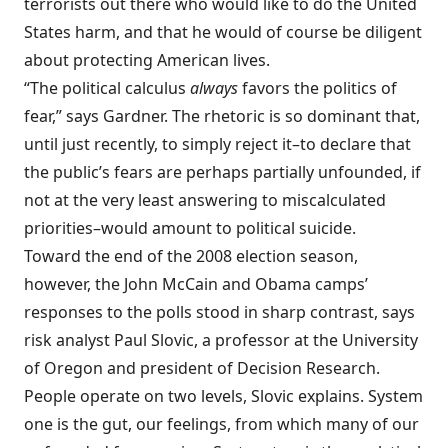
terrorists out there who would like to do the United
States harm, and that he would of course be diligent
about protecting American lives.
“The political calculus
always
favors the politics of
fear,” says Gardner. The rhetoric is so dominant that,
until just recently, to simply reject it–to declare that
the public’s fears are perhaps partially unfounded, if
not at the very least answering to miscalculated
priorities–would amount to political suicide.
Toward the end of the 2008 election season,
however, the John McCain and Obama camps’
responses to the polls stood in sharp contrast, says
risk analyst Paul Slovic, a professor at the University
of Oregon and president of Decision Research.
People operate on two levels, Slovic explains. System
one is the gut, our feelings, from which many of our