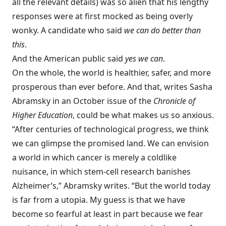
all the relevant details) was so alien that his lengthy
responses were at first mocked as being overly
wonky. A candidate who said
we can do better than
this
.
And the American public said
yes we can
.
On the whole, the world is healthier, safer, and more
prosperous than ever before. And that, writes Sasha
Abramsky in an October issue of the
Chronicle of
Higher Education
, could be what makes us so anxious.
“After centuries of technological progress, we think
we can glimpse the promised land. We can envision
a world in which cancer is merely a coldlike
nuisance, in which stem-cell research banishes
Alzheimer’s,” Abramsky writes. “But the world today
is far from a utopia. My guess is that we have
become so fearful at least in part because we fear