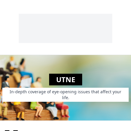
Utne readers young
and old.
UTNE
In-depth coverage of eye-opening issues that affect your
life.