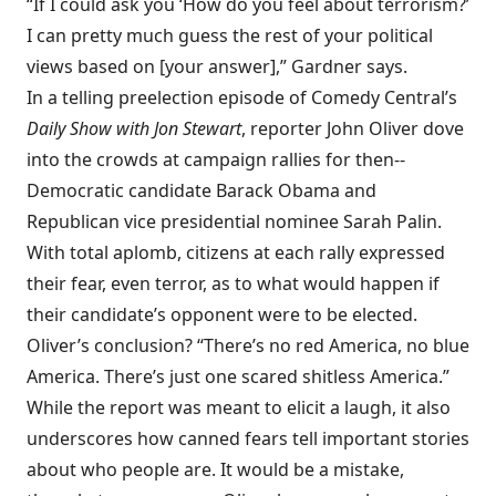
“If I could ask you ‘How do you feel about terrorism?’
I can pretty much guess the rest of your political
views based on [your answer],” Gardner says.
In a telling preelection episode of Comedy Central’s
Daily Show with Jon Stewart
, reporter John Oliver dove
into the crowds at campaign rallies for then-­
Democratic candidate Barack Obama and
Republican vice presidential nominee Sarah Palin.
With total aplomb, citizens at each rally expressed
their fear, even terror, as to what would happen if
their candidate’s opponent were to be elected.
Oliver’s conclusion? “There’s no red America, no blue
America. There’s just one scared shitless America.”
While the report was meant to elicit a laugh, it also
underscores how canned fears tell important stories
about who people are. It would be a mistake,