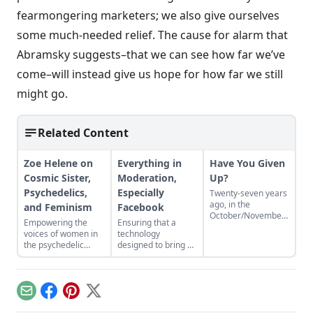
fearmongering marketers; we also give ourselves
some much-needed relief. The cause for alarm that
Abramsky suggests–that we can see how far we’ve
come–will instead give us hope for how far we still
might go.
Related Content
Zoe Helene on
Everything in
Have You Given
Cosmic Sister,
Moderation,
Up?
Psychedelics,
Especially
Twenty-seven years
ago, in the
and Feminism
Facebook
October/November
Empowering the
Ensuring that a
1986 issue of Utne
voices of women in
technology
Reader, the editors
the psychedelic
designed to bring us
published a survey
renaissance.
closer together
titled, “Have You
doesn't make us
Given Up?” Three
strangers to each
decades later, that
other.
survey is being
Email
Facebook
Pinterest
X
offered again to