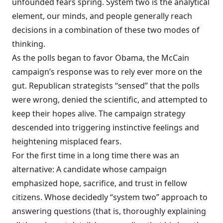
unfounded fears spring. System two is the analytical
element, our minds, and people generally reach
decisions in a combination of these two modes of
thinking.
As the polls began to favor Obama, the McCain
campaign’s response was to rely ever more on the
gut. Republican strategists “sensed” that the polls
were wrong, denied the scientific, and attempted to
keep their hopes alive. The campaign strategy
descended into triggering instinctive feelings and
heightening misplaced fears.
For the first time in a long time there was an
alternative: A candidate whose campaign
emphasized hope, sacrifice, and trust in fellow
citizens. Whose decidedly “system two” approach to
answering questions (that is, thoroughly explaining