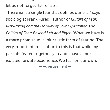
let us not forget–terrorists.
“There isn’t a single fear that defines our era,” says
sociologist Frank Furedi, author of
Culture of Fear:
Risk-Taking and the Morality of Low Expectation
and
Politics of Fear: Beyond Left and Right
. “What we have is
a more promiscuous, pluralistic form of fearing. The
very important implication to this is that while my
parents feared together, you and I have a more
isolated, private experience. We fear on our own.”
— Advertisement —