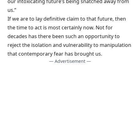
our intoxicating future’s being snatched away from
us.”
If we are to lay definitive claim to that future, then
the time to act is most certainly now. Not for
decades has there been such an opportunity to
reject the isolation and vulnerability to manipulation
that contemporary fear has brought us.
— Advertisement —