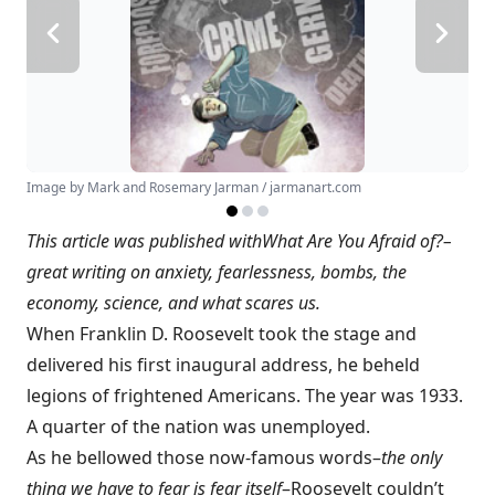
Image by Mark and Rosemary Jarman / jarmanart.com
This article was published with
What Are You Afraid of?
–
great writing on anxiety, fearlessness, bombs, the
economy, science, and what scares us.
When Franklin D. Roosevelt took the stage and
delivered his first inaugural address, he beheld
legions of frightened Americans. The year was 1933.
A quarter of the nation was unemployed.
As he bellowed those now-famous words–
the only
thing we have to fear is fear itself
–Roosevelt couldn’t