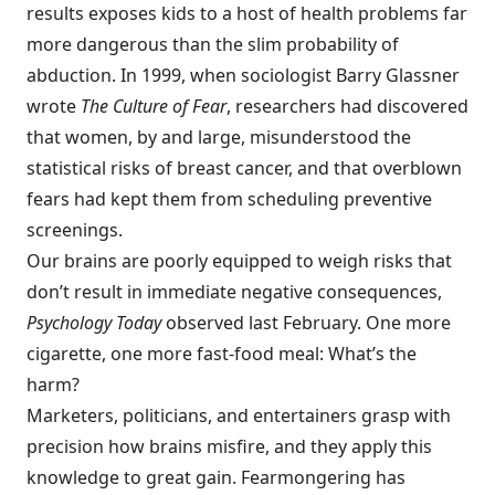
results exposes kids to a host of health problems far
more dangerous than the slim probability of
abduction. In 1999, when sociologist Barry Glassner
wrote
The Culture of Fear
, researchers had discovered
that women, by and large, misunderstood the
statistical risks of breast cancer, and that overblown
fears had kept them from scheduling preventive
screenings.
Our brains are poorly equipped to weigh risks that
don’t result in immediate negative consequences,
Psych
ology Today
observed last February. One more
cigarette, one more fast-food meal: What’s the
harm?
Marketers, politicians, and entertainers grasp with
precision how brains misfire, and they apply this
knowledge to great gain. Fearmongering has