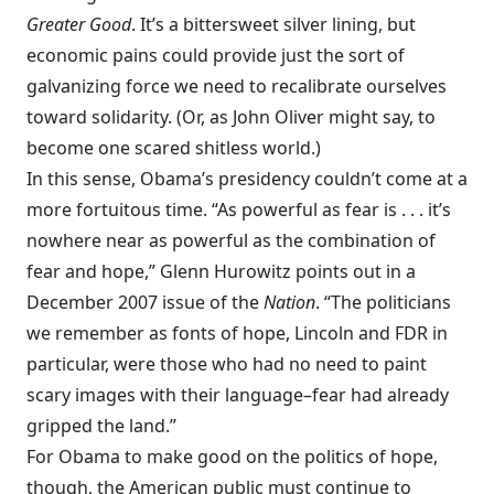
Greater Good
. It’s a bittersweet silver lining, but
economic pains could provide just the sort of
galvanizing force we need to recalibrate ourselves
toward solidarity. (Or, as John Oliver might say, to
become one scared shitless world.)
In this sense, Obama’s presidency couldn’t come at a
more fortuitous time. “As powerful as fear is . . . it’s
nowhere near as powerful as the combination of
fear and hope,” Glenn Hurowitz points out in a
December 2007 issue of the
Nation
. “The politicians
we remember as fonts of hope, Lincoln and FDR in
particular, were those who had no need to paint
scary images with their language–fear had already
gripped the land.”
For Obama to make good on the politics of hope,
though, the American public must continue to