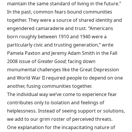
maintain the same standard of living in the future.”
In the past, common fears bound communities
together. They were a source of shared identity and
engendered camaraderie and trust. “Americans
born roughly between 1910 and 1940 were a
particularly civic and trusting generation,” write
Pamela Paxton and Jeremy Adam Smith in the Fall
2008 issue of
Greater Good
; facing down
monumental challenges like the Great Depression
and World War II required people to depend on one
another, fusing communities together.
The individual way we’ve come to experience fear
contributes only to isolation and feelings of
helplessness. Instead of seeing support or solutions,
we add to our grim roster of perceived threats.
One explanation for the incapacitating nature of