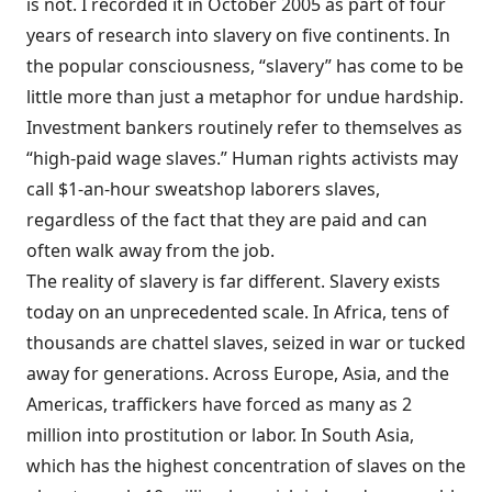
is not. I recorded it in October 2005 as part of four
years of research into slavery on five continents. In
the popular consciousness, “slavery” has come to be
little more than just a metaphor for undue hardship.
Investment bankers routinely refer to themselves as
“high-paid wage slaves.” Human rights activists may
call $1-an-hour sweatshop laborers slaves,
regardless of the fact that they are paid and can
often walk away from the job.
The reality of slavery is far different. Slavery exists
today on an unprecedented scale. In Africa, tens of
thousands are chattel slaves, seized in war or tucked
away for generations. Across Europe, Asia, and the
Americas, traffickers have forced as many as 2
million into prostitution or labor. In South Asia,
which has the highest concentration of slaves on the