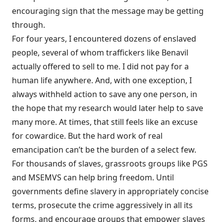
encouraging sign that the message may be getting
through.
For four years, I encountered dozens of enslaved
people, several of whom traffickers like Benavil
actually offered to sell to me. I did not pay for a
human life anywhere. And, with one exception, I
always withheld action to save any one person, in
the hope that my research would later help to save
many more. At times, that still feels like an excuse
for cowardice. But the hard work of real
emancipation can’t be the burden of a select few.
For thousands of slaves, grassroots groups like PGS
and MSEMVS can help bring freedom. Until
governments define slavery in appropriately concise
terms, prosecute the crime aggressively in all its
forms, and encourage groups that empower slaves