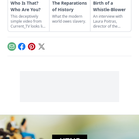
Who Is That?
The Reparations
Birth of a
Who Are You?
of History
Whistle-Blower
This deceptively
What the modern
An interview with
simple video from
world owes slavery.
Laura Poitras,
Current_TV looks like
director of the
nothing more than a
Oscar-winning
split screen shot of
documentary
people describing
Citizenfour about
each other. The
Edward Snowden.
Email
Facebook
Pinterest
X
reality, though, is
that people’s first
impressions and
hidden biases are
exposed....