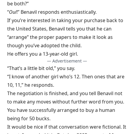
be both?”
“
Oui
!” Benavil responds enthusiastically.
If you’re interested in taking your purchase back to
the United States, Benavil tells you that he can
“arrange” the proper papers to make it look as
though you’ve adopted the child.
He offers you a 13-year-old girl.
— Advertisement —
“That’s a little bit old,” you say.
“I know of another girl who’s 12. Then ones that are
10, 11,” he responds.
The negotiation is finished, and you tell Benavil not
to make any moves without further word from you.
You have successfully arranged to buy a human
being for 50 bucks.
It would be nice if that conversation
were fictional. It