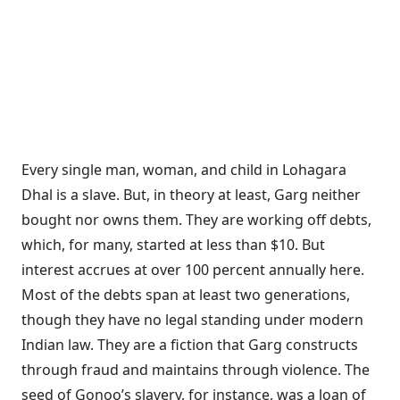
Every single man, woman, and child in Lohagara
Dhal is a slave. But, in theory at least, Garg neither
bought nor owns them. They are working off debts,
which, for many, started at less than $10. But
interest accrues at over 100 percent annually here.
Most of the debts span at least two generations,
though they have no legal standing under modern
Indian law. They are a fiction that Garg constructs
through fraud and maintains through violence. The
seed of Gonoo’s slavery, for instance, was a loan of