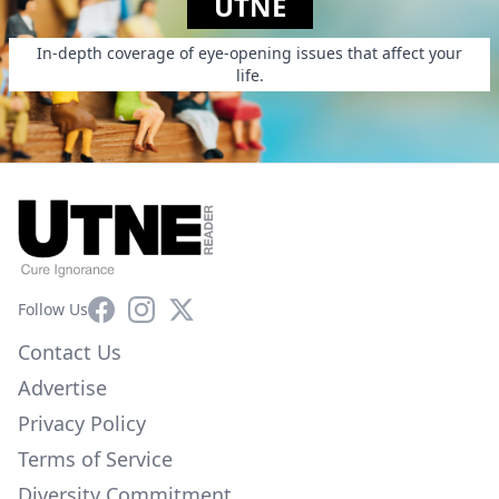
UTNE
In-depth coverage of eye-opening issues that affect your
life.
Facebook
Instagram
X
Follow Us
Contact Us
Advertise
Privacy Policy
Terms of Service
Diversity Commitment