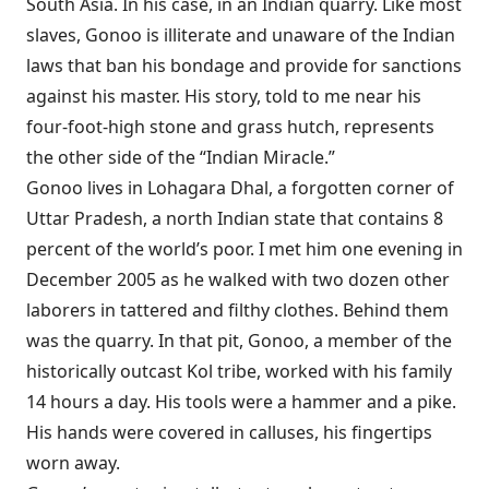
South Asia. In his case, in an Indian quarry. Like most
slaves, Gonoo is illiterate and unaware of the Indian
laws that ban his bondage and provide for sanctions
against his master. His story, told to me near his
four-foot-high stone and grass hutch, represents
the other side of the “Indian Miracle.”
Gonoo lives in Lohagara Dhal, a forgotten corner of
Uttar Pradesh, a north Indian state that contains 8
percent of the world’s poor. I met him one evening in
December 2005 as he walked with two dozen other
laborers in tattered and filthy clothes. Behind them
was the quarry. In that pit, Gonoo, a member of the
historically outcast Kol tribe, worked with his family
14 hours a day. His tools were a hammer and a pike.
His hands were covered in calluses, his fingertips
worn away.