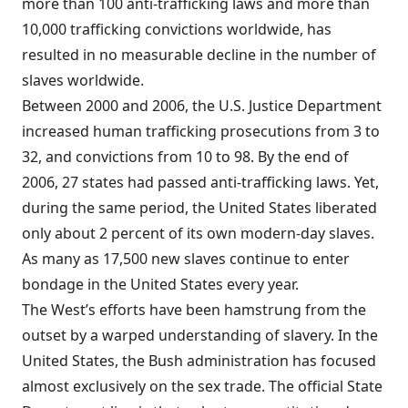
more than 100 anti-trafficking laws and more than
10,000 trafficking convictions worldwide, has
resulted in no measurable decline in the number of
slaves worldwide.
Between 2000 and 2006, the U.S. Justice Department
increased human trafficking prosecutions from 3 to
32, and convictions from 10 to 98. By the end of
2006, 27 states had passed anti-trafficking laws. Yet,
during the same period, the United States liberated
only about 2 percent of its own modern-day slaves.
As many as 17,500 new slaves continue to enter
bondage in the United States every year.
The West’s efforts have been hamstrung from the
outset by a warped understanding of slavery. In the
United States, the Bush administration has focused
almost exclusively on the sex trade. The official State