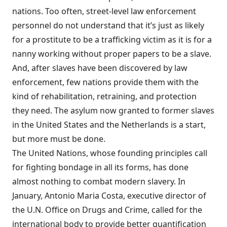
nations. Too often, street-level law enforcement
personnel do not understand that it’s just as likely
for a prostitute to be a trafficking victim as it is for a
nanny working without proper papers to be a slave.
And, after slaves have been discovered by law
enforcement, few nations provide them with the
kind of rehabilitation, retraining, and protection
they need. The asylum now granted to former slaves
in the United States and the Netherlands is a start,
but more must be done.
The United Nations, whose founding principles call
for fighting bondage in all its forms, has done
almost nothing to combat modern slavery. In
January, Antonio Maria Costa, executive director of
the U.N. Office on Drugs and Crime, called for the
international body to provide better quantification