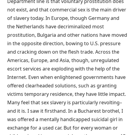
Department line is that voluntary prostitution does
not exist, and that commercial sex is the main driver
of slavery today. In Europe, though Germany and
the Netherlands have decriminalized most
prostitution, Bulgaria and other nations have moved
in the opposite direction, bowing to U.S. pressure
and cracking down on the flesh trade. Across the
Americas, Europe, and Asia, though, unregulated
escort services are exploding with the help of the
Internet. Even when enlightened governments have
offered clearheaded solutions, such as granting
victims temporary residence, they have little impact.
Many feel that sex slavery is particularly revolting–
and it is. I saw it firsthand. In a Bucharest brothel, I
was offered a mentally handicapped suicidal girl in
exchange for a used car. But for every woman or