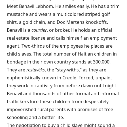
Meet Benavil Lebhom. He smiles easily. He has a trim
mustache and wears a multicolored striped golf
shirt, a gold chain, and Doc Martens knockoffs.
Benavil is a
courtier
, or broker. He holds an official
real estate license and calls himself an employment
agent. Two-thirds of the employees he places are
child slaves. The total number of Haitian children in
bondage in their own country stands at 300,000.
They are
restavèks
, the “stay-withs,” as they are
euphemistically known in Creole. Forced, unpaid,
they work in captivity from before dawn until night.
Benavil and thousands of other formal and informal
traffickers lure these children from desperately
impoverished rural parents with promises of free
schooling and a better life.
The negotiation to buy a child slave might sound a