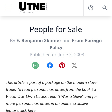
People for Sale
By
E. Benjamin Skinner
and
From Foreign
Policy
Published on June 3, 2008
Email
Facebook
Pinterest
X
This article is part of a package on the modern slave
trade. To read personal narratives from the book
To
Plead Our Own Cause
read “
I Was a Slave
” and for
more personal narratives in an online exclusive
feature,
click here
.