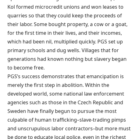
Kol formed microcredit unions and won leases to
quarries so that they could keep the proceeds of
their labor. Some bought property, a cow or a goat,
for the first time in their lives, and their incomes,
which had been nil, multiplied quickly. PGS set up
primary schools and dug wells. Villages that for
generations had known nothing but slavery began
to become free.
PGS’s success demonstrates that emancipation is
merely the first step in abolition. Within the
developed world, some national law enforcement
agencies such as those in the Czech Republic and
Sweden have finally begun to pursue the most
culpable of human trafficking–slave-trading pimps
and unscrupulous labor contractors–but more must
be done to educate local police, even in the richest