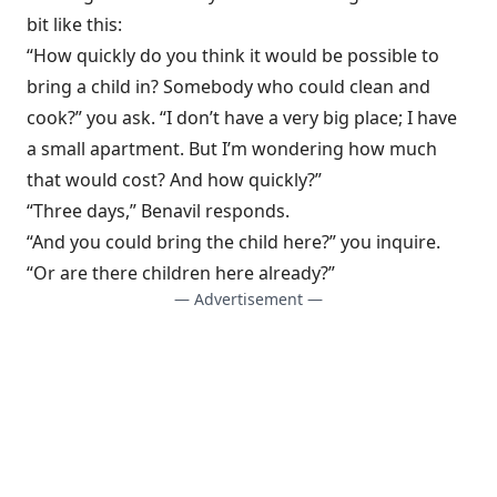
bit like this:
“How quickly do you think it would be possible to
bring a child in? Somebody who could clean and
cook?” you ask. “I don’t have a very big place; I have
a small apartment. But I’m wondering how much
that would cost? And how quickly?”
“Three days,” Benavil responds.
“And you could bring the child here?” you inquire.
“Or are there children here already?”
— Advertisement —