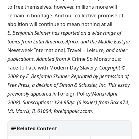
to free themselves, however, millions more will
remain in bondage. And our collective promise of
abolition will continue to mean nothing at all.
E. Benjamin Skinner has reported on a wide range of
topics from Latin America, Africa, and the Middle East for
Newsweek International
,
Travel + Leisure
, and other
publications. Adapted from
A Crime So Monstrous:
Face-to-Face with Modern-Day Slavery
. Copyright ©
2008 by E. Benjamin Skinner. Reprinted by permission of
Free Press, a division of Simon & Schuster, Inc. This essay
previously appeared in
Foreign Policy
(March-April
2008). Subscriptions: $24.95/yr. (6 issues) from Box 474,
Mt. Morris, IL 61054;
foreignpolicy.com
.
Related Content