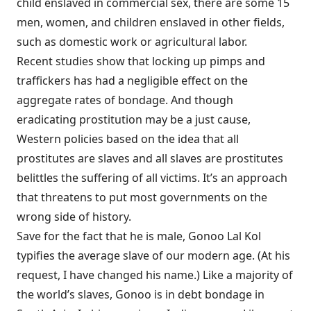
child enslaved in commercial sex, there are some 15
men, women, and children enslaved in other fields,
such as domestic work or agricultural labor.
Recent studies show that locking up pimps and
traffickers has had a negligible effect on the
aggregate rates of bondage. And though
eradicating prostitution may be a just cause,
Western policies based on the idea that all
prostitutes are slaves and all slaves are prostitutes
belittles the suffering of all victims. It’s an approach
that threatens to put most governments on the
wrong side of history.
Save for the fact that he is male,
Gonoo Lal Kol
typifies the average slave of our modern age. (At his
request, I have changed his name.) Like a majority of
the world’s slaves, Gonoo is in debt bondage in