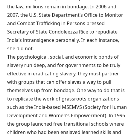
the law, millions remain in bondage. In 2006 and
2007, the U.S. State Department’s Office to Monitor
and Combat Trafficking in Persons pressed
Secretary of State Condoleezza Rice to repudiate
India’s intransigence personally. In each instance,
she did not.
The psychological, social, and economic bonds of
slavery run deep, and for governments to be truly
effective in eradicating slavery, they must partner
with groups that can offer slaves a way to pull
themselves up from bondage. One way to do that is
to replicate the work of grassroots organizations
such as the India-based MSEMVS (Society for Human
Development and Women’s Empowerment). In 1996
the group launched free transitional schools where
children who had been enslaved learned skills and