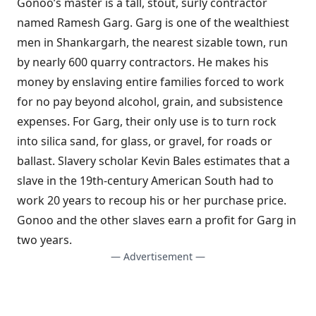
Gonoo’s master is a tall, stout, surly contractor
named Ramesh Garg. Garg is one of the wealthiest
men in Shankargarh, the nearest sizable town, run
by nearly 600 quarry contractors. He makes his
money by enslaving entire families forced to work
for no pay beyond alcohol, grain, and subsistence
expenses. For Garg, their only use is to turn rock
into silica sand, for glass, or gravel, for roads or
ballast. Slavery scholar Kevin Bales estimates that a
slave in the 19th-century American South had to
work 20 years to recoup his or her purchase price.
Gonoo and the other slaves earn a profit for Garg in
two years.
— Advertisement —