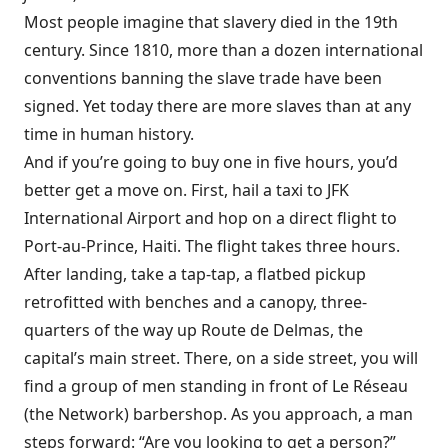
Most people imagine that slavery died in the 19th
century. Since 1810, more than a dozen international
conventions banning the slave trade have been
signed. Yet today there are more slaves than at any
time in human history.
And if you’re going to buy one in five hours, you’d
better get a move on. First, hail a taxi to JFK
International Airport and hop on a direct flight to
Port-au-Prince, Haiti. The flight takes three hours.
After landing, take a tap-tap, a flatbed pickup
retrofitted with benches and a canopy, three-
quarters of the way up Route de Delmas, the
capital’s main street. There, on a side street, you will
find a group of men standing in front of Le Réseau
(the Network) barbershop. As you approach, a man
steps forward: “Are you looking to get a person?”