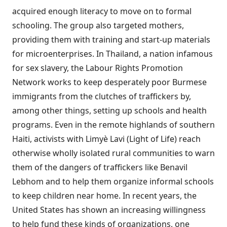
acquired enough literacy to move on to formal
schooling. The group also targeted mothers,
providing them with training and start-up materials
for microenterprises. In Thailand, a nation infamous
for sex slavery, the Labour Rights Promotion
Network works to keep desperately poor Burmese
immigrants from the clutches of traffickers by,
among other things, setting up schools and health
programs. Even in the remote highlands of southern
Haiti, activists with Limyè Lavi (Light of Life) reach
otherwise wholly isolated rural communities to warn
them of the dangers of traffickers like Benavil
Lebhom and to help them organize informal schools
to keep children near home. In recent years, the
United States has shown an increasing willingness
to help fund these kinds of organizations, one