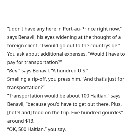
“I don’t have any here in Port-au-Prince right now,”
says Benavil, his eyes widening at the thought of a
foreign client. “I would go out to the countryside.”
You ask about additional expenses. “Would I have to
pay for transportation?”
“
Bon
,” says Benavil. “A hundred U.S.”
Smelling a rip-off, you press him, “And that’s just for
transportation?”
“Transportation would be about 100 Haitian,” says
Benavil, “because you’d have to get out there. Plus,
[hotel and] food on the trip. Five hundred gourdes”–
around $13.
“OK, 500 Haitian,” you say.