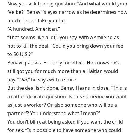
Now you ask the big question: “And what would your
fee be?” Benavil’s eyes narrow as he determines how
much he can take you for.
“A hundred. American.”
“That seems like a lot,” you say, with a smile so as
not to kill the deal. “Could you bring down your fee
to 50 U.S.?”
Benavil pauses. But only for effect. He knows he’s
still got you for much more than a Haitian would
pay. “
Oui
,” he says with a smile.
But the deal isn’t done. Benavil leans in close. “This is
a rather delicate question. Is this someone you want
as just a worker? Or also someone who will be a
‘partner’? You understand what I mean?”
You don’t blink at being asked if you want the child
for sex. “Is it possible to have someone who could