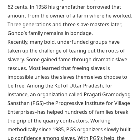
62 cents. In 1958 his grandfather borrowed that
amount from the owner of a farm where he worked.
Three generations and three slave masters later,
Gonoo’s family remains in bondage.
Recently, many bold, underfunded groups
have
taken up the challenge of tearing out the roots of
slavery. Some gained fame through dramatic slave
rescues. Most learned that freeing slaves is
impossible unless the slaves themselves choose to
be free. Among the Kol of Uttar Pradesh, for
instance, an organization called Pragati Gramodyog
Sansthan (PGS)–the Progressive Institute for Village
Enterprises–has helped hundreds of families break
the grip of the quarry contractors. Working
methodically since 1985, PGS organizers slowly built
up confidence among slaves. With PGS’s help, the