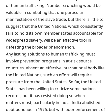
of human trafficking. Number crunching would be
valuable in combating that one particular
manifestation of the slave trade, but there is little to
suggest that the United Nations, which consistently
fails to hold its own member states accountable for
widespread slavery, will be an effective tool in
defeating the broader phenomenon.
Any lasting solutions to human trafficking must
involve prevention programs in at-risk source
countries. Absent an effective international body like
the United Nations, such an effort will require
pressure from the United States. So far, the United
States has been willing to criticize some nations’
records, but it has resisted doing so where it
matters most, particularly in India. India abolished
debt bondage in 1976, but with poor enforcement of