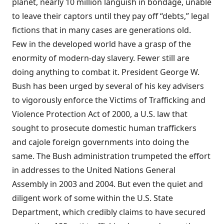
planet, nearly 10 million languish in bondage, unable
to leave their captors until they pay off “debts,” legal
fictions that in many cases are generations old.
Few in the developed world have a grasp of the
enormity of modern-day slavery. Fewer still are
doing anything to combat it. President George W.
Bush has been urged by several of his key advisers
to vigorously enforce the Victims of Trafficking and
Violence Protection Act of 2000, a U.S. law that
sought to prosecute domestic human traffickers
and cajole foreign governments into doing the
same. The Bush administration trumpeted the effort
in addresses to the United Nations General
Assembly in 2003 and 2004. But even the quiet and
diligent work of some within the U.S. State
Department, which credibly claims to have secured