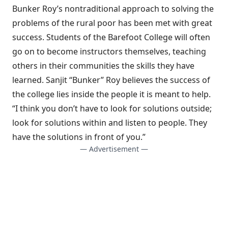
Bunker Roy’s nontraditional approach to solving the
problems of the rural poor has been met with great
success. Students of the Barefoot College will often
go on to become instructors themselves, teaching
others in their communities the skills they have
learned. Sanjit “Bunker” Roy believes the success of
the college lies inside the people it is meant to help.
“I think you don’t have to look for solutions outside;
look for solutions within and listen to people. They
have the solutions in front of you.”
— Advertisement —