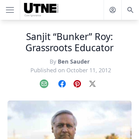
Sanjit “Bunker” Roy:
Grassroots Educator
By
Ben Sauder
Published on October 11, 2012
Email
Facebook
Pinterest
X