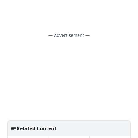
— Advertisement —
Related Content