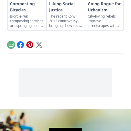
Composting
Liking Social
Going Rogue for
Bicycles
Justice
Urbanism
Bicycle-run
The recent Kony
City-loving rebels
composting services
2012 controversy
improve
are springing up in
brings up how social
streetscapes with
cities across the
media has changed
guerilla gardening,
country, giving new
activism, and how it
pop-up cafés, and
meaning to the idea
hasn't.
chairbombing...
of community
Email
Facebook
Pinterest
X
gardening.