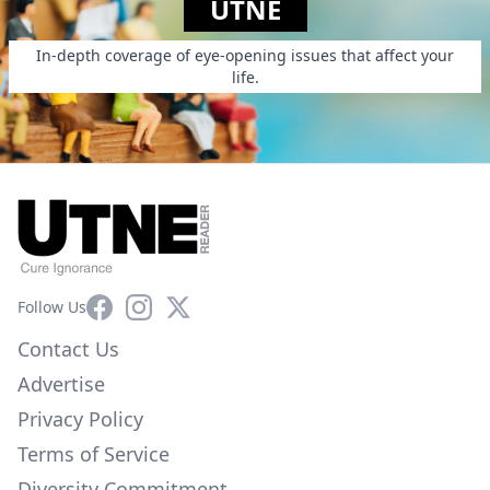
UTNE
In-depth coverage of eye-opening issues that affect your
life.
Facebook
Instagram
X
Follow Us
Contact Us
Advertise
Privacy Policy
Terms of Service
Diversity Commitment