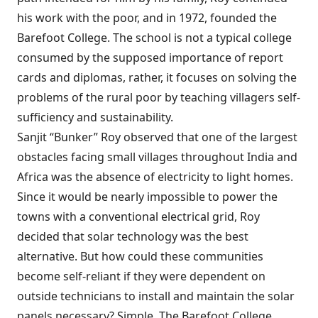
his work with the poor, and in 1972, founded the
Barefoot College. The school is not a typical college
consumed by the supposed importance of report
cards and diplomas, rather, it focuses on solving the
problems of the rural poor by teaching villagers self-
sufficiency and sustainability.
Sanjit “Bunker” Roy observed that one of the largest
obstacles facing small villages throughout India and
Africa was the absence of electricity to light homes.
Since it would be nearly impossible to power the
towns with a conventional electrical grid, Roy
decided that solar technology was the best
alternative. But how could these communities
become self-reliant if they were dependent on
outside technicians to install and maintain the solar
panels necessary? Simple. The Barefoot College