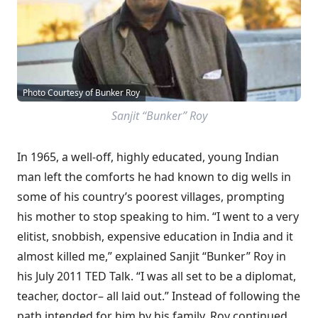
Photo Courtesy of Bunker Roy
Sanjit “Bunker” Roy
In 1965, a well-off, highly educated, young Indian
man left the comforts he had known to dig wells in
some of his country’s poorest villages, prompting
his mother to stop speaking to him. “I went to a very
elitist, snobbish, expensive education in India and it
almost killed me,” explained Sanjit “Bunker” Roy in
his July 2011 TED Talk. “I was all set to be a diplomat,
teacher, doctor– all laid out.” Instead of following the
path intended for him by his family, Roy continued