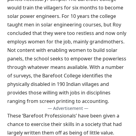
would train the villagers for six months to become
solar power engineers. For 10 years the college
taught men in solar engineering courses, but Roy
concluded that they were too restless and now only
employs women for the job, mainly grandmothers.
Not content with enabling women to build solar
panels, the school seeks to empower the powerless
through whatever means available. With a number
of surveys, the Barefoot College identifies the
physically disabled in 190 Indian villages and
provides those willing with jobs in disciplines
ranging from screen printing to accounting.
— Advertisement —
These ‘Barefoot Professionals’ have been given a
chance to exercise their skills in a society that had
largely written them off as being of little value.