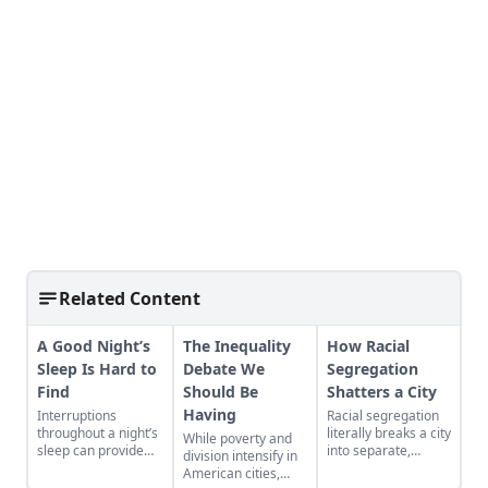
Related Content
A Good Night’s
The Inequality
How Racial
Sleep Is Hard to
Debate We
Segregation
Find
Should Be
Shatters a City
Having
Interruptions
Racial segregation
throughout a night’s
literally breaks a city
While poverty and
sleep can provide
into separate,
division intensify in
creative or inspired
isolated chunks.
American cities,
thinking—a norm
Watch it happen in