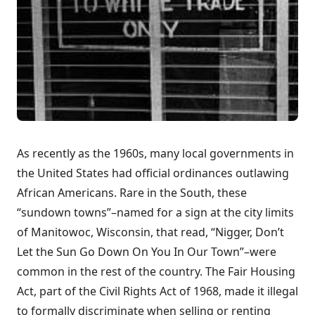
As recently as the 1960s, many local governments in
the United States had official ordinances outlawing
African Americans. Rare in the South, these
“sundown towns”–named for a sign at the city limits
of Manitowoc, Wisconsin, that read, “Nigger, Don’t
Let the Sun Go Down On You In Our Town”–were
common in the rest of the country. The Fair Housing
Act, part of the Civil Rights Act of 1968, made it illegal
to formally discriminate when selling or renting