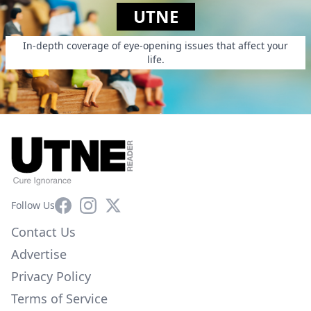
UTNE
In-depth coverage of eye-opening issues that affect your
life.
Facebook
Instagram
X
Follow Us
Contact Us
Advertise
Privacy Policy
Terms of Service