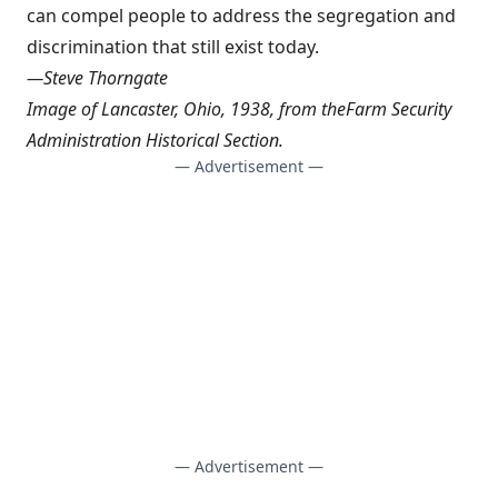
can compel people to address the segregation and
discrimination that still exist today.
—
Steve Thorngate
Image of Lancaster, Ohio, 1938, from the
Farm Security
Administration Historical Section
.
— Advertisement —
— Advertisement —