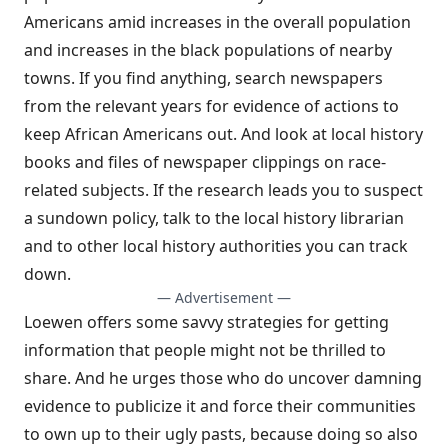
Americans amid increases in the overall population
and increases in the black populations of nearby
towns. If you find anything, search newspapers
from the relevant years for evidence of actions to
keep African Americans out. And look at local history
books and files of newspaper clippings on race-
related subjects. If the research leads you to suspect
a sundown policy, talk to the local history librarian
and to other local history authorities you can track
down.
— Advertisement —
Loewen offers some savvy strategies for getting
information that people might not be thrilled to
share. And he urges those who do uncover damning
evidence to publicize it and force their communities
to own up to their ugly pasts, because doing so also