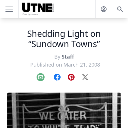
Shedding Light on
“Sundown Towns”
By
Staff
Published on March 21, 2008
Email
Facebook
Pinterest
X