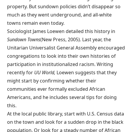
property. But sundown policies didn’t disappear so
much as they went underground, and all-white
towns remain even today.
Sociologist James Loewen detailed this history in
Sundown Towns
(New Press, 2005). Last year, the
Unitarian Universalist General Assembly encouraged
congregations to look into their own histories of
participation in institutionalized racism. Writing
recently for
UU World,
Loewen
suggests
that they
might start by confirming whether their
communities ever formally excluded African
Americans, and he includes several tips for doing
this.
At the local public library, start with U.S. Census data
on the town and look for a sudden drop in the black
population. Or look for a steady number of African