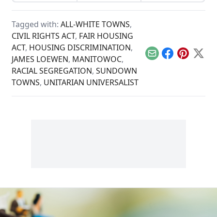
presidential
that faded with the
real time...
candidates refuse to
advent of electricity.
talk seriously about
Tagged with:
ALL-WHITE TOWNS
,
inequality and race.
CIVIL RIGHTS ACT
,
FAIR HOUSING
ACT
,
HOUSING DISCRIMINATION
,
Email
Facebook
Pinterest
X
JAMES LOEWEN
,
MANITOWOC
,
RACIAL SEGREGATION
,
SUNDOWN
TOWNS
,
UNITARIAN UNIVERSALIST