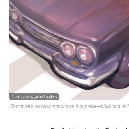
Illustration by Jacob Sanders
Eberhardt’s research has shown that police—black and white 