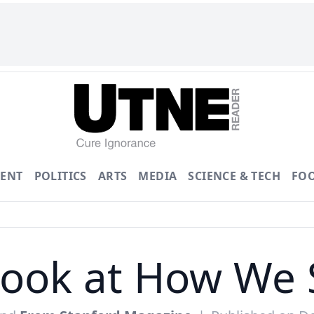
ENT
POLITICS
ARTS
MEDIA
SCIENCE & TECH
FO
Look at How We 