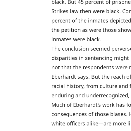
black. But 45 percent of prisone
Strikes law then were black. C
percent of the inmates depicted
the petition as were those show
inmates were black.
The conclusion seemed perverse
disparities in sentencing might 
not that the respondents were n
Eberhardt says. But the reach of
racial history, from culture and 
enduring and underrecognized, es
Much of Eberhardt’s work has f
consequences of those biases. 
white officers alike—are more li