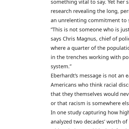
something vital to say. Yet her
research revealing the long, per
an unrelenting commitment to s
“This is not someone who is just
says Chris Magnus, chief of poli
where a quarter of the populatio
in the trenches working with po
system.”
Eberhardt’s message is not an ea
Americans who think racial discr
that they themselves would neve
or that racism is somewhere els
In one study capturing how high
analyzed two decades’ worth of 