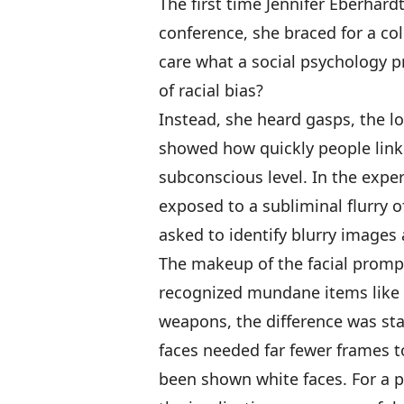
The first time Jennifer Eberhar
conference, she braced for a c
care what a social psychology p
of racial bias?
Instead, she heard gasps, the l
showed how quickly people link 
subconscious level. In the expe
exposed to a subliminal flurry o
asked to identify blurry images
The makeup of the facial prompt
recognized mundane items like 
weapons, the difference was s
faces needed far fewer frames t
been shown white faces. For a p