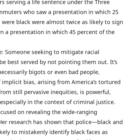
rs serving a life sentence under the Three
ommuters who saw a presentation in which 25
 were black were almost twice as likely to sign
n a presentation in which 45 percent of the
: Someone seeking to mitigate racial
be best served by not pointing them out. It’s
ecessarily bigots or even bad people,
 implicit bias, arising from America’s tortured
from still pervasive inequities, is powerful,
pecially in the context of criminal justice.
ocused on revealing the wide-ranging
Her research has shown that police—black and
kely to mistakenly identify black faces as