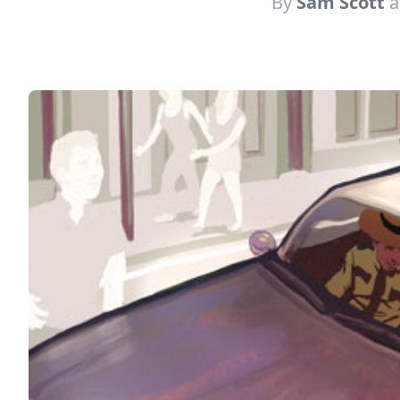
By
Sam Scott
a