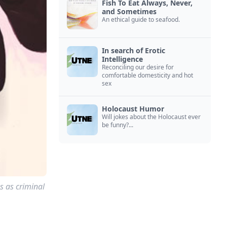
Fish To Eat Always, Never,
and Sometimes
An ethical guide to seafood.
In search of Erotic
Intelligence
Reconciling our desire for
comfortable domesticity and hot
sex
Holocaust Humor
Will jokes about the Holocaust ever
be funny?...
s as criminal