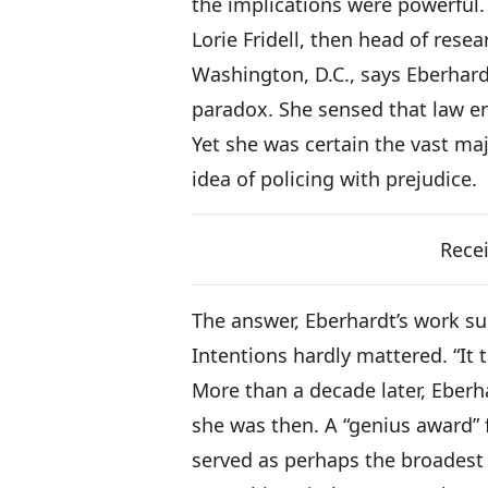
the implications were powerful.
Lorie Fridell, then head of rese
Washington, D.C., says Eberhard
paradox. She sensed that law en
Yet she was certain the vast majo
idea of policing with prejudice.
Recei
The answer, Eberhardt’s work su
Intentions hardly mattered. “It 
More than a decade later, Eber
she was then. A “genius award”
served as perhaps the broadest 