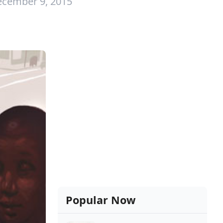
ecember 9, 2015
Popular Now