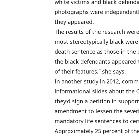
white victims and black defenda
photographs were independently
they appeared.
The results of the research were
most stereotypically black were 
death sentence as those in the o
the black defendants appeared 
of their features,” she says.
In another study in 2012, commu
informational slides about the 
they’d sign a petition in suppor
amendment to lessen the severity
mandatory life sentences to cer
Approximately 25 percent of the