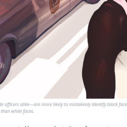
officers alike—are more likely to mistakenly identify black face
than white faces.