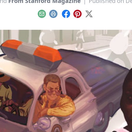
nd
From Stanford Magazine
|
Published on D
Email
Print
Facebook
Pinterest
X