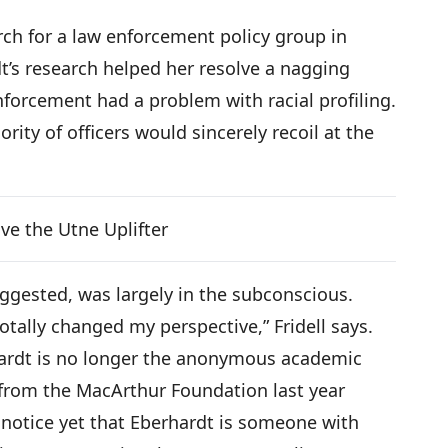
arch for a law enforcement policy group in
t’s research helped her resolve a nagging
forcement had a problem with racial profiling.
rity of officers would sincerely recoil at the
ve the Utne Uplifter
ggested, was largely in the subconscious.
totally changed my perspective,” Fridell says.
hardt is no longer the anonymous academic
 from the MacArthur Foundation last year
notice yet that Eberhardt is someone with