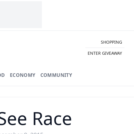
SHOPPING
ENTER GIVEAWAY
OD
ECONOMY
COMMUNITY
See Race