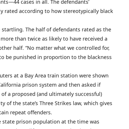
nts—44 cases in all. The defendants’
 rated according to how stereotypically black
 startling. The half of defendants rated as the
more than twice as likely to have received a
ther half. “No matter what we controlled for,
to be punished in proportion to the blackness
ters at a Bay Area train station were shown
California prison system and then asked if
t of a proposed (and ultimately successful)
 of the state’s Three Strikes law, which gives
tain repeat offenders.
 state prison population at the time was