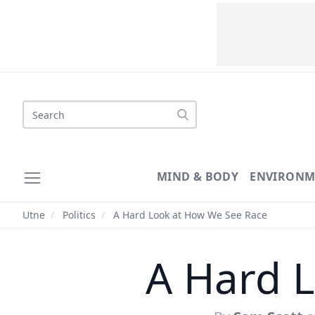
Search
MIND & BODY
ENVIRONM
Utne
/
Politics
/
A Hard Look at How We See Race
A Hard 