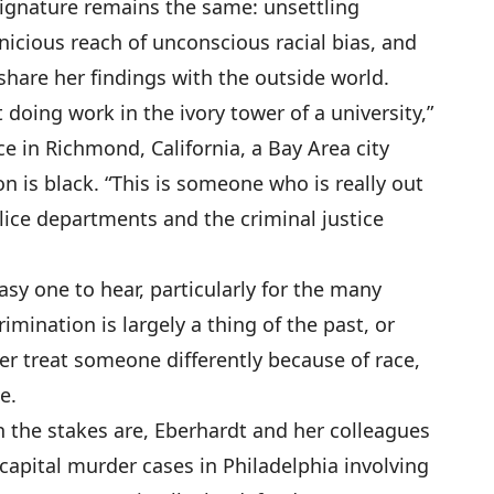
 signature remains the same: unsettling
nicious reach of unconscious racial bias, and
hare her findings with the outside world.
 doing work in the ivory tower of a university,”
ce in Richmond, California, a Bay Area city
n is black. “This is someone who is really out
lice departments and the criminal justice
sy one to hear, particularly for the many
imination is largely a thing of the past, or
r treat someone differently because of race,
e.
 the stakes are, Eberhardt and her colleagues
capital murder cases in Philadelphia involving