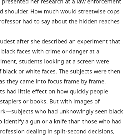
dt presented her research at a law enforcement
old shoulder. How much would streetwise cops
rofessor had to say about the hidden reaches
oudest after she described an experiment that
black faces with crime or danger at a
riment, students looking at a screen were
f black or white faces. The subjects were then
 as they came into focus frame by frame.
s had little effect on how quickly people
staplers or books. But with images of
tark—subjects who had unknowingly seen black
o identify a gun or a knife than those who had
rofession dealing in split-second decisions,