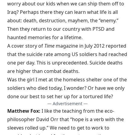
worry about our kids when we can ship them off to
Iraq? Perhaps there they can learn what life is all
about: death, destruction, mayhem, the “enemy.”
Then they return to our country with PTSD and
haunted memories for a lifetime.
A cover story of
Time
magazine in July 2012 reported
that the suicide rate among US soldiers had reached
one per day. This is unprecedented. Suicide deaths
are higher than combat deaths.
Was the girl I met at the homeless shelter one of the
soldiers who died today, I wonder? Or have we only
done our best to set her up for a tortured life?
— Advertisement —
Matthew Fox:
I like the teaching from the eco-
philosopher David Orr that “hope is a verb with the
sleeves rolled up.” We need to get to work to