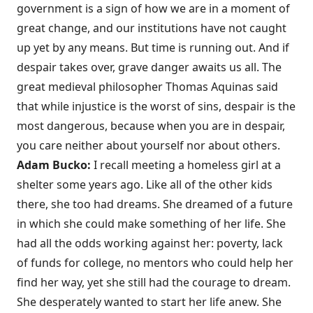
government is a sign of how we are in a moment of
great change, and our institutions have not caught
up yet by any means. But time is running out. And if
despair takes over, grave danger awaits us all. The
great medieval philosopher Thomas Aquinas said
that while injustice is the worst of sins, despair is the
most dangerous, because when you are in despair,
you care neither about yourself nor about others.
Adam Bucko:
I recall meeting a homeless girl at a
shelter some years ago. Like all of the other kids
there, she too had dreams. She dreamed of a future
in which she could make something of her life. She
had all the odds working against her: poverty, lack
of funds for college, no mentors who could help her
find her way, yet she still had the courage to dream.
She desperately wanted to start her life anew. She