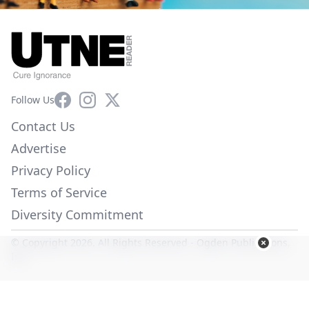
Facebook
Instagram
X
Follow Us
Contact Us
Advertise
Privacy Policy
Terms of Service
Diversity Commitment
© Copyright 2026. All Rights Reserved -
Ogden Publications,
Inc.