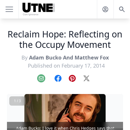
Reclaim Hope: Reflecting on
the Occupy Movement
By
Adam Bucko And Matthew Fox
Published on February 17, 2014
Email
Facebook
Pinterest
X
1 / 3
Adam Bucko: I love it when Chris Hedges says that