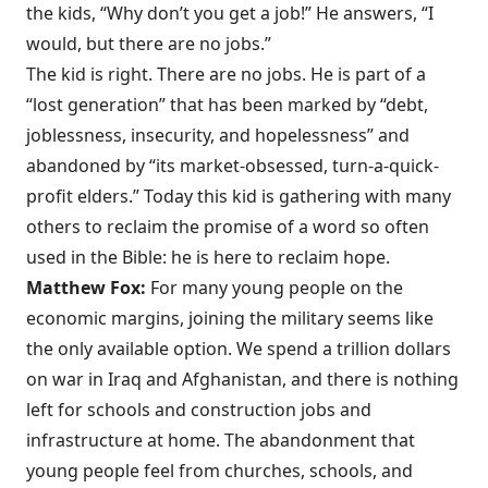
the kids, “Why don’t you get a job!” He answers, “I
would, but there are no jobs.”
The kid is right. There are no jobs. He is part of a
“lost generation” that has been marked by “debt,
joblessness, insecurity, and hopelessness” and
abandoned by “its market-obsessed, turn-a-quick-
profit elders.” Today this kid is gathering with many
others to reclaim the promise of a word so often
used in the Bible: he is here to reclaim hope.
Matthew Fox:
For many young people on the
economic margins, joining the military seems like
the only available option. We spend a trillion dollars
on war in Iraq and Afghanistan, and there is nothing
left for schools and construction jobs and
infrastructure at home. The abandonment that
young people feel from churches, schools, and