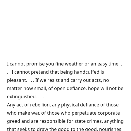
I cannot promise you fine weather or an easy time. .
. . I cannot pretend that being handcuffed is
pleasant. . . . If we resist and carry out acts, no
matter how small, of open defiance, hope will not be
extinguished. . . .
Any act of rebellion, any physical defiance of those
who make war, of those who perpetuate corporate
greed and are responsible for state crimes, anything
that seeks to draw the good to the good, nourishes