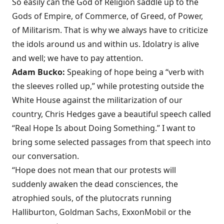
So easily can the God of Religion saddle up to the
Gods of Empire, of Commerce, of Greed, of Power,
of Militarism. That is why we always have to criticize
the idols around us and within us. Idolatry is alive
and well; we have to pay attention.
Adam Bucko:
Speaking of hope being a “verb with
the sleeves rolled up,” while protesting outside the
White House against the militarization of our
country, Chris Hedges gave a beautiful speech called
“Real Hope Is about Doing Something.” I want to
bring some selected passages from that speech into
our conversation.
“Hope does not mean that our protests will
suddenly awaken the dead consciences, the
atrophied souls, of the plutocrats running
Halliburton, Goldman Sachs, ExxonMobil or the