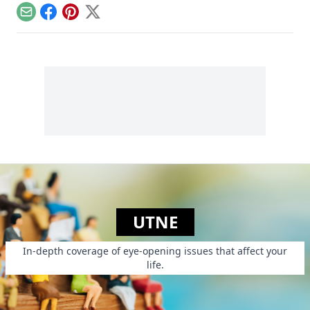
sometimes we are
Story of Stuff has
ourselves that
Email
Facebook
Pinterest
X
been seen more
movement.”
than 15 million
times by viewers.
She also adapted it
into a book. Drawing
on her experience
investigating and
organizing on
environmental
health and justice
issues in more than
40 countries,
Leonard says she’s
“made it her life’s
calling to blow the
whistle on important
issues plaguing our
world.”
UTNE
In-depth coverage of eye-opening issues that affect your
life.