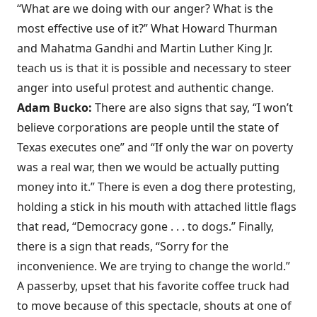
“What are we doing with our anger? What is the
most effective use of it?” What Howard Thurman
and Mahatma Gandhi and Martin Luther King Jr.
teach us is that it is possible and necessary to steer
anger into useful protest and authentic change.
Adam Bucko:
There are also signs that say, “I won’t
believe corporations are people until the state of
Texas executes one” and “If only the war on poverty
was a real war, then we would be actually putting
money into it.” There is even a dog there protesting,
holding a stick in his mouth with attached little flags
that read, “Democracy gone . . . to dogs.” Finally,
there is a sign that reads, “Sorry for the
inconvenience. We are trying to change the world.”
A passerby, upset that his favorite coffee truck had
to move because of this spectacle, shouts at one of