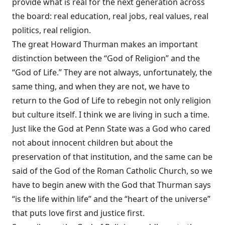
provide what is real for the next generation across
the board: real education, real jobs, real values, real
politics, real religion.
The great Howard Thurman makes an important
distinction between the “God of Religion” and the
“God of Life.” They are not always, unfortunately, the
same thing, and when they are not, we have to
return to the God of Life to rebegin not only religion
but culture itself. I think we are living in such a time.
Just like the God at Penn State was a God who cared
not about innocent children but about the
preservation of that institution, and the same can be
said of the God of the Roman Catholic Church, so we
have to begin anew with the God that Thurman says
“is the life within life” and the “heart of the universe”
that puts love first and justice first.