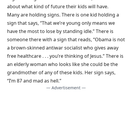
about what kind of future their kids will have.
Many are holding signs. There is one kid holding a
sign that says, “That we’re young only means we
have the most to lose by standing idle.” There is
someone there with a sign that reads, “Obama is not
a brown-skinned antiwar socialist who gives away
free healthcare . . . you’re thinking of Jesus.” There is
an elderly woman who looks like she could be the
grandmother of any of these kids. Her sign says,
“I’m 87 and mad as hell.”
— Advertisement —