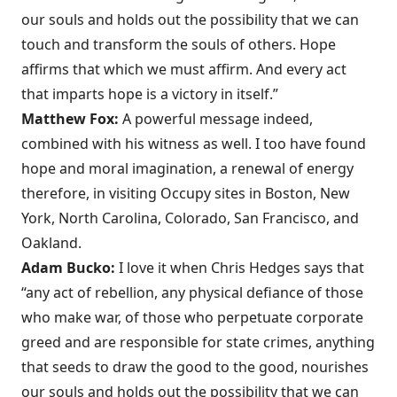
our souls and holds out the possibility that we can
touch and transform the souls of others. Hope
affirms that which we must affirm. And every act
that imparts hope is a victory in itself.”
Matthew Fox:
A powerful message indeed,
combined with his witness as well. I too have found
hope and moral imagination, a renewal of energy
therefore, in visiting Occupy sites in Boston, New
York, North Carolina, Colorado, San Francisco, and
Oakland.
Adam Bucko:
I love it when Chris Hedges says that
“any act of rebellion, any physical defiance of those
who make war, of those who perpetuate corporate
greed and are responsible for state crimes, anything
that seeds to draw the good to the good, nourishes
our souls and holds out the possibility that we can