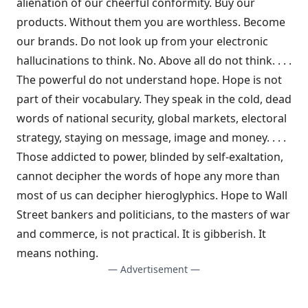
alienation of our cheerful conformity. Buy our
products. Without them you are worthless. Become
our brands. Do not look up from your electronic
hallucinations to think. No. Above all do not think. . . .
The powerful do not understand hope. Hope is not
part of their vocabulary. They speak in the cold, dead
words of national security, global markets, electoral
strategy, staying on message, image and money. . . .
Those addicted to power, blinded by self-exaltation,
cannot decipher the words of hope any more than
most of us can decipher hieroglyphics. Hope to Wall
Street bankers and politicians, to the masters of war
and commerce, is not practical. It is gibberish. It
means nothing.
— Advertisement —