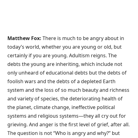
Matthew Fox:
There is much to be angry about in
today’s world, whether you are young or old, but
certainly if you are young. Adultism reigns. The
debts the young are inheriting, which include not
only unheard of educational debts but the debts of
foolish wars and the debts of a depleted Earth
system and the loss of so much beauty and richness
and variety of species, the deteriorating health of
the planet, climate change, ineffective political
systems and religious systems—they all cry out for
grieving. And anger is the first level of grief, after all.
The question is not “Who is angry and why?” but