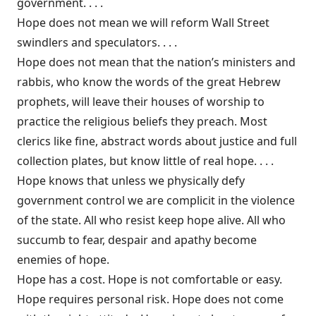
government. . . .
Hope does not mean we will reform Wall Street
swindlers and speculators. . . .
Hope does not mean that the nation’s ministers and
rabbis, who know the words of the great Hebrew
prophets, will leave their houses of worship to
practice the religious beliefs they preach. Most
clerics like fine, abstract words about justice and full
collection plates, but know little of real hope. . . .
Hope knows that unless we physically defy
government control we are complicit in the violence
of the state. All who resist keep hope alive. All who
succumb to fear, despair and apathy become
enemies of hope.
Hope has a cost. Hope is not comfortable or easy.
Hope requires personal risk. Hope does not come