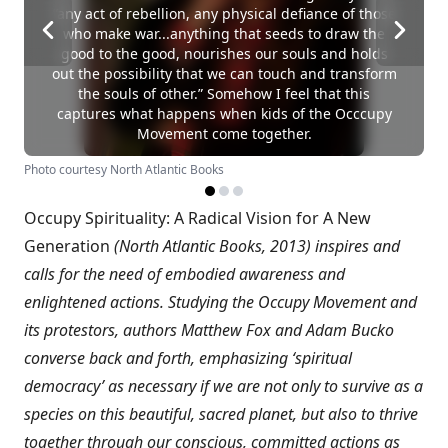
“any act of rebellion, any physical defiance of those
who make war...anything that seeds to draw the
good to the good, nourishes our souls and holds
out the possibility that we can touch and transform
the souls of other.” Somehow I feel that this
captures what happens when kids of the Occcupy
Movement come together.
Photo courtesy North Atlantic Books
Occupy Spirituality: A Radical Vision for A New
Generation
(North Atlantic Books, 2013) inspires and
calls for the need of embodied awareness and
enlightened actions. Studying the Occupy Movement and
its protestors, authors Matthew Fox and Adam Bucko
converse back and forth, emphasizing ‘spiritual
democracy’ as necessary if we are not only to survive as a
species on this beautiful, sacred planet, but also to thrive
together through our conscious, committed actions as