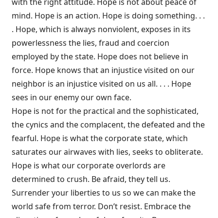
with the right attitude. Hope is not about peace of
mind. Hope is an action. Hope is doing something. . .
. Hope, which is always nonviolent, exposes in its
powerlessness the lies, fraud and coercion
employed by the state. Hope does not believe in
force. Hope knows that an injustice visited on our
neighbor is an injustice visited on us all. . . . Hope
sees in our enemy our own face.
Hope is not for the practical and the sophisticated,
the cynics and the complacent, the defeated and the
fearful. Hope is what the corporate state, which
saturates our airwaves with lies, seeks to obliterate.
Hope is what our corporate overlords are
determined to crush. Be afraid, they tell us.
Surrender your liberties to us so we can make the
world safe from terror. Don’t resist. Embrace the