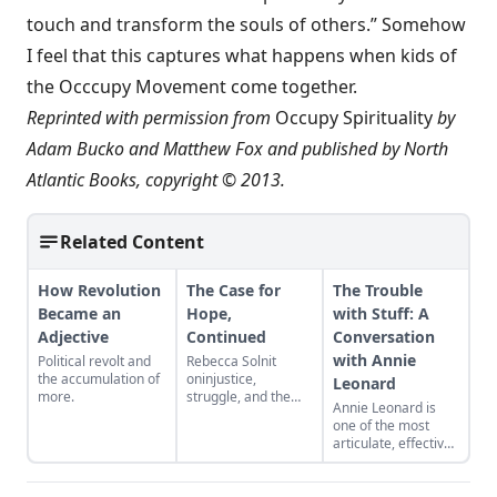
touch and transform the souls of others.” Somehow
I feel that this captures what happens when kids of
the Occcupy Movement come together.
Reprinted with permission from
Occupy Spirituality
by
Adam Bucko and Matthew Fox and published by North
Atlantic Books, copyright © 2013.
Related Content
How Revolution
The Case for
The Trouble
Became an
Hope,
with Stuff: A
Adjective
Continued
Conversation
with Annie
Political revolt and
Rebecca Solnit
the accumulation of
oninjustice,
Leonard
more.
struggle, and the
Annie Leonard is
hope that pushes us
one of the most
to action.
articulate, effective
“Everything is
champions of the
inmotion,” she
commons today.
writes, “and
Her webfilm The