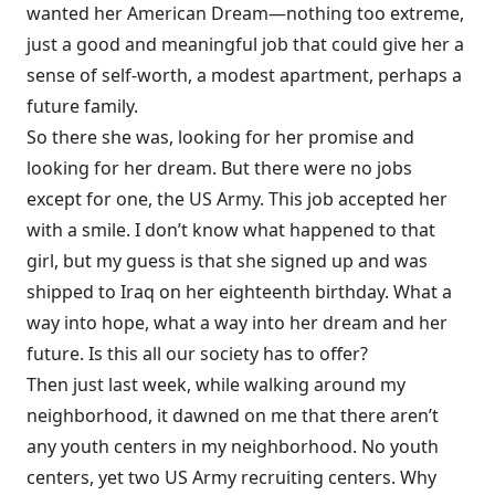
wanted her American Dream—nothing too extreme,
just a good and meaningful job that could give her a
sense of self-worth, a modest apartment, perhaps a
future family.
So there she was, looking for her promise and
looking for her dream. But there were no jobs
except for one, the US Army. This job accepted her
with a smile. I don’t know what happened to that
girl, but my guess is that she signed up and was
shipped to Iraq on her eighteenth birthday. What a
way into hope, what a way into her dream and her
future. Is this all our society has to offer?
Then just last week, while walking around my
neighborhood, it dawned on me that there aren’t
any youth centers in my neighborhood. No youth
centers, yet two US Army recruiting centers. Why