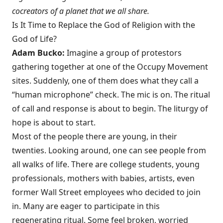
cocreators of a planet that we all share.
Is It Time to Replace the God of Religion with the
God of Life?
Adam Bucko:
Imagine a group of protestors
gathering together at one of the Occupy Movement
sites. Suddenly, one of them does what they call a
“human microphone” check. The mic is on. The ritual
of call and response is about to begin. The liturgy of
hope is about to start.
Most of the people there are young, in their
twenties. Looking around, one can see people from
all walks of life. There are college students, young
professionals, mothers with babies, artists, even
former Wall Street employees who decided to join
in. Many are eager to participate in this
regenerating ritual. Some feel broken, worried