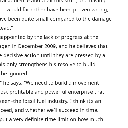
ral audience about all this stuff, and having
. I would far rather have been proven wrong;
ve been quite small compared to the damage
tead.”
ppointed by the lack of progress at the
agen in December 2009, and he believes that
ke decisive action until they are pressed by a
is only strengthens his resolve to build
 be ignored.
” he says. “We need to build a movement
st profitable and powerful enterprise that
een–the fossil fuel industry. I think it’s an
ceed, and whether we’ll succeed in time.
put a very definite time limit on how much