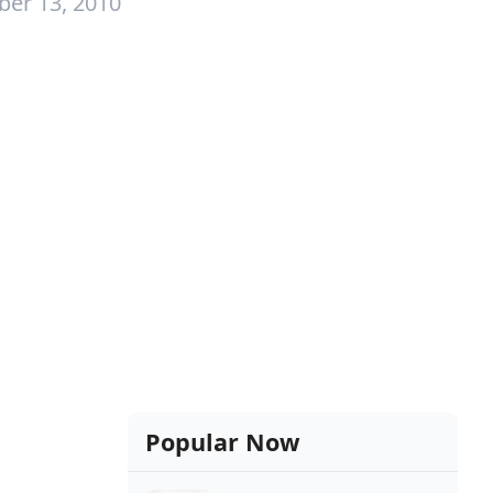
ber 13, 2010
Popular Now