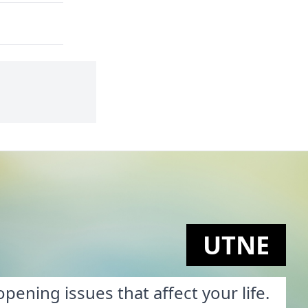
UTNE
pening issues that affect your life.