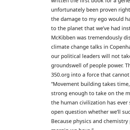
written the first book for a gene
unfortunately been proven right
the damage to my ego would ha
to the planet that we’ve had ins
McKibben was tremendously disa
climate change talks in Copenh
our political leaders will not ta
groundswell of people power. Th
350.org into a force that cannot
“Movement building takes time,
strong enough to take on the mo
the human civilization has ever s
open question whether we’ll suc
Because physics and chemistry 