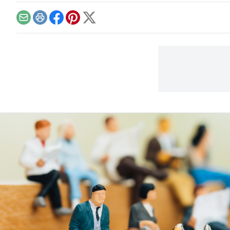
Email
Print
Facebook
Pinterest
X