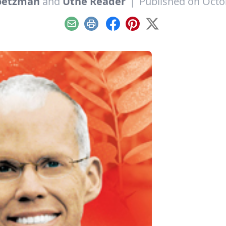
oetzman
and
Utne Reader
|
Published on Octo
Email
Print
Facebook
Pinterest
X