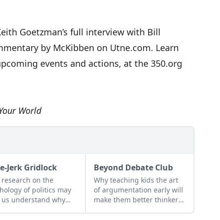
Keith Goetzman’s full
interview with Bill
ommentary by McKibben on Utne.com. Learn
upcoming events and actions, at the
350.org
Your World
e-Jerk Gridlock
Beyond Debate Club
research on the
Why teaching kids the art
hology of politics may
of argumentation early will
 us understand why
make them better thinkers
romise is often out of
and learners...
h...