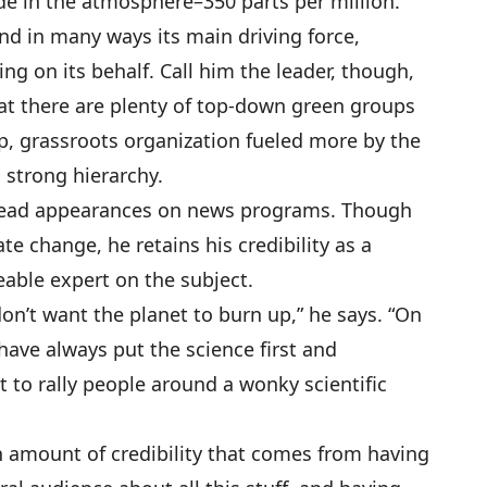
ide in the atmosphere–350 parts per million.
nd in many ways its main driving force,
g on its behalf. Call him the leader, though,
at there are plenty of top-down green groups
p, grassroots organization fueled more by the
a strong hierarchy.
head appearances on news programs. Though
te change, he retains his credibility as a
ble expert on the subject.
 don’t want the planet to burn up,” he says. “On
have always put the science first and
 to rally people around a wonky scientific
in amount of credibility that comes from having