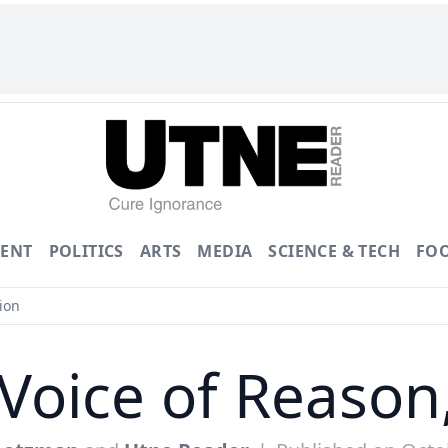
ENT
POLITICS
ARTS
MEDIA
SCIENCE & TECH
FO
ion
 Voice of Reason