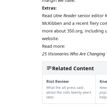
margin we have.”
Extras:
Read
Utne Reader
senior editor 
McKibben
and a recent fiery c
more about 350.org, including 
website.
Read more:
25 Visionaries Who Are Changing 
Related Content
Riot Review
Kne
What the alt press said
New 
about the riots twenty years
psyc
later.
help
comp
reac