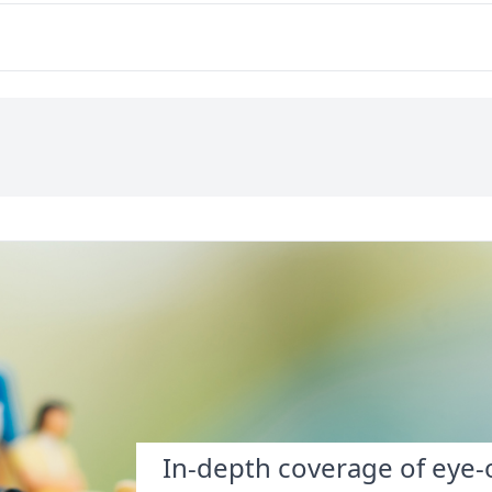
In-depth coverage of eye-o