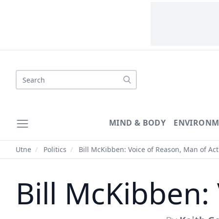
MIND & BODY
ENVIRONM
Utne
/
Politics
/
Bill McKibben: Voice of Reason, Man of Act
Bill McKibben: