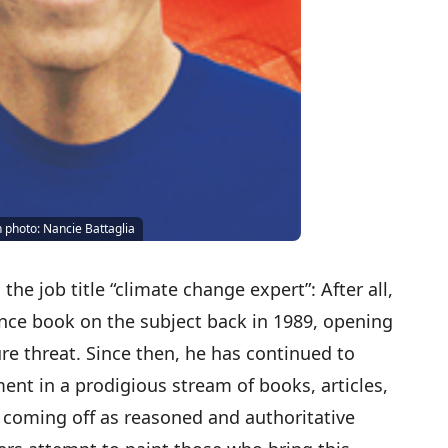
n photo: Nancie Battaglia
the job title “climate change expert”: After all,
ence book on the subject back in 1989, opening
re threat. Since then, he has continued to
nt in a prodigious stream of books, articles,
coming off as reasoned and authoritative