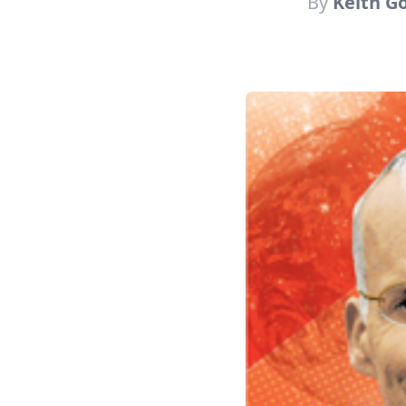
By
Keith G