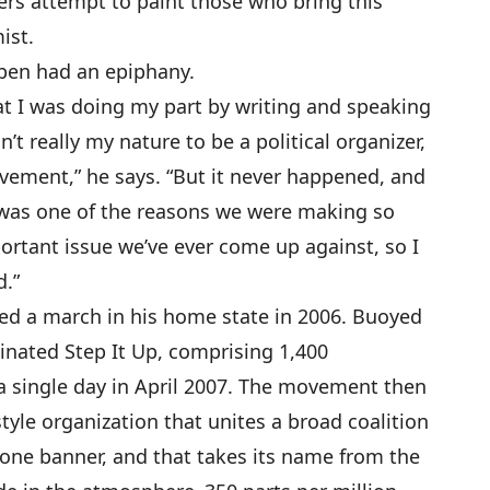
rs attempt to paint those who bring this
ist.
ben had an epiphany.
hat I was doing my part by writing and speaking
n’t really my nature to be a political organizer,
ement,” he says. “But it never happened, and
s was one of the reasons we were making so
mportant issue we’ve ever come up against, so I
d.”
ed a march in his home state in 2006. Buoyed
dinated Step It Up, comprising 1,400
 single day in April 2007. The movement then
tyle organization that unites a broad coalition
one banner, and that takes its name from the