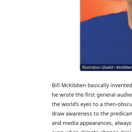
Illustration: Gluekit • McKibbe
Bill McKibben
basically invented 
he wrote the first general-audi
the world’s eyes to a then-obscu
draw awareness to the predicame
and media appearances, always 