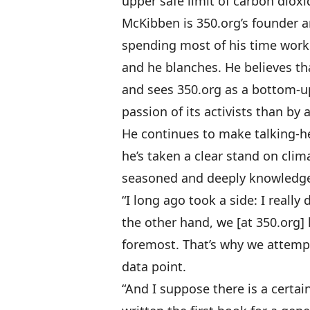
upper safe limit of carbon diox
McKibben is 350.org’s founder a
spending most of his time workin
and he blanches. He believes th
and sees 350.org as a bottom-u
passion of its activists than by 
He continues to make talking-
he’s taken a clear stand on clima
seasoned and deeply knowledgea
“I long ago took a side: I really
the other hand, we [at 350.org] 
foremost. That’s why we attempt
data point.
“And I suppose there is a certa