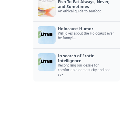
Fish To Eat Always, Never,
and Sometimes
An ethical guide to seafood.
Holocaust Humor
Will jokes about the Holocaust ever
be funny?...
In search of Erotic
Intelligence
Reconciling our desire for
comfortable domesticity and hot
sex