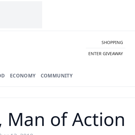
SHOPPING
ENTER GIVEAWAY
OD
ECONOMY
COMMUNITY
, Man of Action