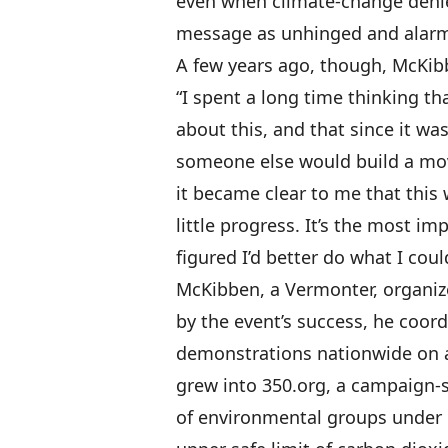
even when climate-change denie
message as unhinged and alarm
A few years ago, though, McKib
“I spent a long time thinking t
about this, and that since it was
someone else would build a mov
it became clear to me that thi
little progress. It’s the most i
figured I’d better do what I coul
McKibben, a Vermonter, organiz
by the event’s success, he coor
demonstrations nationwide on a
grew into 350.org, a campaign-s
of environmental groups under 