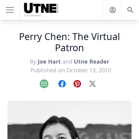
Perry Chen: The Virtual
Patron
By
Joe Hart
and
Utne Reader
Published on October 13, 2010
Email
Facebook
Pinterest
X