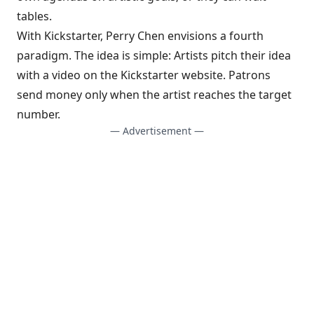
tables.
With Kickstarter, Perry Chen envisions a fourth
paradigm. The idea is simple: Artists pitch their idea
with a video on the Kickstarter website. Patrons
send money only when the artist reaches the target
number.
— Advertisement —