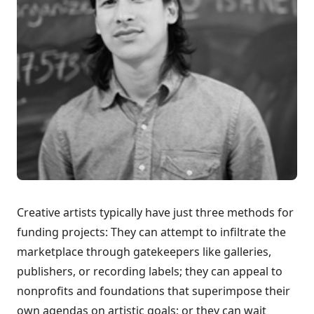
Creative artists typically have just three methods for
funding projects: They can attempt to infiltrate the
marketplace through gatekeepers like galleries,
publishers, or recording labels; they can appeal to
nonprofits and foundations that superimpose their
own agendas on artistic goals; or they can wait