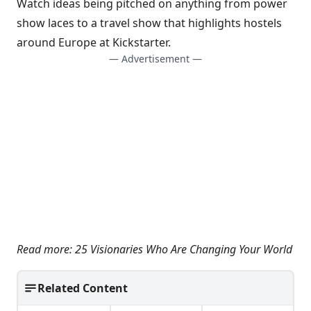
Watch ideas being pitched on anything from
power
show laces
to a
travel show that highlights hostels
around Europe at
Kickstarter
.
— Advertisement —
Read more:
25 Visionaries Who Are Changing Your World
Related Content