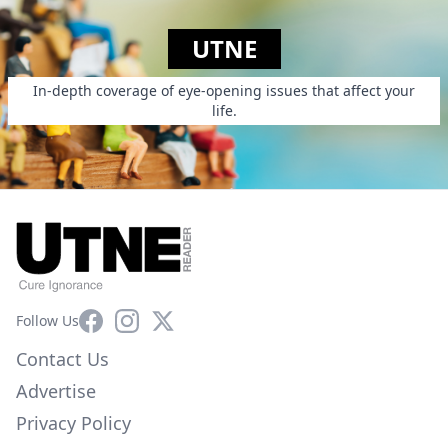
UTNE
In-depth coverage of eye-opening issues that affect your
life.
Facebook
Instagram
X
Follow Us
Contact Us
Advertise
Privacy Policy