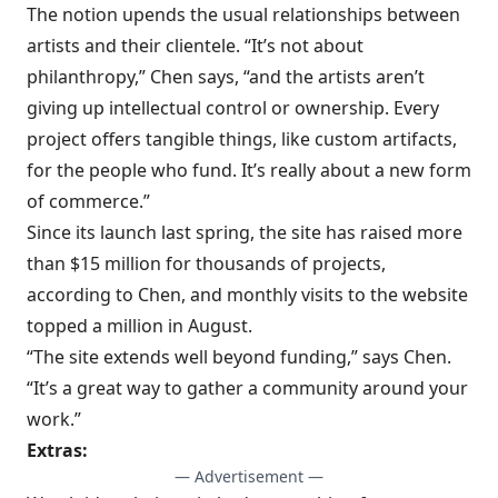
The notion upends the usual relationships between
artists and their clientele. “It’s not about
philanthropy,” Chen says, “and the artists aren’t
giving up intellectual control or ownership. Every
project offers tangible things, like custom artifacts,
for the people who fund. It’s really about a new form
of commerce.”
Since its launch last spring, the site has raised more
than $15 million for thousands of projects,
according to Chen, and monthly visits to the website
topped a million in August.
“The site extends well beyond funding,” says Chen.
“It’s a great way to gather a community around your
work.”
Extras:
— Advertisement —