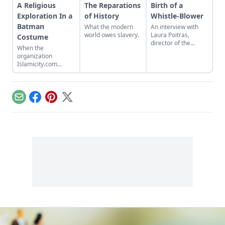
A Religious
The Reparations
Birth of a
Exploration In a
of History
Whistle-Blower
Batman
What the modern
An interview with
world owes slavery.
Laura Poitras,
Costume
director of the
When the
Oscar-winning
organization
documentary
Islamicity.com
Citizenfour about
organized a hajj in
Edward Snowden.
the video game
Second Life, pilgrims
were faced with a
Email
Facebook
Pinterest
X
question: Is a
religious experience
possible with a
virtual avatar
dressed in a Batman
costume?