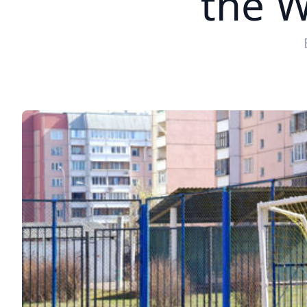
the W