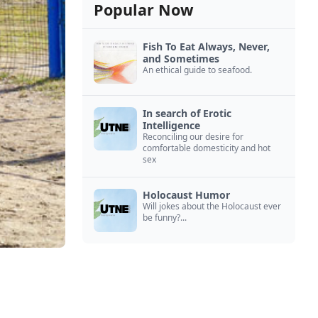
Popular Now
Fish To Eat Always, Never,
and Sometimes
An ethical guide to seafood.
In search of Erotic
Intelligence
Reconciling our desire for
comfortable domesticity and hot
sex
Holocaust Humor
Will jokes about the Holocaust ever
be funny?...