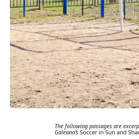
The following passages are excerp
Galeano’s
Soccer in Sun and Sh