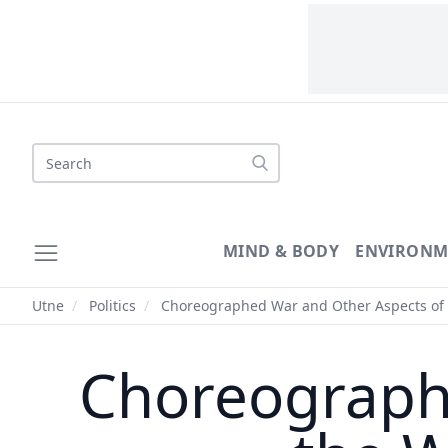
Search
MIND & BODY
ENVIRONM
Utne
/
Politics
/
Choreographed War and Other Aspects of 
Choreograph