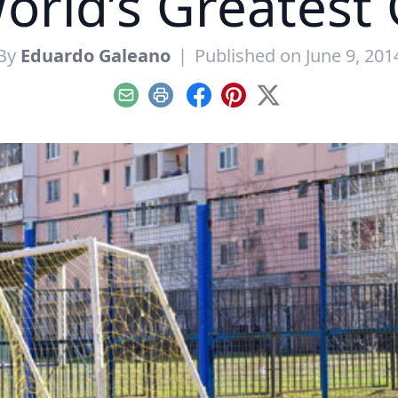
orld’s Greates
By
Eduardo Galeano
|
Published on June 9, 201
Email
Print
Facebook
Pinterest
X