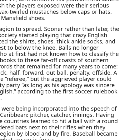
esh the players exposed were their serious
wax-twirled mustaches below caps or hats.
 Mansfield shoes.
tagion to spread. Sooner rather than later, the
ociety started playing that crazy English
d the shirts, shoes, thick ankle socks, and
st to below the knee. Balls no longer
o at first had not known how to classify the
books to these far-off coasts of southern
ords that remained for many years to come:
ck, half, forward, out ball, penalty, offside. A
 “referee,” but the aggrieved player could
ty party “as long as his apology was sincere
lish,” according to the first soccer rulebook
.
 were being incorporated into the speech of
Caribbean: pitcher, catcher, innings. Having
e countries learned to hit a ball with a round
red bats next to their rifles when they
egion by blood and by fire. Baseball became
what soccer is for us.