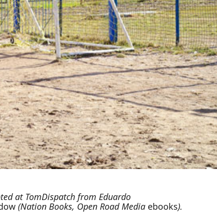
ted at
TomDispatch
from Eduardo
adow
(Nation Books, Open Road Media
ebooks
).