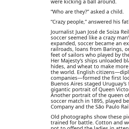
were kicking a ball around.
“Who are they?” asked a child.
“Crazy people,” answered his fath
Journalist Juan José de Soiza Rei
soccer seemed like a crazy man’
expanded, soccer became an expo
railroads, loans from Barings, or
feet of sailors who played by t
Her Majesty’s ships unloaded bl
hides, and wheat to make more b
the world. English citizens—di
companies—formed the first loc
Buenos Aires staged Uruguay’s f
gigantic portrait of Queen Victo
Another portrait of the queen of
soccer match in 1895, played be
Company and the São Paulo Rai
Old photographs show these pio
trained for battle. Cotton and w
not to offend the ladies in att