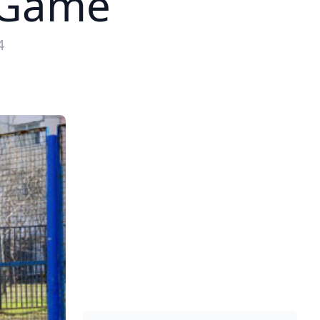
t Game
4