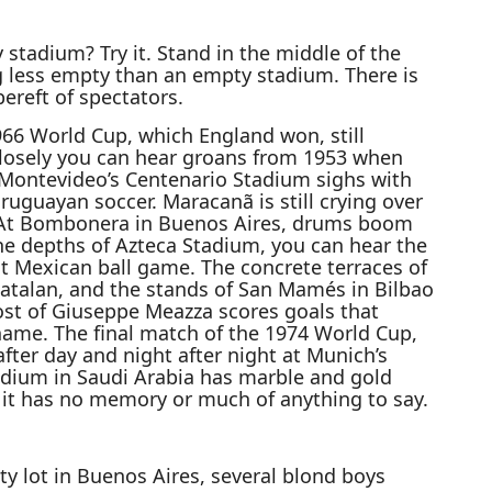
stadium? Try it. Stand in the middle of the
ng less empty than an empty stadium. There is
ereft of spectators.
66 World Cup, which England won, still
 closely you can hear groans from 1953 when
 Montevideo’s Centenario Stadium sighs with
Uruguayan soccer. Maracanã is still crying over
. At Bombonera in Buenos Aires, drums boom
he depths of Azteca Stadium, you can hear the
t Mexican ball game. The concrete terraces of
talan, and the stands of San Mamés in Bilbao
host of Giuseppe Meazza scores goals that
name. The final match of the 1974 World Cup,
fter day and night after night at Munich’s
dium in Saudi Arabia has marble and gold
 it has no memory or much of anything to say.
y lot in Buenos Aires, several blond boys