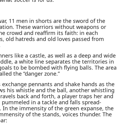
 war, 11 men in shorts are the sword of the
nation. These warriors without weapons or
e crowd and reaffirm its faith: in each
s, old hatreds and old loves passed from
.
ers like a castle, as well as a deep and wide
dle, a white line separates the territories in
goals to be bombed with flying balls. The area
called the “danger zone.”
ins exchange pennants and shake hands as the
s his whistle and the ball, another whistling
travels back and forth, a player traps her and
ts pummeled in a tackle and falls spread-
e. In the immensity of the green expanse, the
immensity of the stands, voices thunder. The
ar: