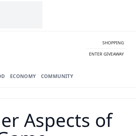
SHOPPING
ENTER GIVEAWAY
OD
ECONOMY
COMMUNITY
r Aspects of