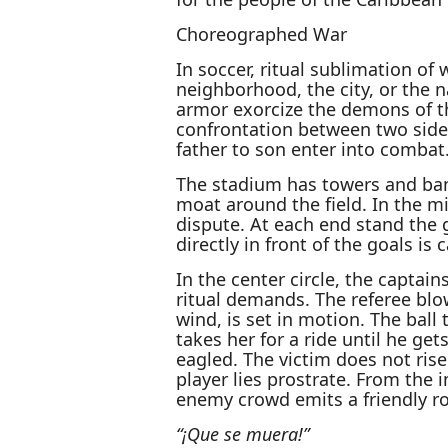
Choreographed War
In soccer, ritual sublimation of
neighborhood, the city, or the 
armor exorcize the demons of th
confrontation between two side
father to son enter into combat
The stadium has towers and bann
moat around the field. In the mid
dispute. At each end stand the 
directly in front of the goals is 
In the center circle, the capta
ritual demands. The referee blow
wind, is set in motion. The ball 
takes her for a ride until he ge
eagled. The victim does not ris
player lies prostrate. From the 
enemy crowd emits a friendly ro
“¡Que se muera!”