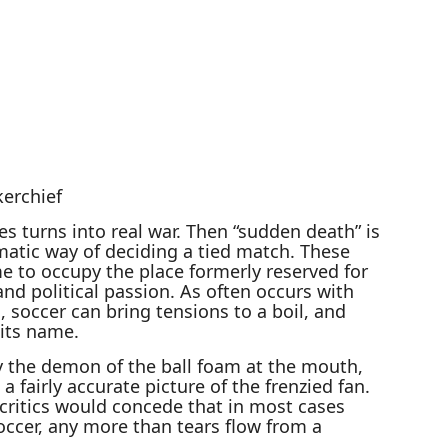
erchief
es turns into real war. Then “sudden death” is
matic way of deciding a tied match. These
e to occupy the place formerly reserved for
, and political passion. As often occurs with
s, soccer can bring tensions to a boil, and
its name.
 the demon of the ball foam at the mouth,
 fairly accurate picture of the frenzied fan.
critics would concede that in most cases
occer, any more than tears flow from a