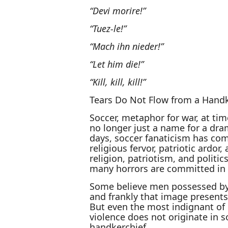
“Devi morire!”
“Tuez-le!”
“Mach ihn nieder!”
“Let him die!”
“Kill, kill, kill!”
Tears Do Not Flow from a Handk
Soccer, metaphor for war, at tim
no longer just a name for a dra
days, soccer fanaticism has com
religious fervor, patriotic ardor
religion, patriotism, and politic
many horrors are committed in 
Some believe men possessed by
and frankly that image presents a
But even the most indignant of 
violence does not originate in s
handkerchief.