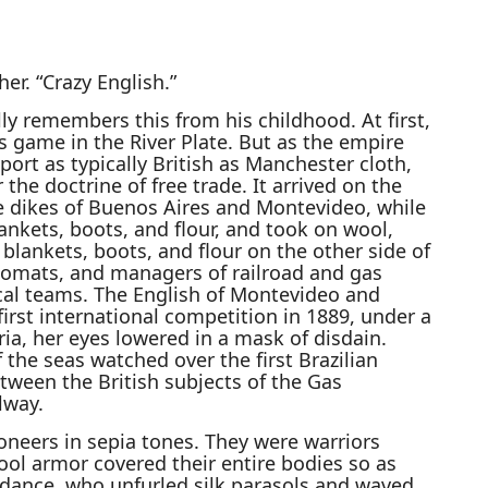
er. “Crazy English.”
lly remembers this from his childhood. At first,
s game in the River Plate. But as the empire
rt as typically British as Manchester cloth,
 the doctrine of free trade. It arrived on the
he dikes of Buenos Aires and Montevideo, while
ankets, boots, and flour, and took on wool,
lankets, boots, and flour on the other side of
plomats, and managers of railroad and gas
al teams. The English of Montevideo and
irst international competition in 1889, under a
ria, her eyes lowered in a mask of disdain.
 the seas watched over the first Brazilian
tween the British subjects of the Gas
lway.
neers in sepia tones. They were warriors
ool armor covered their entire bodies so as
endance, who unfurled silk parasols and waved