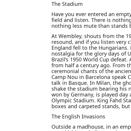
The Stadium
Have you ever entered an empty 
field and listen. There is nothi
nothing less mute than stands b
At Wembley, shouts from the 19
resound, and if you listen very
England fell to the Hungarians.
nostalgia for the glory days of 
Brazil’s 1950 World Cup defeat
from half a century ago. From t
ceremonial chants of the ancien
Camp Nou in Barcelona speak Ca
talk in Basque. In Milan, the g
shake the stadium bearing his 
won by Germany, is played day a
Olympic Stadium. King Fahd Sta
boxes and carpeted stands, but
The English Invasions
Outside a madhouse, in an empt