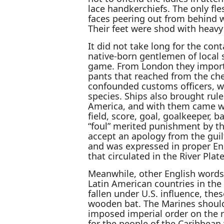
lace handkerchiefs. The only fl
faces peering out from behind 
Their feet were shod with heavy
It did not take long for the con
native-born gentlemen of local s
game. From London they importe
pants that reached from the che
confounded customs officers, wh
species. Ships also brought rule
America, and with them came w
field, score, goal, goalkeeper, ba
“foul” merited punishment by the
accept an apology from the guil
and was expressed in proper Eng
that circulated in the River Plate
Meanwhile, other English words
Latin American countries in the 
fallen under U.S. influence, thes
wooden bat. The Marines shoulde
imposed imperial order on the r
for the people of the Caribbean 