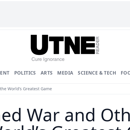
ENT
POLITICS
ARTS
MEDIA
SCIENCE & TECH
FO
the World’s Greatest Game
ed War and Othe