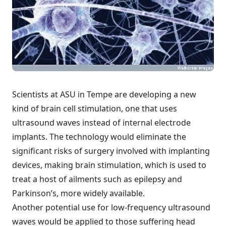
Scientists at ASU in Tempe are developing a
new
kind of brain cell stimulation
, one that uses
ultrasound waves instead of internal electrode
implants. The technology would eliminate the
significant risks of surgery involved with implanting
devices, making brain stimulation, which is used to
treat a host of ailments such as epilepsy and
Parkinson’s, more widely available.
Another potential use for low-frequency ultrasound
waves would be applied to those suffering head