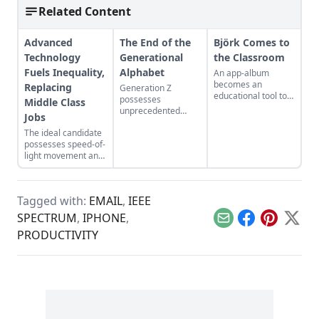
Related Content
Advanced
The End of the
Björk Comes to
Technology
Generational
the Classroom
Fuels Inequality,
Alphabet
An app-album
becomes an
Replacing
Generation Z
educational tool to
possesses
Middle Class
explore creativity,
unprecedented
Jobs
music, and science.
attributes.
The ideal candidate
possesses speed-of-
light movement and
an automated brain.
Tagged with:
EMAIL
,
IEEE
SPECTRUM
,
IPHONE
,
Email
Facebook
Pinterest
X
PRODUCTIVITY