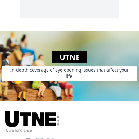
UTNE
In-depth coverage of eye-opening issues that affect your
life.