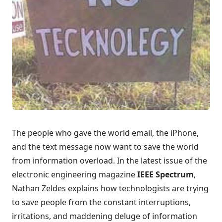
The people who gave the world email, the iPhone,
and the text message now want to
save the world
from information overload
. In the latest issue of the
electronic engineering magazine
IEEE Spectrum
,
Nathan Zeldes explains how technologists are trying
to save people from the constant interruptions,
irritations, and maddening deluge of information