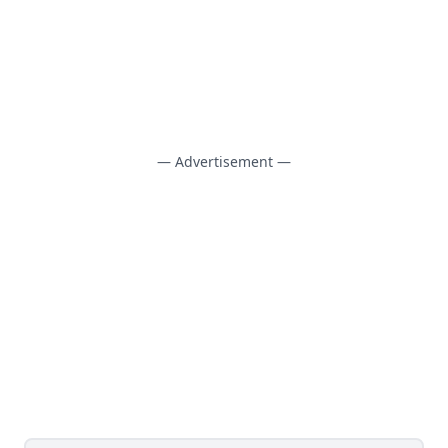
— Advertisement —