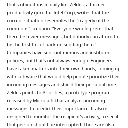
that’s ubiquitous in daily life. Zeldes, a former
productivity guru for Intel Corp, writes that the
current situation resembles the “tragedy of the
commons” scenario: “Everyone would prefer that
there be fewer messages, but nobody can afford to
be the first to cut back on sending them.”
Companies have sent out memos and instituted
policies, but that’s not always enough. Engineers
have taken matters into their own hands, coming up
with software that would help people prioritize their
incoming messages and shield their personal time.
Zeldes points to Priorities, a prototype program
released by Microsoft that
analyzes incoming
messages to predict their importance
. It also is
designed to monitor the recipient’s activity, to see if
that person should be interrupted. There are also