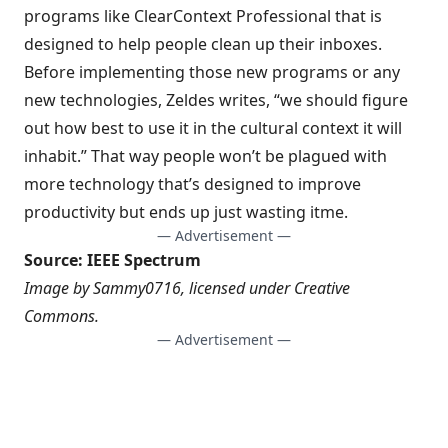
programs like ClearContext Professional that is
designed to help people
clean up their inboxes
.
Before implementing those new programs or any
new technologies, Zeldes writes, “we should figure
out how best to use it in the cultural context it will
inhabit.” That way people won’t be plagued with
more technology that’s designed to improve
productivity but ends up just wasting itme.
— Advertisement —
Source:
IEEE Spectrum
Image by
Sammy0716
, licensed under
Creative
Commons
.
— Advertisement —