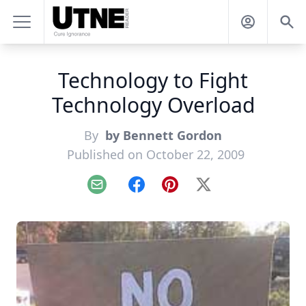
Technology to Fight
Technology Overload
By
by Bennett Gordon
Published on October 22, 2009
Email
Facebook
Pinterest
X