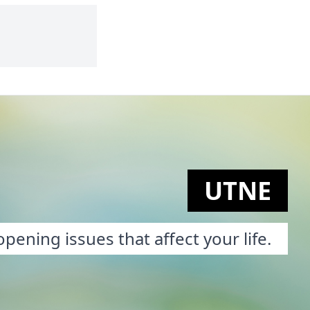
UTNE
pening issues that affect your life.