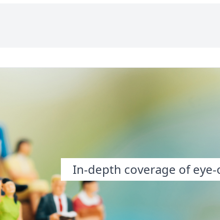
In-depth coverage of eye-o