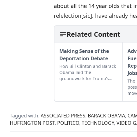
about all the 14 year olds that 
relelection[sic], have already h
Related Content
Making Sense of the
Adv
Deportation Debate
Fue
Rep
How Bill Clinton and Barack
Obama laid the
Job
groundwork for Trump’s
The 
immigration policies.
poss
mov
auto
Tagged with:
ASSOCIATED PRESS
,
BARACK OBAMA
,
CAM
HUFFINGTON POST
,
POLITICO
,
TECHNOLOGY
,
VIDEO 