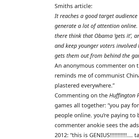
Smiths article:
It reaches a good target audience
generate a lot of attention online
there think that Obama ‘gets it’, an
and keep younger voters involved 
gets them out from behind the ga
An anonymous commenter on the 
reminds me of communist China 
plastered everywhere.”
Commenting on the
Huffington 
games all together: “you pay fo
people online. you’re paying to b
commenter anokie sees the ads 
2012: “this is GENIUS!!!!!!!!!!!….