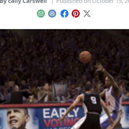
By cally Carswell
|
Published on October 15, 2
Email
Print
Facebook
Pinterest
X