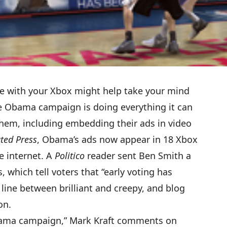
me with your Xbox might help take your mind
The Obama campaign is doing everything it can
them, including embedding their ads in video
ted Press
, Obama’s ads now appear in 18 Xbox
e internet. A
Politico
reader sent Ben Smith
a
, which tell voters that “early voting has
line between brilliant and creepy, and blog
on.
 Obama campaign,” Mark Kraft comments on