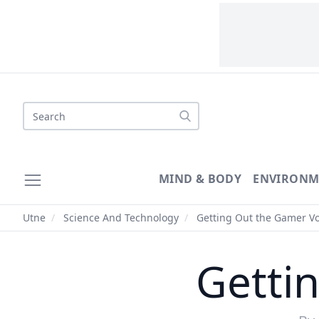
Search
MIND & BODY
ENVIRONM
Utne
/
Science And Technology
/
Getting Out the Gamer V
Getti