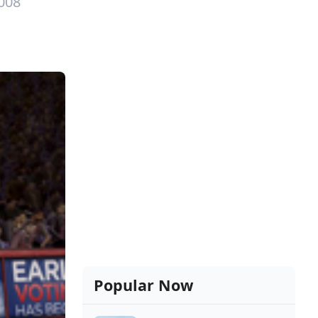
008
Popular Now