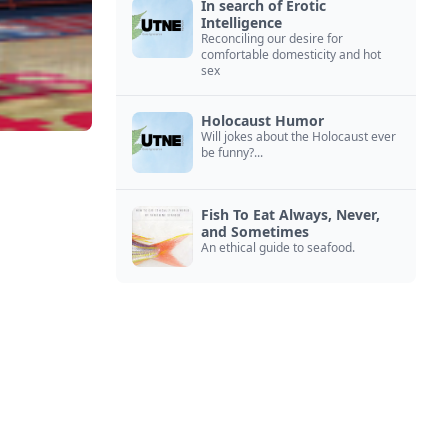
In search of Erotic
Intelligence
Reconciling our desire for
comfortable domesticity and hot
sex
Holocaust Humor
Will jokes about the Holocaust ever
be funny?...
Fish To Eat Always, Never,
and Sometimes
An ethical guide to seafood.