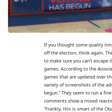
If you thought some quality ti
off the election, think again. 
to make sure you can’t escape 
games. According to the
Associa
games that are updated over th
variety of screenshots
of the ads
begun.” They seem to run a fine 
comments show a mixed reacti
“Frankly, this is smart of the