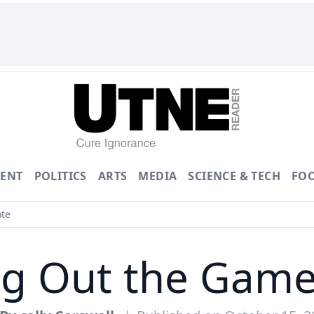
ENT
POLITICS
ARTS
MEDIA
SCIENCE & TECH
FO
ote
ng Out the Game