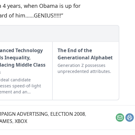
in 4 years, when Obama is up for
eard of him……GENIUS!!!!!”
anced Technology
The End of the
ls Inequality,
Generational Alphabet
lacing Middle Class
Generation Z possesses
unprecedented attributes.
s
ideal candidate
esses speed-of-light
ement and an
mated brain.
PAIGN ADVERTISING
,
ELECTION 2008
,
Email
Pr
GAMES
,
XBOX