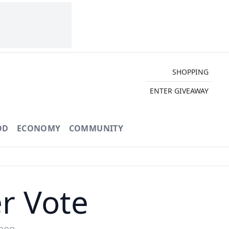
SHOPPING
ENTER GIVEAWAY
OD
ECONOMY
COMMUNITY
r Vote