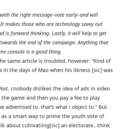
 with the right message–vote early–and will
. It makes those who are technology savvy out
d is forward thinking. Lastly, it will help to get
towards the end of the campaign. Anything that
me console is a good thing.
same article is troubled, however: “Kind of
in the days of Mao when his likness [sic] was
Post
, cnobody dislikes the idea of ads in video
r the game and then you pay a fee to play
e advertised to. that’s what i object to.” But
as a smart way to prime the youth vote of
 talk about cultivatiing[sic] an electorate…think