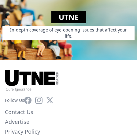
UTNE
In-depth coverage of eye-opening issues that affect your
life.
Facebook
Instagram
X
Follow Us
Contact Us
Advertise
Privacy Policy