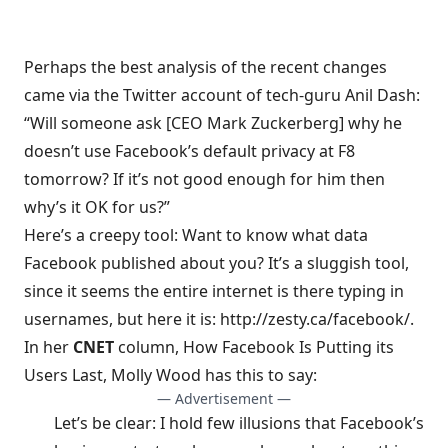
Perhaps the best analysis of the recent changes
came via the Twitter account of
tech-guru Anil Dash
:
“Will someone ask [CEO Mark Zuckerberg] why he
doesn’t use Facebook’s default privacy at F8
tomorrow? If it’s not good enough for him then
why’s it OK for us?”
Here’s a creepy tool: Want to know what data
Facebook published about you? It’s a sluggish tool,
since it seems the entire internet is there typing in
usernames, but here it is:
http://zesty.ca/facebook/
.
In her
CNET
column,
How Facebook Is Putting its
Users Last
, Molly Wood has this to say:
— Advertisement —
Let’s be clear: I hold few illusions that Facebook’s