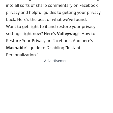
into all sorts of sharp commentary on Facebook
privacy and helpful guides to getting your privacy
back. Here’s the best of what we’ve found:
Want to get right to it and restore your privacy
settings right now? Here’s
Valleywag
‘s
How to
Restore Your Privacy on Facebook
. And here’s
Mashable
‘s
guide to Disabling “Instant
Personalization.”
— Advertisement —