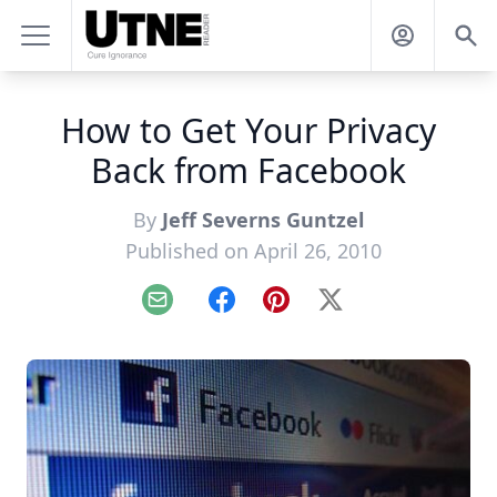
How to Get Your Privacy
Back from Facebook
By
Jeff Severns Guntzel
Published on April 26, 2010
Email
Facebook
Pinterest
X