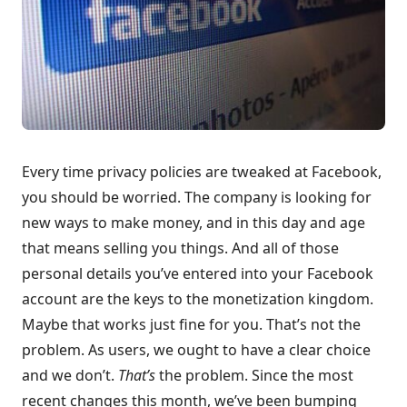
Every time privacy policies are tweaked at Facebook,
you should be worried. The company is looking for
new ways to make money, and in this day and age
that means selling you things. And all of those
personal details you’ve entered into your Facebook
account are the keys to the monetization kingdom.
Maybe that works just fine for you. That’s not the
problem. As users, we ought to have a clear choice
and we don’t.
That’s
the problem. Since the most
recent changes this month, we’ve been bumping