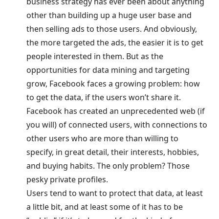
business strategy has ever been about anything
other than building up a huge user base and
then selling ads to those users. And obviously,
the more targeted the ads, the easier it is to get
people interested in them. But as the
opportunities for data mining and targeting
grow, Facebook faces a growing problem: how
to get the data, if the users won’t share it.
Facebook has created an unprecedented web (if
you will) of connected users, with connections to
other users who are more than willing to
specify, in great detail, their interests, hobbies,
and buying habits. The only problem? Those
pesky private profiles.
Users tend to want to protect that data, at least
a little bit, and at least some of it has to be