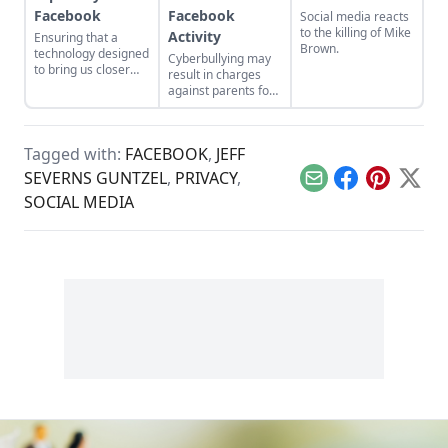
Facebook
Facebook
Social media reacts
to the killing of Mike
Activity
Ensuring that a
Brown.
technology designed
Cyberbullying may
to bring us closer
result in charges
together doesn't
against parents for
make us strangers
negligence.
to each other.
Tagged with:
FACEBOOK
,
JEFF
SEVERNS GUNTZEL
,
PRIVACY
,
Email
Facebook
Pinterest
X
SOCIAL MEDIA