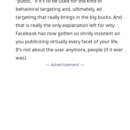
“public,” if it’s to be used for the kind of
behavioral targeting and, ultimately, ad
targeting that really brings in the big bucks. And
that is really the only explanation left for why
Facebook has now gotten so shrilly insistent on
you publicizing virtually every facet of your life.
It’s not about the user anymore, people (if it ever
was).
— Advertisement —