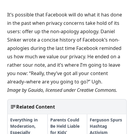
It’s possible that Facebook will do what it has done
in the past when privacy concerns take hold of its
users: offer up the non-apology apology. Daniel
Sinker wrote
a concise history of Facebook’s non-
apologies
during the last time Facebook reminded
us how much we value our privacy. He ended on a
rather sour note, and it’s where I’m going to leave
you now: “Really, they’ve got all your content
already–where are you going to go?” Ugh.
Image by
Gauido
, licensed under
Creative Commons
.
Related Content
Everything in
Parents Could
Ferguson Spurs
Moderation,
Be Held Liable
Hashtag
Especially
for Kids’
Activism