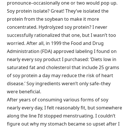
pronounce–occasionally one or two would pop up.
Soy protein isolate? Great! They’ve isolated the
protein from the soybean to make it more
concentrated. Hydrolyzed soy protein? I never
successfully rationalized that one, but I wasn’t too
worried. After all, in 1999 the Food and Drug
Administration (FDA) approved labeling I found on
nearly every soy product I purchased: ‘Diets low in
saturated fat and cholesterol that include 25 grams
of soy protein a day may reduce the risk of heart
disease.’ Soy ingredients weren’t only safe–they
were beneficial.
After years of consuming various forms of soy
nearly every day, I felt reasonably fit, but somewhere
along the line I’d stopped menstruating. I couldn’t
figure out why my stomach became so upset after I