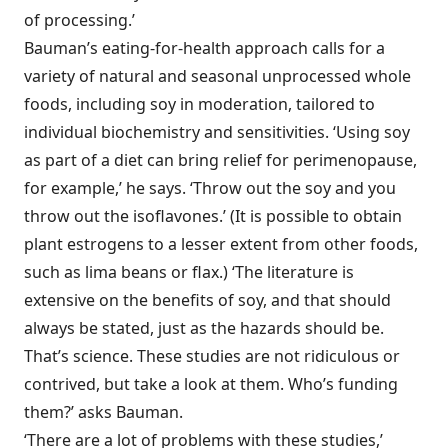
of processing.’
Bauman’s eating-for-health approach calls for a
variety of natural and seasonal unprocessed whole
foods, including soy in moderation, tailored to
individual biochemistry and sensitivities. ‘Using soy
as part of a diet can bring relief for perimenopause,
for example,’ he says. ‘Throw out the soy and you
throw out the isoflavones.’ (It is possible to obtain
plant estrogens to a lesser extent from other foods,
such as lima beans or flax.) ‘The literature is
extensive on the benefits of soy, and that should
always be stated, just as the hazards should be.
That’s science. These studies are not ridiculous or
contrived, but take a look at them. Who’s funding
them?’ asks Bauman.
‘There are a lot of problems with these studies,’