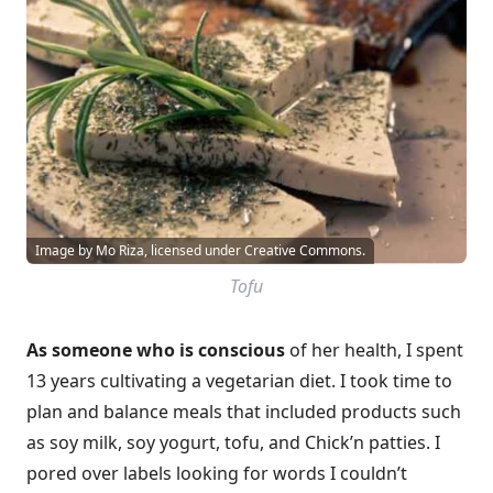
Image by Mo Riza, licensed under Creative Commons.
Tofu
As someone who is conscious
of her health, I spent
13 years cultivating a vegetarian diet. I took time to
plan and balance meals that included products such
as soy milk, soy yogurt, tofu, and Chick’n patties. I
pored over labels looking for words I couldn’t