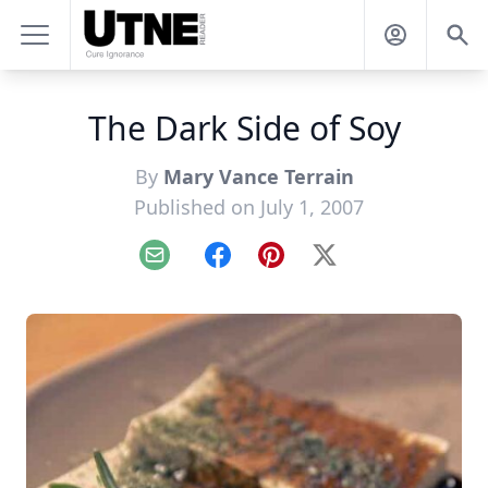
The Dark Side of Soy
By
Mary Vance Terrain
Published on July 1, 2007
Email
Facebook
Pinterest
X