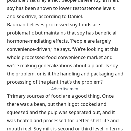
possible that they affect people differently. In men,
soy has been shown to lower testosterone levels
and sex drive, according to Daniel.
Bauman believes processed soy foods are
problematic but maintains that soy has beneficial
hormone-mediating effects. ‘People are largely
convenience-driven,’ he says. ‘We’re looking at this
whole processed-food convenience market and
we’re making generalizations about a plant. Is soy
the problem, or is it the handling and packaging and
processing of the plant that’s the problem?
— Advertisement —
‘Primary sources of food are a good thing. Once
there was a bean, but then it got cooked and
squeezed and the pulp was separated out, and it
was heated and processed for better shelf life and
mouth feel. Soy milk is second or third level in terms