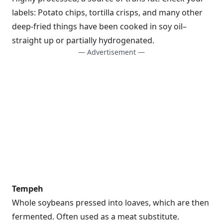
labels: Potato chips, tortilla crisps, and many other
deep-fried things have been cooked in soy oil–
straight up or partially hydrogenated.
— Advertisement —
Tempeh
Whole soybeans pressed into loaves, which are then
fermented. Often used as a meat substitute.