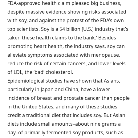
FDA-approved health claim pleased big business,
despite massive evidence showing risks associated
with soy, and against the protest of the FDA’s own
top scientists. Soy is a $4 billion [U.S.] industry that’s
taken these health claims to the bank.’ Besides
promoting heart health, the industry says, soy can
alleviate symptoms associated with menopause,
reduce the risk of certain cancers, and lower levels
of LDL, the ‘bad’ cholesterol.
Epidemiological studies have shown that Asians,
particularly in Japan and China, have a lower
incidence of breast and prostate cancer than people
in the United States, and many of these studies
credit a traditional diet that includes soy. But Asian
diets include small amounts–about nine grams a
day–of primarily fermented soy products, such as