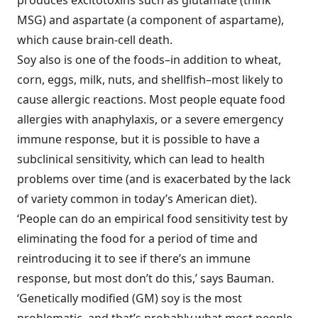
produces excitotoxins such as glutamate (think
MSG) and aspartate (a component of aspartame),
which cause brain-cell death.
Soy also is one of the foods–in addition to wheat,
corn, eggs, milk, nuts, and shellfish–most likely to
cause allergic reactions. Most people equate food
allergies with anaphylaxis, or a severe emergency
immune response, but it is possible to have a
subclinical sensitivity, which can lead to health
problems over time (and is exacerbated by the lack
of variety common in today’s American diet).
‘People can do an empirical food sensitivity test by
eliminating the food for a period of time and
reintroducing it to see if there’s an immune
response, but most don’t do this,’ says Bauman.
‘Genetically modified (GM) soy is the most