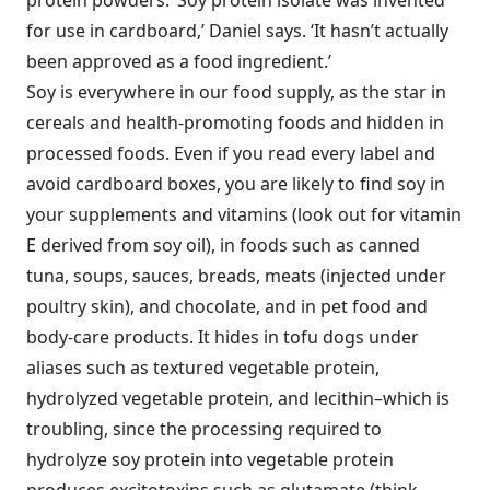
protein powders. ‘Soy protein isolate was invented
for use in cardboard,’ Daniel says. ‘It hasn’t actually
been approved as a food ingredient.’
Soy is everywhere in our food supply, as the star in
cereals and health-promoting foods and hidden in
processed foods. Even if you read every label and
avoid cardboard boxes, you are likely to find soy in
your supplements and vitamins (look out for vitamin
E derived from soy oil), in foods such as canned
tuna, soups, sauces, breads, meats (injected under
poultry skin), and chocolate, and in pet food and
body-care products. It hides in tofu dogs under
aliases such as textured vegetable protein,
hydrolyzed vegetable protein, and lecithin–which is
troubling, since the processing required to
hydrolyze soy protein into vegetable protein