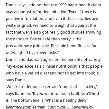
Daniel says, adding that the 1999 heart health claim
was an industry-funded initiative. ‘Even if there is
positive information, and even if these studies are
well designed, we need to weigh that against the
fact that we’ve also got really good studies showing
the dangers. Better safe than sorry is the
precautionary principle. Possible bene-fits are far
outweighed by proven risks.’
Daniel and Bauman agree on the benefits of variety.
‘My experience as a clinical nutritionist is that people
who have a varied diet tend not to get into trouble,’
says Daniel.
‘We like to demonize certain foods in this society,’
says Bauman. ‘If you want to find a fault, you’ll find
it. The bottom line is: What is a healthy diet?’
Reprinted from
Terrain
(Spring 2007), published by