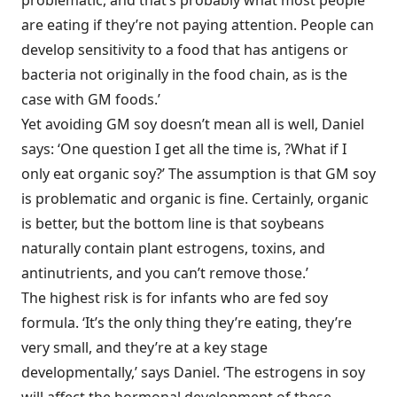
problematic, and that’s probably what most people
are eating if they’re not paying attention. People can
develop sensitivity to a food that has antigens or
bacteria not originally in the food chain, as is the
case with GM foods.’
Yet avoiding GM soy doesn’t mean all is well, Daniel
says: ‘One question I get all the time is, ?What if I
only eat organic soy?’ The assumption is that GM soy
is problematic and organic is fine. Certainly, organic
is better, but the bottom line is that soybeans
naturally contain plant estrogens, toxins, and
antinutrients, and you can’t remove those.’
The highest risk is for infants who are fed soy
formula. ‘It’s the only thing they’re eating, they’re
very small, and they’re at a key stage
developmentally,’ says Daniel. ‘The estrogens in soy