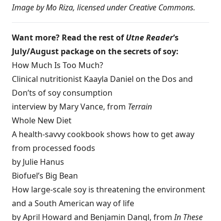
Image by
Mo Riza
, licensed under
Creative Commons
.
Want more? Read the rest of
Utne Reader
‘s
July/August package on the secrets of soy:
How Much Is Too Much?
Clinical nutritionist Kaayla Daniel on the Dos and
Don’ts of soy consumption
interview by Mary Vance, from
Terrain
Whole New Diet
A health-savvy cookbook shows how to get away
from processed foods
by Julie Hanus
Biofuel’s Big Bean
How large-scale soy is threatening the environment
and a South American way of life
by April Howard and Benjamin Dangl, from
In These