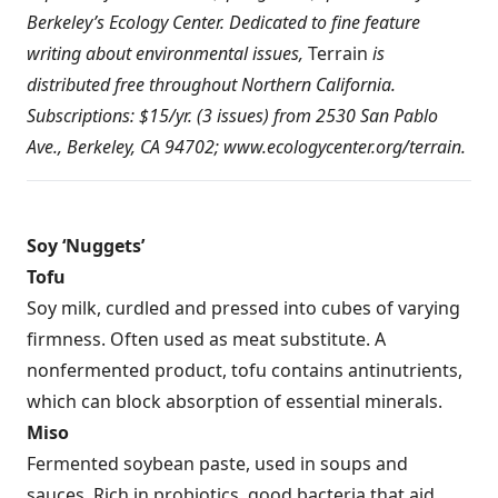
Berkeley’s Ecology Center. Dedicated to fine feature
writing about environmental issues,
Terrain
is
distributed free throughout Northern California.
Subscriptions: $15/yr. (3 issues) from 2530 San Pablo
Ave., Berkeley, CA 94702;
www.ecologycenter.org/terrain
.
Soy ‘Nuggets’
Tofu
Soy milk, curdled and pressed into cubes of varying
firmness. Often used as meat substitute. A
nonfermented product, tofu contains antinutrients,
which can block absorption of essential minerals.
Miso
Fermented soybean paste, used in soups and
sauces. Rich in probiotics, good bacteria that aid