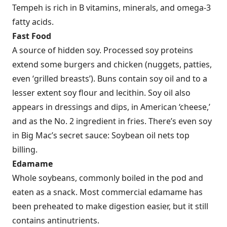
Tempeh is rich in B vitamins, minerals, and omega-3
fatty acids.
Fast Food
A source of hidden soy. Processed soy proteins
extend some burgers and chicken (nuggets, patties,
even ‘grilled breasts’). Buns contain soy oil and to a
lesser extent soy flour and lecithin. Soy oil also
appears in dressings and dips, in American ‘cheese,’
and as the No. 2 ingredient in fries. There’s even soy
in Big Mac’s secret sauce: Soybean oil nets top
billing.
Edamame
Whole soybeans, commonly boiled in the pod and
eaten as a snack. Most commercial edamame has
been preheated to make digestion easier, but it still
contains antinutrients.