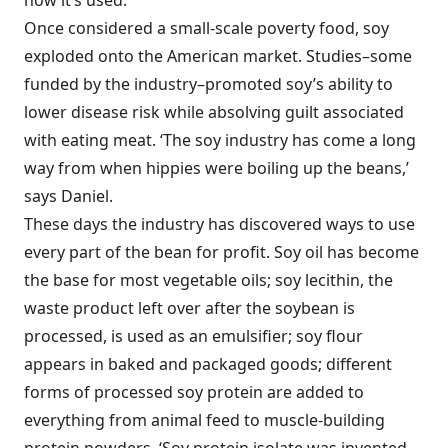
how it’s used.’
Once considered a small-scale poverty food, soy
exploded onto the American market. Studies–some
funded by the industry–promoted soy’s ability to
lower disease risk while absolving guilt associated
with eating meat. ‘The soy industry has come a long
way from when hippies were boiling up the beans,’
says Daniel.
These days the industry has discovered ways to use
every part of the bean for profit. Soy oil has become
the base for most vegetable oils; soy lecithin, the
waste product left over after the soybean is
processed, is used as an emulsifier; soy flour
appears in baked and packaged goods; different
forms of processed soy protein are added to
everything from animal feed to muscle-building