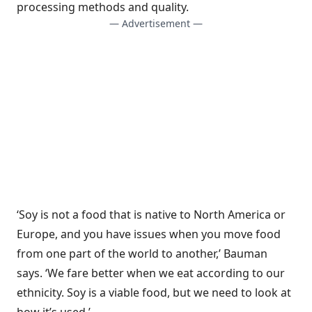
processing methods and quality.
— Advertisement —
‘Soy is not a food that is native to North America or
Europe, and you have issues when you move food
from one part of the world to another,’ Bauman
says. ‘We fare better when we eat according to our
ethnicity. Soy is a viable food, but we need to look at