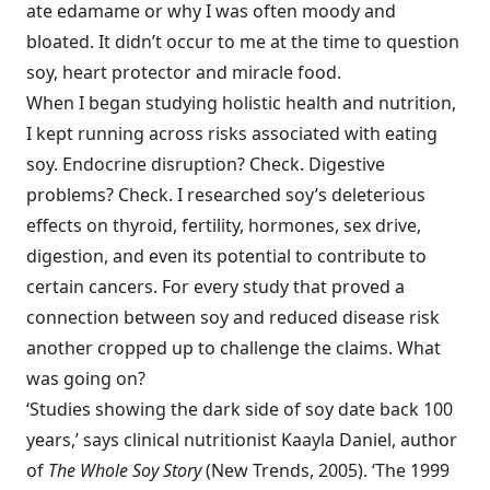
ate edamame or why I was often moody and
bloated. It didn’t occur to me at the time to question
soy, heart protector and miracle food.
When I began studying holistic health and nutrition,
I kept running across risks associated with eating
soy. Endocrine disruption? Check. Digestive
problems? Check. I researched soy’s deleterious
effects on thyroid, fertility, hormones, sex drive,
digestion, and even its potential to contribute to
certain cancers. For every study that proved a
connection between soy and reduced disease risk
another cropped up to challenge the claims. What
was going on?
‘Studies showing the dark side of soy date back 100
years,’ says clinical nutritionist Kaayla Daniel, author
of
The Whole Soy Story
(New Trends, 2005). ‘The 1999