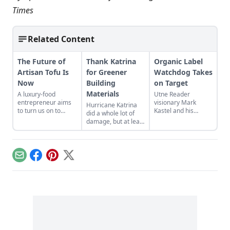
Times
Related Content
The Future of
Thank Katrina
Organic Label
Artisan Tofu Is
for Greener
Watchdog Takes
Now
Building
on Target
Materials
A luxury-food
Utne Reader
entrepreneur aims
visionary Mark
Hurricane Katrina
to turn us on to
Kastel and his
did a whole lot of
handcrafted, small-
Cornucopia Institute
damage, but at least
batch soy
have accused
one good thing has
products...
megaretailer Target
come out of the
of deceiving
disaster’s
customers about
aftermath:
Email
Facebook
Pinterest
X
“organic” soymilk…
Composite wood
products are now
greener and
healthier …