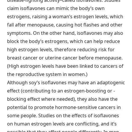
disease-fighting activity–called isoflavones. Studies
claim isoflavones can mimic the body’s own
estrogens, raising a woman’s estrogen levels, which
fall after menopause, causing hot flashes and other
symptoms. On the other hand, isoflavones may also
block the body’s estrogens, which can help reduce
high estrogen levels, therefore reducing risk for
breast cancer or uterine cancer before menopause.
(High estrogen levels have been linked to cancers of
the reproductive system in women.)
Although soy’s isoflavones may have an adaptogenic
effect (contributing to an estrogen-boosting or -
blocking effect where needed), they also have the
potential to promote hormone-sensitive cancers in
some people. Studies on the effects of isoflavones
on human estrogen levels are conflicting, and it’s