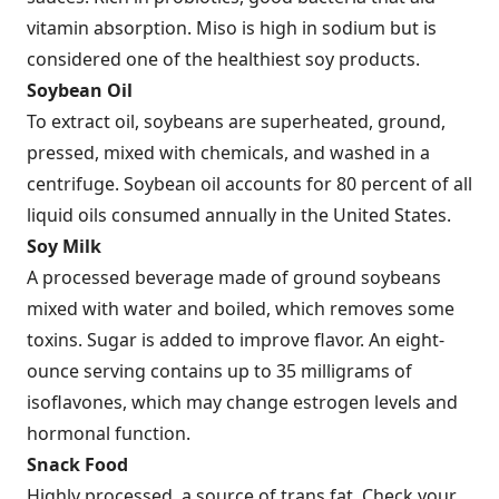
vitamin absorption. Miso is high in sodium but is
considered one of the healthiest soy products.
Soybean Oil
To extract oil, soybeans are superheated, ground,
pressed, mixed with chemicals, and washed in a
centrifuge. Soybean oil accounts for 80 percent of all
liquid oils consumed annually in the United States.
Soy Milk
A processed beverage made of ground soybeans
mixed with water and boiled, which removes some
toxins. Sugar is added to improve flavor. An eight-
ounce serving contains up to 35 milligrams of
isoflavones, which may change estrogen levels and
hormonal function.
Snack Food
Highly processed, a source of trans fat. Check your