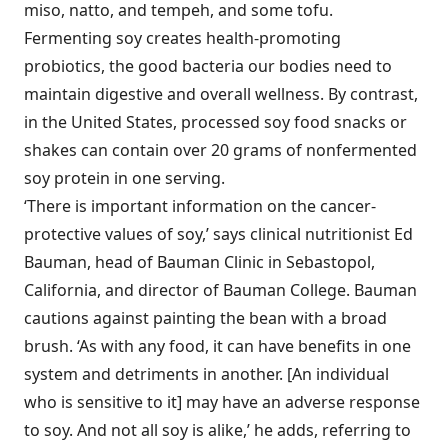
miso, natto, and tempeh, and some tofu.
Fermenting soy creates health-promoting
probiotics, the good bacteria our bodies need to
maintain digestive and overall wellness. By contrast,
in the United States, processed soy food snacks or
shakes can contain over 20 grams of nonfermented
soy protein in one serving.
‘There is important information on the cancer-
protective values of soy,’ says clinical nutritionist Ed
Bauman, head of Bauman Clinic in Sebastopol,
California, and director of Bauman College. Bauman
cautions against painting the bean with a broad
brush. ‘As with any food, it can have benefits in one
system and detriments in another. [An individual
who is sensitive to it] may have an adverse response
to soy. And not all soy is alike,’ he adds, referring to