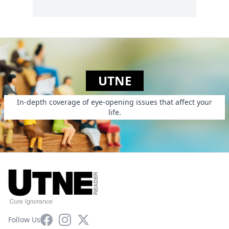
UTNE
In-depth coverage of eye-opening issues that affect your
life.
Facebook
Instagram
X
Follow Us