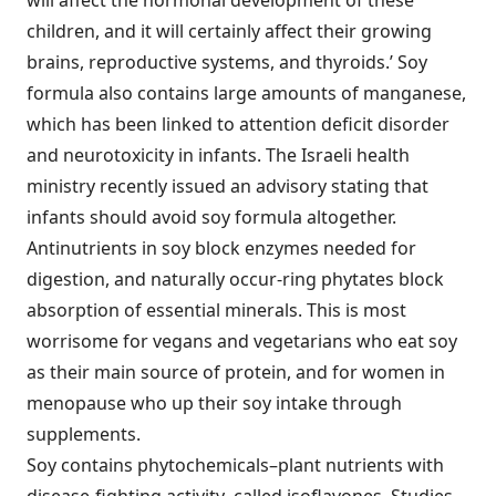
will affect the hormonal development of these
children, and it will certainly affect their growing
brains, reproductive systems, and thyroids.’ Soy
formula also contains large amounts of manganese,
which has been linked to attention deficit disorder
and neurotoxicity in infants. The Israeli health
ministry recently issued an advisory stating that
infants should avoid soy formula altogether.
Antinutrients in soy block enzymes needed for
digestion, and naturally occur-ring phytates block
absorption of essential minerals. This is most
worrisome for vegans and vegetarians who eat soy
as their main source of protein, and for women in
menopause who up their soy intake through
supplements.
Soy contains phytochemicals–plant nutrients with