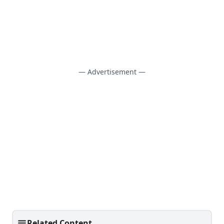
— Advertisement —
Related Content