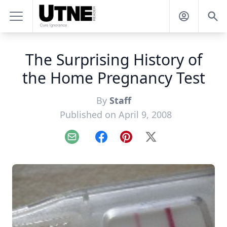
The Surprising History of
the Home Pregnancy Test
By
Staff
Published on April 9, 2008
Email
Facebook
Pinterest
X