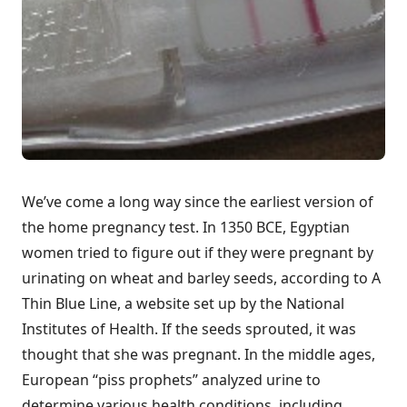
We’ve come a long way since the earliest version of
the home pregnancy test. In 1350 BCE, Egyptian
women tried to figure out if they were pregnant by
urinating on wheat and barley seeds, according to
A
Thin Blue Line
, a website set up by the
National
Institutes of Health
. If the seeds sprouted, it was
thought that she was pregnant. In the middle ages,
European “piss prophets” analyzed urine to
determine various health conditions, including