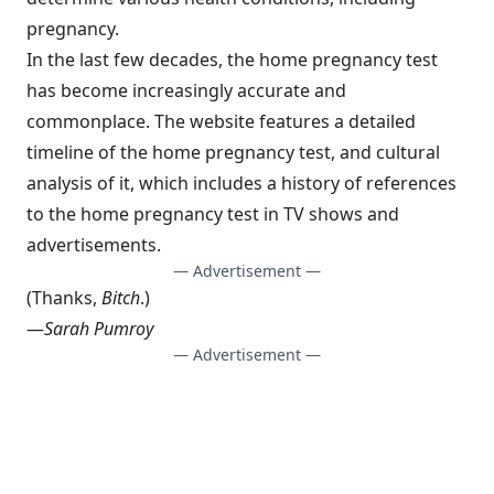
pregnancy.
In the last few decades, the home pregnancy test
has become increasingly accurate and
commonplace. The website features a detailed
timeline of the home pregnancy test, and cultural
analysis of it, which includes a history of references
to the home pregnancy test in TV shows and
advertisements.
— Advertisement —
(Thanks,
Bitch
.)
—
Sarah Pumroy
— Advertisement —