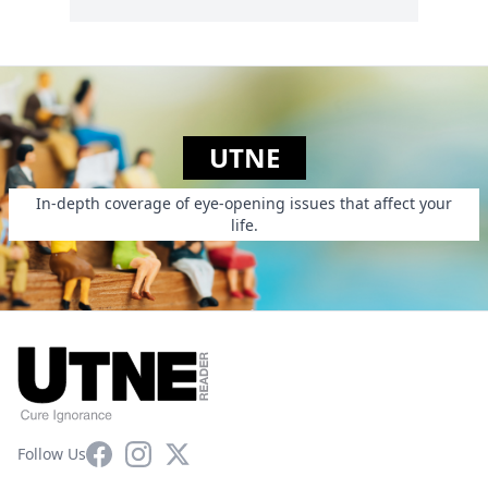
UTNE
In-depth coverage of eye-opening issues that affect your
life.
Facebook
Instagram
X
Follow Us