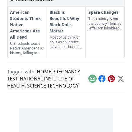
American
Black is
Spare Change?
Students Think
Beautiful: Why
This country is not
the country Thomas
Native
Black Dolls
Jefferson inhabited.
Americans Are
Matter
I think it’s safe to
All Dead
Most of us think of
say that
dolls as children's
circumstances
U.S. schools teach
playthings, but they
havechanged. Are
Native Americans as
have a story to tell
we going to be
history, failing to
about race, culture,
fearless enough to
acknowledge their
heritage, and
do something about
modern presence
history.
it?
while clouding the
Tagged with:
HOME PREGNANCY
genocidal past.
TEST
,
NATIONAL INSTITUTE OF
Email
Facebook
Pinterest
X
HEALTH
,
SCIENCE-TECHNOLOGY