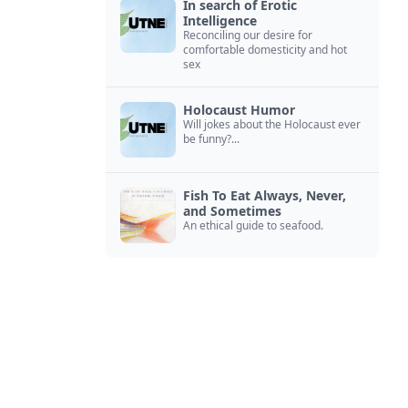
In search of Erotic
Intelligence
Reconciling our desire for
comfortable domesticity and hot
sex
Holocaust Humor
Will jokes about the Holocaust ever
be funny?...
Fish To Eat Always, Never,
and Sometimes
An ethical guide to seafood.