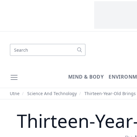
Search
MIND & BODY
ENVIRONM
Utne
/
Science And Technology
/
Thirteen-Year-Old Brings
Thirteen-Year