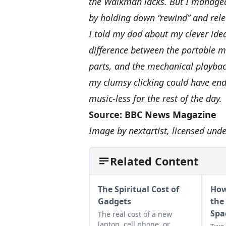
the Walkman lacks. But I managed
by holding down “rewind” and releas
I told my dad about my clever id
difference between the portable m
parts, and the mechanical playbac
my clumsy clicking could have end
music-less for the rest of the day.
Source:
BBC News Magazine
Image by
nextartist
, licensed und
Related Content
The Spiritual Cost of
How
Gadgets
the
Spa
The real cost of a new
laptop, cell phone, or