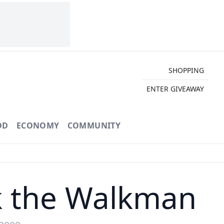
SHOPPING
ENTER GIVEAWAY
OD
ECONOMY
COMMUNITY
ck the Walkman