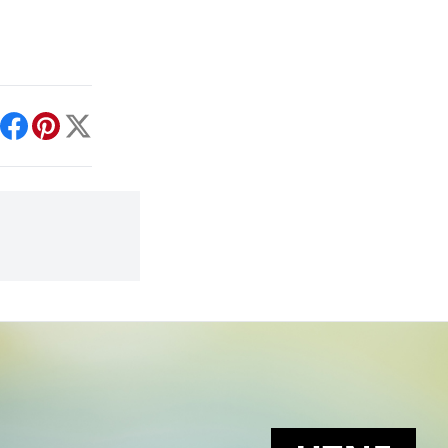
int
Facebook
Pinterest
X