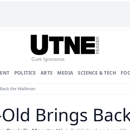
ENT
POLITICS
ARTS
MEDIA
SCIENCE & TECH
FO
 Back the Walkman
-Old Brings Ba