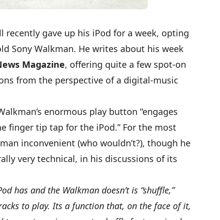
l recently gave up his iPod for a week, opting
 old Sony Walkman. He writes about his
week
News Magazine
, offering quite a few spot-on
ons from the perspective of a digital-music
e Walkman’s enormous play button “engages
he finger tip tap for the iPod.” For the most
lkman inconvenient (who wouldn’t?), though he
ally very technical, in his discussions of its
Pod has and the Walkman doesn’t is “shuffle,”
cks to play. Its a function that, on the face of it,