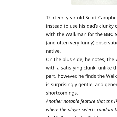
Thirteen-year-old Scott Campbel
instead to use his dad’s clunky
with the Walkman
for the
BBC 
(and often very funny) observati
native.
On the plus side, he notes, th
with a satisfying clunk, unlike t
part, however, he finds the Wa
is surprisingly gentle, and gener
shortcomings.
Another notable feature that the i
where the player selects random tra