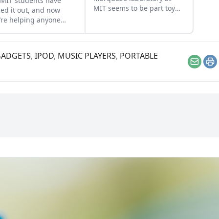
MIT students have
MIT seems to be part toy
red it out, and now
store, part machine shop,
’re helping anyone
and part medical center....
s interested build this
pensive balloon-
elled contraption….
GADGETS
,
IPOD
,
MUSIC PLAYERS
,
PORTABLE
Email
Pr