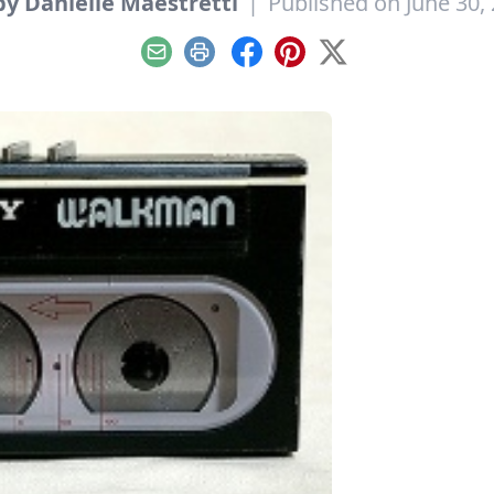
y Danielle Maestretti
|
Published on June 30,
Email
Print
Facebook
Pinterest
X