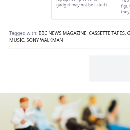
Two 
gadget may not be listed in
figu
the fine print of the
they
agreement. Each new
who’
gizmo also has a
inex
“Malfunction Tax” on
prop
Tagged with:
BBC NEWS MAGAZINE
,
CASSETTE TAPES
,
people’s time, spiritual
MUSIC
,
SONY WALKMAN
health, and wellbeing....