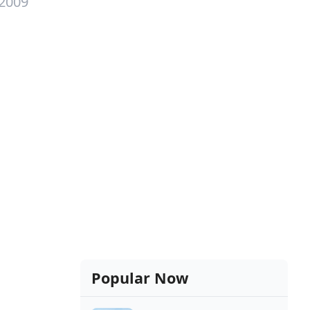
 2009
Popular Now