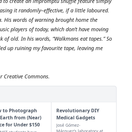
 to create an impromptu shuffle feature simply
ing it randomly–effective, if a little laboured.
ea. His words of warning brought home the
usic players of today, which don’t have moving
k of old. In his words, “Walkmans eat tapes.” So
ed up ruining my favourite tape, leaving me
er
Creative Commons
.
 to Photograph
Revolutionary DIY
 Earth from (Near)
Medical Gadgets
ce for Under $150
José Gómez-
Márquez’s laboratory at