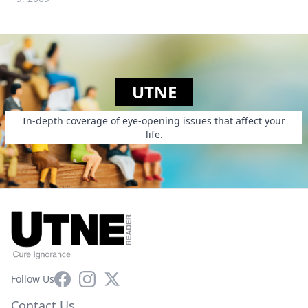
UTNE
In-depth coverage of eye-opening issues that affect your
life.
Facebook
Instagram
X
Follow Us
Contact Us