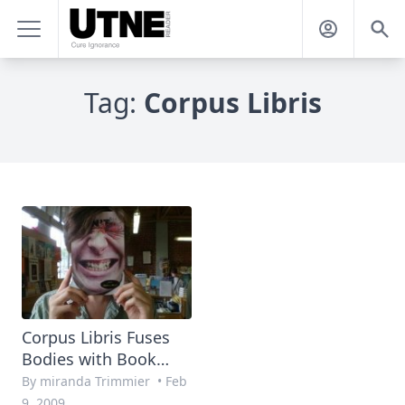
Tag:
Corpus Libris
Corpus Libris Fuses
Bodies with Book
Covers
By miranda Trimmier
•
Feb
9, 2009