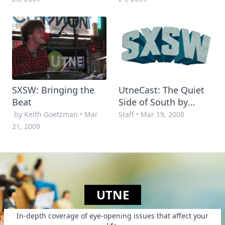
SXSW: Bringing the
UtneCast: The Quiet
Beat
Side of South by
Southwest
by Keith Goetzman
•
Mar
Staff
•
Mar 19, 2008
21, 2009
UTNE
In-depth coverage of eye-opening issues that affect your