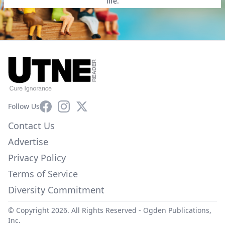
life.
Facebook
Instagram
X
Follow Us
Contact Us
Advertise
Privacy Policy
Terms of Service
Diversity Commitment
© Copyright 2026. All Rights Reserved -
Ogden Publications,
Inc.