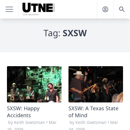
Tag:
SXSW
SXSW: Happy
SXSW: A Texas State
Accidents
of Mind
by Keith Goetzman
•
Mar
by Keith Goetzman
•
Mar
26, 2009
24, 2009