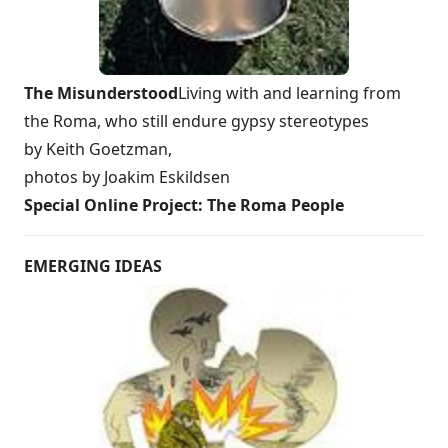
The Misunderstood
Living with and learning from
the Roma, who still endure gypsy stereotypes
by Keith Goetzman,
photos by Joakim Eskildsen
Special Online Project: The Roma People
EMERGING IDEAS