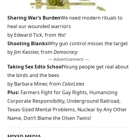
Sharing War’s Burden
We need modern rituals to
heal our wounded warriors
by Edward Tick, from
Yes!
Shooting Blanks
Why gun control misses the target
by Jim Kessler, from
Democracy
— Advertisement —
Taking Sex Ed
to School
Young people get real about
the birds and the bees
by Barbara Miner, from
ColorLines
Plus:
Farmers Fight for Gay Rights,
Humanizing
Corporate Responsibility
, Underground Railroad,
Texas-Sized Mental Problems, Nuclear by Any Other
Name, Don’t Blame the Olsen Twins!
MIXED MEDIA