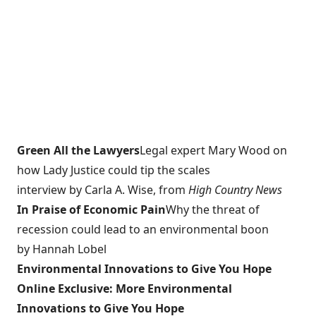
Green All the Lawyers
Legal expert Mary Wood on
how Lady Justice could tip the scales
interview by Carla A. Wise, from
High Country News
In Praise of Economic Pain
Why the threat of
recession could lead to an environmental boon
by Hannah Lobel
Environmental Innovations to Give You Hope
Online Exclusive: More Environmental
Innovations to Give You Hope