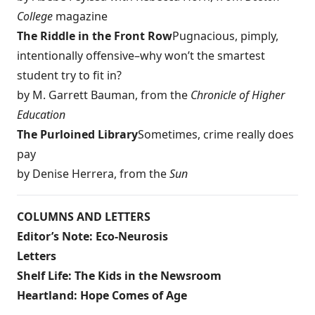
College
magazine
The Riddle in the Front Row
Pugnacious, pimply,
intentionally offensive–why won’t the smartest
student try to fit in?
by M. Garrett Bauman, from the
Chronicle of Higher
Education
The Purloined Library
Sometimes, crime really does
pay
by Denise Herrera, from the
Sun
COLUMNS AND LETTERS
Editor’s Note: Eco-Neurosis
Letters
Shelf Life: The Kids in the Newsroom
Heartland: Hope Comes of Age