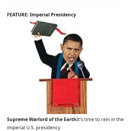
FEATURE: Imperial Presidency
Supreme Warlord of the Earth
It’s time to rein in the
imperial U.S. presidency