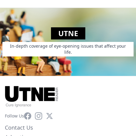
UTNE
In-depth coverage of eye-opening issues that affect your
life.
Facebook
Instagram
X
Follow Us
Contact Us