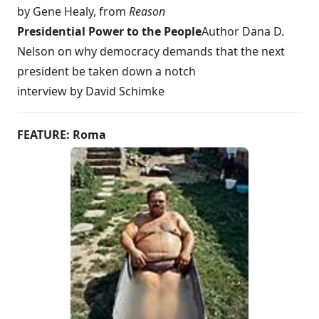
by Gene Healy, from
Reason
Presidential Power to the People
Author Dana D.
Nelson on why democracy demands that the next
president be taken down a notch
interview by David Schimke
FEATURE: Roma