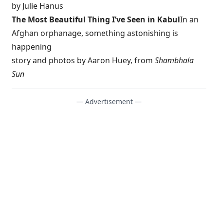
by Julie Hanus
The Most Beautiful Thing I’ve Seen in Kabul
In an
Afghan orphanage, something astonishing is
happening
story and photos by Aaron Huey, from
Shambhala
Sun
— Advertisement —