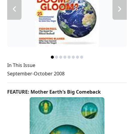
In This Issue
September-October 2008
FEATURE: Mother Earth’s Big Comeback