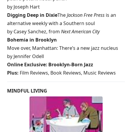
by Joseph Hart
Digging Deep in Dixie
The
Jackson Free Press
is an
alternative weekly with a Southern soul
by Casey Sanchez, from
Next
American City
Bohemia in Brooklyn
Move over, Manhattan: There’s a new jazz nucleus
by Jennifer Odell
Online Exclusive: Brooklyn-Born Jazz
Plus:
Film Reviews, Book Reviews, Music Reviews
MINDFUL LIVING