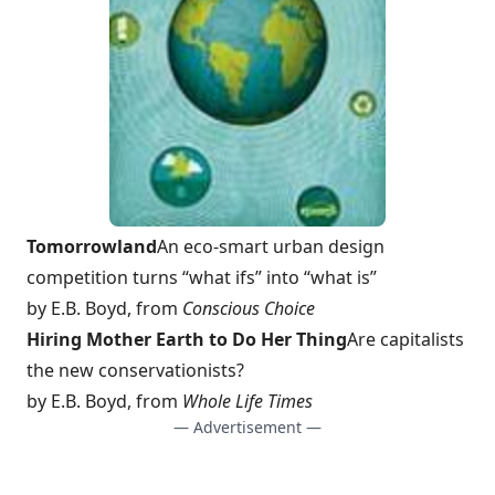
Tomorrowland
An eco-smart urban design
competition turns “what ifs” into “what is”
by E.B. Boyd, from
Conscious Choice
Hiring Mother Earth to Do Her Thing
Are capitalists
the new conservationists?
by E.B. Boyd, from
Whole Life Times
— Advertisement —