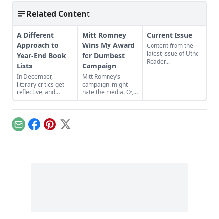
Related Content
A Different
Mitt Romney
Current Issue
Approach to
Wins My Award
Content from the
latest issue of Utne
Year-End Book
for Dumbest
Reader...
Lists
Campaign
In December,
Mitt Romney’s
literary critics get
campaign might
reflective, and
hate the media. Or,
many ruminate in
more likely, they’re
bullet points,
just stupid. When I
favoring best-of
called to ask the
book lists to
location of last
Email
Facebook
Pinterest
X
organize their
night’s Mitt Romney
thoughts. Literary
campaign event, a
blog The
staffer told me it
Millions finds these
was at Hivie Hall. I
lists “woefully
asked how to spell
incompatible with
it, and he said “H-I-
the habits of most
V-I-E, I don’t know,
readers”....
Hivie Hall… look it
up on the
internet.”...