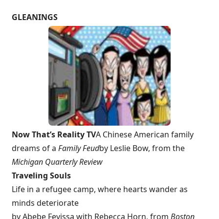
GLEANINGS
Now That’s Reality TV
A Chinese American family
dreams of a
Family Feud
by Leslie Bow, from the
Michigan
Quarterly Review
Traveling Souls
Life in a refugee camp, where hearts wander as
minds deteriorate
by Abebe Feyissa with Rebecca Horn, from
Boston