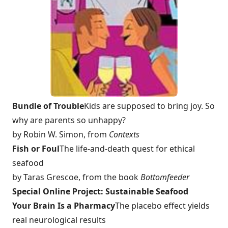
Bundle of Trouble
Kids are supposed to bring joy. So
why are parents so unhappy?
by Robin W. Simon, from
Contexts
Fish or Foul
The life-and-death quest for ethical
seafood
by Taras Grescoe, from the book
Bottomfeeder
Special Online Project: Sustainable Seafood
Your Brain Is a Pharmacy
The placebo effect yields
real neurological results