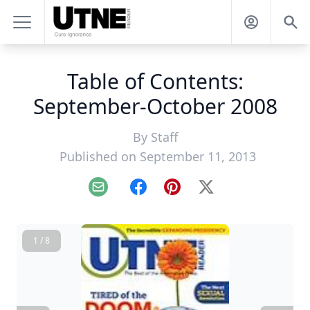
Table of Contents:
September-October 2008
By
Staff
Published on September 11, 2013
Email
Facebook
Pinterest
X
1 / 8