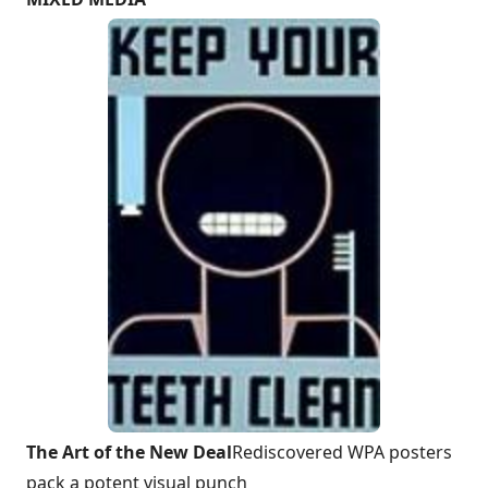
The Art of the New Deal
Rediscovered WPA posters
pack a potent visual punch