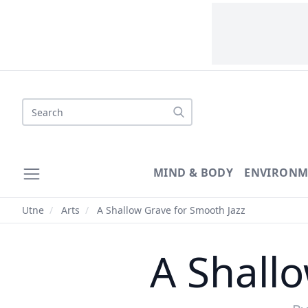
MIND & BODY
ENVIRONM
Utne
/
Arts
/
A Shallow Grave for Smooth Jazz
A Shall