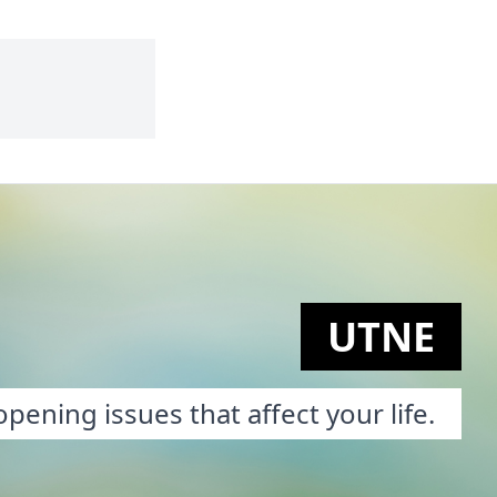
UTNE
pening issues that affect your life.