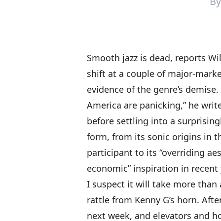
B
Smooth jazz is dead,
reports Wi
shift at a couple of major-marke
evidence of the genre’s demise. 
America are panicking,” he writ
before settling into a surprisin
form, from its sonic origins in t
participant to its “overriding aes
economic” inspiration in recent 
I suspect it will take more tha
rattle from Kenny G’s horn. Afte
next week, and elevators and hot