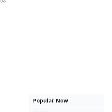
008
Popular Now