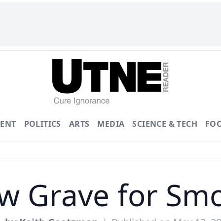
ENT
POLITICS
ARTS
MEDIA
SCIENCE & TECH
FO
ow Grave for Smo