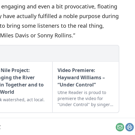
 engaging and even a bit provocative, floating
 have actually fulfilled a noble purpose during
ed to bring some listeners to the real thing,
Miles Davis or Sonny Rollins.”
Nile Project:
Video Premiere:
nging the River
Hayward Williams –
in Together and to
“Under Control”
 World
Utne Reader is proud to
premiere the video for
k watershed, act local.
"Under Control" by singer-
songwriter Hayward
Williams, which is from his
new album 'The Reef.'
Z
Email
Pr