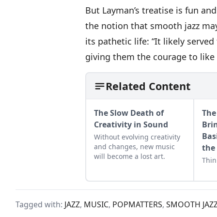
But Layman’s treatise is fun and
the notion that smooth jazz may
its pathetic life: “It likely serv
giving them the courage to like 
Related Content
The Slow Death of
The 
Creativity in Sound
Bri
Bas
Without evolving creativity
and changes, new music
the
will become a lost art.
Thin
Tagged with:
JAZZ
,
MUSIC
,
POPMATTERS
,
SMOOTH JAZ