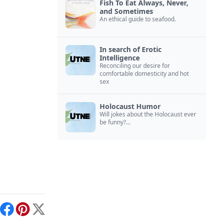
Fish To Eat Always, Never,
and Sometimes
An ethical guide to seafood.
In search of Erotic
Intelligence
Reconciling our desire for
comfortable domesticity and hot
sex
Holocaust Humor
Will jokes about the Holocaust ever
be funny?...
int
Facebook
Pinterest
X