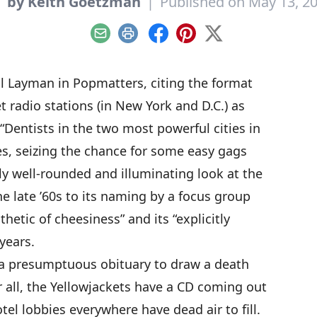
y
by Keith Goetzman
|
Published on May 13, 2
Email
Print
Facebook
Pinterest
X
ll Layman in Popmatters
, citing the format
t radio stations (in New York and D.C.) as
“Dentists in the two most powerful cities in
es, seizing the chance for some easy gags
gly well-rounded and illuminating look at the
he late ’60s to its naming by a focus group
thetic of cheesiness” and its “explicitly
years.
n a presumptuous obituary to draw a death
r all, the Yellowjackets have a CD coming out
el lobbies everywhere have dead air to fill.