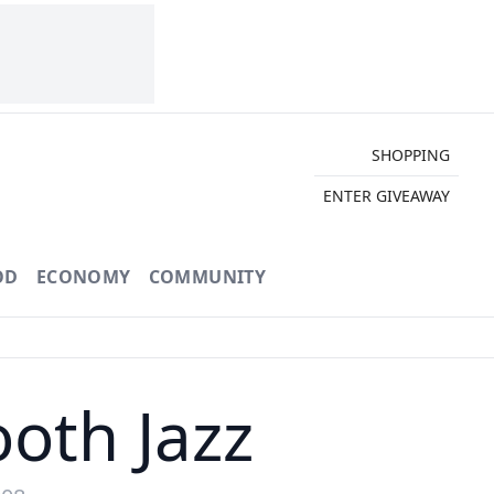
SHOPPING
ENTER GIVEAWAY
OD
ECONOMY
COMMUNITY
oth Jazz