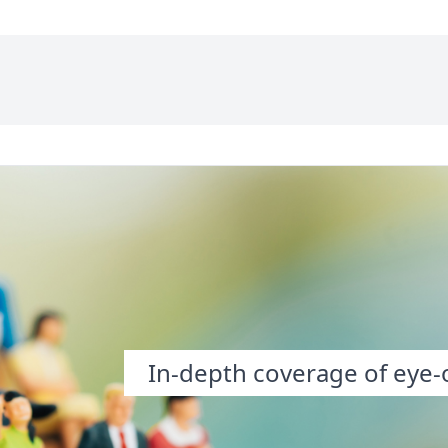
In-depth coverage of eye-o