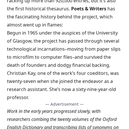
racking up more than 920,000 entries, but it’s also
the first historical thesaurus.
Poets & Writers
has
the
fascinating history behind the project
, which
almost went up in flames:
Begun in 1965 under the auspices of the University
of Glasgow, the project has passed through several
technological incarnations–moving from paper slips
to microfilm to computer files–and survived the
death of founders and dodgy financial backing.
Christian Kay, one of the work’s four coeditors, was
twenty-seven when she joined the endeavor as a
research assistant. She’s now a sixty-nine-year-old
professor.
— Advertisement —
Work in the early years progressed slowly, with
researchers combing the twenty volumes of the Oxford
English Dictionary and transcribing lists of synonyms on