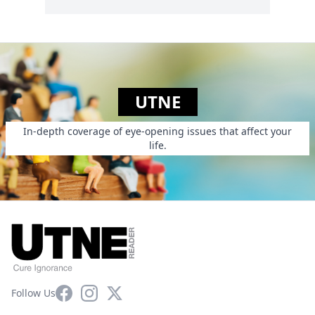
UTNE
In-depth coverage of eye-opening issues that affect your
life.
Facebook
Instagram
X
Follow Us