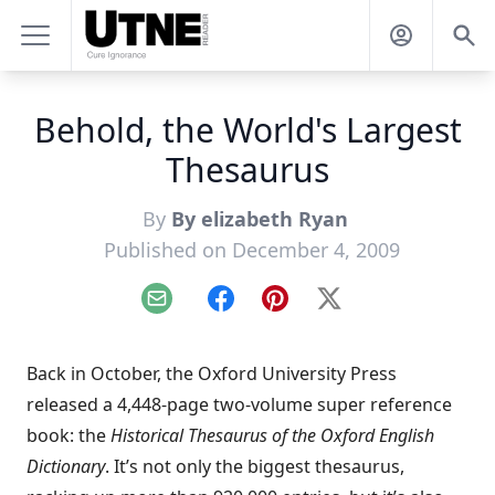
Behold, the World's Largest
Thesaurus
By
By elizabeth Ryan
Published on December 4, 2009
Email
Facebook
Pinterest
X
Back in October, the
Oxford University Press
released a 4,448-page two-volume super reference
book: the
Historical Thesaurus of the Oxford English
Dictionary
. It’s not only the biggest thesaurus,