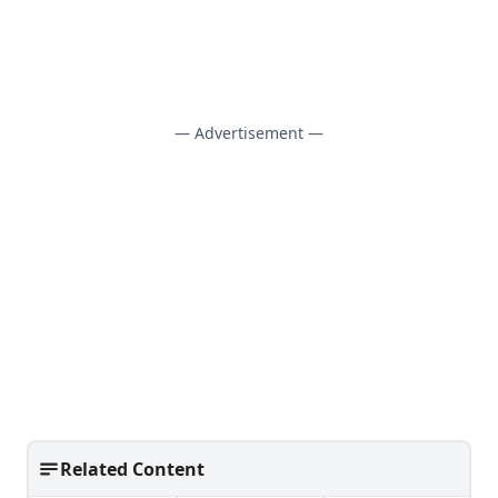
— Advertisement —
Related Content