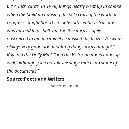
6 x 4-inch cards. In 1978, things nearly went up in smoke
when the building housing the sole copy of the work-in-
progress caught fire. The nineteenth-century structure
was burned to a shell, but the thesaurus–safely
ensconced in metal cabinets–survived the blaze.”We were
always very good about putting things away at night,”
Kay told the Daily Mail, “and the Victorian doorsstood up
well, although you can still see singe marks on some of
the documents.”
Source:
Poets and Writers
— Advertisement —