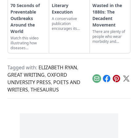
70 Seconds of
Literary
Wasted in the
Preventable
Execution
1880s: The
Outbreaks
Decadent
A conservative
publication
Around the
Movement
encourages its
World
There are plenty of
readers to revisit
people who wear
Watch this video
George Orwell’s “A
morbidity and
illustrating how
Hanging,” and then
fatalism as an
diseases
re-examine their
aesthetic pose, but
preventable by
stance on capital
most are mere
vaccination have
punishment.
dabblers when
spread dramatically.
compared to the
Tagged with:
ELIZABETH RYAN
,
1880s literary
GREAT WRITING
,
OXFORD
movement known
as decadence…
Email
Facebook
Pinterest
X
UNIVERSITY PRESS
,
POETS AND
WRITERS
,
THESAURUS