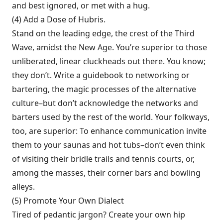
and best ignored, or met with a hug.
(4) Add a Dose of Hubris.
Stand on the leading edge, the crest of the Third
Wave, amidst the New Age. You’re superior to those
unliberated, linear cluckheads out there. You know;
they don’t. Write a guidebook to networking or
bartering, the magic processes of the alter­native
culture–but don’t acknowledge the networks and
barters used by the rest of the world. Your folkways,
too, are superior: To enhance communication invite
them to your saunas and hot tubs–don’t even think
of vis­iting their bridle trails and tennis courts, or,
among the masses, their corner bars and bowl­ing
alleys.
(5) Promote Your Own Dialect
Tired of pe­dantic jargon? Create your own hip