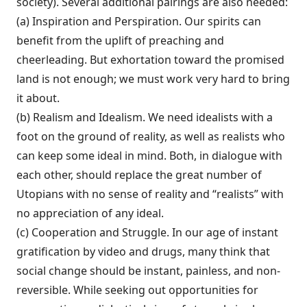
so­ciety). Several additional pairings are also needed:
(a) Inspiration and Perspiration. Our spir­its can
benefit from the uplift of preaching and
cheerleading. But exhortation toward the promised
land is not enough; we must work very hard to bring
it about.
(b) Realism and Idealism. We need ideal­ists with a
foot on the ground of reality, as well as realists who
can keep some ideal in mind. Both, in dialogue with
each other, should replace the great number of
Utopians with no sense of reality and “realists” with
no appreciation of any ideal.
(c) Cooperation and Struggle. In our age of instant
gratification by video and drugs, many think that
social change should be in­stant, painless, and non-
reversible. While seeking out opportunities for