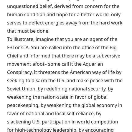
unquestioned belief, derived from concern for the
human condition and hope for a better world–only
serves to deflect energies away from the hard work
that must be done.
To illustrate, imagine that you are an agent of the
FBI or CIA. You are called into the office of the Big
Chief and informed that there may be a subversive
movement afoot– some call it the Aquarian
Conspiracy. It threatens the American way of life by
seeking to disarm the U.S. and make peace with the
Soviet Union, by redefining national security, by
weakening the nation-state in favor of glo­bal
peacekeeping, by weakening the global economy in
favor of national and local self-reliance, by
slackening U.S. participation in world competition
for high-technology leader­ship, by encouraging