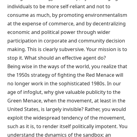
individuals to be more self-reliant and not to
consume as much, by promoting environmentalism
at the expense of commerce, and by decentralizing
economic and political power through wider
participa­tion in corporate and community decision
making. This is clearly subversive. Your mis­sion is to
stop it. What should an effective agent do?
Being wise in the ways of the world, you realize that
the 1950s strategy of fighting the Red Menace will
no longer work in the sophis­ticated 1980s. In our
age of infoglut, why give valuable publicity to the
Green Menace, when the movement, at least in the
United States, is largely invisible? Rather, you would
exploit the widespread tendency of the movement,
such as it is, to render itself politically impo­tent. You
understand the dynamics of the sandbox: an