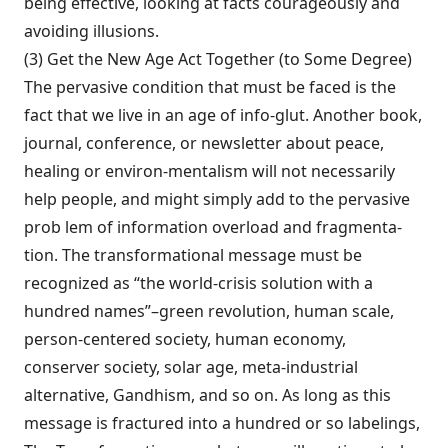
being effective, looking at facts courageously and
avoiding illusions.
(3) Get the New Age Act Together (to Some Degree)
The pervasive condition that must be faced is the
fact that we live in an age of info-glut. Another book,
journal, conference, or newsletter about peace,
healing or environ-mentalism will not necessarily
help people, and might simply add to the pervasive
prob lem of information overload and fragmenta­
tion. The transformational message must be
recognized as “the world-crisis solution with a
hundred names”–green revolution, human scale,
person-centered society, human econo­my,
conserver society, solar age, meta-industrial
alternative, Gandhism, and so on. As long as this
message is fractured into a hun­dred or so labelings,