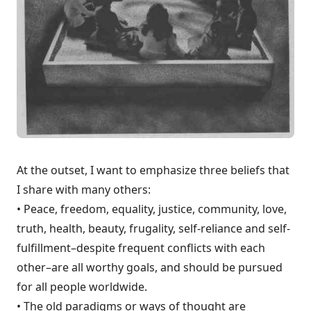
At the outset, I want to emphasize three beliefs that
I share with many others:
• Peace, freedom, equali­ty, justice, community, love,
truth, health, beauty, frugality, self-reliance and self-
fulfillment–despite frequent conflicts with each
other–are all worthy goals, and should be pursued
for all people worldwide.
• The old paradigms or ways of thought are