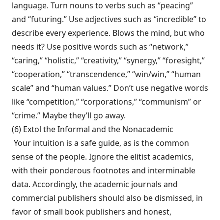
language. Turn nouns to verbs such as “peacing”
and “futuring.” Use adjectives such as “incredible” to
describe every experience. Blows the mind, but who
needs it? Use positive words such as “network,”
“caring,” “holistic,” “creativity,” “synergy,” “foresight,”
“cooperation,” “tran­scendence,” “win/win,” “human
scale” and “human values.” Don’t use negative words
like “competition,” “corporations,” “commu­nism” or
“crime.” Maybe they’ll go away.
(6) Extol the Informal and the Nonacademic
Your intuition is a safe guide, as is the com­mon
sense of the people. Ignore the elitist aca­demics,
with their ponderous footnotes and interminable
data. Accordingly, the academic journals and
commercial publishers should also be dismissed, in
favor of small book pub­lishers and honest,