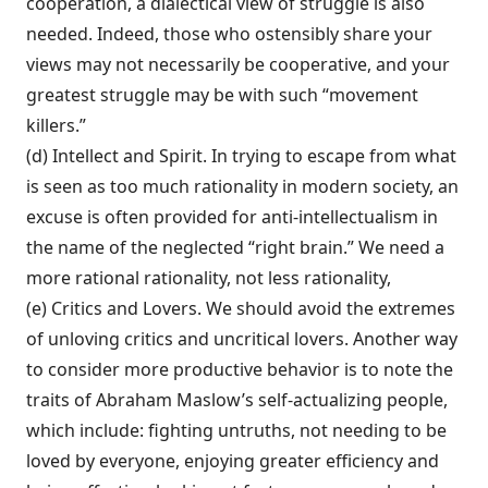
cooperation, a dialectical view of struggle is also
needed. Indeed, those who ostensibly share your
views may not necessarily be cooperative, and your
greatest struggle may be with such “movement
killers.”
(d) Intellect and Spirit. In trying to escape from what
is seen as too much rationality in modern society, an
excuse is often provided for anti-intellectualism in
the name of the neglected “right brain.” We need a
more rational rationality, not less rationality,
(e) Critics and Lovers. We should avoid the extremes
of unloving critics and uncriti­cal lovers. Another way
to consider more productive behavior is to note the
traits of Abraham Maslow’s self-actualizing people,
which include: fighting untruths, not need­ing to be
loved by everyone, enjoying great­er efficiency and