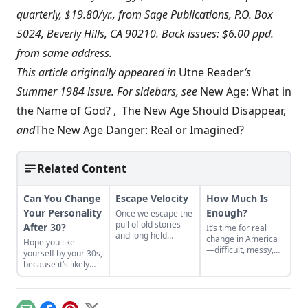
quarterly, $19.80/yr., from Sage Publications, P.O. Box
5024, Beverly Hills, CA 90210. Back issues: $6.00 ppd.
from same address.
This article originally appeared in
Utne Reader
‘s
Summer 1984 issue. For sidebars, see
New Age: What in
the Name of God?
,
The New Age Should Disappear
,
and
The New Age Danger: Real or Imagined?
Related Content
Can You Change
Escape Velocity
How Much Is
Your Personality
Enough?
Once we escape the
pull of old stories
After 30?
It’s time for real
and long held
change in America
Hope you like
beliefs that no
—difficult, messy,
yourself by your 30s,
longer serve our
confusing,
because it’s likely
common humanity,
enthralling change.
those personality
it will take very little
traits aren’t going
effort to correct our
anywhere.
course.