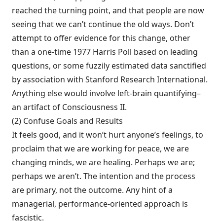
reached the turning point, and that people are now
seeing that we can’t con­tinue the old ways. Don’t
attempt to offer evi­dence for this change, other
than a one-time 1977 Harris Poll based on leading
questions, or some fuzzily estimated data sanctified
by association with Stanford Research Interna­tional.
Anything else would involve left-brain quantifying–
an artifact of Consciousness II.
(2) Confuse Goals and Results
It feels good, and it won’t hurt anyone’s feelings, to
pro­claim that we are working for peace, we are
changing minds, we are healing. Perhaps we are;
perhaps we aren’t. The intention and the process
are primary, not the outcome. Any hint of a
managerial, performance-oriented approach is
fascistic.