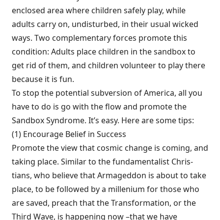
enclosed area where children safe­ly play, while
adults carry on, undisturbed, in their usual wicked
ways. Two complementary forces promote this
condition: Adults place children in the sandbox to
get rid of them, and children volunteer to play there
because it is fun.
To stop the potential subversion of Amer­ica, all you
have to do is go with the flow and promote the
Sandbox Syndrome. It’s easy. Here are some tips:
(1) Encourage Belief in Success
Promote the view that cosmic change is coming, and
taking place. Similar to the fundamentalist Chris­
tians, who believe that Armageddon is about to take
place, to be followed by a millenium for those who
are saved, preach that the Transfor­mation, or the
Third Wave, is happening now –that we have