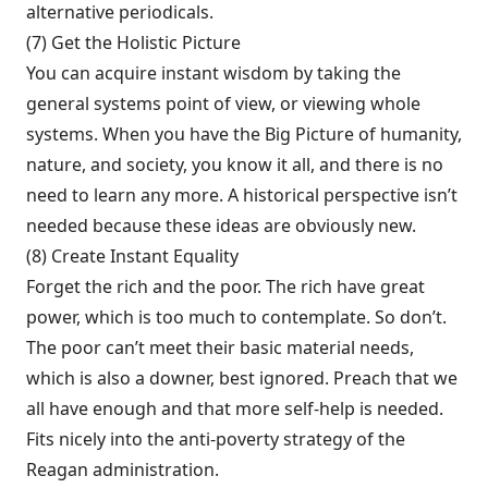
alternative periodicals.
(7) Get the Holistic Picture
You can acquire instant wisdom by taking the
general systems point of view, or viewing whole
systems. When you have the Big Picture of humanity,
nature, and society, you know it all, and there is no
need to learn any more. A historical per­spective isn’t
needed because these ideas are obviously new.
(8) Create Instant Equality
Forget the rich and the poor. The rich have great
power, which is too much to contemplate. So don’t.
The poor can’t meet their basic material needs,
which is also a downer, best ignored. Preach that we
all have enough and that more self-help is needed.
Fits nicely into the anti-poverty strategy of the
Reagan administra­tion.