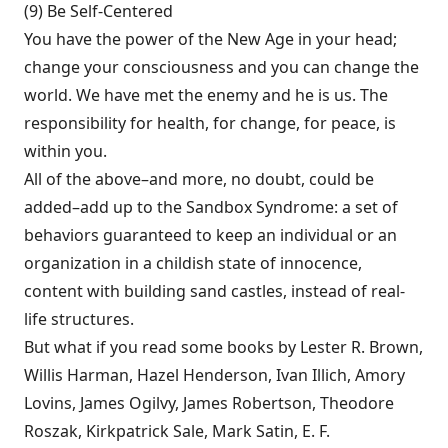
(9) Be Self-Centered
You have the power of the New Age in your head;
change your con­sciousness and you can change the
world. We have met the enemy and he is us. The
respon­sibility for health, for change, for peace, is
within you.
All of the above–and more, no doubt, could be
added–add up to the Sandbox Syn­drome: a set of
behaviors guaranteed to keep an individual or an
organization in a childish state of innocence,
content with building sand castles, instead of real-
life structures.
But what if you read some books by Lester R. Brown,
Willis Harman, Hazel Henderson, Ivan Illich, Amory
Lovins, James Ogilvy, James Robertson, Theodore
Roszak, Kirkpatrick Sale, Mark Satin, E. F.