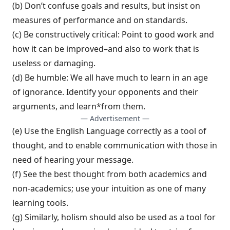
(b) Don’t confuse goals and results, but in­sist on
measures of performance and on standards.
(c) Be constructively critical: Point to good work and
how it can be improved–and also to work that is
useless or damaging.
(d) Be humble: We all have much to learn in an age
of ignorance. Identify your oppo­nents and their
arguments, and learn*from them.
— Advertisement —
(e) Use the English Language correctly as a tool of
thought, and to enable communica­tion with those in
need of hearing your message.
(f) See the best thought from both academ­ics and
non-academics; use your intuition as one of many
learning tools.
(g) Similarly, holism should also be used as a tool for