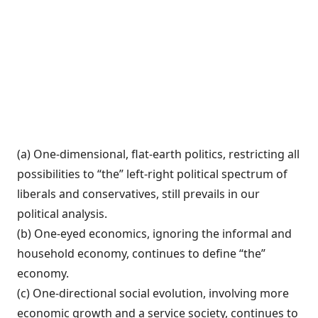
(a) One-dimensional, flat-earth politics, re­stricting all
possibilities to “the” left-right political spectrum of
liberals and conserva­tives, still prevails in our
political analysis.
(b) One-eyed economics, ignoring the in­formal and
household economy, continues to define “the”
economy.
(c) One-directional social evolution, in­volving more
economic growth and a serv­ice society, continues to