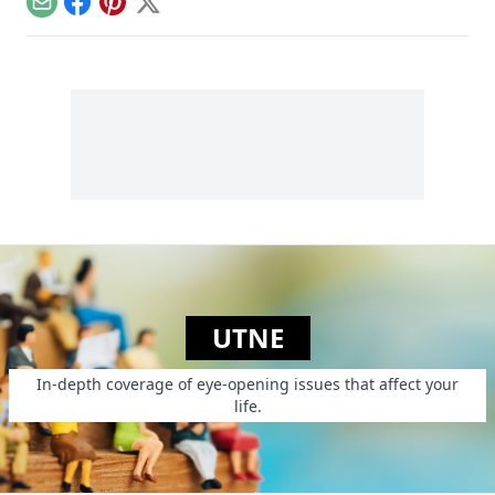
Email
Facebook
Pinterest
X
UTNE
In-depth coverage of eye-opening issues that affect your
life.