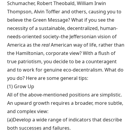
Schumacher, Robert Theobald, William Irwin
Thompson, Alvin Toffler and others, causing you to
believe the Green Message? What if you see the
necessity of a sustainable, decentral­ized, human-
needs-oriented society–the Jeffersonian vision of
America as the
real
American way of life, rather than
the Hamiltonian, corporate view? With a flush of
true patriotism, you decide to be a counteragent
and to work for genuine eco-decentralism. What do
you do? Here are some general tips:
(1) Grow Up
All of the above-mentioned po­sitions are simplistic.
An upward growth re­quires a broader, more subtle,
and complex view:
(a)Develop a wide range of indicators that describe
both successes and failures.