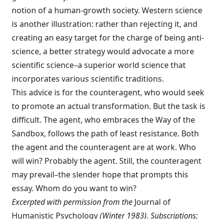
notion of a human-growth society. Western science
is an­other illustration: rather than rejecting it, and
creating an easy target for the charge of being anti-
science, a better strategy would advocate a more
scientific science–a superior world sci­ence that
incorporates various scientific traditions.
This advice is for the counteragent, who would seek
to promote an actual transforma­tion. But the task is
difficult. The agent, who embraces the Way of the
Sandbox, follows the path of least resistance. Both
the agent and the counteragent are at work. Who
will win? Prob­ably the agent. Still, the counteragent
may prevail–the slender hope that prompts this
essay. Whom do you want to win?
Excerpted with permission from the
Journal of
Humanis­tic Psychology
(Winter 1983). Subscriptions: