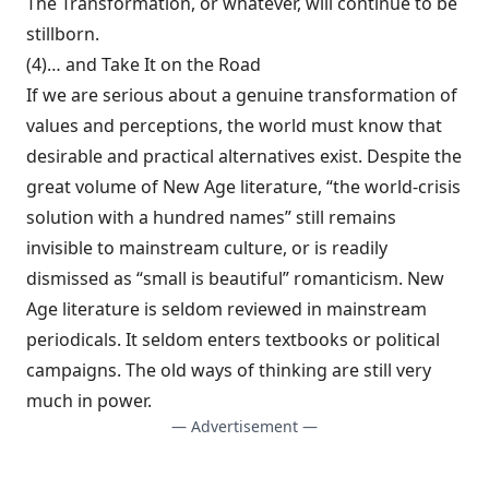
The Transformation, or whatever, will continue to be
stillborn.
(4)… and Take It on the Road
If we are seri­ous about a genuine transformation of
values and perceptions, the world must know that
de­sirable and practical alternatives exist. Despite the
great volume of New Age literature, “the world-crisis
solution with a hundred names” still remains
invisible to mainstream culture, or is readily
dismissed as “small is beautiful” romanticism. New
Age literature is seldom re­viewed in mainstream
periodicals. It seldom enters textbooks or political
campaigns. The old ways of thinking are still very
much in power.
— Advertisement —