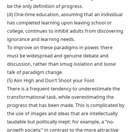
be the only definition of progress.
(d) One-time education, assuming that an individual
has completed learning upon leaving school or
college, continues to in­hibit adults from discovering
ignorance and learning needs.
To improve on these paradigms in power, there
must be widespread and genuine debate and
discussion, rather than smug isolation and loose
talk of paradigm change.
(5) Aim High and Don’t Shoot your Foot
There is a frequent tendency to underestimate the
transformational task, while overestimat­ing the
progress that has been made. This is complicated by
the use of images and ideas that are intellectually
laudable but politically inept: for example, a “no-
growth society,” in contrast to the more attractive