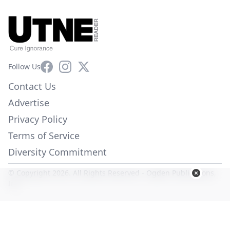
Facebook
Instagram
X
Follow Us
Contact Us
Advertise
Privacy Policy
Terms of Service
Diversity Commitment
© Copyright 2026. All Rights Reserved -
Ogden Publications,
Inc.