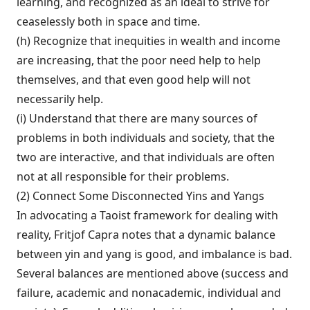
learning, and recognized as an ideal to strive for
ceaselessly both in space and time.
(h) Recognize that inequities in wealth and income
are increasing, that the poor need help to help
themselves, and that even good help will not
necessarily help.
(i) Understand that there are many sources of
problems in both individuals and society, that the
two are interactive, and that individuals are often
not at all responsible for their problems.
(2) Connect Some Disconnected Yins and Yangs
In advocating a Taoist framework for dealing with
reality, Fritjof Capra notes that a dynamic balance
between yin and yang is good, and imbalance is bad.
Several balances are mentioned above (success and
failure, aca­demic and nonacademic, individual and