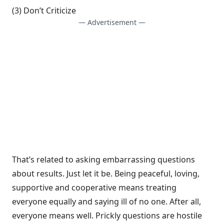
(3) Don’t Criticize
— Advertisement —
That’s related to asking embarrassing questions
about results. Just let it be. Being peaceful, loving,
supportive and cooperative means treating
everyone equally and saying ill of no one. After all,
everyone means well. Prickly questions are hostile