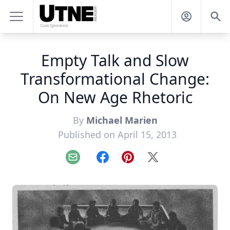
Empty Talk and Slow
Transformational Change:
On New Age Rhetoric
By
Michael Marien
Published on April 15, 2013
Email
Facebook
Pinterest
X