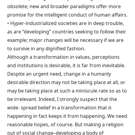
obsolete; new and broader paradigms offer more
promise for the intelligent conduct of human affairs.
• Hyper-industrialized societies are in deep trouble,
as are “developing” countries seeking to follow their
example; major changes will be necessary if we are
to survive in any dignified fashion.
Although a transformation in values, per­ceptions
and institutions is desirable, it is far from inevitable.
Despite an urgent need, change in a humanly
desirable direction may not be taking place at all, or
may be taking place at such a miniscule rate so as to
be irrele­vant. Indeed, I strongly suspect that the
wide- spread belief in a transformation that
is
happening in fact keeps it from happening. We need
reasonable hopes, of course. But making a religion
out of social change–developing a body of