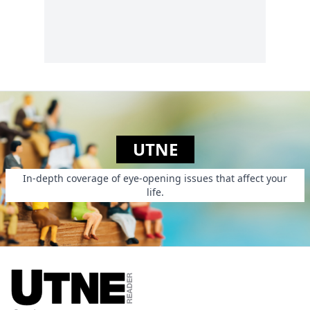
philanthropy.
UTNE
In-depth coverage of eye-opening issues that affect your
life.