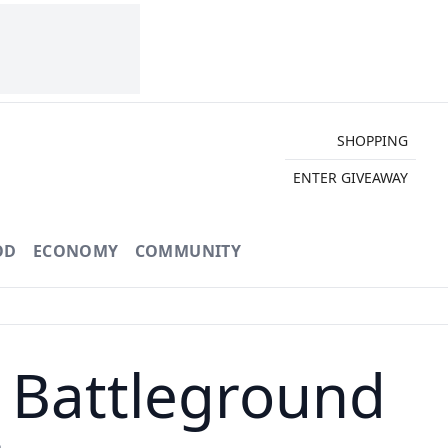
SHOPPING
ENTER GIVEAWAY
OD
ECONOMY
COMMUNITY
r Battleground