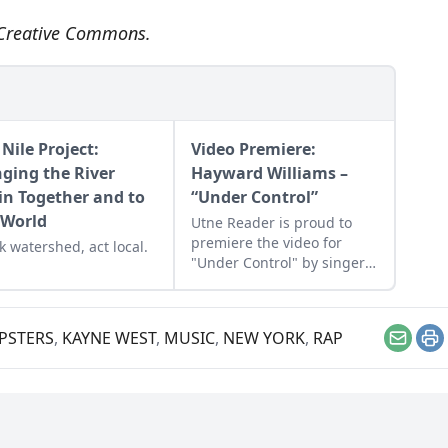
Creative Commons
.
Nile Project:
Video Premiere:
nging the River
Hayward Williams –
in Together and to
“Under Control”
 World
Utne Reader is proud to
premiere the video for
k watershed, act local.
"Under Control" by singer-
songwriter Hayward
Williams, which is from his
new album 'The Reef.'
PSTERS
,
KAYNE WEST
,
MUSIC
,
NEW YORK
,
RAP
Email
Pr