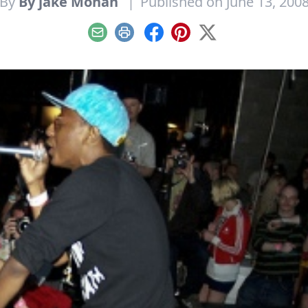
By
By jake Mohan
|
Published on June 13, 200
Email
Print
Facebook
Pinterest
X