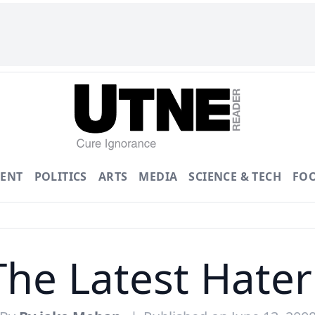
ENT
POLITICS
ARTS
MEDIA
SCIENCE & TECH
FO
The Latest Hate