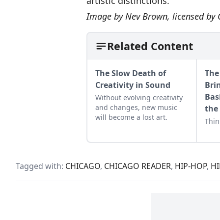
artistic distinctions.
Image by
Nev Brown
, licensed by
Related Content
The Slow Death of
The 
Creativity in Sound
Bri
Bas
Without evolving creativity
and changes, new music
the
will become a lost art.
Thin
Tagged with:
CHICAGO
,
CHICAGO READER
,
HIP-HOP
,
HI