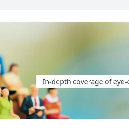
In-depth coverage of eye-o