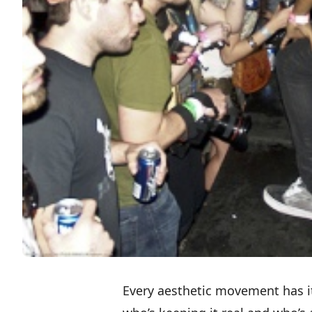
Every aesthetic movement has its