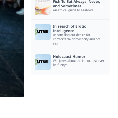
Fish To Eat Always, Never,
and Sometimes
An ethical guide to seafood.
In search of Erotic
Intelligence
Reconciling our desire for
comfortable domesticity and hot
sex
Holocaust Humor
Will jokes about the Holocaust ever
be funny?...