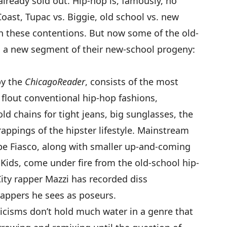
already sold out. Hip-hop is, famously, no
oast, Tupac vs. Biggie, old school vs. new
ith these contentions. But now some of the old-
n a new segment of their new-school progeny:
by the
Chicago
Reader
, consists of the most
flout conventional hip-hop fashions,
d chains for tight jeans, big sunglasses, the
rappings of the hipster lifestyle. Mainstream
pe Fiasco
, along with smaller up-and-coming
 Kids
, come under fire from the old-school hip-
City rapper
Mazzi
has recorded
diss
 rappers he sees as poseurs.
ticisms don’t hold much water in a genre that