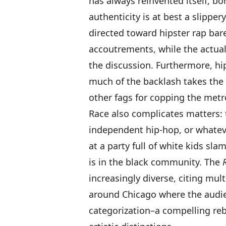
has always reinvented itself, b
authenticity is at best a slippery
directed toward hipster rap bar
accoutrements, while the actual
the discussion. Furthermore, hi
much of the backlash takes the 
other fags for copping the metr
Race also complicates matters: t
independent hip-hop, or whatever
at a party full of white kids s
is in the black community. The
increasingly diverse, citing mul
around Chicago where the audie
categorization–a compelling rebut