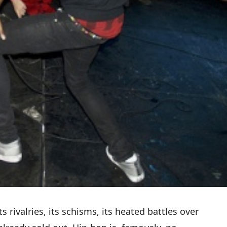
 rivalries, its schisms, its heated battles over