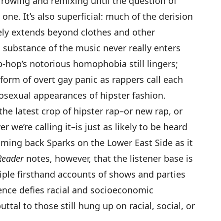
orrowing and remixing until the question of
 one. It’s also superficial: much of the derision
ely extends beyond clothes and other
 substance of the music never really enters
p-hop’s notorious homophobia still lingers;
form of overt gay panic as rappers call each
osexual appearances of hipster fashion.
he latest crop of hipster rap–or new rap, or
 we’re calling it–is just as likely to be heard
lamming back
Sparks
on the Lower East Side as it
Reader
notes, however, that the listener base is
tiple firsthand accounts of shows and parties
nce defies racial and socioeconomic
tal to those still hung up on racial, social, or