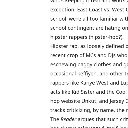
who’s keeping it real and who’s 
exception: East Coast vs. West C
school–we’re all too familiar w
school contingent are hating o
hipster rappers (hipster-hop?).
Hipster rap, as loosely defined 
recent crop of MCs and DJs who 
eschewing baggy clothes and gol
occasional
keffiyeh
, and other t
rappers like
Kanye West
and
Lu
acts like
Kid Sister
and the
Cool
hop website
Unkut
, and Jersey 
tracks
criticizing, by name, the
The
Reader
argues that such cri