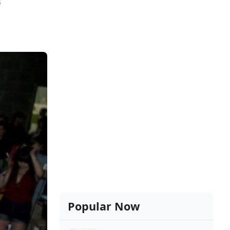
8
Popular Now