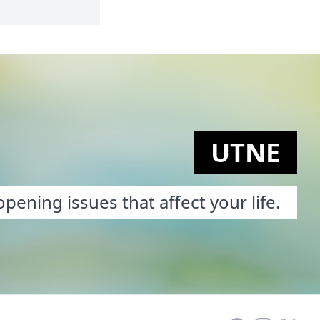
UTNE
pening issues that affect your life.