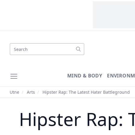
Search
MIND & BODY
ENVIRONM
Utne
/
Arts
/
Hipster Rap: The Latest Hater Battleground
Hipster Rap: 