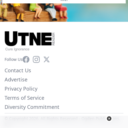
Facebook
Instagram
X
Follow Us
Contact Us
Advertise
Privacy Policy
Terms of Service
Diversity Commitment
© Copyright 2026. All Rights Reserved -
Ogden Publications,
Inc.