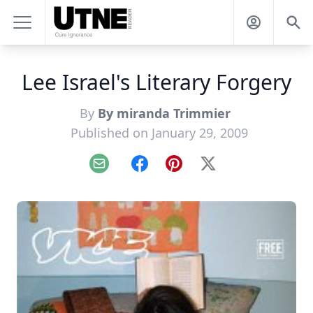
Lee Israel's Literary Forgery
By
By miranda Trimmier
Published on January 29, 2009
Email
Facebook
Pinterest
X