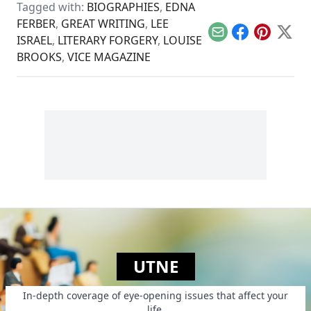
constant fear in the
Tagged with:
BIOGRAPHIES
,
EDNA
war-torn Gaza Strip.
FERBER
,
GREAT WRITING
,
LEE
Email
Facebook
Pinterest
X
ISRAEL
,
LITERARY FORGERY
,
LOUISE
BROOKS
,
VICE MAGAZINE
UTNE
In-depth coverage of eye-opening issues that affect your
life.