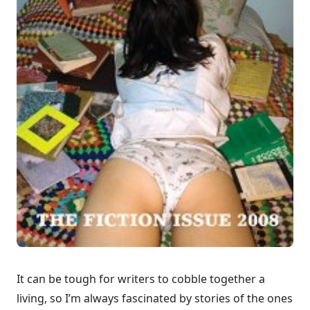
It can be tough for writers to cobble together a
living, so I’m always fascinated by stories of the ones