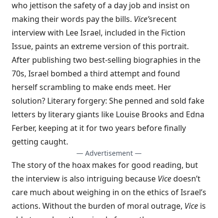
who jettison the safety of a day job and insist on
making their words pay the bills.
Vice’
s
recent
interview with Lee Israel
, included in the Fiction
Issue, paints an extreme version of this portrait.
After publishing two best-selling biographies in the
70s, Israel bombed a third attempt and found
herself scrambling to make ends meet. Her
solution? Literary forgery: She penned and sold fake
letters by literary giants like Louise Brooks and Edna
Ferber, keeping at it for two years before finally
getting caught.
— Advertisement —
The story of the hoax makes for good reading, but
the interview is also intriguing because
Vice
doesn’t
care much about weighing in on the ethics of Israel’s
actions. Without the burden of moral outrage,
Vice
is