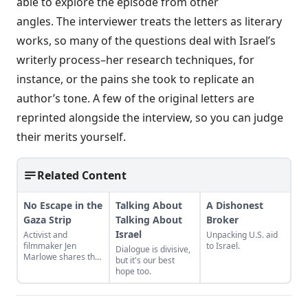
able to explore the episode from other
angles. The interviewer treats the letters as literary
works, so many of the questions deal with Israel’s
writerly process–her research techniques, for
instance, or the pains she took to replicate an
author’s tone. A few of the original letters are
reprinted alongside the interview, so you can judge
their merits yourself.
Related Content
No Escape in the
Talking About
A Dishonest
Gaza Strip
Talking About
Broker
Israel
Activist and
Unpacking U.S. aid
filmmaker Jen
to Israel.
Dialogue is divisive,
Marlowe shares the
but it's our best
story of a family who
hope too.
lost their house —
twice — and
continues to live in