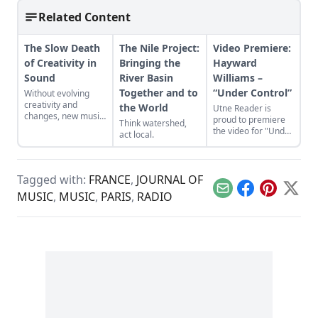
Related Content
The Slow Death
The Nile Project:
Video Premiere:
of Creativity in
Bringing the
Hayward
Sound
River Basin
Williams –
Together and to
“Under Control”
Without evolving
creativity and
the World
Utne Reader is
changes, new music
proud to premiere
Think watershed,
will become a lost
the video for "Under
act local.
art.
Control" by singer-
songwriter Hayward
Williams, which is
from his new album
Tagged with:
FRANCE
,
JOURNAL OF
'The Reef.'
Email
Facebook
Pinterest
X
MUSIC
,
MUSIC
,
PARIS
,
RADIO