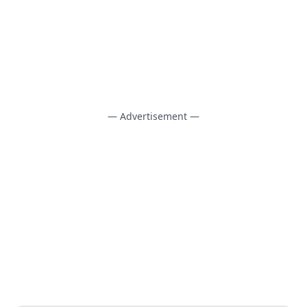
— Advertisement —