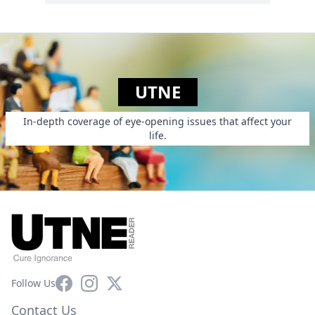
UTNE
In-depth coverage of eye-opening issues that affect your
life.
Facebook
Instagram
X
Follow Us
Contact Us