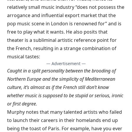
relatively small music industry “does not possess the
arrogance and influential export market that the
pop music scene in London is renowned for” and is
free to play what it wants. He also posits that
theater is a subliminal artistic reference point for
the French, resulting in a strange combination of
musical tastes:
— Advertisement —
Caught in a split personality between the brooding of
Northern Europe and the simplicity of Mediterranean
culture, it’s almost as if the French still don’t know
whether music is supposed to be stupid or serious, ironic
or first degree.
Murphy notes that many talented artists who failed
to launch their careers in their homelands end up
being the toast of Paris. For example, have you ever