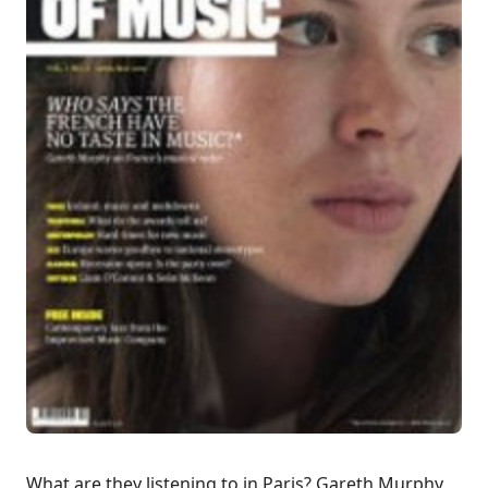
What are they listening to in Paris? Gareth Murphy