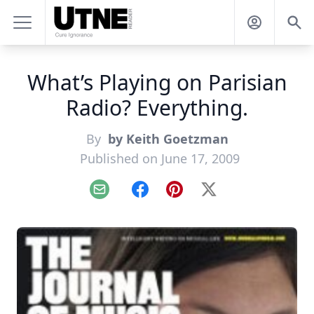
What’s Playing on Parisian
Radio? Everything.
By
by Keith Goetzman
Published on June 17, 2009
Email
Facebook
Pinterest
X