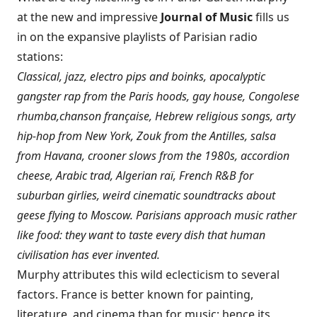
at the new and impressive
Journal of Music
fills us
in on the expansive playlists of Parisian radio
stations:
Classical, jazz, electro pips and boinks, apocalyptic
gangster rap from the Paris hoods, gay house, Congolese
rhumba,
chanson française, Hebrew religious songs, arty
hip-hop from New York, Zouk from the Antilles, salsa
from Havana, crooner slows from the 1980s, accordion
cheese, Arabic trad, Algerian raï, French R&B for
suburban girlies, weird cinematic soundtracks about
geese flying to Moscow. Parisians approach music rather
like food: they want to taste every dish that human
civilisation has ever invented.
Murphy attributes this wild eclecticism to several
factors. France is better known for painting,
literature, and cinema than for music; hence its