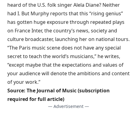
heard of the U.S. folk singer Alela Diane? Neither
had I. But Murphy reports that this “rising genius”
has gotten huge exposure through repeated plays
on France Inter, the country’s news, society and
culture broadcaster, launching her on national tours.
“The Paris music scene does not have any special
secret to teach the world’s musicians,” he writes,
“except maybe that the expectations and values of
your audience will denote the ambitions and content
of your work.”
Source:
The Journal of Music
(subscription
required for full article)
— Advertisement —