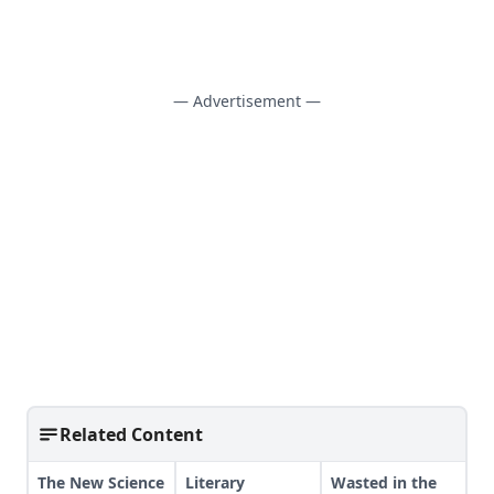
— Advertisement —
Related Content
The New Science
Literary
Wasted in the