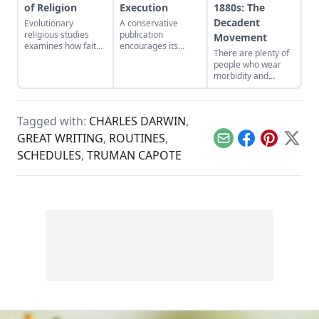
of Religion
Execution
1880s: The
Decadent
Evolutionary
A conservative
religious studies
publication
Movement
examines how faith
encourages its
There are plenty of
benefits society, and
readers to revisit
people who wear
takes aim at atheist
George Orwell’s “A
morbidity and
fundamentalism.
Hanging,” and then
fatalism as an
re-examine their
aesthetic pose, but
stance on capital
most are mere
punishment.
Tagged with:
CHARLES DARWIN
,
dabblers when
compared to the
GREAT WRITING
,
ROUTINES
,
Email
Facebook
Pinterest
X
1880s literary
SCHEDULES
,
TRUMAN CAPOTE
movement known
as decadence…