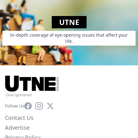
UTNE
In-depth coverage of eye-opening issues that affect your
life.
Facebook
Instagram
X
Follow Us
Contact Us
Advertise
Privacy Policy