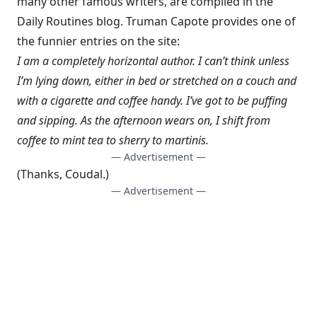
many other famous writers, are compiled in the
Daily Routines
blog.
Truman Capote provides
one of
the funnier entries on the site:
I am a completely horizontal author. I can’t think unless
I’m lying down, either in bed or stretched on a couch and
with a cigarette and coffee handy. I’ve got to be puffing
and sipping. As the afternoon wears on, I shift from
coffee to mint tea to sherry to martinis.
— Advertisement —
(Thanks,
Coudal
.)
— Advertisement —