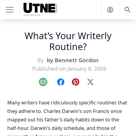
What’s Your Writerly
Routine?
By
by Bennett Gordon
Published on January 8, 2009
Email
Facebook
Pinterest
X
Many writers have ridiculously specific routines that
they adhere to. Charles Darwin’s son Francis once
mapped out his father’s daily habits down to the
half-hour.
Darwin’s daily schedule
, and those of