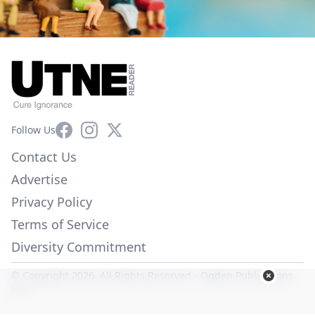
Facebook
Instagram
X
Follow Us
Contact Us
Advertise
Privacy Policy
Terms of Service
Diversity Commitment
© Copyright 2026. All Rights Reserved -
Ogden Publications,
Inc.