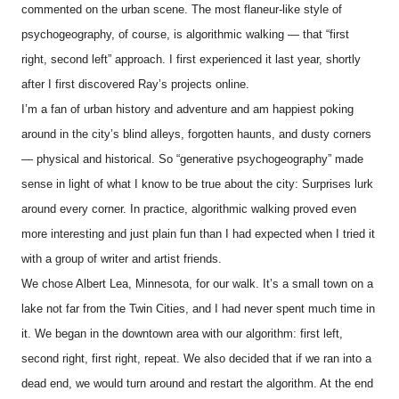
commented on the urban scene. The most flaneur-like style of
psychogeography, of course, is algorithmic walking — that “first
right, second left” approach. I first experienced it last year, shortly
after I first discovered Ray’s projects online.
I’m a fan of urban history and adventure and am happiest poking
around in the city’s blind alleys, forgotten haunts, and dusty corners
— physical and historical. So “generative psychogeography” made
sense in light of what I know to be true about the city: Surprises lurk
around every corner. In practice, algorithmic walking proved even
more interesting and just plain fun than I had expected when I tried it
with a group of writer and artist friends.
We chose Albert Lea, Minnesota, for our walk. It’s a small town on a
lake not far from the Twin Cities, and I had never spent much time in
it. We began in the downtown area with our algorithm: first left,
second right, first right, repeat. We also decided that if we ran into a
dead end, we would turn around and restart the algorithm. At the end