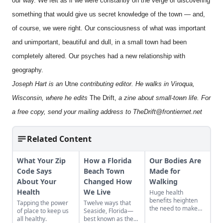
our way. We felt as if we were constantly on the verge of discovering
something that would give us secret knowledge of the town — and,
of course, we were right. Our consciousness of what was important
and unimportant, beautiful and dull, in a small town had been
completely altered. Our psyches had a new relationship with
geography.
Joseph Hart is an
Utne
contributing editor. He walks in Viroqua,
Wisconsin, where he edits
The Drift,
a zine about small-town life. For
a free copy, send your mailing address to
TheDrift@frontiernet.net
Related Content
What Your Zip
How a Florida
Our Bodies Are
Code Says
Beach Town
Made for
About Your
Changed How
Walking
Health
We Live
Huge health
benefits heighten
Tapping the power
Twelve ways that
the need to make
of place to keep us
Seaside, Florida—
sure all Americans
all healthy.
best known as the