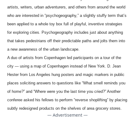
artists, writers, urban adventurers, and others from around the world
who are interested in “psychogeography,” a slightly stuffy term that’s
been applied to a whole toy box full of playful, inventive strategies
for exploring cities. Psychogeography includes just about anything
that takes pedestrians off their predictable paths and jolts them into
a new awareness of the urban landscape.
A duo of artists from Copenhagen led participants on a tour of the
city — using a map of Copenhagen instead of New York. D. Jean
Hester from Los Angeles hung posters and magic markers in public
places soliciting answers to questions like “What smell reminds you
of home?” and “Where were you the last time you cried?” Another
conferee asked his fellows to perform “reverse shoplifting” by placing
subtly redesigned products on the shelves of area grocery stores.
— Advertisement —