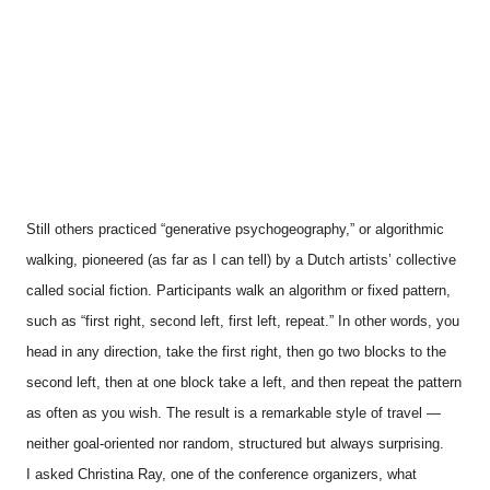
Still others practiced “generative psychogeography,” or algorithmic
walking, pioneered (as far as I can tell) by a Dutch artists’ collective
called social fiction. Participants walk an algorithm or fixed pattern,
such as “first right, second left, first left, repeat.” In other words, you
head in any direction, take the first right, then go two blocks to the
second left, then at one block take a left, and then repeat the pattern
as often as you wish. The result is a remarkable style of travel —
neither goal-oriented nor random, structured but always surprising.
I asked Christina Ray, one of the conference organizers, what