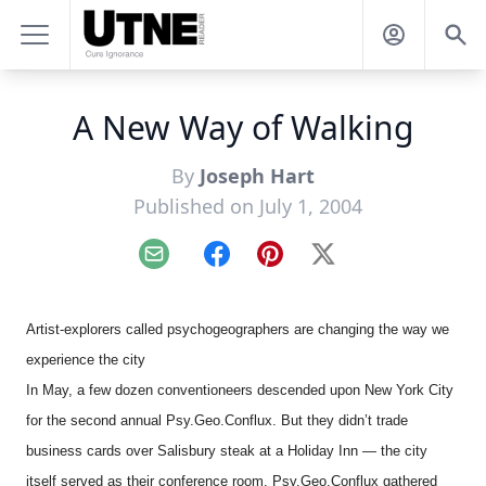
A New Way of Walking
By
Joseph Hart
Published on July 1, 2004
Email
Facebook
Pinterest
X
Artist-explorers called psychogeographers are changing the way we
experience the city
In May, a few dozen conventioneers descended upon New York City
for the second annual Psy.Geo.Conflux. But they didn’t trade
business cards over Salisbury steak at a Holiday Inn — the city
itself served as their conference room. Psy.Geo.Conflux gathered