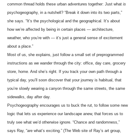
common thread holds these urban adventures together: Just what
is
psychogeography, in a nutshell? “Break it down into its two parts,”
she says. “It’s the psychological and the geographical. It’s about
how we’re affected by being in certain places — architecture,
weather, who you’re with — it’s just a general sense of excitement
about a place.”
Most of us, she explains, just follow a small set of preprogrammed
instructions as we wander through the city: office, day care, grocery
store, home. And she’s right. If you track your own path through a
typical day, you’ll soon discover that your journey is habitual, that
you’re slowly wearing a canyon through the same streets, the same
sidewalks, day after day.
Psychogeography encourages us to buck the rut, to follow some new
logic that lets us experience our landscape anew, that forces us to
truly see what we’d otherwise ignore. “Chance and randomness,”
says Ray, “are what’s exciting.” (The Web site of Ray’s art group,