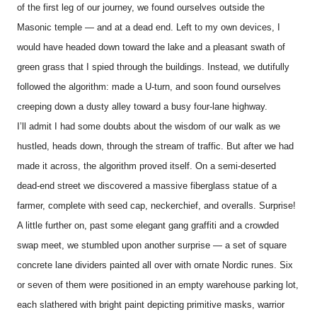
of the first leg of our journey, we found ourselves outside the
Masonic temple — and at a dead end. Left to my own devices, I
would have headed down toward the lake and a pleasant swath of
green grass that I spied through the buildings. Instead, we dutifully
followed the algorithm: made a U-turn, and soon found ourselves
creeping down a dusty alley toward a busy four-lane highway.
I’ll admit I had some doubts about the wisdom of our walk as we
hustled, heads down, through the stream of traffic. But after we had
made it across, the algorithm proved itself. On a semi-deserted
dead-end street we discovered a massive fiberglass statue of a
farmer, complete with seed cap, neckerchief, and overalls. Surprise!
A little further on, past some elegant gang graffiti and a crowded
swap meet, we stumbled upon another surprise — a set of square
concrete lane dividers painted all over with ornate Nordic runes. Six
or seven of them were positioned in an empty warehouse parking lot,
each slathered with bright paint depicting primitive masks, warrior