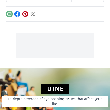
live in walkable
setting of the
communities.
Truman Show—
revolutionized how
we think about
Email
Facebook
Pinterest
X
cities.
UTNE
In-depth coverage of eye-opening issues that affect your
life.