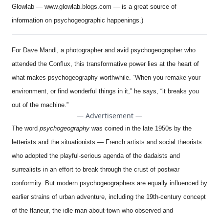
Glowlab —
www.glowlab.blogs.com
— is a great source of
information on psychogeographic happenings.)
For Dave Mandl, a photographer and avid psychogeographer who
attended the Conflux, this transformative power lies at the heart of
what makes psychogeography worthwhile. “When you remake your
environment, or find wonderful things in it,” he says, “it breaks you
out of the machine.”
— Advertisement —
The word
psychogeography
was coined in the late 1950s by the
letterists and the situationists — French artists and social theorists
who adopted the playful-serious agenda of the dadaists and
surrealists in an effort to break through the crust of postwar
conformity. But modern psychogeographers are equally influenced by
earlier strains of urban adventure, including the 19th-century concept
of the flaneur, the idle man-about-town who observed and