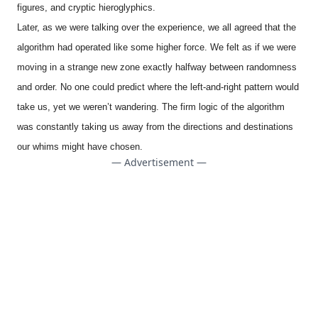
figures, and cryptic hieroglyphics.
Later, as we were talking over the experience, we all agreed that the
algorithm had operated like some higher force. We felt as if we were
moving in a strange new zone exactly halfway between randomness
and order. No one could predict where the left-and-right pattern would
take us, yet we weren’t wandering. The firm logic of the algorithm
was constantly taking us away from the directions and destinations
our whims might have chosen.
— Advertisement —