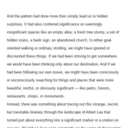
And the pattern had done more than simply lead us to hidden
surprises. It had also conferred significance on seemingly
insignificant spaces like an empty alley, a fresh tree stump, a set of
hidden stairs, a bank sign, an abandoned church. In either goal-
oriented walking or ordinary strolling, we might have ignored or
discounted these things. If we had been striving to get somewhere,
we would have been thinking only about our destination. And if we
had been following our own noses, we might have been consciously
or unconsciously searching for things and places that were more
beautiful, restful, or obviously significant — like parks, forests,
restaurants, shops, or monuments.
Instead, there was something about tracing out this strange, secret,
but inevitable itinerary through the landscape of Albert Lea that
turned just about everything into a significant marker or a station on