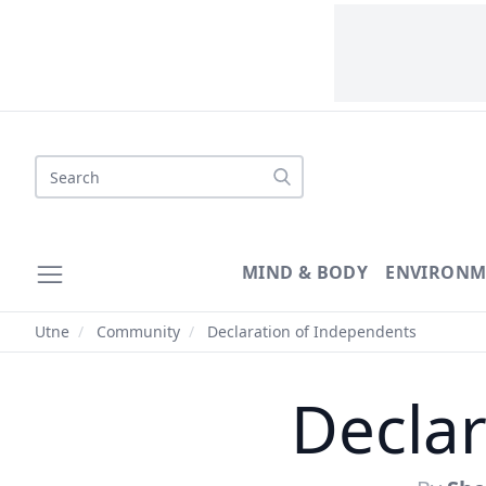
Search
MIND & BODY
ENVIRONM
Utne
/
Community
/
Declaration of Independents
Declar