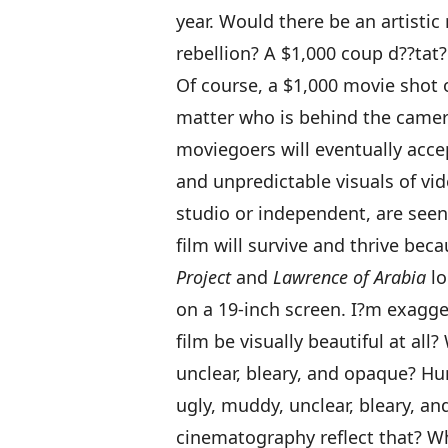
year. Would there be an artisti
rebellion? A $1,000 coup d??tat?
Of course, a $1,000 movie shot 
matter who is behind the camera
moviegoers will eventually acce
and unpredictable visuals of vi
studio or independent, are seen
film will survive and thrive bec
Project
and
Lawrence of Arabia
lo
on a 19-inch screen. I?m exagge
film be visually beautiful at all
unclear, bleary, and opaque? Hu
ugly, muddy, unclear, bleary, a
cinematography reflect that? Wh