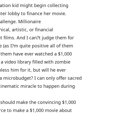
vation kid might begin collecting
ter lobby to finance her movie.
hallenge. Millionaire
al, artistic, or financial
 films. And I can?t judge them for
 (as I?m quite positive all of them
f them have ever watched a $1,000
 video library filled with zombie
ss him for it, but will he ever
 microbudget? I can only offer sacred
cinematic miracle to happen during
should make the convincing $1,000
irce to make a $1,000 movie about