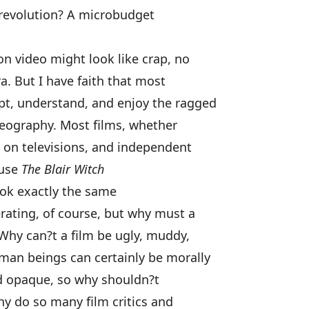
c revolution? A microbudget
on video might look like crap, no
. But I have faith that most
pt, understand, and enjoy the ragged
deography. Most films, whether
 on televisions, and independent
ause
The Blair Witch
ok exactly the same
rating, of course, but why must a
? Why can?t a film be ugly, muddy,
man beings can certainly be morally
nd opaque, so why shouldn?t
y do so many film critics and