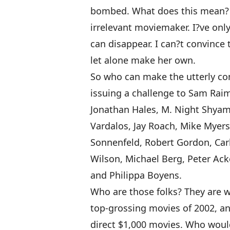
bombed. What does this mean? I 
irrelevant moviemaker. I?ve onl
can disappear. I can?t convince 
let alone make her own.
So who can make the utterly co
issuing a challenge to Sam Rai
Jonathan Hales, M. Night Shyama
Vardalos, Jay Roach, Mike Myers
Sonnenfeld, Robert Gordon, Carl
Wilson, Michael Berg, Peter Ack
and Philippa Boyens.
Who are those folks? They are wr
top-grossing movies of 2002, an
direct $1,000 movies. Who woul