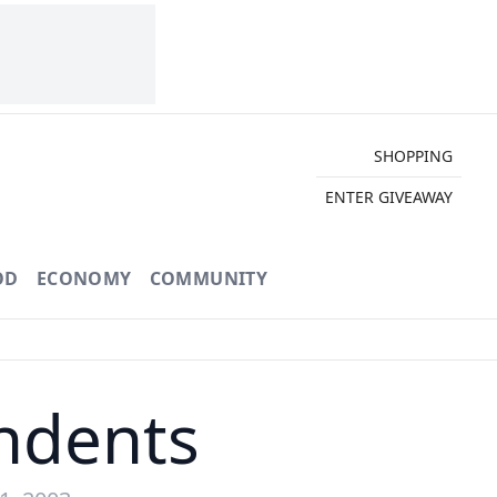
SHOPPING
ENTER GIVEAWAY
OD
ECONOMY
COMMUNITY
endents