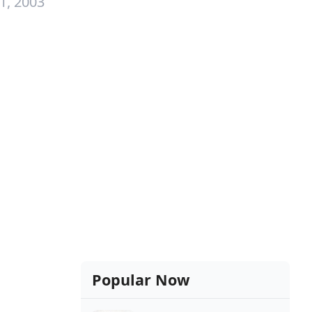
1, 2003
Popular Now