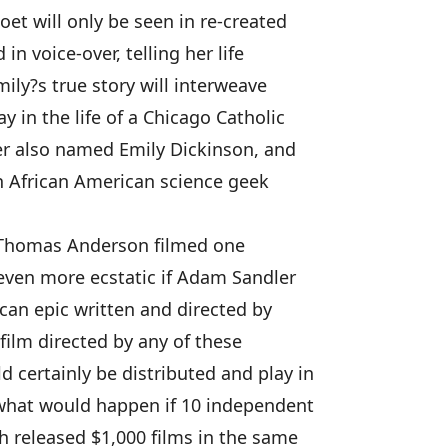
oet will only be seen in re-created
in voice-over, telling her life
ily?s true story will interweave
y in the life of a Chicago Catholic
er also named Emily Dickinson, and
 an African American science geek
ul Thomas Anderson filmed one
even more ecstatic if Adam Sandler
can epic written and directed by
film directed by any of these
certainly be distributed and play in
what would happen if 10 independent
h released $1,000 films in the same