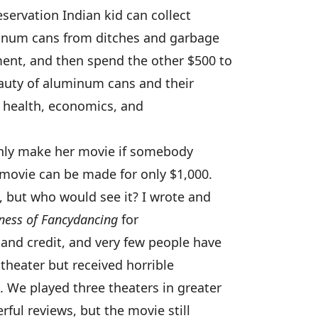
servation Indian kid can collect
minum cans from ditches and garbage
ent, and then spend the other $500 to
auty of aluminum cans and their
n health, economics, and
 only make her movie if somebody
 movie can be made for only $1,000.
, but who would see it? I wrote and
ness of Fancydancing
for
and credit, and very few people have
theater but received horrible
 We played three theaters in greater
ful reviews, but the movie still