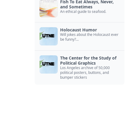
Fish To Eat Always, Never,
and Sometimes
An ethical guide to seafood.
Holocaust Humor
Will jokes about the Holocaust ever
be funny?...
The Center for the Study of
Political Graphics
Los Angeles archive of 50,000
political posters, buttons, and
bumper stickers