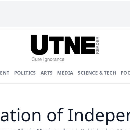
ENT
POLITICS
ARTS
MEDIA
SCIENCE & TECH
FO
ation of Indep