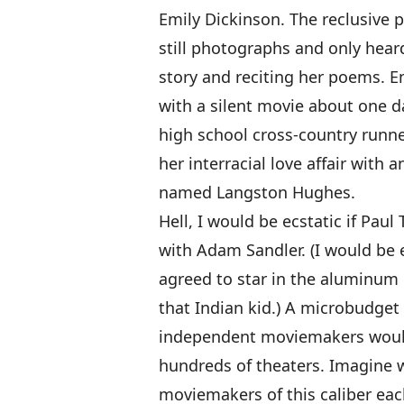
Emily Dickinson. The reclusive p
still photographs and only heard 
story and reciting her poems. Em
with a silent movie about one da
high school cross-country runn
her interracial love affair with
named Langston Hughes.
Hell, I would be ecstatic if Pa
with Adam Sandler. (I would be 
agreed to star in the aluminum 
that Indian kid.) A microbudget 
independent moviemakers would 
hundreds of theaters. Imagine 
moviemakers of this caliber eac