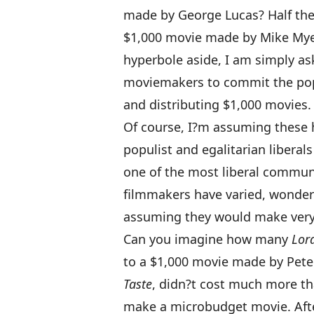
made by George Lucas? Half the
$1,000 movie made by Mike Mye
hyperbole aside, I am simply as
moviemakers to commit the popu
and distributing $1,000 movies.
Of course, I?m assuming these 
populist and egalitarian libera
one of the most liberal commun
filmmakers have varied, wonderf
assuming they would make very 
Can you imagine how many
Lord
to a $1,000 movie made by Peter 
Taste
, didn?t cost much more t
make a microbudget movie. Aft