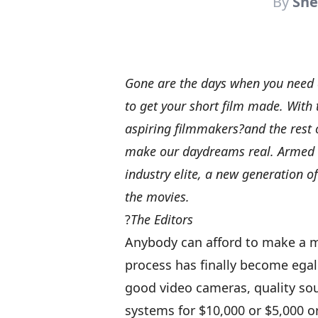
By
She
Gone are the days when you need d
to get your short film made. With t
aspiring filmmakers?and the rest o
make our daydreams real. Armed w
industry elite, a new generation o
the movies.
?
The Editors
Anybody can afford to make a 
process has finally become egal
good video cameras, quality so
systems for $10,000 or $5,000 o