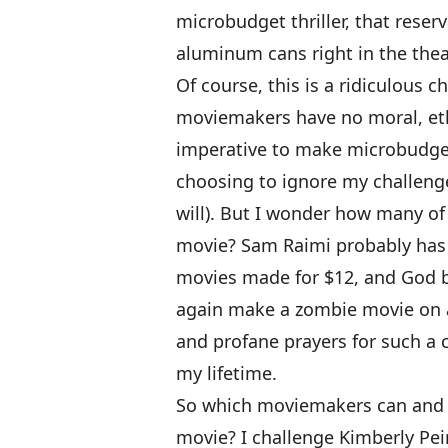
microbudget thriller, that reser
aluminum cans right in the thea
Of course, this is a ridiculous c
moviemakers have no moral, ethic
imperative to make microbudget
choosing to ignore my challenge
will). But I wonder how many o
movie? Sam Raimi probably has a
movies made for $12, and God ble
again make a zombie movie on a
and profane prayers for such a 
my lifetime.
So which moviemakers can and 
movie? I challenge Kimberly Pe