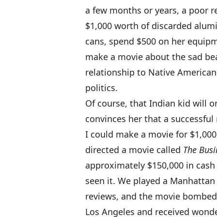
a few months or years, a poor re
$1,000 worth of discarded alu
cans, spend $500 on her equipm
make a movie about the sad be
relationship to Native America
politics.
Of course, that Indian kid will
convinces her that a successful
I could make a movie for $1,000
directed a movie called
The Busi
approximately $150,000 in cash 
seen it. We played a Manhattan 
reviews, and the movie bombed.
Los Angeles and received wonder