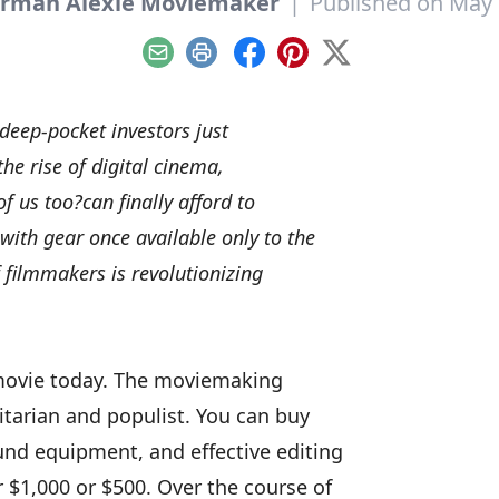
rman Alexie Moviemaker
|
Published on May 
Email
Print
Facebook
Pinterest
X
eep-pocket investors just
he rise of digital cinema,
f us too?can finally afford to
ith gear once available only to the
f filmmakers is revolutionizing
movie today. The moviemaking
itarian and populist. You can buy
und equipment, and effective editing
r $1,000 or $500. Over the course of