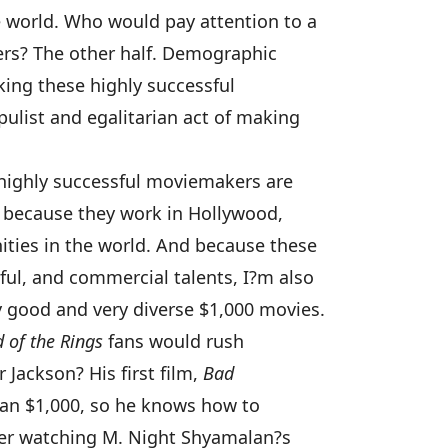
 world. Who would pay attention to a
rs? The other half. Demographic
king these highly successful
list and egalitarian act of making
highly successful moviemakers are
ls because they work in Hollywood,
ities in the world. And because these
ul, and commercial talents, I?m also
good and very diverse $1,000 movies.
 of the Rings
fans would rush
Jackson? His first film,
Bad
han $1,000, so he knows how to
er watching M. Night Shyamalan?s