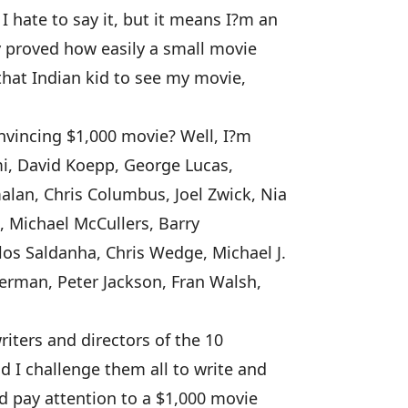
hate to say it, but it means I?m an
y proved how easily a small movie
that Indian kid to see my movie,
nvincing $1,000 movie? Well, I?m
mi, David Koepp, George Lucas,
lan, Chris Columbus, Joel Zwick, Nia
, Michael McCullers, Barry
os Saldanha, Chris Wedge, Michael J.
erman, Peter Jackson, Fran Walsh,
iters and directors of the 10
d I challenge them all to write and
d pay attention to a $1,000 movie