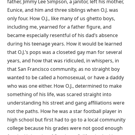
father, Jimmy Lee Simpson, a janitor, left his mother,
Eunice, and him and three siblings when O.J. was
only four. How O.J., like many of us ghetto boys,
including me, yearned for a father figure, and
became especially resentful of his dad’s absence
during his teenage years. How it would be learned
that O.J.’s pops was a closeted gay man for several
years, and how that was ridiculed, in whispers, in
that San Francisco community, as no straight boy
wanted to be called a homosexual, or have a daddy
who was one either. How O.J., determined to make
something of his life, was scared straight into
understanding his street and gang affiliations were
not the paths. How he was a star football player in
high school but first had to go to a local community
college because his grades were not good enough