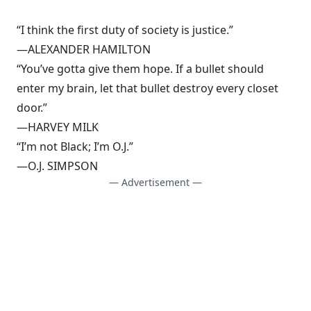
“I think the first duty of society is justice.”
—ALEXANDER HAMILTON
“You’ve gotta give them hope. If a bullet should
enter my brain, let that bullet destroy every closet
door.”
—HARVEY MILK
“I’m not Black; I’m O.J.”
—O.J. SIMPSON
— Advertisement —