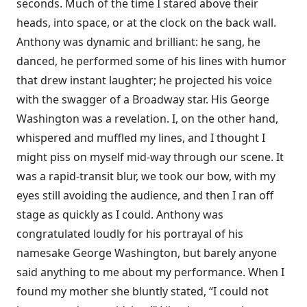
seconds. Much of the time I stared above their
heads, into space, or at the clock on the back wall.
Anthony was dynamic and brilliant: he sang, he
danced, he performed some of his lines with humor
that drew instant laughter; he projected his voice
with the swagger of a Broadway star. His George
Washington was a revelation. I, on the other hand,
whispered and muffled my lines, and I thought I
might piss on myself mid-way through our scene. It
was a rapid-transit blur, we took our bow, with my
eyes still avoiding the audience, and then I ran off
stage as quickly as I could. Anthony was
congratulated loudly for his portrayal of his
namesake George Washington, but barely anyone
said anything to me about my performance. When I
found my mother she bluntly stated, “I could not