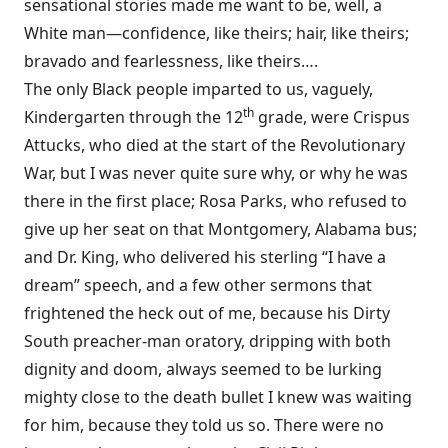
sensational stories made me want to be, well, a
White man—confidence, like theirs; hair, like theirs;
bravado and fearlessness, like theirs….
The only Black people imparted to us, vaguely,
th
Kindergarten through the 12
grade, were Crispus
Attucks, who died at the start of the Revolutionary
War, but I was never quite sure why, or why he was
there in the first place; Rosa Parks, who refused to
give up her seat on that Montgomery, Alabama bus;
and Dr. King, who delivered his sterling “I have a
dream” speech, and a few other sermons that
frightened the heck out of me, because his Dirty
South preacher-man oratory, dripping with both
dignity and doom, always seemed to be lurking
mighty close to the death bullet I knew was waiting
for him, because they told us so. There were no