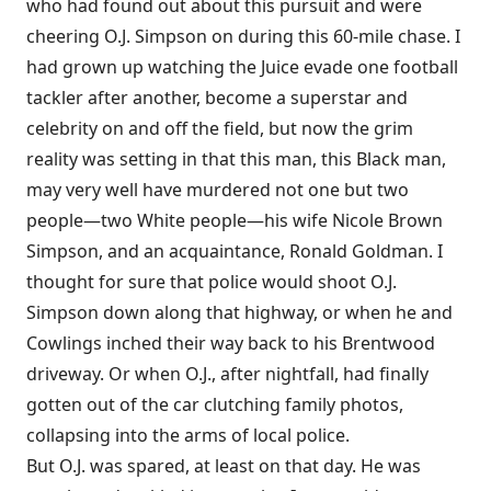
who had found out about this pursuit and were
cheering O.J. Simpson on during this 60-mile chase. I
had grown up watching the Juice evade one football
tackler after another, become a superstar and
celebrity on and off the field, but now the grim
reality was setting in that this man, this Black man,
may very well have murdered not one but two
people—two White people—his wife Nicole Brown
Simpson, and an acquaintance, Ronald Goldman. I
thought for sure that police would shoot O.J.
Simpson down along that highway, or when he and
Cowlings inched their way back to his Brentwood
driveway. Or when O.J., after nightfall, had finally
gotten out of the car clutching family photos,
collapsing into the arms of local police.
But O.J. was spared, at least on that day. He was