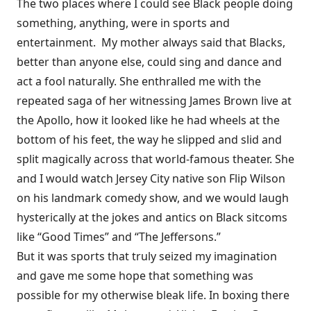
The two places where I could see Black people doing
something, anything, were in sports and
entertainment. My mother always said that Blacks,
better than anyone else, could sing and dance and
act a fool naturally. She enthralled me with the
repeated saga of her witnessing James Brown live at
the Apollo, how it looked like he had wheels at the
bottom of his feet, the way he slipped and slid and
split magically across that world-famous theater. She
and I would watch Jersey City native son Flip Wilson
on his landmark comedy show, and we would laugh
hysterically at the jokes and antics on Black sitcoms
like “Good Times” and “The Jeffersons.”
But it was sports that truly seized my imagination
and gave me some hope that something was
possible for my otherwise bleak life. In boxing there