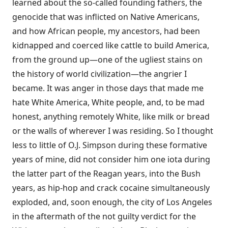
learned about the so-called founding fathers, the
genocide that was inflicted on Native Americans,
and how African people, my ancestors, had been
kidnapped and coerced like cattle to build America,
from the ground up—one of the ugliest stains on
the history of world civilization—the angrier I
became. It was anger in those days that made me
hate White America, White people, and, to be mad
honest, anything remotely White, like milk or bread
or the walls of wherever I was residing. So I thought
less to little of O.J. Simpson during these formative
years of mine, did not consider him one iota during
the latter part of the Reagan years, into the Bush
years, as hip-hop and crack cocaine simultaneously
exploded, and, soon enough, the city of Los Angeles
in the aftermath of the not guilty verdict for the