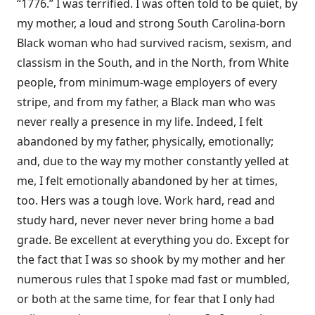
“1776.” I was terrified. I was often told to be quiet, by
my mother, a loud and strong South Carolina-born
Black woman who had survived racism, sexism, and
classism in the South, and in the North, from White
people, from minimum-wage employers of every
stripe, and from my father, a Black man who was
never really a presence in my life. Indeed, I felt
abandoned by my father, physically, emotionally;
and, due to the way my mother constantly yelled at
me, I felt emotionally abandoned by her at times,
too. Hers was a tough love. Work hard, read and
study hard, never never never bring home a bad
grade. Be excellent at everything you do. Except for
the fact that I was so shook by my mother and her
numerous rules that I spoke mad fast or mumbled,
or both at the same time, for fear that I only had