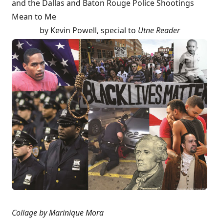
and the Dallas and Baton Rouge Police Shootings
Mean to Me
by
Kevin Powell
, special to
Utne Reader
Collage by Marinique Mora