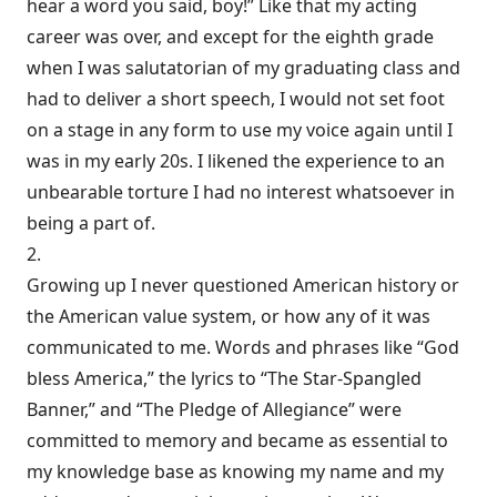
hear a word you said, boy!” Like that my acting
career was over, and except for the eighth grade
when I was salutatorian of my graduating class and
had to deliver a short speech, I would not set foot
on a stage in any form to use my voice again until I
was in my early 20s. I likened the experience to an
unbearable torture I had no interest whatsoever in
being a part of.
2.
Growing up I never questioned American history or
the American value system, or how any of it was
communicated to me. Words and phrases like “God
bless America,” the lyrics to “The Star-Spangled
Banner,” and “The Pledge of Allegiance” were
committed to memory and became as essential to
my knowledge base as knowing my name and my