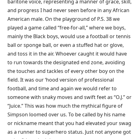
baritone voice, representing a manner of grace, skill,
and progress I had never seen before in any African
American male. On the playground of P.S. 38 we
played a game called “free-for-all,” where we boys,
mainly the Black boys, would use a football or tennis
ball or sponge ball, or even a stuffed hat or glove,
and toss it in the air. Whoever caught it would have
to run towards the designated end zone, avoiding
the touches and tackles of every other boy on the
field. It was our ‘hood version of professional
football, and time and again we would refer to
someone with snaky moves and swift feet as “O.J.” or
“Juice.” This was how much the mythical figure of
Simpson loomed over us. To be called by his name
or nickname meant that you had elevated your swag
as a runner to superhero status. Just not anyone got