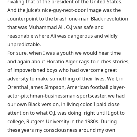
rivaling that of the president of the United States.
And the Juice’s nice-guy-next-door image was the
counterpoint to the brash one-man Black revolution
that was Muhammad Ali. O.J was safe and
reasonable where Ali was dangerous and wildly
unpredictable.
For sure, when I was a youth we would hear time
and again about Horatio Alger rags-to-riches stories,
of impoverished boys who had overcome great
adversity to make something of their lives. Well, in
Orenthal James Simpson, American football player-
actor-pitchman-businessman-sportscaster, we had
our own Black version, in living color. I paid close
attention to what O.J. was doing, right until I got to
college, Rutgers University in the 1980s. During
these years my consciousness around my own