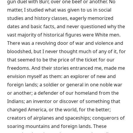
gun duel with Burr, over one beef or another. No
matter, I studied what was given to us in social
studies and history classes, eagerly memorized
dates and basic facts, and never questioned why the
vast majority of historical figures were White men.
There was a revolving door of war and violence and
bloodshed, but I never thought much of any of it, for
that seemed to be the price of the ticket for our
freedoms. And their stories entranced me, made me
envision myself as them: an explorer of new and
foreign lands; a soldier or general in one noble war
or another; a defender of our homeland from the
Indians; an inventor or discover of something that
changed America, or the world, for the better;
creators of airplanes and spaceships; conquerors of
soaring mountains and foreign lands. These