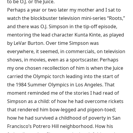
to be O.J. or the Juice.
Perhaps a year or two later my mother and I sat to
watch the blockbuster television mini-series “Roots,”
and there was O.J. Simpson in the tip-off episode,
mentoring the lead character Kunta Kinte, as played
by LeVar Burton. Over time Simpson was
everywhere, it seemed, in commercials, on television
shows, in movies, even as a sportscaster. Perhaps
my one chosen recollection of him is when the Juice
carried the Olympic torch leading into the start of
the 1984 Summer Olympics in Los Angeles. That
moment reminded me of the stories I had read of
Simpson as a child: of how he had overcome rickets
that rendered him bow-legged and pigeon-toed;
how he had survived a childhood of poverty in San
Francisco’s Potrero Hill neighborhood. How his