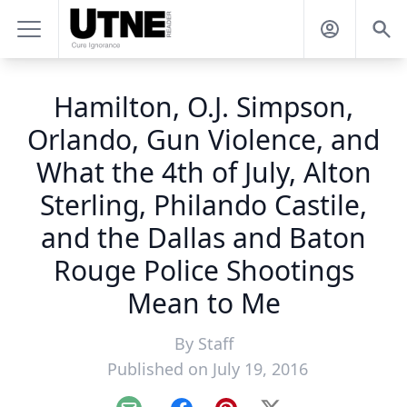
Hamilton, O.J. Simpson,
Orlando, Gun Violence, and
What the 4th of July, Alton
Sterling, Philando Castile,
and the Dallas and Baton
Rouge Police Shootings
Mean to Me
By
Staff
Published on July 19, 2016