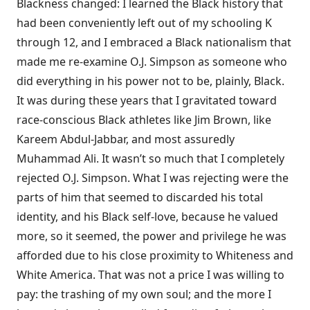
Blackness changed: I learned the Black history that
had been conveniently left out of my schooling K
through 12, and I embraced a Black nationalism that
made me re-examine O.J. Simpson as someone who
did everything in his power not to be, plainly, Black.
It was during these years that I gravitated toward
race-conscious Black athletes like Jim Brown, like
Kareem Abdul-Jabbar, and most assuredly
Muhammad Ali. It wasn’t so much that I completely
rejected O.J. Simpson. What I was rejecting were the
parts of him that seemed to discarded his total
identity, and his Black self-love, because he valued
more, so it seemed, the power and privilege he was
afforded due to his close proximity to Whiteness and
White America. That was not a price I was willing to
pay: the trashing of my own soul; and the more I