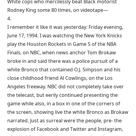
White cops who mercilessly beat Black motorist
Rodney King some 80 times, on videotape—
4.
I remember it like it was yesterday: Friday evening,
June 17, 1994. I was watching the New York Knicks
play the Houston Rockets in Game 5 of the NBA
Finals, on NBC, when news anchor Tom Brokaw
broke in and said there was a police pursuit of a
white Bronco that contained O.J. Simpson and his
close childhood friend Al Cowlings, on the Los
Angeles freeway. NBC did not completely take over
the telecast, but eerily continued presenting the
game while also, in a box in one of the corners of
the screen, showing live the white Bronco as Brokaw
narrated. Just as surreal were the people, pre- the
explosion of Facebook and Twitter and Instagram,