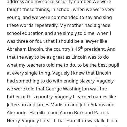
address and my social security number. We were
taught these things, in school, when we were very
young, and we were commanded to say and sing
these words repeatedly. My mother had a grade
school education and she simply told me, when I
was three or four, that I should be a lawyer like
th
Abraham Lincoln, the country’s 16
president. And
that the way to be as great as Lincoln was to do
what my teachers told me to do, to be the best pupil
at every single thing. Vaguely I knew that Lincoln
had something to do with ending slavery. Vaguely
we were told that George Washington was the
father of this country. Vaguely I learned names like
Jefferson and James Madison and John Adams and
Alexander Hamilton and Aaron Burr and Patrick
Henry. Vaguely I heard that Hamilton was killed in a