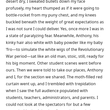
desert dry, I sweated bullets down my face
profusely, my heart thumped as if it were going to
bottle-rocket from my puny chest, and my knees
buckled beneath the weight of great expectations as
I was not sure I could deliver. Yes, once more I was in
a state of paralyzing fear. Meanwhile, Anthony, his
kinky hair also white with baby powder like my baby
‘fro—to simulate the white wigs of the Revolutionary
War period—sat like an old man, stoic, still, ready for
his big moment. Other student scenes went before
ours. Then we were told to take our places, Anthony
and I, for the section we shared. The moth-filled red
curtain went up, and I trembled with trepidation
when I saw the full audience populated with
students, teachers, administrators, and parents. I
could not look at the spectators for but a few