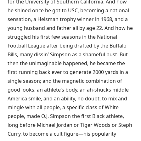
for the University of Southern California. And how
he shined once he got to USC, becoming a national
sensation, a Heisman trophy winner in 1968, and a
young husband and father all by age 22. And how he
struggled his first few seasons in the National
Football League after being drafted by the Buffalo
Bills, many dissin’ Simpson as a shameful bust. But
then the unimaginable happened, he became the
first running back ever to generate 2000 yards in a
single season; and the magnetic combination of
good looks, an athlete’s body, an ah-shucks middle
America smile, and an ability, no doubt, to mix and
mingle with all people, a specific class of White
people, made O.J. Simpson the first Black athlete,
long before Michael Jordan or Tiger Woods or Steph
Curry, to become a cult figure—his popularity