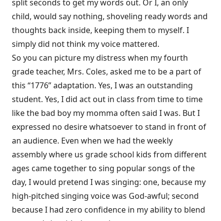
split seconds to get my words out. Or I, an only
child, would say nothing, shoveling ready words and
thoughts back inside, keeping them to myself. I
simply did not think my voice mattered.
So you can picture my distress when my fourth
grade teacher, Mrs. Coles, asked me to be a part of
this “1776” adaptation. Yes, I was an outstanding
student. Yes, I did act out in class from time to time
like the bad boy my momma often said I was. But I
expressed no desire whatsoever to stand in front of
an audience. Even when we had the weekly
assembly where us grade school kids from different
ages came together to sing popular songs of the
day, I would pretend I was singing: one, because my
high-pitched singing voice was God-awful; second
because I had zero confidence in my ability to blend