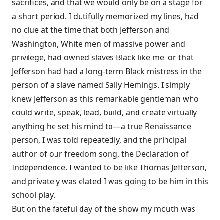
sacrifices, and that we would only be on a stage for
a short period. I dutifully memorized my lines, had
no clue at the time that both Jefferson and
Washington, White men of massive power and
privilege, had owned slaves Black like me, or that
Jefferson had had a long-term Black mistress in the
person of a slave named Sally Hemings. I simply
knew Jefferson as this remarkable gentleman who
could write, speak, lead, build, and create virtually
anything he set his mind to—a true Renaissance
person, I was told repeatedly, and the principal
author of our freedom song, the Declaration of
Independence. I wanted to be like Thomas Jefferson,
and privately was elated I was going to be him in this
school play.
But on the fateful day of the show my mouth was