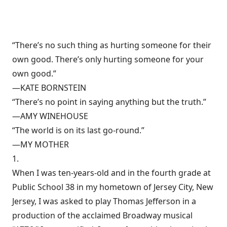
“There’s no such thing as hurting someone for their
own good. There’s only hurting someone for your
own good.”
—KATE BORNSTEIN
“There’s no point in saying anything but the truth.”
—AMY WINEHOUSE
“The world is on its last go-round.”
—MY MOTHER
1.
When I was ten-years-old and in the fourth grade at
Public School 38 in my hometown of Jersey City, New
Jersey, I was asked to play Thomas Jefferson in a
production of the acclaimed Broadway musical