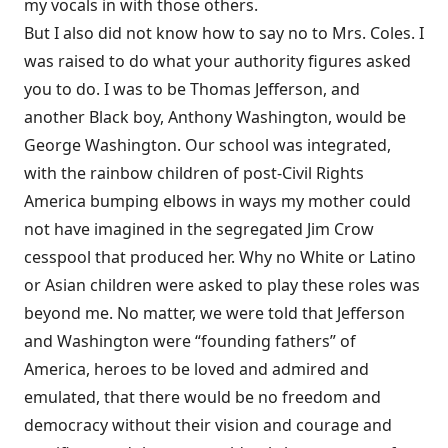
my vocals in with those others.
But I also did not know how to say no to Mrs. Coles. I
was raised to do what your authority figures asked
you to do. I was to be Thomas Jefferson, and
another Black boy, Anthony Washington, would be
George Washington. Our school was integrated,
with the rainbow children of post-Civil Rights
America bumping elbows in ways my mother could
not have imagined in the segregated Jim Crow
cesspool that produced her. Why no White or Latino
or Asian children were asked to play these roles was
beyond me. No matter, we were told that Jefferson
and Washington were “founding fathers” of
America, heroes to be loved and admired and
emulated, that there would be no freedom and
democracy without their vision and courage and