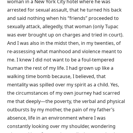
woman in a New York City hotel where he was
arrested for sexual assault, that he turned his back
and said nothing when his “friends” proceeded to
sexually attack, allegedly, that woman (only Tupac
was ever brought up on charges and tried in court).
And I was also in the midst then, in my twenties, of
re-assessing what manhood and violence meant to
me. I knew I did not want to be a foul-tempered
human the rest of my life. I had grown up like a
walking time bomb because, I believed, that
mentality was spilled over my spirit as a child. Yes,
the circumstances of my own journey had scarred
me that deeply—the poverty, the verbal and physical
outbursts by my mother, the pain of my father’s
absence, life in an environment where I was
constantly looking over my shoulder, wondering