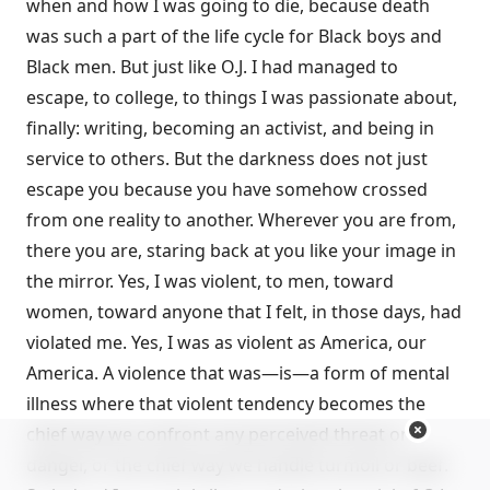
when and how I was going to die, because death
was such a part of the life cycle for Black boys and
Black men. But just like O.J. I had managed to
escape, to college, to things I was passionate about,
finally: writing, becoming an activist, and being in
service to others. But the darkness does not just
escape you because you have somehow crossed
from one reality to another. Wherever you are from,
there you are, staring back at you like your image in
the mirror. Yes, I was violent, to men, toward
women, toward anyone that I felt, in those days, had
violated me. Yes, I was as violent as America, our
America. A violence that was—is—a form of mental
illness where that violent tendency becomes the
chief way we confront any perceived threat or
danger, or the chief way we handle turmoil or beef.