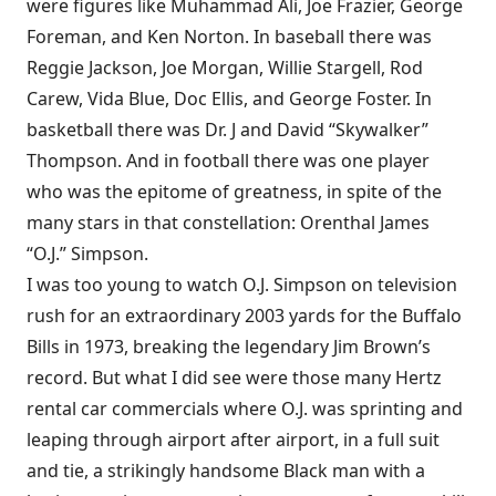
were figures like Muhammad Ali, Joe Frazier, George
Foreman, and Ken Norton. In baseball there was
Reggie Jackson, Joe Morgan, Willie Stargell, Rod
Carew, Vida Blue, Doc Ellis, and George Foster. In
basketball there was Dr. J and David “Skywalker”
Thompson. And in football there was one player
who was the epitome of greatness, in spite of the
many stars in that constellation: Orenthal James
“O.J.” Simpson.
I was too young to watch O.J. Simpson on television
rush for an extraordinary 2003 yards for the Buffalo
Bills in 1973, breaking the legendary Jim Brown’s
record. But what I did see were those many Hertz
rental car commercials where O.J. was sprinting and
leaping through airport after airport, in a full suit
and tie, a strikingly handsome Black man with a