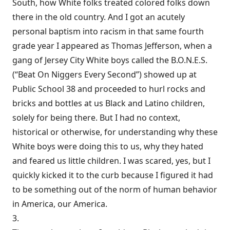
South, how White folks treated colored folks down
there in the old country. And I got an acutely
personal baptism into racism in that same fourth
grade year I appeared as Thomas Jefferson, when a
gang of Jersey City White boys called the B.O.N.E.S.
(“Beat On Niggers Every Second”) showed up at
Public School 38 and proceeded to hurl rocks and
bricks and bottles at us Black and Latino children,
solely for being there. But I had no context,
historical or otherwise, for understanding why these
White boys were doing this to us, why they hated
and feared us little children. I was scared, yes, but I
quickly kicked it to the curb because I figured it had
to be something out of the norm of human behavior
in America, our America.
3.