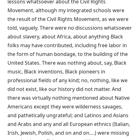
lessons whatsoever about the Civil Rights
Movement, although my integrated schools were
the result of the Civil Rights Movement, as we were
told, vaguely. There were no discussions whatsoever
about slavery, about Africa, about anything Black
folks may have contributed, including free labor in
the form of human bondage, to the building of the
United States. There was nothing about, say, Black
music, Black inventions, Black pioneers in
professional fields of any kind; no, nothing, like we
did not exist, like our history did not matter. And
there was virtually nothing mentioned about Native
Americans except they were wilderness savages,
and pathetically ungrateful; and Latinos and Asians
and Arabs and any and all European ethnics (Italian,
Irish, Jewish, Polish, and on and on….) were missing