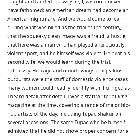
caught and tackled in a way he, I, we could never
have fathomed; an American dream had become an
American nightmare. And we would come to learn,
during what was billed as the trial of the century,
that the squeaky clean image was a fraud, a hustle,
that here was a man who had played a ferociously
violent sport, and he himself was violent. He beat his
second wife, we would learn during the trial,
ruthlessly. His rage and mood swings and jealous
outbursts were the stuff of domestic violence cases
many women could readily identify with. I cringed as
I heard detail after detail. I was a staff writer at
Vibe
magazine at the time, covering a range of major hip-
hop artists of the day, including Tupac Shakur on
several occasions. The same Tupac who he himself
admitted that he did not show proper concern for a