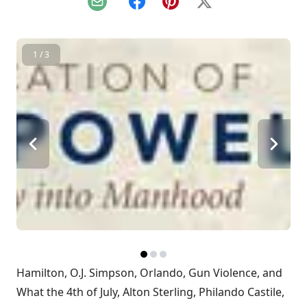
Email
Facebook
Pinterest
X
1 / 3
Hamilton, O.J. Simpson, Orlando, Gun Violence, and
What the 4th of July, Alton Sterling, Philando Castile,