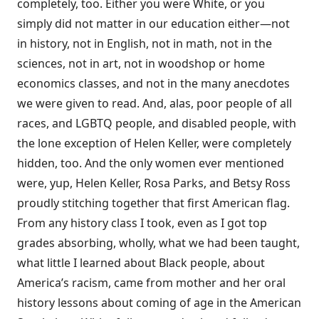
completely, too. Either you were White, or you
simply did not matter in our education either—not
in history, not in English, not in math, not in the
sciences, not in art, not in woodshop or home
economics classes, and not in the many anecdotes
we were given to read. And, alas, poor people of all
races, and LGBTQ people, and disabled people, with
the lone exception of Helen Keller, were completely
hidden, too. And the only women ever mentioned
were, yup, Helen Keller, Rosa Parks, and Betsy Ross
proudly stitching together that first American flag.
From any history class I took, even as I got top
grades absorbing, wholly, what we had been taught,
what little I learned about Black people, about
America’s racism, came from mother and her oral
history lessons about coming of age in the American