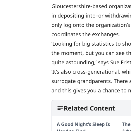
Gloucestershire-based organizat
in depositing into–or withdraw
only log onto the organization’
coordinates the exchanges.
‘Looking for big statistics to sh
the moment, but you can see that
quite astounding,’ says Sue Fris
‘It’s also cross-generational, 
surrogate grandparents. There 
and this gives you a chance to 
Related Content
A Good Night’s Sleep Is
The