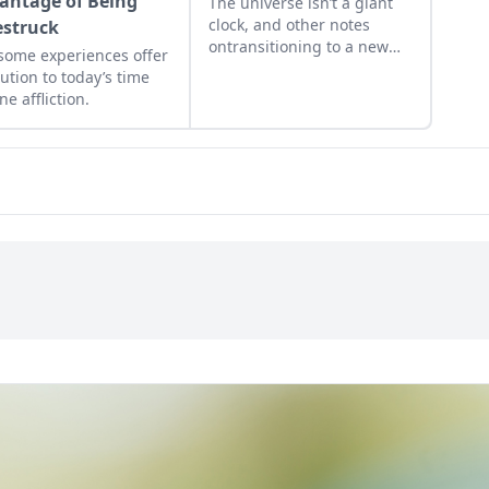
antage of Being
The universe isn’t a giant
clock, and other notes
struck
ontransitioning to a new
ome experiences offer
age.
lution to today’s time
ne affliction.