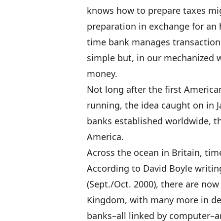
knows how to prepare taxes migh
preparation in exchange for an 
time bank manages transactions
simple but, in our mechanized w
money.
Not long after the first Americ
running, the idea caught on in 
banks established worldwide, th
America.
Across the ocean in Britain, tim
According to David Boyle writin
(Sept./Oct. 2000), there are now
Kingdom, with many more in de
banks–all linked by computer–a