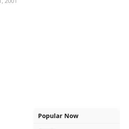
1, 2001
Popular Now