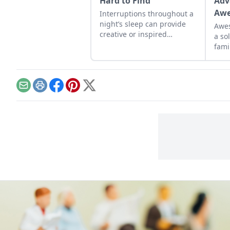
Hard to Find
Adv
Awe
Interruptions throughout a
night’s sleep can provide
Awes
creative or inspired
a so
thinking—a norm that
fami
faded with the advent of
electricity.
Email
Print
Facebook
Pinterest
X