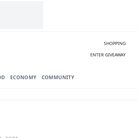
SHOPPING
ENTER GIVEAWAY
OD
ECONOMY
COMMUNITY