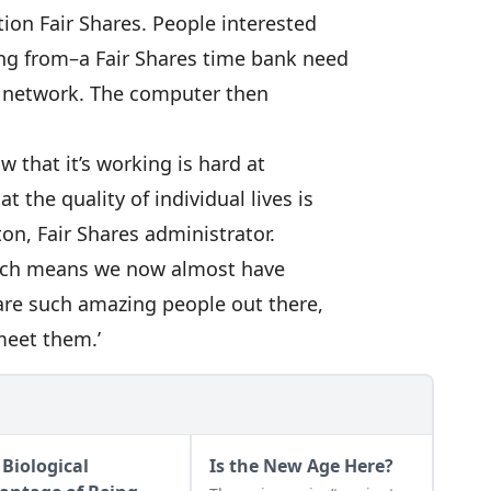
ion Fair Shares. People interested
ing from–a Fair Shares time bank need
s network. The computer then
ow that it’s working is hard at
 the quality of individual lives is
ton, Fair Shares administrator.
which means we now almost have
are such amazing people out there,
meet them.’
 Biological
Is the New Age Here?