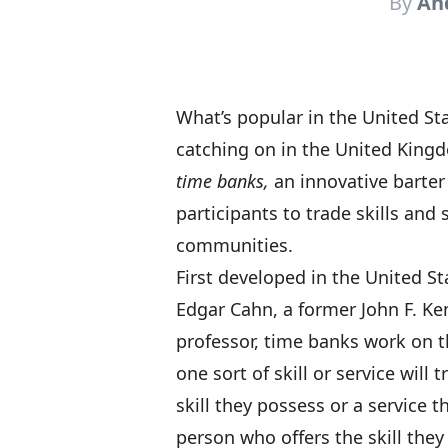
By
An
What’s popular in the United St
catching on in the United Kingd
time banks,
an innovative barter
participants to trade skills and 
communities.
First developed in the United S
Edgar Cahn, a former John F. K
professor, time banks work on t
one sort of skill or service will 
skill they possess or a service 
person who offers the skill the