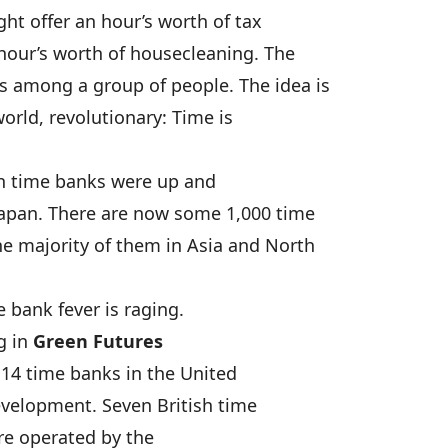
t offer an hour’s worth of tax
hour’s worth of housecleaning. The
 among a group of people. The idea is
orld, revolutionary: Time is
an time banks were up and
Japan. There are now some 1,000 time
e majority of them in Asia and North
e bank fever is raging.
g in
Green Futures
 14 time banks in the United
velopment. Seven British time
re operated by the