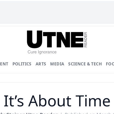
ENT
POLITICS
ARTS
MEDIA
SCIENCE & TECH
FO
It’s About Time