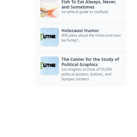
Fish To Eat Always, Never,
and Sometimes
An ethical guide to seafood.
Holocaust Humor
Will jokes about the Holocaust ever
be funny?...
The Center for the Study of
Political Graphics
Los Angeles archive of 50,000
political posters, buttons, and
bumper stickers