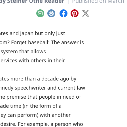
dy Steiner Utne Reader
|
Published on March 
Email
Print
Facebook
Pinterest
X
ates and Japan but only just
om? Forget baseball: The answer is
 system that allows
services with others in their
tates more than a decade ago by
ennedy speechwriter and current law
he premise that people in need of
trade time (in the form of a
they can perform) with another
y desire. For example, a person who