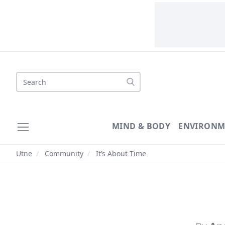
Search
MIND & BODY
ENVIRONM
Utne
/
Community
/
It’s About Time