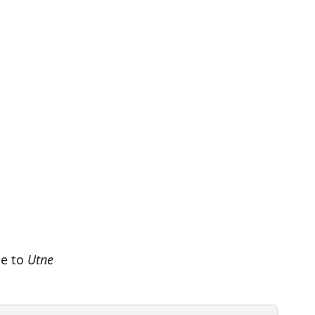
be to
Utne