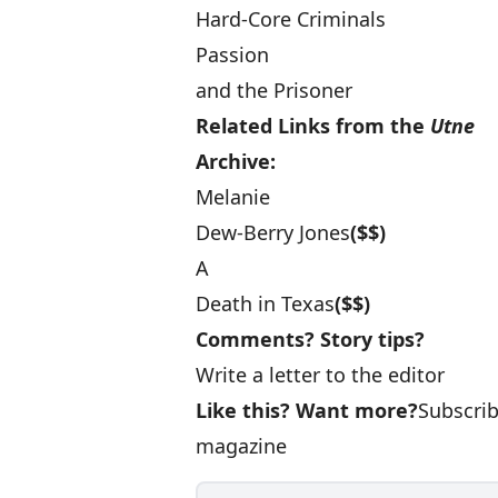
Hard-Core Criminals
Passion
and the Prisoner
Related Links from the
Utne
Archive:
Melanie
Dew-Berry Jones
($$)
A
Death in Texas
($$)
Comments? Story tips?
Write a letter to the editor
Like this? Want more?
Subscri
magazine