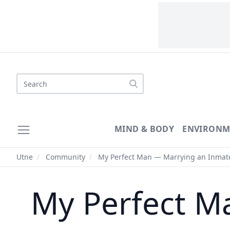
Search
MIND & BODY
ENVIRONM
Utne
/
Community
/
My Perfect Man — Marrying an Inmat
My Perfect M