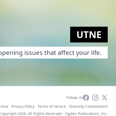
UTNE
pening issues that affect your life.
Facebook
Instagram
X
Follow Us
rtise
Privacy Policy
Terms of Service
Diversity Commitment
Copyright 2026. All Rights Reserved -
Ogden Publications, Inc.