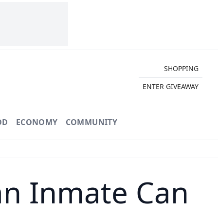
SHOPPING
ENTER GIVEAWAY
OD
ECONOMY
COMMUNITY
an Inmate Can