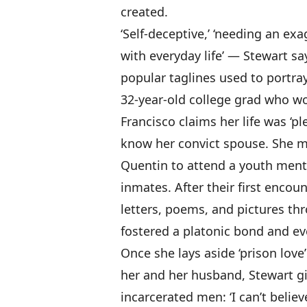
created.
‘Self-deceptive,’ ‘needing an exa
with everyday life’ — Stewart s
popular taglines used to portray
32-year-old college grad who wo
Francisco claims her life was ‘pl
know her convict spouse. She m
Quentin to attend a youth men
inmates. After their first enco
letters, poems, and pictures th
fostered a platonic bond and ev
Once she lays aside ‘prison love
her and her husband, Stewart g
incarcerated men: ‘I can’t beli