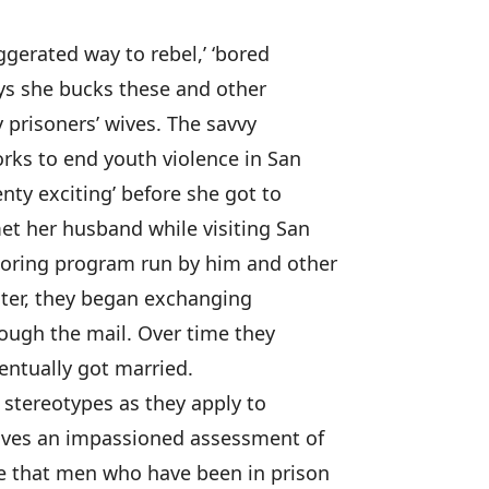
ggerated way to rebel,’ ‘bored
ays she bucks these and other
 prisoners’ wives. The savvy
rks to end youth violence in San
enty exciting’ before she got to
et her husband while visiting San
toring program run by him and other
unter, they began exchanging
rough the mail. Over time they
entually got married.
’ stereotypes as they apply to
ives an impassioned assessment of
eve that men who have been in prison