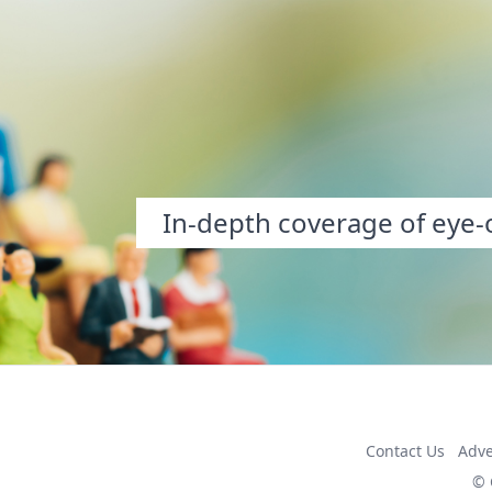
In-depth coverage of eye-o
Contact Us
Adve
© 