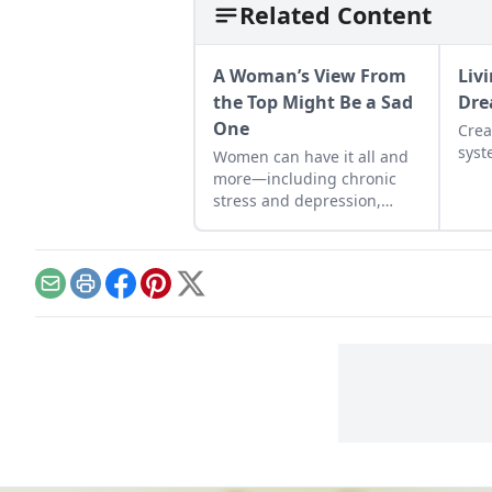
Related Content
A Woman’s View From
Liv
the Top Might Be a Sad
Dr
One
Crea
syst
Women can have it all and
more—including chronic
stress and depression,
studies show.
Email
Print
Facebook
Pinterest
X