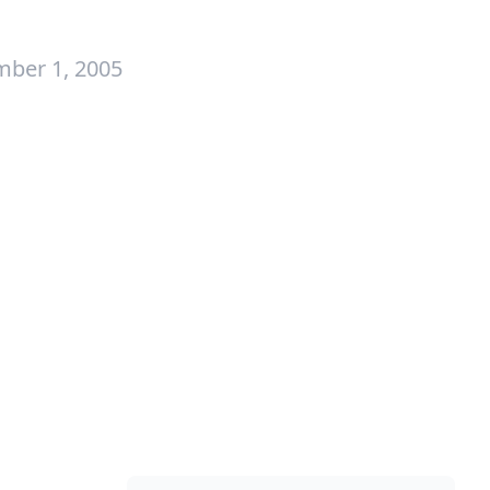
mber 1, 2005