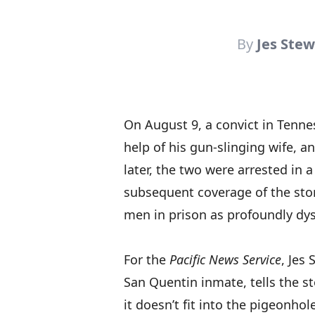
By
Jes Stew
On August 9, a convict in Tenn
help of his gun-slinging wife, a
later, the two were arrested in 
subsequent coverage of the sto
men in prison as profoundly dys
For the
Pacific News Service
, Jes 
San Quentin inmate, tells the st
it doesn’t fit into the pigeonho