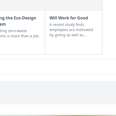
ing the Eco-Design
Will Work for Good
eam
A recent study finds
employees are motivated
ting zero-waste
by giving as well as
ems is more than a job.
getting.