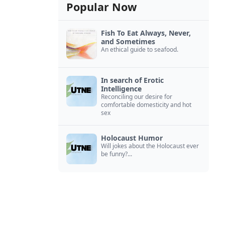
Popular Now
Fish To Eat Always, Never,
and Sometimes
An ethical guide to seafood.
In search of Erotic
Intelligence
Reconciling our desire for
comfortable domesticity and hot
sex
Holocaust Humor
Will jokes about the Holocaust ever
be funny?...