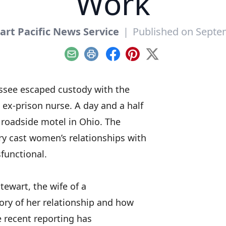
Work
art Pacific News Service
|
Published on Septe
Email
Print
Facebook
Pinterest
X
essee escaped custody with the
n ex-prison nurse. A day and a half
a roadside motel in Ohio. The
ry cast women’s relationships with
functional.
Stewart, the wife of a
ory of her relationship
and how
le recent reporting has