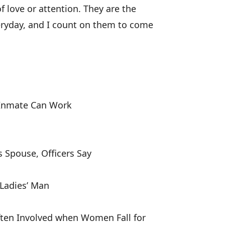
love or attention. They are the
veryday, and I count on them to come
 Inmate Can Work
 Spouse, Officers Say
Ladies’ Man
ften Involved when Women Fall for