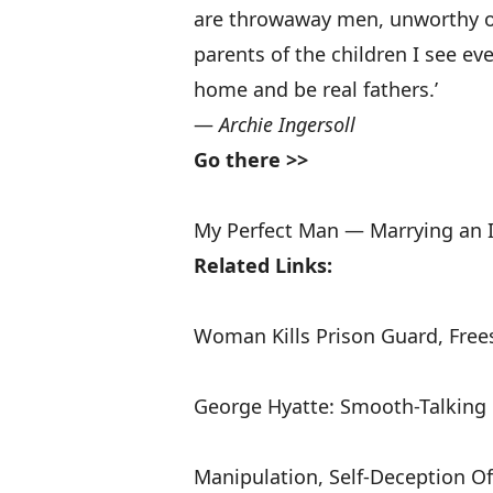
are throwaway men, unworthy of 
parents of the children I see e
home and be real fathers.’
—
Archie Ingersoll
Go there >>
My Perfect Man — Marrying an
Related Links:
Woman Kills Prison Guard, Frees
George Hyatte: Smooth-Talking 
Manipulation, Self-Deception O