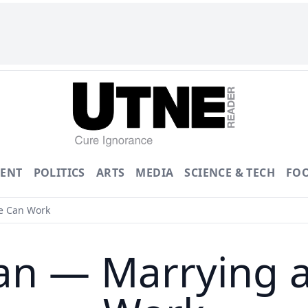
ENT
POLITICS
ARTS
MEDIA
SCIENCE & TECH
FO
e Can Work
an — Marrying 