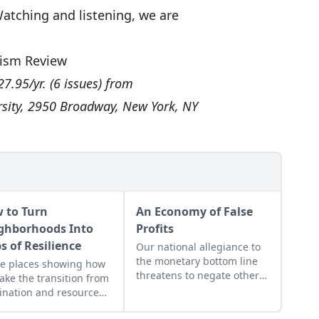
 Watching and listening, we are
ism Review
27.95/yr. (6 issues) from
rsity, 2950 Broadway, New York, NY
 to Turn
An Economy of False
ghborhoods Into
Profits
s of Resilience
Our national allegiance to
the monetary bottom line
e places showing how
threatens to negate other
ake the transition from
measures of personal and
nation and resource
communal wealth. What’s
action to regeneration
being sacrificed to the cult