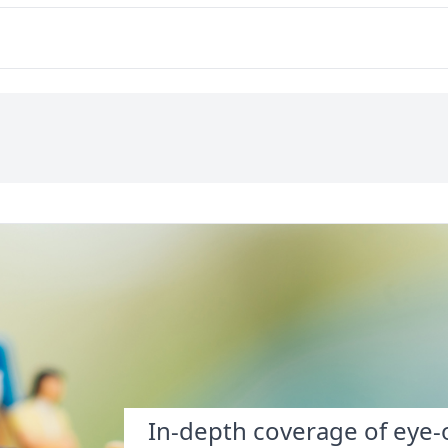
interdependence.
of money?
In-depth coverage of eye-o