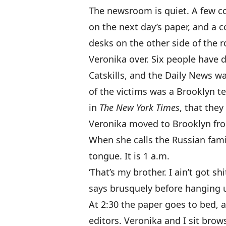
The newsroom is quiet. A few co
on the next day’s paper, and a co
desks on the other side of the roo
Veronika over. Six people have d
Catskills, and the Daily News wa
of the victims was a Brooklyn t
in
The New York Times
, that they
Veronika moved to Brooklyn fro
When she calls the Russian fami
tongue. It is 1 a.m.
‘That’s my brother. I ain’t got sh
says brusquely before hanging 
At 2:30 the paper goes to bed, 
editors. Veronika and I sit bro