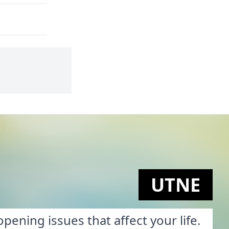
UTNE
pening issues that affect your life.