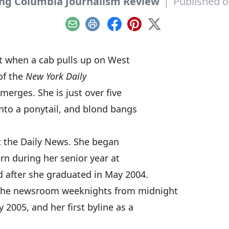
ing Columbia Journalism Review
|
Published o
Email
Print
Facebook
Pinterest
X
ht when a cab pulls up on West
 of the
New York Daily
merges. She is just over five
 into a ponytail, and blond bangs
at the Daily News. She began
rn during her senior year at
d after she graduated in May 2004.
 the newsroom weeknights from midnight
y 2005, and her first byline as a