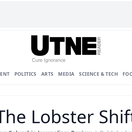
ENT
POLITICS
ARTS
MEDIA
SCIENCE & TECH
FO
The Lobster Shif