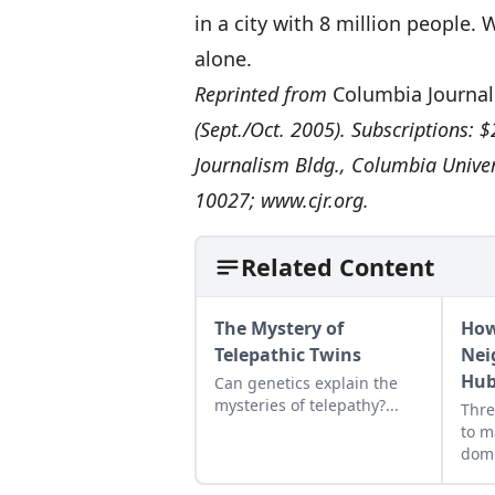
in a city with 8 million people.
alone.
Reprinted from
Columbia Journal
(Sept./Oct. 2005). Subscriptions: $
Journalism Bldg., Columbia Unive
10027;
www.cjr.org
.
Related Content
The Mystery of
How
Telepathic Twins
Nei
Hub
Can genetics explain the
mysteries of telepathy?...
Thre
to m
domi
extr