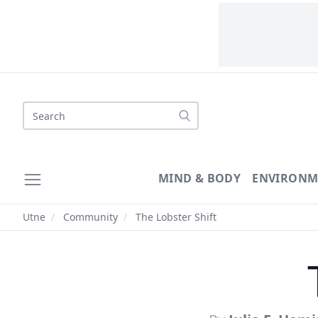
Search
MIND & BODY
ENVIRONM
Utne
/
Community
/
The Lobster Shift