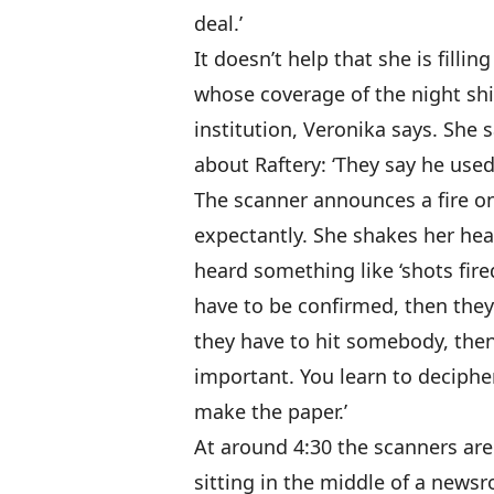
deal.’
It doesn’t help that she is filli
whose coverage of the night sh
institution, Veronika says. She s
about Raftery: ‘They say he used
The scanner announces a fire on
expectantly. She shakes her head
heard something like ‘shots fired,
have to be confirmed, then the
they have to hit somebody, the
important. You learn to deciphe
make the paper.’
At around 4:30 the scanners are 
sitting in the middle of a new