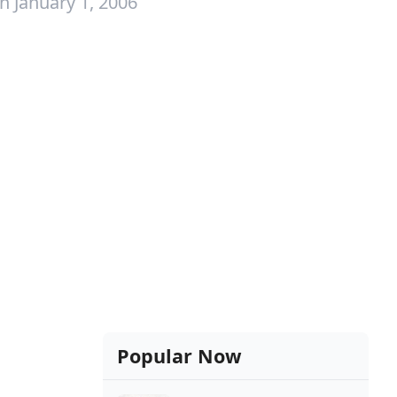
n January 1, 2006
Popular Now