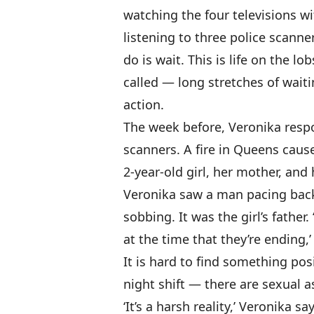
watching the four televisions w
listening to three police scanner
do is wait. This is life on the lob
called — long stretches of waiti
action.
The week before, Veronika respo
scanners. A fire in Queens caus
2-year-old girl, her mother, and
Veronika saw a man pacing back
sobbing. It was the girl’s father.
at the time that they’re ending,’
It is hard to find something pos
night shift — there are sexual a
‘It’s a harsh reality,’ Veronika sa