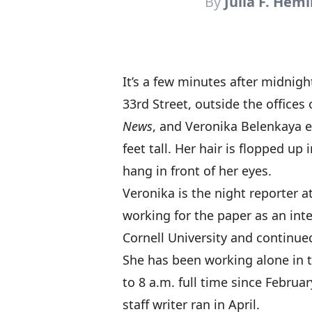
By
Julia F. Hem
It’s a few minutes after midnig
33rd Street, outside the offices
News
, and Veronika Belenkaya e
feet tall. Her hair is flopped up
hang in front of her eyes.
Veronika is the night reporter 
working for the paper as an inte
Cornell University and continue
She has been working alone in
to 8 a.m. full time since Februar
staff writer ran in April.