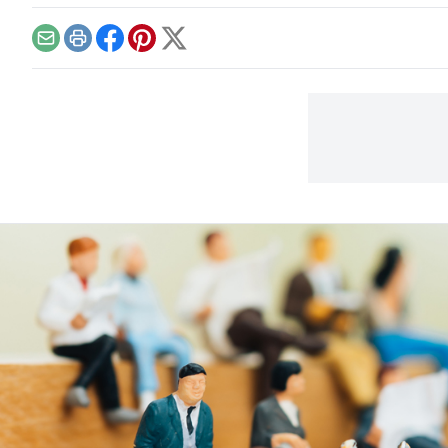
and 
Email
Print
Facebook
Pinterest
X