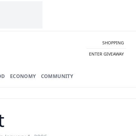
SHOPPING
ENTER GIVEAWAY
OD
ECONOMY
COMMUNITY
t