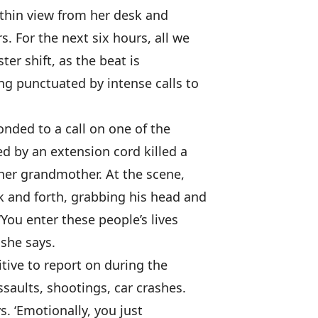
ithin view from her desk and
s. For the next six hours, all we
ster shift, as the beat is
ng punctuated by intense calls to
nded to a call on one of the
ed by an extension cord killed a
 her grandmother. At the scene,
 and forth, grabbing his head and
 ‘You enter these people’s lives
 she says.
itive to report on during the
ssaults, shootings, car crashes.
ys. ‘Emotionally, you just