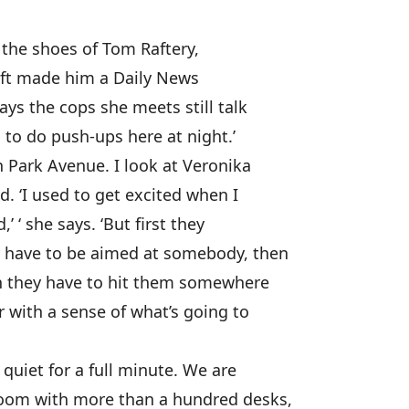
ng the shoes of Tom Raftery,
ift made him a Daily News
ays the cops she meets still talk
 to do push-ups here at night.’
 Park Avenue. I look at Veronika
. ‘I used to get excited when I
’ ‘ she says. ‘But first they
y have to be aimed at somebody, then
n they have to hit them somewhere
r with a sense of what’s going to
quiet for a full minute. We are
sroom with more than a hundred desks,