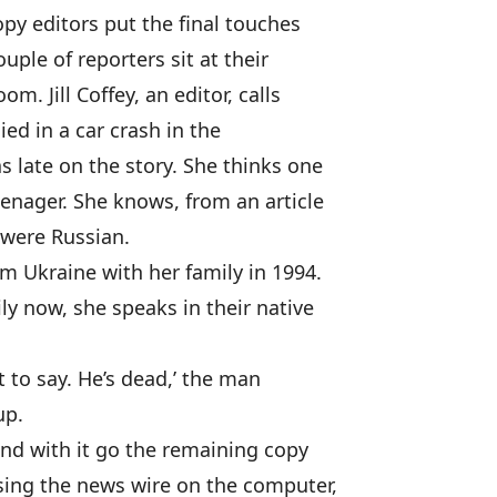
py editors put the final touches
uple of reporters sit at their
m. Jill Coffey, an editor, calls
ied in a car crash in the
s late on the story. She thinks one
eenager. She knows, from an article
 were Russian.
m Ukraine with her family in 1994.
ly now, she speaks in their native
it to say. He’s dead,’ the man
up.
and with it go the remaining copy
wsing the news wire on the computer,