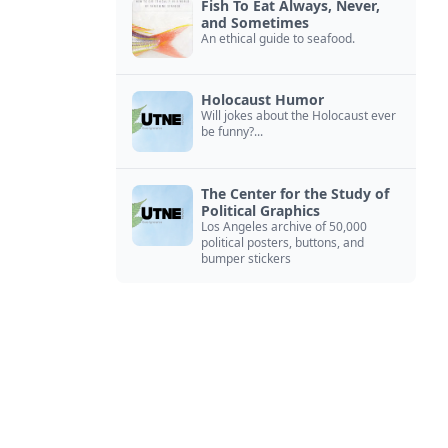
Fish To Eat Always, Never,
and Sometimes
An ethical guide to seafood.
Holocaust Humor
Will jokes about the Holocaust ever
be funny?...
The Center for the Study of
Political Graphics
Los Angeles archive of 50,000
political posters, buttons, and
bumper stickers