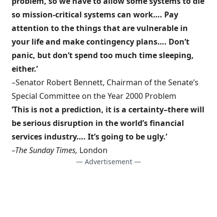
problem, so we have to allow some systems to die
so mission-critical systems can work…. Pay
attention to the things that are vulnerable in
your life and make contingency plans…. Don’t
panic, but don’t spend too much time sleeping,
either.’
–Senator Robert Bennett, Chairman of the Senate’s
Special Committee on the Year 2000 Problem
‘This is not a prediction, it is a certainty–there will
be serious disruption in the world’s financial
services industry…. It’s going to be ugly.’
–The Sunday Times,
London
— Advertisement —