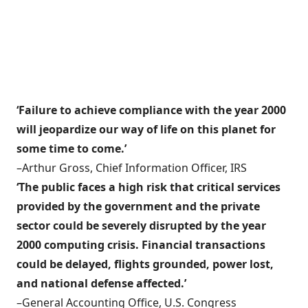
‘Failure to achieve compliance with the year 2000
will jeopardize our way of life on this planet for
some time to come.’
–Arthur Gross, Chief Information Officer, IRS
‘The public faces a high risk that critical services
provided by the government and the private
sector could be severely disrupted by the year
2000 computing crisis. Financial transactions
could be delayed, flights grounded, power lost,
and national defense affected.’
–General Accounting Office, U.S. Congress