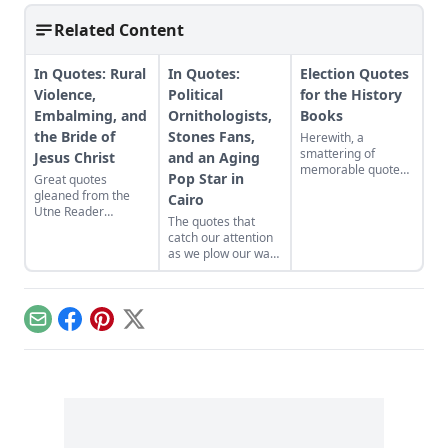
Related Content
In Quotes: Rural
In Quotes:
Election Quotes
Violence,
Political
for the History
Embalming, and
Ornithologists,
Books
the Bride of
Stones Fans,
Herewith, a
smattering of
Jesus Christ
and an Aging
memorable quotes
Pop Star in
Great quotes
from America’s
gleaned from the
Cairo
history-making
Utne Reader
election....
The quotes that
library....
catch our attention
as we plow our way
through the Utne
Reader library each
day. With links!
Email
Facebook
Pinterest
X