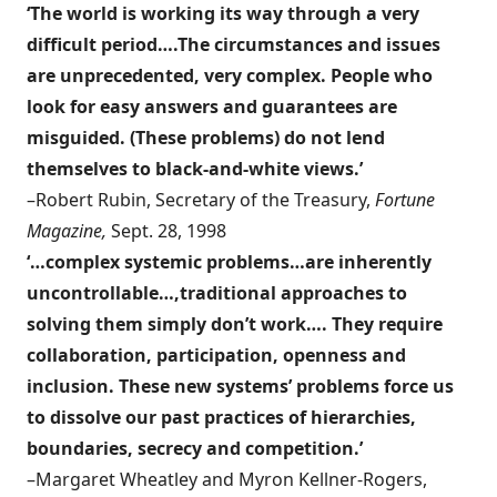
‘The world is working its way through a very
difficult period….The circumstances and issues
are unprecedented, very complex. People who
look for easy answers and guarantees are
misguided. (These problems) do not lend
themselves to black-and-white views.’
–Robert Rubin, Secretary of the Treasury,
Fortune
Magazine,
Sept. 28, 1998
‘…complex systemic problems…are inherently
uncontrollable…,traditional approaches to
solving them simply don’t work…. They require
collaboration, participation, openness and
inclusion. These new systems’ problems force us
to dissolve our past practices of hierarchies,
boundaries, secrecy and competition.’
–Margaret Wheatley and Myron Kellner-Rogers,