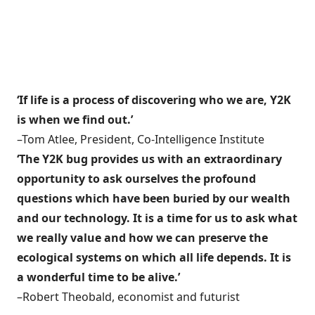
‘If life is a process of discovering who we are, Y2K
is when we find out.’
–Tom Atlee, President, Co-Intelligence Institute
‘The Y2K bug provides us with an extraordinary
opportunity to ask ourselves the profound
questions which have been buried by our wealth
and our technology. It is a time for us to ask what
we really value and how we can preserve the
ecological systems on which all life depends. It is
a wonderful time to be alive.’
–Robert Theobald, economist and futurist