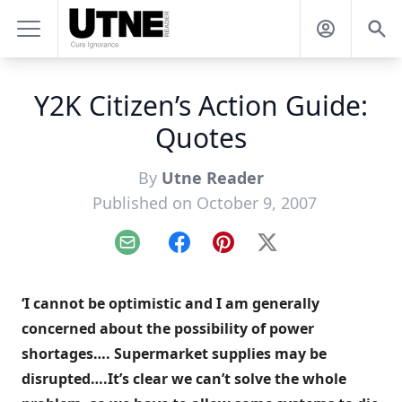
Y2K Citizen’s Action Guide:
Quotes
By
Utne Reader
Published on October 9, 2007
Email
Facebook
Pinterest
X
‘I cannot be optimistic and I am generally
concerned about the possibility of power
shortages…. Supermarket supplies may be
disrupted….It’s clear we can’t solve the whole