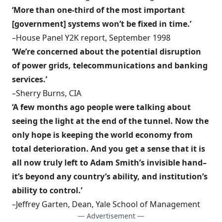
‘More than one-third of the most important
[government] systems won’t be fixed in time.’
–House Panel Y2K report, September 1998
‘We’re concerned about the potential disruption
of power grids, telecommunications and banking
services.’
–Sherry Burns, CIA
‘A few months ago people were talking about
seeing the light at the end of the tunnel. Now the
only hope is keeping the world economy from
total deterioration. And you get a sense that it is
all now truly left to Adam Smith’s invisible hand–
it’s beyond any country’s ability, and institution’s
ability to control.’
–Jeffrey Garten, Dean, Yale School of Management
— Advertisement —