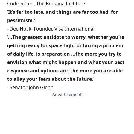
Codirectors, The Berkana Institute
‘It’s far too late, and things are far too bad, for
pessimism.’
–Dee Hock, Founder, Visa International
‘…The greatest antidote to worry, whether you’re
getting ready for spaceflight or facing a problem
of daily life, is preparation …the more you try to
envision what might happen and what your best
response and options are, the more you are able
to allay your fears about the future.’
–Senator John Glenn
— Advertisement —