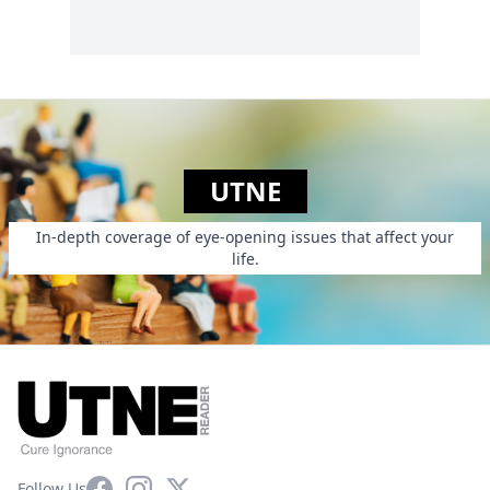
UTNE
In-depth coverage of eye-opening issues that affect your
life.
Facebook
Instagram
X
Follow Us