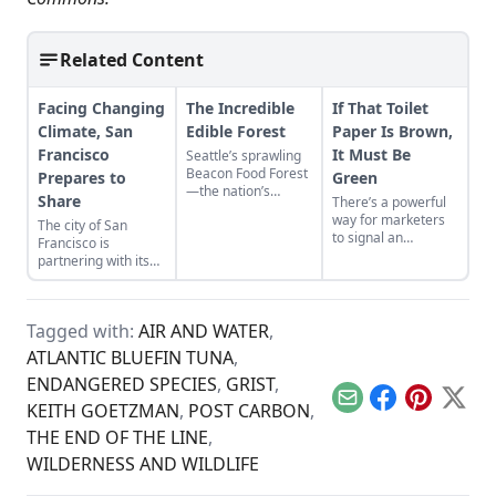
Related Content
Facing Changing
The Incredible
If That Toilet
Climate, San
Edible Forest
Paper Is Brown,
Francisco
It Must Be
Seattle’s sprawling
Beacon Food Forest
Prepares to
Green
—the nation’s
Share
There’s a powerful
largest public food
way for marketers
The city of San
forest—will grow a
to signal an
Francisco is
cornucopia of fruits
environmental
partnering with its
and vegetables, free
product to
local sharing
for the taking....
shoppers: Make it
economyto prepare
brown…
for climate change.
Tagged with:
AIR AND WATER
,
ATLANTIC BLUEFIN TUNA
,
ENDANGERED SPECIES
,
GRIST
,
Email
Facebook
Pinterest
X
KEITH GOETZMAN
,
POST CARBON
,
THE END OF THE LINE
,
WILDERNESS AND WILDLIFE