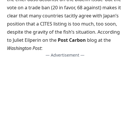
vote on a trade ban (20 in favor, 68 against) makes it
clear that many countries tacitly agree with Japan’s
position that a CITES listing is too much, too soon,
despite the gravity of the fish’s situation. According
to Juliet Eilperin on the
Post Carbon
blog at the
Washington Post
:
— Advertisement —