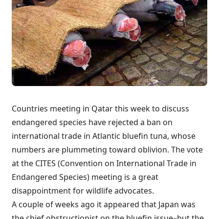
Countries meeting in Qatar this week to discuss
endangered species have rejected a ban on
international trade in Atlantic bluefin tuna, whose
numbers are plummeting toward oblivion. The vote
at the CITES (Convention on International Trade in
Endangered Species) meeting is a great
disappointment for wildlife advocates.
A couple of weeks ago it appeared that
Japan was
the chief obstructionist
on the bluefin issue–but the