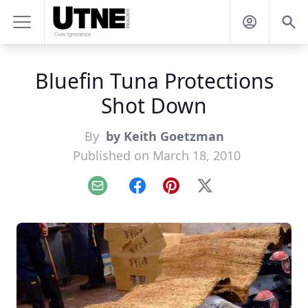
Bluefin Tuna Protections
Shot Down
By
by Keith Goetzman
Published on March 18, 2010
Email
Facebook
Pinterest
X