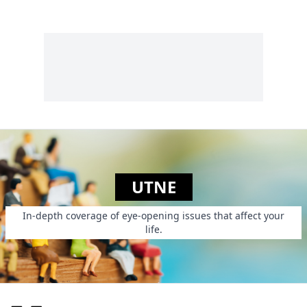
UTNE
In-depth coverage of eye-opening issues that affect your
life.