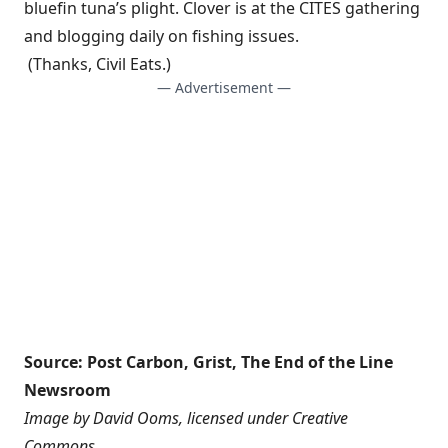
bluefin tuna’s plight. Clover is at the CITES gathering
and blogging daily on fishing issues.
(Thanks,
Civil Eats
.)
— Advertisement —
Source:
Post Carbon
,
Grist
,
The End of the Line
Newsroom
Image by
David Ooms
, licensed under
Creative
Commons
.