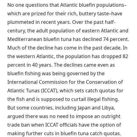
No one questions that Atlantic bluefin populations–
which are prized for their rich, buttery taste–have
plummeted in recent years. Over the past half-
century, the adult population of eastern Atlantic and
Mediterranean bluefin tuna has declined 74 percent.
Much of the decline has come in the past decade. In
the western Atlantic, the population has dropped 82
percent in 40 years. The declines came even as
bluefin fishing was being governed by the
International Commission for the Conservation of
Atlantic Tunas (ICCAT), which sets catch quotas for
the fish and is supposed to curtail illegal fishing.
But some countries, including Japan and Libya,
argued there was no need to impose an outright
trade ban when ICCAT officials have the option of
making further cuts in bluefin tuna catch quotas.