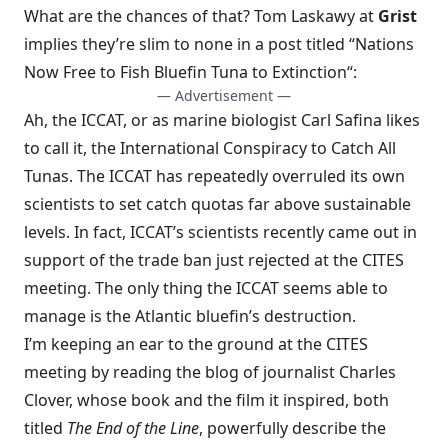
What are the chances of that? Tom Laskawy at
Grist
implies they’re slim to none in a post titled “
Nations
Now Free to Fish Bluefin Tuna to Extinction
“:
— Advertisement —
Ah, the ICCAT, or as marine biologist Carl Safina likes
to call it, the International Conspiracy to Catch All
Tunas. The ICCAT has repeatedly overruled its own
scientists to set catch quotas far above sustainable
levels. In fact, ICCAT’s scientists recently came out in
support of the trade ban just rejected at the CITES
meeting. The only thing the ICCAT seems able to
manage is the Atlantic bluefin’s destruction.
I’m keeping an ear to the ground at the CITES
meeting by reading
the blog of journalist Charles
Clover
, whose book and the film it inspired, both
titled
The End of the Line
, powerfully describe the