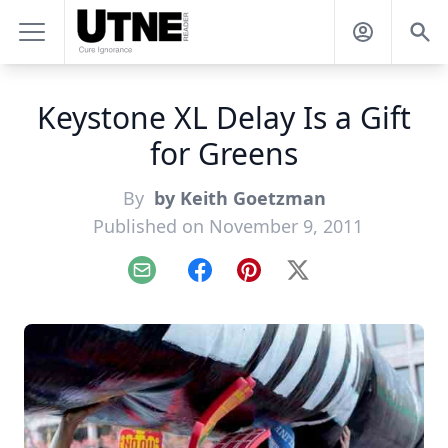
Keystone XL Delay Is a Gift
for Greens
By
by Keith Goetzman
Published on November 9, 2011
Email
Facebook
Pinterest
X