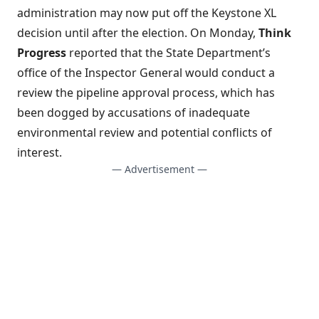
administration may now put off the Keystone XL
decision
until after the election. On Monday,
Think
Progress
reported that the State Department’s
office of the
Inspector General would conduct a
review the pipeline approval process
, which has
been dogged by accusations of inadequate
environmental review and potential conflicts of
interest.
— Advertisement —