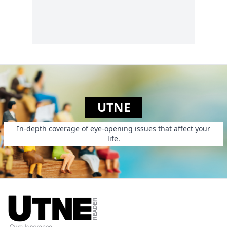
UTNE
In-depth coverage of eye-opening issues that affect your
life.