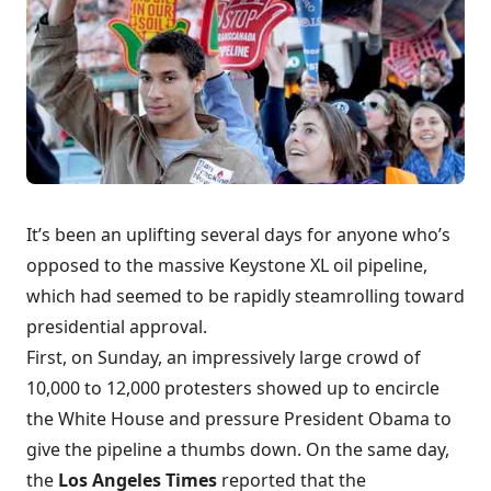
It’s been an uplifting several days for anyone who’s
opposed to the massive Keystone XL oil pipeline,
which had seemed to be rapidly steamrolling toward
presidential approval.
First, on Sunday, an impressively large crowd of
10,000 to 12,000 protesters showed up to encircle
the White House
and pressure President Obama to
give the pipeline a thumbs down. On the same day,
the
Los Angeles Times
reported that
the