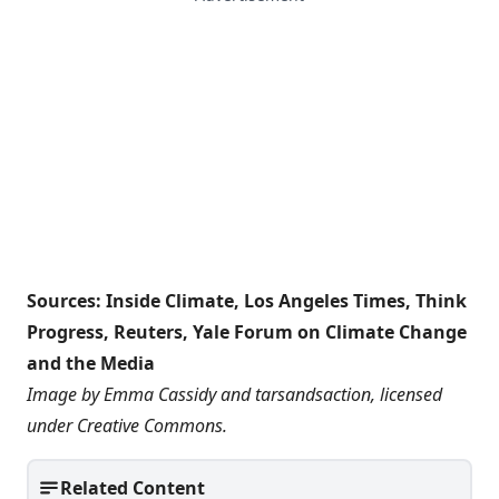
Sources:
Inside Climate
,
Los Angeles Times
,
Think
Progress
,
Reuters
,
Yale Forum on Climate Change
and the Media
Image by Emma Cassidy and
tarsandsaction
, licensed
under
Creative Commons
.
Related Content