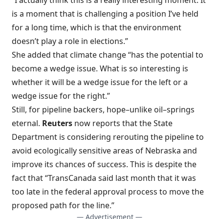
“I actually think this is a really interesting moment. It
is a moment that is challenging a position I’ve held
for a long time, which is that the environment
doesn’t play a role in elections.”
She added that climate change “has the potential to
become a wedge issue. What is so interesting is
whether it will be a wedge issue for the left or a
wedge issue for the right.”
Still, for pipeline backers, hope–unlike oil–springs
eternal.
Reuters
now reports that the
State
Department is considering rerouting the pipeline
to
avoid ecologically sensitive areas of Nebraska and
improve its chances of success. This is despite the
fact that “TransCanada said last month that it was
too late in the federal approval process to move the
proposed path for the line.”
— Advertisement —