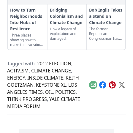
How to Turn
Bridging
Bob Inglis Takes
Neighborhoods
Colonialism and
a Stand on
Into Hubs of
Climate Change
Climate Change
Resilience
How a legacy of
The former
exploitation and
Republican
Three places
damaged
Congressman has
showing how to
landscapes bred the
seen the light on
make the transition
forces behind
global warming. He
from domination
climate change.
wants his fellow
and resource
conservatives to see
extraction to
it, too.
Tagged with:
2012 ELECTION
,
regeneration and
interdependence.
ACTIVISM
,
CLIMATE CHANGE
,
ENERGY
,
INSIDE CLIMATE
,
KEITH
GOETZMAN
,
KEYSTONE XL
,
LOS
Email
Facebook
Pinterest
X
ANGELES TIMES
,
OIL
,
POLITICS
,
THINK PROGRESS
,
YALE CLIMATE
MEDIA FORUM