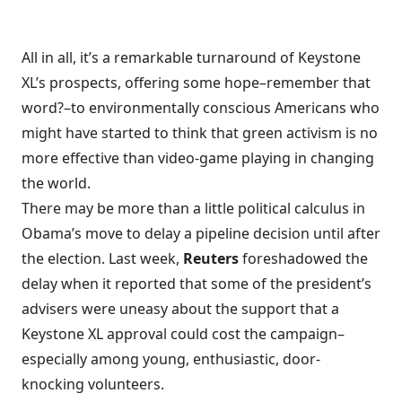
All in all, it’s a remarkable turnaround of Keystone
XL’s prospects, offering some hope–remember that
word?–to environmentally conscious Americans who
might have started to think that green activism is no
more effective than video-game playing in changing
the world.
There may be more than a little political calculus in
Obama’s move to delay a pipeline decision until after
the election. Last week,
Reuters
foreshadowed the
delay when it reported that some of the
president’s
advisers were uneasy
about the support that a
Keystone XL approval could cost the campaign–
especially among young, enthusiastic, door-
knocking volunteers.