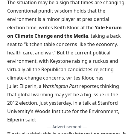
The situation may be a sign that times are changing.
Conventional pundit wisdom holds that the
environment is a minor player at presidential
election time, writes Keith Kloor at the
Yale Forum
on Climate Change and the Media
, taking a back
seat to “kitchen table concerns like the economy,
health care, and war.” But the current political
environment, with Keystone raising a ruckus and
virtually all the Republican candidates rejecting
climate-change concerns, writes Kloor, has
Juliet Eilperin, a
Washington Post
reporter, thinking
that global warming may yet be a big issue in the
2012 election. Just yesterday, in a
talk
at Stanford
University’s Woods Institute for the Environment,
Eilperin said:
— Advertisement —