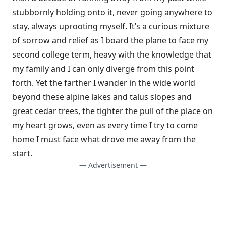
stubbornly holding onto it, never going anywhere to
stay, always uprooting myself. It’s a curious mixture
of sor­row and relief as I board the plane to face my
second college term, heavy with the knowledge that
my family and I can only diverge from this point
forth. Yet the farther I wander in the wide world
beyond these alpine lakes and talus slopes and
great cedar trees, the tighter the pull of the place on
my heart grows, even as every time I try to come
home I must face what drove me away from the
start.
— Advertisement —