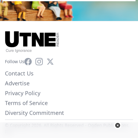
Facebook
Instagram
X
Follow Us
Contact Us
Advertise
Privacy Policy
Terms of Service
Diversity Commitment
© Copyright 2026. All Rights Reserved -
Ogden Publications,
Inc.