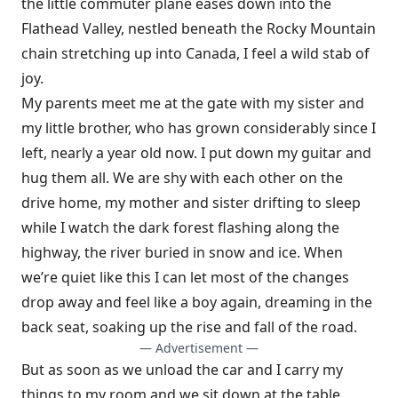
the little com­muter plane eases down into the
Flathead Valley, nestled beneath the Rocky Mountain
chain stretching up into Canada, I feel a wild stab of
joy.
My parents meet me at the gate with my sister and
my little brother, who has grown considerably since I
left, nearly a year old now. I put down my guitar and
hug them all. We are shy with each other on the
drive home, my mother and sister drifting to sleep
while I watch the dark forest flash­ing along the
highway, the river buried in snow and ice. When
we’re quiet like this I can let most of the changes
drop away and feel like a boy again, dreaming in the
back seat, soaking up the rise and fall of the road.
— Advertisement —
But as soon as we unload the car and I carry my
things to my room and we sit down at the table,