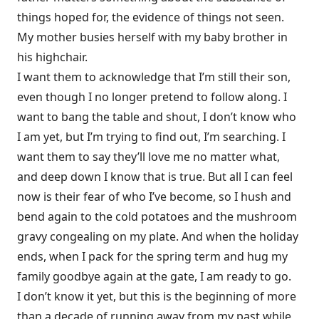
things hoped for, the evidence of things not seen.
My mother busies herself with my baby brother in
his highchair.
I want them to acknowledge that I’m still their son,
even though I no longer pretend to follow along. I
want to bang the table and shout, I don’t know who
I am yet, but I’m trying to find out, I’m searching. I
want them to say they’ll love me no matter what,
and deep down I know that is true. But all I can feel
now is their fear of who I’ve become, so I hush and
bend again to the cold potatoes and the mushroom
gravy congealing on my plate. And when the holiday
ends, when I pack for the spring term and hug my
family goodbye again at the gate, I am ready to go.
I don’t know it yet, but this is the beginning of more
than a decade of running away from my past while