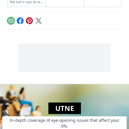
the sun's rays as we
a lot of trash-talking
drive, bike, and play.
about
Newfoundland. It's
a bilious rant, but
also proves a
Email
Facebook
Pinterest
X
strange kind of ode
to his home....
UTNE
In-depth coverage of eye-opening issues that affect your
life.