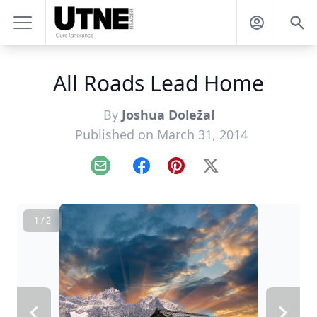
All Roads Lead Home
By
Joshua Doležal
Published on March 31, 2014
Email
Facebook
Pinterest
X
1 / 2