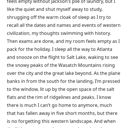
feels empty without Jackson’s pile of laundry, but I
like the quiet and shut myself away to study,
shrugging off the warm cloak of sleep as I try to
recall all the dates and names and events of western
civilization, my thoughts swim­ming with history.
Then exams are done, and my room feels empty as I
pack for the hol­iday. I sleep all the way to Atlanta
and snooze on the flight to Salt Lake, waking to see
the snowy peaks of the Wasatch Mountains rising
over the city and the great lake beyond. As the plane
banks in from the south for the landing, I’m pressed
to the window, lit up by the open space of the salt
flats and the rim of ridgelines and peaks. I know
there is much I can’t go home to anymore, much
that has fallen away in five short months, but there
is no forgetting this western landscape. And when