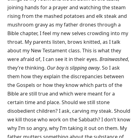
joining hands for a prayer and watching the steam
rising from the mashed potatoes and elk steak and
mushroom gravy as my father drones through a
Bible chapter, I feel my new selves crowding into my
throat. My parents listen, brows knitted, as I talk
about my New Testament class. This is what they
were afraid of, I can see it in their eyes.
Brainwashed
,
they’re thinking.
Our boy is slipping away
. So I ask
them how they explain the discrepancies between
the Gospels or how they know which parts of the
Bible are still true and which were meant for a
certain time and place. Should we still stone
disobedient children? I ask, carving my steak. Should
we kill those who work on the Sabbath? I don’t know
why I’m so angry, why I’m taking it out on them. My
father mutters something about the substance of