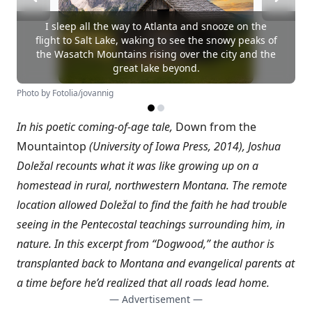
I sleep all the way to Atlanta and snooze on the
flight to Salt Lake, waking to see the snowy peaks of
the Wasatch Mountains rising over the city and the
great lake beyond.
Photo by Fotolia/jovannig
In his poetic coming-of-age tale,
Down from the
Mountaintop
(University of Iowa Press, 2014), Joshua
Doležal recounts what it was like growing up on a
homestead in rural, northwestern Montana. The remote
location allowed Doležal to find the faith he had trouble
seeing in the Pentecostal teachings surrounding him, in
nature. In this excerpt from “Dogwood,” the author is
transplanted back to Montana and evangelical parents at
a time before he’d realized that all roads lead home.
— Advertisement —