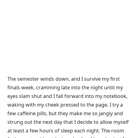
The semester winds down, and I survive my first
finals week, cramming late into the night until my
eyes slam shut and I fall forward into my note­book,
waking with my cheek pressed to the page. I try a
few caffeine pills, but they make me so jangly and
strung out the next day that I decide to allow myself
at least a few hours of sleep each night. The room