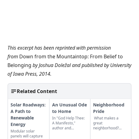
This excerpt has been reprinted with permission
from
Down from the Mountaintop: From Belief to
Belonging
by Joshua Doležal and published by University
of Iowa Press, 2014.
Related Content
Solar Roadways:
An Unusual Ode
Neighborhood
A Path to
to Home
Pride
Renewable
In "God Help Thee:
What makes a
A Manifesto,"
great
Energy
author and
neighborhood?...
Modular solar
playwright Joel
panels will capture
Thomas Hynes does