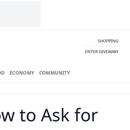
SHOPPING
ENTER GIVEAWAY
OD
ECONOMY
COMMUNITY
ow to Ask for