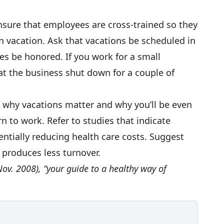
sure that employees are cross-trained so they
n vacation. Ask that vacations be scheduled in
s be honored. If you work for a small
t the business shut down for a couple of
why vacations matter and why you’ll be even
 to work. Refer to studies that indicate
entially reducing health care costs. Suggest
 produces less turnover.
ov. 2008), “your guide to a healthy way of