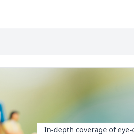
In-depth coverage of eye-o