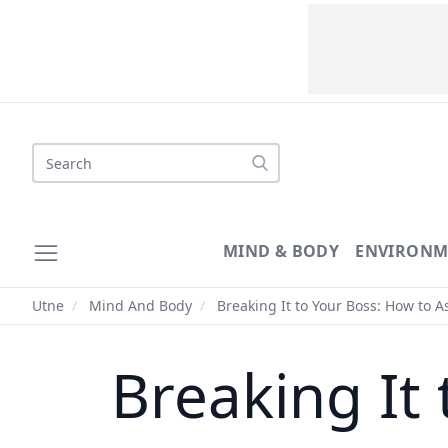
Search
MIND & BODY
ENVIRONM
Utne
/
Mind And Body
/
Breaking It to Your Boss: How to A
Breaking It 