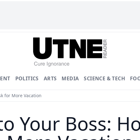
ENT
POLITICS
ARTS
MEDIA
SCIENCE & TECH
FO
sk for More Vacation
to Your Boss: H