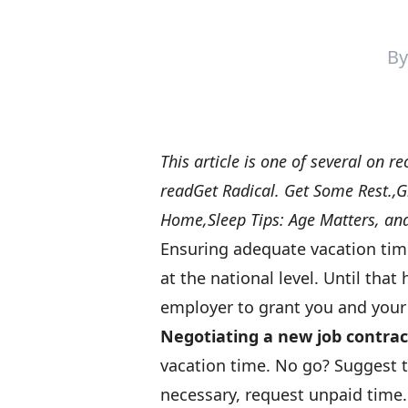
B
This article is one of several on re
read
Get Radical. Get Some Rest.
,
G
Home
,
Sleep Tips: Age Matters
, an
Ensuring adequate vacation tim
at the national level. Until tha
employer to grant you and your
Negotiating a new job contrac
vacation time. No go? Suggest tr
necessary, request unpaid time.