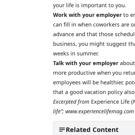
your life is important to you.
Work with your employer
to en
can fill in when coworkers are o
advance and that those schedule
business, you might suggest tha
weeks in summer.
Talk with your employer
about 
more productive when you return
employees will be healthier, pot
that a good vacation policy also
Excerpted from
Experience Life (
N
life”;
www.experiencelifemag.com
Related Content