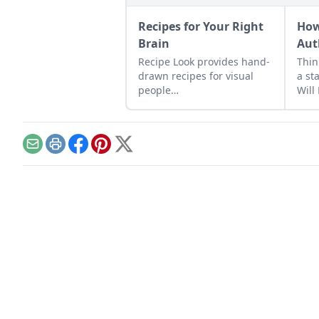
Recipes for Your Right
How
Brain
Aut
Recipe Look provides hand-
Thin
drawn recipes for visual
a st
people…
Will
it al
Email
Print
Facebook
Pinterest
X