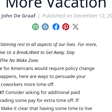
More Vacation
y
John De Graaf
|
Published on December 12, 2
Email
Print
Facebook
Pinterest
X
claiming rest in all aspects of our lives. For more,
ive Us a Break
,
Want to Get Away, Stay
d
The No Wake Zone
.
e for Americans would require policy change
t happens, here are ways to persuade your
 coworkers more time off.
t?
Consider asking for additional paid
ading some pay for extra time off. If
 Make it clear that having some time to live