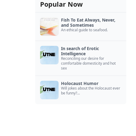
Popular Now
Fish To Eat Always, Never,
and Sometimes
An ethical guide to seafood.
In search of Erotic
Intelligence
Reconciling our desire for
comfortable domesticity and hot
sex
Holocaust Humor
Will jokes about the Holocaust ever
be funny?...