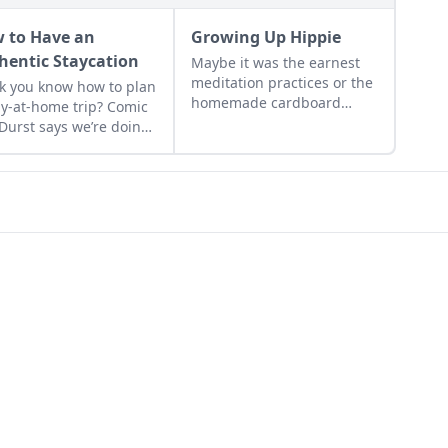
 to Have an
Growing Up Hippie
hentic Staycation
Maybe it was the earnest
meditation practices or the
k you know how to plan
homemade cardboard
ay-at-home trip? Comic
lunch box that caused me
 Durst says we’re doing
to rebel. As the adult
l wrong....
daughter of flower
children, I crave structure,
tidiness, and lots of
sugar....