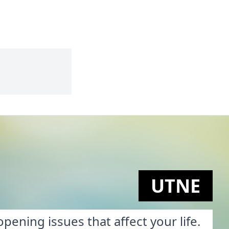
UTNE
pening issues that affect your life.