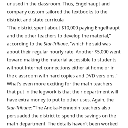
unused in the classroom. Thus, Engelhaupt and
company custom tailored the textbooks to the
district and state curricula
“The district spent about $10,000 paying Engelhaupt
and the other teachers to develop the material,”
according to the
Star-Tribune
, “which he said was
about their regular hourly rate. Another $5,000 went
toward making the material accessible to students
without Internet connections either at home or in
the classroom with hard copies and DVD versions.”
What’s even more exciting for the math teachers
that put in the legwork is that their department will
have extra money to put to other uses. Again, the
Star-Tribune
: “The Anoka-Hennepin teachers also
persuaded the district to spend the savings on the
math department. The details haven’t been worked