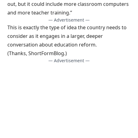
out, but it could include more classroom computers
and more teacher training.”
— Advertisement —
This is exactly the type of idea the country needs to
consider as it engages in a larger, deeper
conversation about education reform.
(Thanks,
ShortFormBlog
.)
— Advertisement —