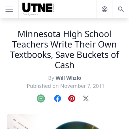
Minnesota High School
Teachers Write Their Own
Textbooks, Save Buckets of
Cash
By
Will Wlizlo
Published on November 7, 2011
Email
Facebook
Pinterest
X