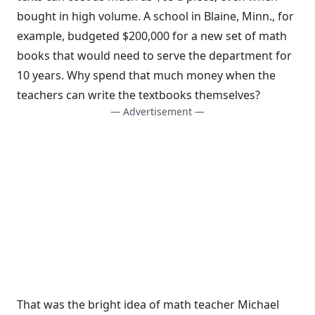
bought in high volume. A school in Blaine, Minn., for
example, budgeted $200,000 for a new set of math
books that would need to serve the department for
10 years. Why spend that much money when the
teachers can write the textbooks themselves?
— Advertisement —
That was the bright idea of math teacher Michael