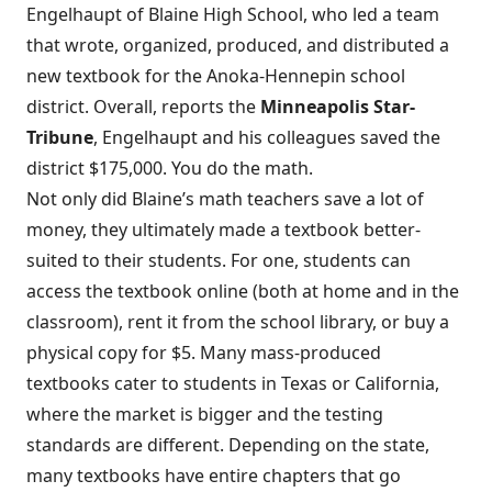
Engelhaupt of Blaine High School, who led a team
that wrote, organized, produced, and distributed a
new textbook for the Anoka-Hennepin school
district. Overall, reports the
Minneapolis Star-
Tribune
,
Engelhaupt and his colleagues saved the
district $175,000
. You do the math.
Not only did Blaine’s math teachers save a lot of
money, they ultimately made a textbook better-
suited to their students. For one, students can
access the textbook online (both at home and in the
classroom), rent it from the school library, or buy a
physical copy for $5. Many mass-produced
textbooks cater to students in Texas or California,
where the market is bigger and the testing
standards are different. Depending on the state,
many textbooks have entire chapters that go