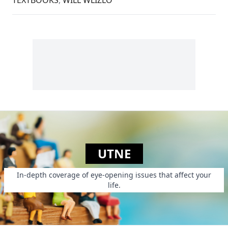
UTNE
In-depth coverage of eye-opening issues that affect your
life.