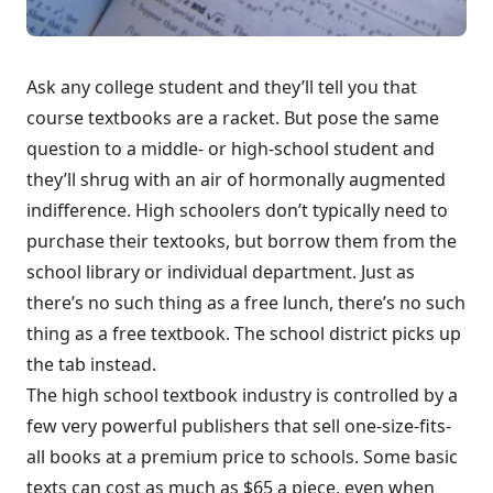
Ask any college student and they’ll tell you that
course textbooks are a racket. But pose the same
question to a middle- or high-school student and
they’ll shrug with an air of hormonally augmented
indifference. High schoolers don’t typically need to
purchase their textooks, but borrow them from the
school library or individual department. Just as
there’s no such thing as a free lunch, there’s no such
thing as a free textbook. The school district picks up
the tab instead.
The high school textbook industry is controlled by a
few very powerful publishers that sell one-size-fits-
all books at a premium price to schools. Some basic
texts can cost as much as $65 a piece, even when