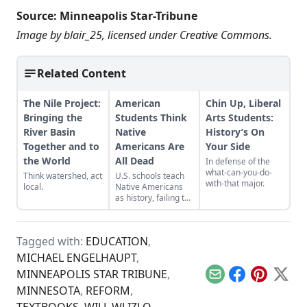
Source:
Minneapolis Star-Tribune
Image by
blair_25
, licensed under
Creative Commons
.
Related Content
The Nile Project:
American
Chin Up, Liberal
Bringing the
Students Think
Arts Students:
River Basin
Native
History’s On
Together and to
Americans Are
Your Side
the World
All Dead
In defense of the
what-can-you-do-
Think watershed, act
U.S. schools teach
with-that major.
local.
Native Americans
as history, failing to
acknowledge their
modern presence
while clouding the
Tagged with:
EDUCATION
,
genocidal past.
MICHAEL ENGELHAUPT
,
MINNEAPOLIS STAR TRIBUNE
,
Email
Facebook
Pinterest
X
MINNESOTA
,
REFORM
,
TEXTBOOKS
,
WILL WLIZLO