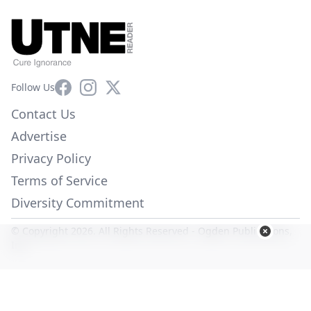
Facebook
Instagram
X
Follow Us
Contact Us
Advertise
Privacy Policy
Terms of Service
Diversity Commitment
© Copyright 2026. All Rights Reserved -
Ogden Publications,
Inc.