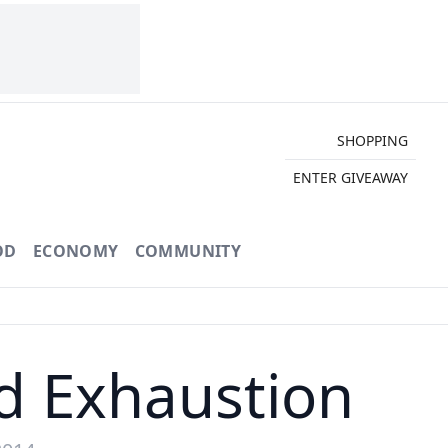
SHOPPING
ENTER GIVEAWAY
OD
ECONOMY
COMMUNITY
d Exhaustion