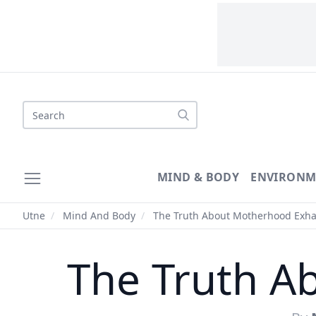
Search
MIND & BODY
ENVIRONM
Utne
/
Mind And Body
/
The Truth About Motherhood Exha
The Truth A