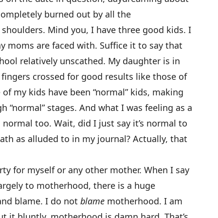
ompletely burned out by all the
 shoulders. Mind you, I have three good kids. I
 moms are faced with. Suffice it to say that
ool relatively unscathed. My daughter is in
fingers crossed for good results like those of
ee of my kids have been “normal” kids, making
h “normal” stages. And what I was feeling as a
normal too. Wait, did I just say it’s normal to
th as alluded to in my journal? Actually, that
rty for myself or any other mother. When I say
largely to motherhood, there is a huge
and blame. I do not
blame
motherhood. I am
put it bluntly, motherhood is damn hard. That’s