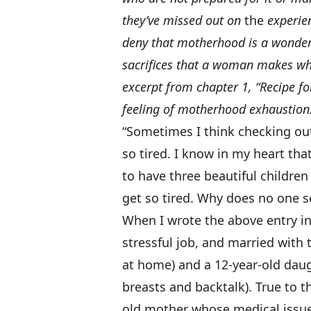
they’ve missed out on
the
experien
deny that motherhood is a wonderf
sacrifices that a woman makes whe
excerpt from chapter 1, “Recipe f
feeling of motherhood exhaustion
“Sometimes I think checking out 
so tired. I know in my heart that 
to have three beautiful children
get so tired. Why does no one s
When I wrote the above entry in 
stressful job, and married with 
at home) and a 12-year-old dau
breasts and backtalk). True to t
old mother whose medical issues