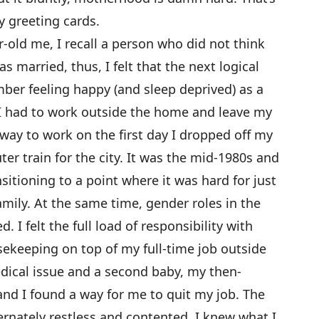
y greeting cards.
-old me, I recall a person who did not think
s married, thus, I felt that the next logical
ber feeling happy (and sleep deprived) as a
I had to work outside the home and leave my
he way to work on the first day I dropped off my
 train for the city. It was the mid-1980s and
tioning to a point where it was hard for just
mily. At the same time, gender roles in the
. I felt the full load of responsibility with
sekeeping on top of my full-time job outside
dical issue and a second baby, my then-
d I found a way for me to quit my job. The
rnately restless and contented. I knew what I