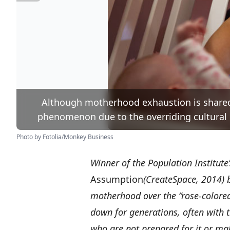
Although motherhood exhaustion is shared
phenomenon due to the overriding cultural 
Photo by Fotolia/Monkey Business
Winner of the Population Institute
Assumption
(CreateSpace, 2014) 
motherhood over the “rose-colore
down for generations, often with
who are not prepared for it or ma