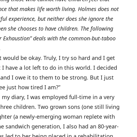
ce that makes life worth living. Holmes does not
ul experience, but neither does she ignore the
n she chooses to have children. The following
or Exhaustion” deals with the common-but-taboo
.
would be okay. Truly, I try so hard and I get
I have a lot left to do in this world. I decided
 and I owe it to them to be strong. But I just
ee just how tired I am?”
my diary, I was employed full-time in a very
three children. Two grown sons (one still living
ghter (a newly-emerging woman replete with
he sandwich generation, I also had an 80-year-
 led to her being placed in a rehabilitation