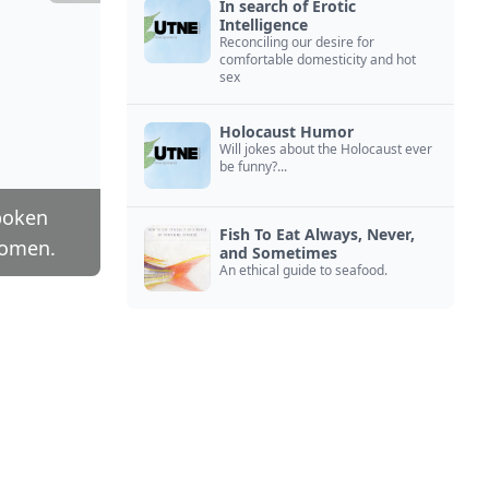
In search of Erotic
Intelligence
Reconciling our desire for
comfortable domesticity and hot
sex
Holocaust Humor
Will jokes about the Holocaust ever
be funny?...
poken
Fish To Eat Always, Never,
women.
and Sometimes
An ethical guide to seafood.