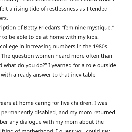
elt a rising tide of restlessness as I tended
ers.
ription of Betty Friedan’s “feminine mystique.”
y to be able to be at home with my kids.
ollege in increasing numbers in the 1980s
s. The question women heard more often than
d what do you do?” I yearned for a role outside
ith a ready answer to that inevitable
rs at home caring for five children. I was
 permanently disabled, and my mom returned
mber any dialogue with my mom about the
-lifting of motherhood. I guess you could say