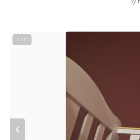
By
1 / 2