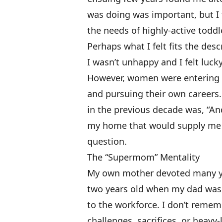
was doing was important, but I f
the needs of highly-active toddl
Perhaps what I felt fits the desc
I wasn’t unhappy and I felt luck
However, women were entering c
and pursuing their own career
in the previous decade was, “An
my home that would supply me w
question.
The “Supermom” Mentality
My own mother devoted many yea
two years old when my dad was
to the workforce. I don’t reme
challenges, sacrifices, or heavy