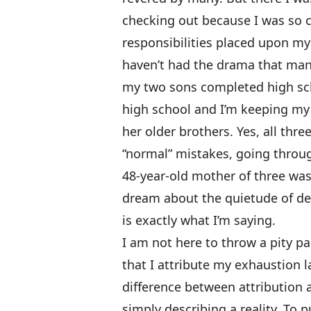
checking out because I was so c
responsibilities placed upon my
haven’t had the drama that many
my two sons completed high sch
high school and I’m keeping my 
her older brothers. Yes, all thr
“normal” mistakes, going throug
48-year-old mother of three was 
dream about the quietude of dea
is exactly what I’m saying.
I am not here to throw a pity pa
that I attribute my exhaustion 
difference between attribution 
simply describing a reality. To 