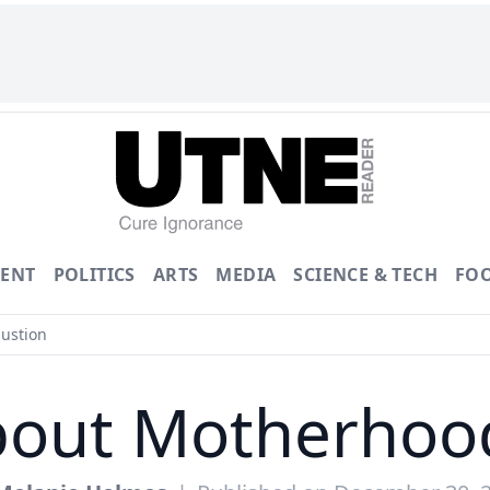
ENT
POLITICS
ARTS
MEDIA
SCIENCE & TECH
FO
ustion
bout Motherhoo