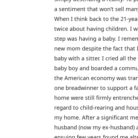
a sentiment that won’t sell man
When I think back to the 21-year
twice about having children. I wa
step was having a baby. I remem
new mom despite the fact that 
baby with a sitter. I cried all t
baby boy and boarded a commuter
the American economy was transi
one breadwinner to support a fa
home were still firmly entrenched
regard to child-rearing and hou
my home. After a significant me
husband (now my ex-husband) an
ensuing few years found me alte