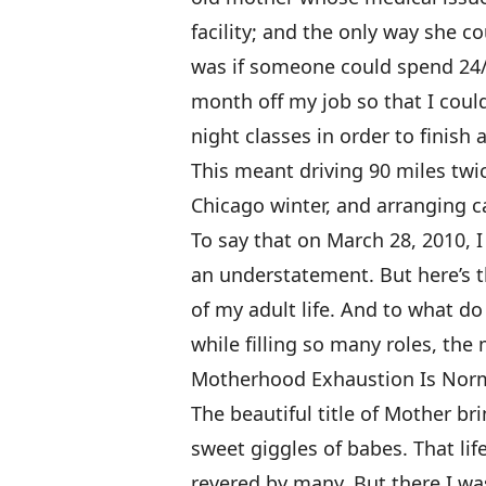
facility; and the only way she c
was if someone could spend 24/7
month off my job so that I coul
night classes in order to finish a
This meant driving 90 miles twic
Chicago winter, and arranging 
To say that on March 28, 2010, 
an understatement. But here’s 
of my adult life. And to what do
while filling so many roles, th
Motherhood Exhaustion Is Nor
The beautiful title of Mother br
sweet giggles of babes. That life
revered by many. But there I w