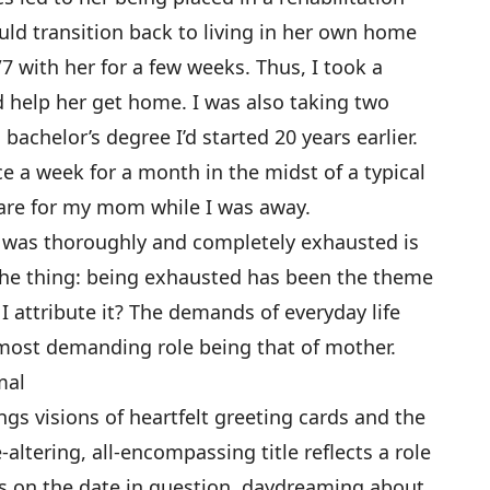
ould transition back to living in her own home
 with her for a few weeks. Thus, I took a
d help her get home. I was also taking two
 bachelor’s degree I’d started 20 years earlier.
e a week for a month in the midst of a typical
care for my mom while I was away.
I was thoroughly and completely exhausted is
the thing: being exhausted has been the theme
 I attribute it? The demands of everyday life
e most demanding role being that of mother.
mal
ings visions of heartfelt greeting cards and the
-altering, all-encompassing title reflects a role
as on the date in question, daydreaming about