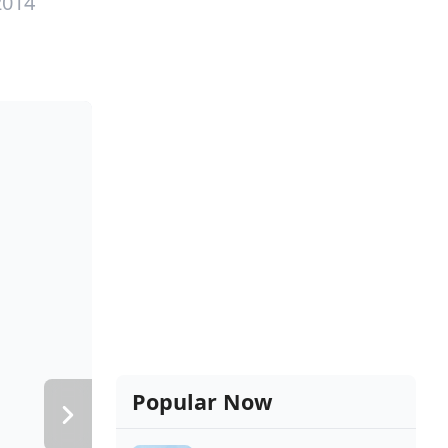
2014
Popular Now