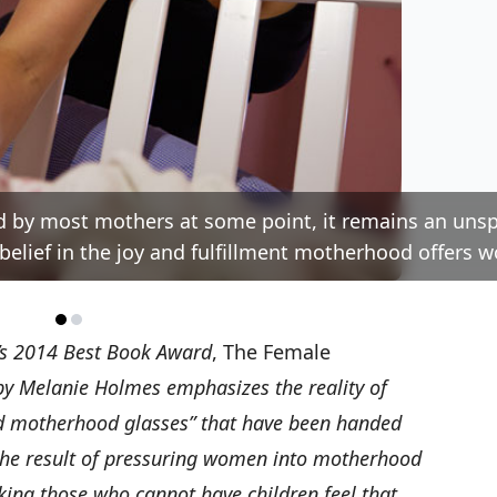
 by most mothers at some point, it remains an uns
belief in the joy and fulfillment motherhood offers 
’s
2014 Best Book Award
,
The Female
by Melanie Holmes emphasizes the reality of
d motherhood glasses” that have been handed
 the result of pressuring women into motherhood
king those who cannot have children feel that