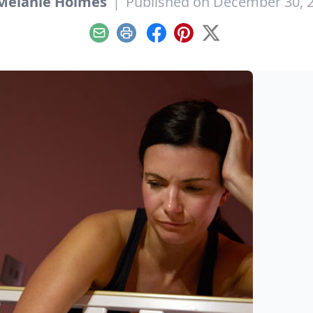
Melanie Holmes
|
Published on December 30, 
Email
Print
Facebook
Pinterest
X