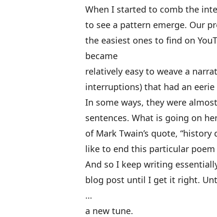
When I started to comb the inte
to see a pattern emerge. Our pr
the easiest ones to find on You
became
relatively easy to weave a narr
interruptions) that had an eerie 
In some ways, they were almost
sentences. What is going on her
of Mark Twain’s quote, “history d
like to end this particular poe
And so I keep writing essentia
blog post until I get it right. 
…
a new tune.