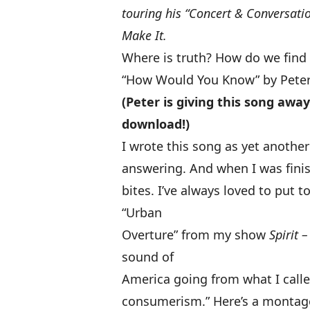
touring his “Concert & Conversatio
Make It
.
Where is truth? How do we find
“How Would You Know” by Peter
(Peter is giving this song awa
download!)
I wrote this song as yet anothe
answering. And when I was finis
bites. I’ve always loved to put 
“Urban
Overture” from my show
Spirit 
sound of
America going from what I calle
consumerism.”
Here’s a montag