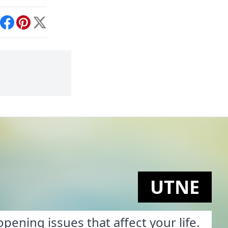
int
Facebook
Pinterest
X
UTNE
pening issues that affect your life.