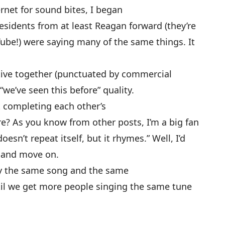
rnet for sound bites, I began
esidents from at least Reagan forward (they’re
Tube!) were saying many of the same things. It
ative together (punctuated by commercial
“we’ve seen this before” quality.
 completing each other’s
e? As you know from other posts, I’m a big fan
oesn’t repeat itself, but it rhymes.” Well, I’d
m and move on.
lly the same song and the same
Until we get more people singing the same tune