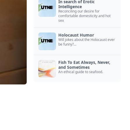
In search of Erotic
Intelligence
Reconciling our desire for
comfortable domesticity and hot
sex
Holocaust Humor
Will jokes about the Holocaust ever
be funny?...
Fish To Eat Always, Never,
and Sometimes
An ethical guide to seafood.