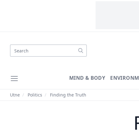
Search
MIND & BODY
ENVIRONM
Utne
/
Politics
/
Finding the Truth