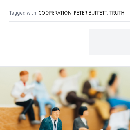
more
Times best-selling author
Itho
and noted philanthropist.
Tagged with:
COOPERATION
,
PETER BUFFETT
,
TRUTH
beli
In his latest song, "Already
with
Flown," Peter addresses the
ourc
issues behind charity and
matt
philanthropy.