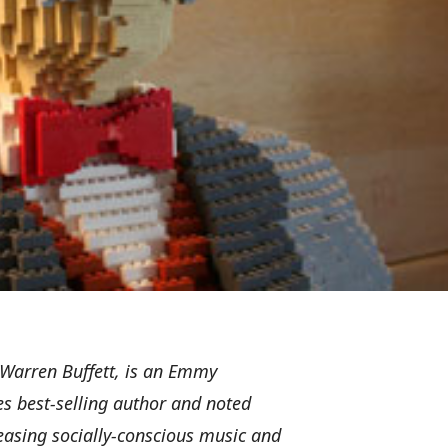
r Warren Buffett, is an Emmy
 best-selling author and noted
eleasing socially-conscious music and