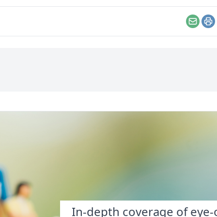
 weird (in a good way)
going to be fearless
ught that maybe I did
enough to do something
eve in a sort of fate—
about it?
Email
Pr
 the caveat that
hoices most definitely
er.
In-depth coverage of eye-o