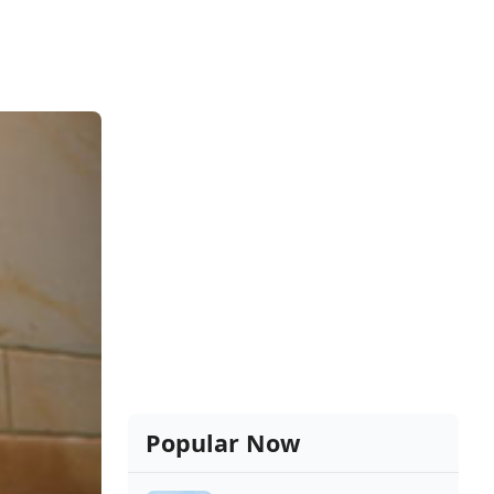
Popular Now