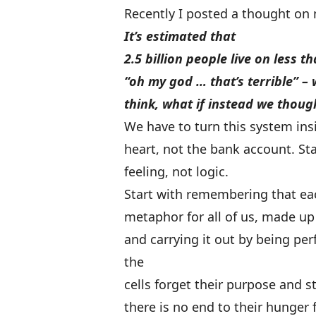
Recently I posted a thought on
It’s estimated that
2.5 billion people live on less t
“oh my god … that’s terrible” – w
think, what if instead we thoug
We have to turn this system insi
heart, not the bank account. Sta
feeling, not logic.
Start with remembering that eac
metaphor for all of us, made up 
and carrying it out by being pe
the
cells forget their purpose and s
there is no end to their hunger