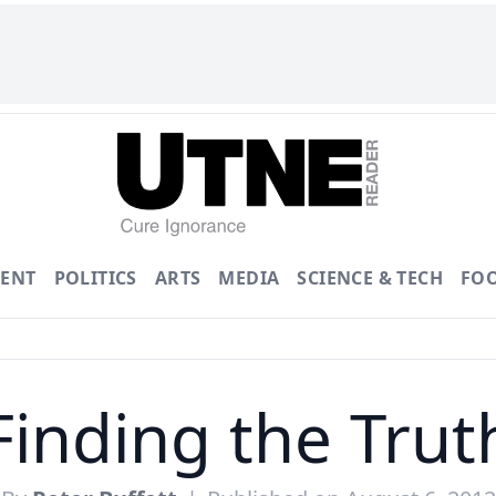
ENT
POLITICS
ARTS
MEDIA
SCIENCE & TECH
FO
Finding the Trut