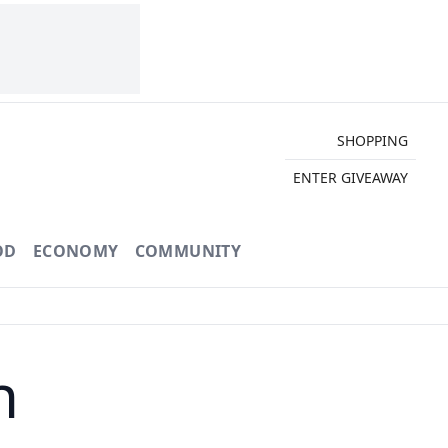
SHOPPING
ENTER GIVEAWAY
OD
ECONOMY
COMMUNITY
h