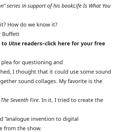
n” series in support of his book
Life Is What You
 it? How do we know it?
 Buffett
y to
Utne
readers–
click here
for your free
r plea for questioning and
hed, I thought that it could use some sound
together sound collages. My favorite is the
– The Seventh Fire
. In it, I tried to create the
d “analogue invention to digital
e from the show
.