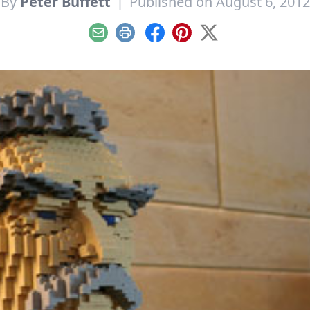
By
Peter Buffett
|
Published on August 6, 2012
Email
Print
Facebook
Pinterest
X