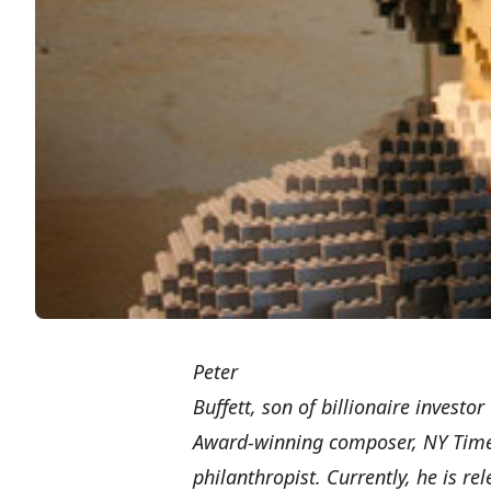
Peter
Buffett, son of billionaire investo
Award-winning composer, NY Times
philanthropist. Currently, he is r