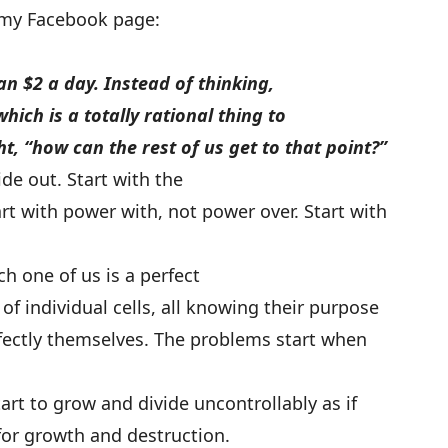
 my Facebook page:
han $2 a day. Instead of thinking,
hich is a totally rational thing to
ht, “how can the rest of us get to that point?”
de out. Start with the
rt with power with, not power over. Start with
h one of us is a perfect
of individual cells, all knowing their purpose
rfectly themselves. The problems start when
tart to grow and divide uncontrollably as if
 for growth and destruction.