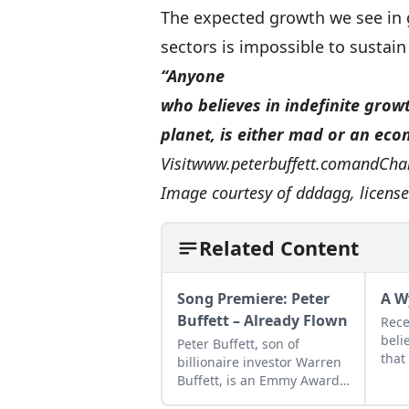
The expected growth we see i
sectors is impossible to sustai
“Anyone
who believes in indefinite growt
planet, is either mad or an eco
Visit
www.peterbuffett.com
and
Cha
Image courtesy of
dddagg
, licens
Related Content
Song Premiere: Peter
A W
Buffett – Already Flown
Rece
beli
Peter Buffett, son of
that
billionaire investor Warren
that
Buffett, is an Emmy Award-
and 
winning composer, NY