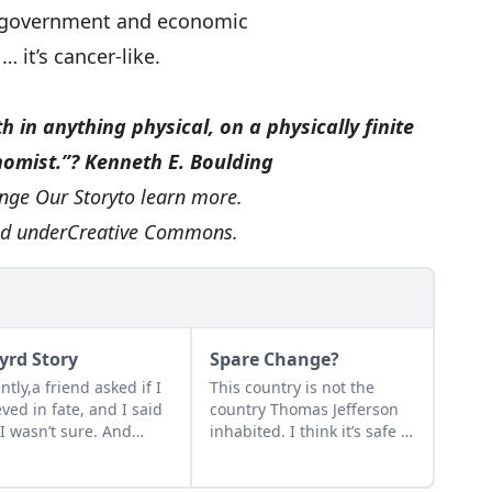
n government and economic
n
… it’s cancer-like.
h in anything physical, on a physically finite
nomist.”
?
Kenneth E. Boulding
nge Our Story
to learn more.
ed under
Creative Commons
.
yrd Story
Spare Change?
ntly,a friend asked if I
This country is not the
eved in fate, and I said
country Thomas Jefferson
 I wasn’t sure. And
inhabited. I think it’s safe to
as my life progressed
say that circumstances
things got seemingly
havechanged. Are we