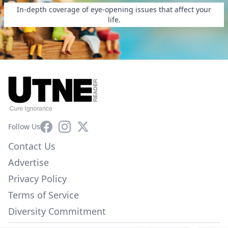
In-depth coverage of eye-opening issues that affect your
life.
Facebook
Instagram
X
Follow Us
Contact Us
Advertise
Privacy Policy
Terms of Service
Diversity Commitment