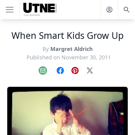
When Smart Kids Grow Up
By
Margret Aldrich
Published on November 30, 2011
Email
Facebook
Pinterest
X