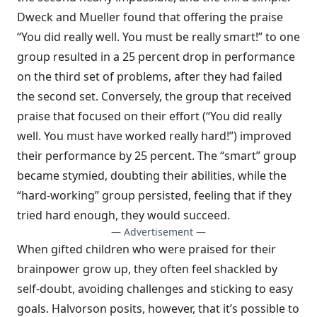
Dweck and Mueller found that offering the praise
“You did really well. You must be really smart!” to one
group resulted in a 25 percent drop in performance
on the third set of problems, after they had failed
the second set. Conversely, the group that received
praise that focused on their effort (“You did really
well. You must have worked really hard!”) improved
their performance by 25 percent. The “smart” group
became stymied, doubting their abilities, while the
“hard-working” group persisted, feeling that if they
tried hard enough, they would succeed.
— Advertisement —
When gifted children who were praised for their
brainpower grow up, they often feel shackled by
self-doubt, avoiding challenges and sticking to easy
goals. Halvorson posits, however, that it’s possible to