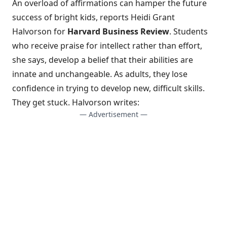
An overload of affirmations can hamper the future
success of bright kids, reports Heidi Grant
Halvorson for
Harvard Business Review
. Students
who receive
praise for intellect rather than effort
,
she says, develop a belief that their abilities are
innate and unchangeable. As adults, they lose
confidence in trying to develop new, difficult skills.
They get stuck. Halvorson writes:
— Advertisement —