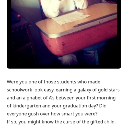
Were you one of those students who made
schoolwork look easy, earning a galaxy of gold stars
and an alphabet of A’s between your first morning
of kindergarten and your graduation day? Did
everyone gush over how smart you were?
If so, you might know the curse of the gifted child.