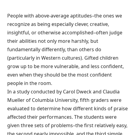
People with above-average aptitudes–the ones we
recognize as being especially clever, creative,
insightful, or otherwise accomplished–often judge
their abilities not only more harshly, but
fundamentally differently, than others do
(particularly in Western cultures). Gifted children
grow up to be more vulnerable, and less confident,
even when they should be the most confident
people in the room.
In a study conducted by Carol Dweck and Claudia
Mueller of Columbia University, fifth graders were
evaluated to determine how different kinds of praise
affected their performances. The students were
given three sets of problems–the first relatively easy,
the second nearly impossible, and the third simple.