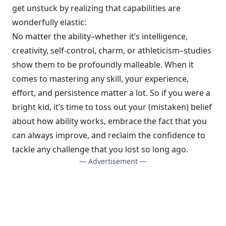
get unstuck by realizing that capabilities are
wonderfully elastic:
No matter the ability–whether it’s intelligence,
creativity, self-control, charm, or athleticism–studies
show them to be profoundly malleable. When it
comes to mastering any skill, your experience,
effort, and persistence matter a lot. So if you were a
bright kid, it’s time to toss out your (mistaken) belief
about how ability works, embrace the fact that you
can always improve, and reclaim the confidence to
tackle any challenge that you lost so long ago.
— Advertisement —