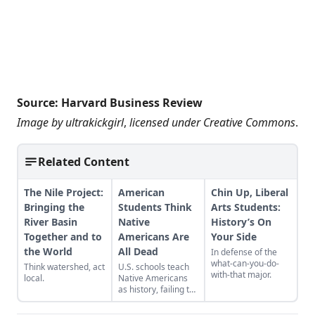
Source:
Harvard Business Review
Image by
ultrakickgirl
,
licensed under
Creative Commons
.
Related Content
The Nile Project:
American
Chin Up, Liberal
Bringing the
Students Think
Arts Students:
River Basin
Native
History’s On
Together and to
Americans Are
Your Side
the World
All Dead
In defense of the
what-can-you-do-
Think watershed, act
U.S. schools teach
with-that major.
local.
Native Americans
as history, failing to
acknowledge their
modern presence