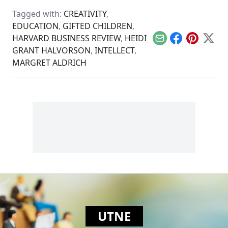
while clouding the
Tagged with:
CREATIVITY
,
genocidal past.
EDUCATION
,
GIFTED CHILDREN
,
HARVARD BUSINESS REVIEW
,
HEIDI
Email
Facebook
Pinterest
X
GRANT HALVORSON
,
INTELLECT
,
MARGRET ALDRICH
UTNE